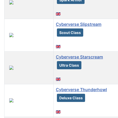
Cyberverse Slipstream
Scout Class
Cyberverse Starscream
Ultra Class
Cyberverse Thunderhowl
Deluxe Class