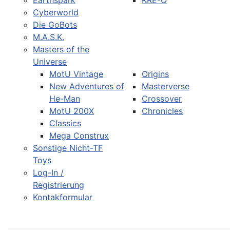
Earthspark
KRE-O
Cyberworld
Die GoBots
M.A.S.K.
Masters of the
Universe
MotU Vintage
Origins
New Adventures of
Masterverse
He-Man
Crossover
MotU 200X
Chronicles
Classics
Mega Construx
Sonstige Nicht-TF
Toys
Log-In /
Registrierung
Kontakformular