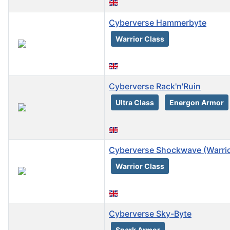
Cyberverse Hammerbyte
Warrior Class
Cyberverse Rack'n'Ruin
Ultra Class
Energon Armor
Cyberverse Shockwave (Warrio
Warrior Class
Cyberverse Sky-Byte
Spark Armor