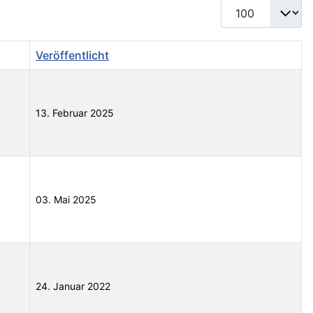
Anzeige #
Veröffentlicht
13. Februar 2025
03. Mai 2025
24. Januar 2022