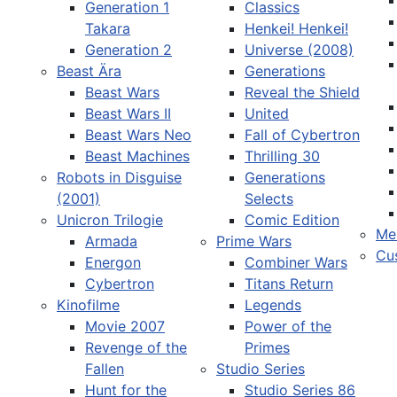
Generation 1
Classics
Takara
Henkei! Henkei!
Generation 2
Universe (2008)
Beast Ära
Generations
Beast Wars
Reveal the Shield
Sprache auswählen
Beast Wars II
United
Beast Wars Neo
Fall of Cybertron
Beast Machines
Thrilling 30
Robots in Disguise
Generations
(2001)
Selects
Unicron Trilogie
Comic Edition
Me
Armada
Prime Wars
Cu
Energon
Combiner Wars
Cybertron
Titans Return
Kinofilme
Legends
Movie 2007
Power of the
Revenge of the
Primes
Fallen
Studio Series
Hunt for the
Studio Series 86