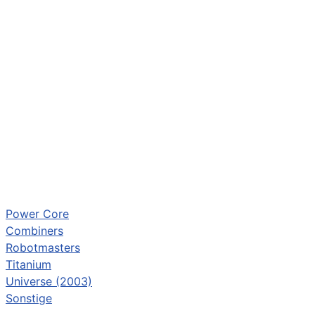
Power Core
Combiners
Robotmasters
Titanium
Universe (2003)
Sonstige