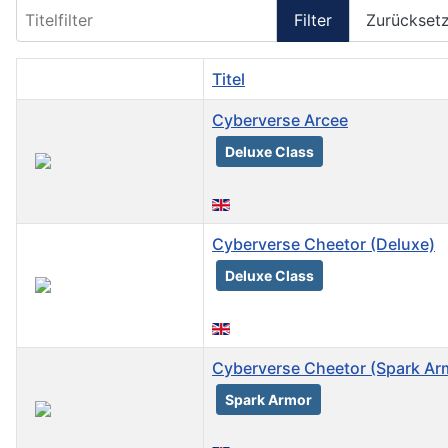
Titelfilter
Filter
Zurückset
Titel
Cyberverse Arcee
Deluxe Class
Cyberverse Cheetor (Deluxe)
Deluxe Class
Cyberverse Cheetor (Spark Ar
Spark Armor