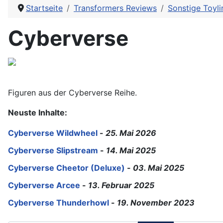
Startseite
Transformers Reviews
Sonstige Toyli
Cyberverse
Figuren aus der Cyberverse Reihe.
Neuste Inhalte:
Cyberverse Wildwheel
-
25. Mai 2026
Cyberverse Slipstream
-
14. Mai 2025
Cyberverse Cheetor (Deluxe)
-
03. Mai 2025
Cyberverse Arcee
-
13. Februar 2025
Cyberverse Thunderhowl
-
19. November 2023