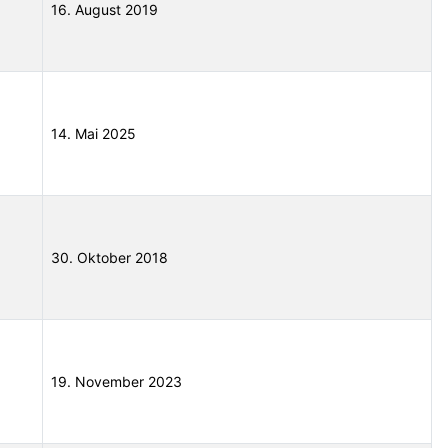
16. August 2019
14. Mai 2025
30. Oktober 2018
19. November 2023