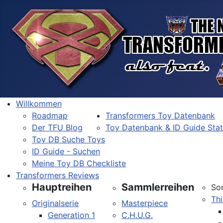
Willkommen
Roadmap
Transformers Toy Datenbank
Der TFU Blog
Toy Datenbank & ID Guide Sta
Toy DB Suche Toys
ID Guide - Suchen
Meine Toy DB Checkliste
Transformers Reviews
Hauptreihen
Sammlerreihen
So
Thi
Originalserie
Masterpiece
Generation 1
C.H.U.G.