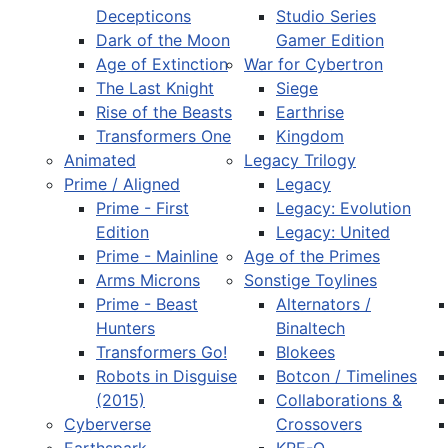
Decepticons
Studio Series
Dark of the Moon
Gamer Edition
Age of Extinction
War for Cybertron
The Last Knight
Siege
Rise of the Beasts
Earthrise
Transformers One
Kingdom
Animated
Legacy Trilogy
Prime / Aligned
Legacy
Prime - First
Legacy: Evolution
Edition
Legacy: United
Prime - Mainline
Age of the Primes
Arms Microns
Sonstige Toylines
Prime - Beast
Alternators /
Hunters
Binaltech
Transformers Go!
Blokees
Robots in Disguise
Botcon / Timelines
(2015)
Collaborations &
Cyberverse
Crossovers