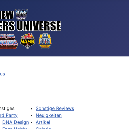
tus
nstiges
Sonstige Reviews
rd Party
Neuigkeiten
DNA Design
Artikel