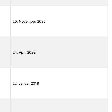
20. November 2020
24. April 2022
22. Januar 2019