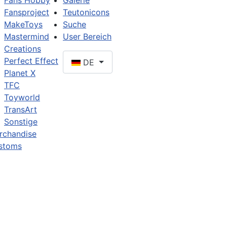
Fans Hobby
Galerie
Fansproject
Teutonicons
MakeToys
Suche
Mastermind
User Bereich
Creations
Perfect Effect
DE
Planet X
TFC
Toyworld
TransArt
Sonstige
rchandise
stoms