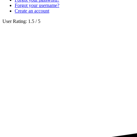
Forgot your username?
Create an account
User Rating:
1.5
/
5