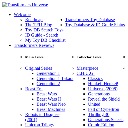
Welcome
Roadmap
Transformers Toy Database
The TFU Blog
Toy Database & ID Guide Status
Toy DB Search Toys
ID Guide - Search
My Toy DB Checklist
Transformers Reviews
Main Lines
Collector Lines
Original Series
Masterpiece
Generation 1
C.H.U.G.
Generation 1 Takara
Classics
Generation 2
Henkei! Henkei!
Beast Era
Universe (2008)
Beast Wars
Generations
Beast Wars II
Reveal the Shield
Beast Wars Neo
United
Beast Machines
Fall of Cybertron
Robots in Disguise
Thrilling 30
(2001)
Generations Selects
Unicron Trilogy
Comic Edition