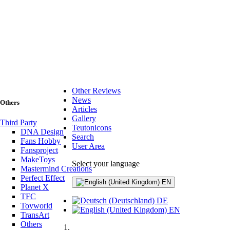
Other Reviews
News
Others
Articles
Gallery
Third Party
Teutonicons
DNA Design
Search
Fans Hobby
User Area
Fansproject
MakeToys
Select your language
Mastermind Creations
Perfect Effect
EN
Planet X
TFC
DE
Toyworld
EN
TransArt
Others