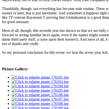
Thankfully, though, not everything has become stale routine. There we
sooner or later, that is just inevitable. And sometimes it happens right
like TF-veteran Raymond-T proving that Globalization is a good thing
for good measure.
Most of all, though, this seventh year has shown us that we are fully 
forward to seeing familiar faces again, even if the names might sometime
damn third party stuff, a curse upon their houses!). And most of all, it
ton of thanks and credit.
So my personal conclusion for this event: we beat the seven year itch
Picture Gallery: