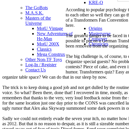
KRE-O
The GoBots
According to popular psychology th
M.A.S.K.
to each other so well they can go 
Masters of the
of a Transformers Fan Convention ha
Universe
here.
MotU Vintage
Origins
New Adventures of
Masterverse
The greatest danger to be faced in
He-Man
Crossover
possible to put on a German Transf
MotU 200X
Chronicles
been removed from the organizing
Classics
Mega Construx
The big challenge is, of course, to
Other Non-TF Toys
Organize special guests? No probl
Log-In / Register
contests? Piece of cake, and even i
Contact Us
humor. Transformers quiz? Easy as 
organize table space? We can do that in our sleep by now.
The trick is to keep doing a good job and not get dulled by the routi
voice. So what? Been there, done that! I recovered in time, mostly, 
remembers that thanks to the very, very loud feedback noise from the 
for the same location just one day prior to the CONS was cancelled la
ugly rumor that Alex aka Skywarp summoned some dark powers in order
Sadly we could not entirely evade the seven year itch, no matter how 
as 2012. But that is no reason to despair, as it is still a sizeable nu
stayed away out of fear of toxic Diesel fumes. Send your complaint le