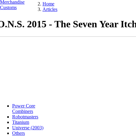
Merchandise
Home
Customs
Articles
O.N.S. 2015 - The Seven Year Itc
Power Core
Combiners
Robotmasters
Titanium
Universe (2003)
Others