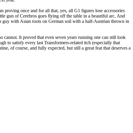
proving once and for all that, yes, all G1 figures lose accessories
ttle gun of Cerebros goes flying off the table in a beautiful arc. And
h guy with Asian roots on German soil with a half-Austrian thrown in
o cannot. It proved that even seven years running one can still look
gh to satisfy every last Transformers-related itch (especially that
ne, of course, and fully expected, but still a great feat that deserves a