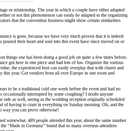
iage or relationship. The year in which a couple have either adapted
Whether or not this phenomenon can easily be adapted to the organizing
cators that the convention business might show certain similarities
romance is gone, because we have very much proven that it is indeed
 poured their heart and soul into this event have since moved on or
b on things one has been doing a good job on quite a few times before.
 got here in one piece and had lots of fun. Organize the various
verdue, the experienced host can easily overplay that with charm and
sy this year. Get vendors from all over Europe in one room and
ars to be a traditional cold one week before the event and had no
was occasionally interrupted by some coughing? I doubt anyone
r side as well, seeing as the wedding reception originally scheduled
tead of having to cram in everything on Sunday morning. Oh, and the
no way you can prove otherwise!
ssened somewhat. 489 people attended this year, about the same number
ge to the “Made in Germany” brand that so many overseas attendees
xt year.