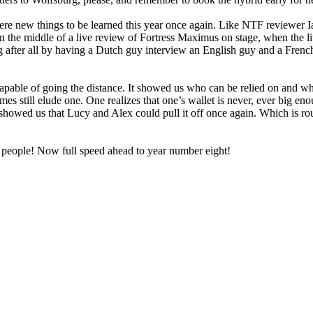
re new things to be learned this year once again. Like NTF reviewer Ian 
 in the middle of a live review of Fortress Maximus on stage, when the li
 after all by having a Dutch guy interview an English guy and a Frenc
capable of going the distance. It showed us who can be relied on and wh
s still elude one. One realizes that one’s wallet is never, ever big enou
 showed us that Lucy and Alex could pull it off once again. Which is routi
, people! Now full speed ahead to year number eight!