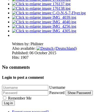
Written by:
Philister
Also available:
Published: 06 October 2015
Hits: 1907
No comments
Login to post a comment
Username
Password
Show Password
Remember Me
Log in
Forgot your password?