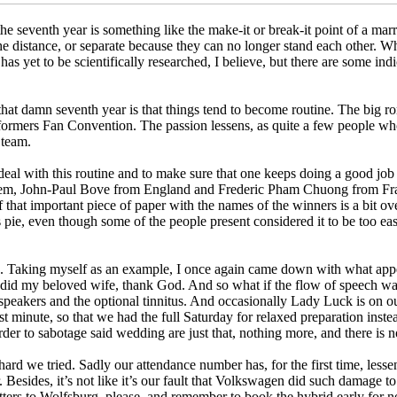
e seventh year is something like the make-it or break-it point of a marr
the distance, or separate because they can no longer stand each other. 
s yet to be scientifically researched, I believe, but there are some indi
 that damn seventh year is that things tend to become routine. The big 
ormers Fan Convention. The passion lessens, as quite a few people who
 team.
 deal with this routine and to make sure that one keeps doing a good jo
em, John-Paul Bove from England and Frederic Pham Chuong from France
f that important piece of paper with the names of the winners is a bit o
pie, even though some of the people present considered it to be too ea
ne. Taking myself as an example, I once again came down with what appe
as did my beloved wife, thank God. And so what if the flow of speech 
speakers and the optional tinnitus. And occasionally Lady Luck is on ou
st minute, so that we had the full Saturday for relaxed preparation ins
 to sabotage said wedding are just that, nothing more, and there is 
hard we tried. Sadly our attendance number has, for the first time, le
mber. Besides, it’s not like it’s our fault that Volkswagen did such dama
tters to Wolfsburg, please, and remember to book the hybrid early for ne