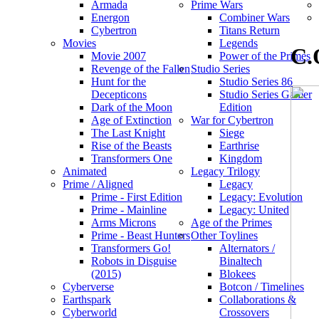
Armada
Prime Wars
Energon
Combiner Wars
Cybertron
Titans Return
Movies
Legends
C.
Movie 2007
Power of the Primes
Revenge of the Fallen
Studio Series
Hunt for the
Studio Series 86
Decepticons
Studio Series Gamer
Dark of the Moon
Edition
Age of Extinction
War for Cybertron
The Last Knight
Siege
Rise of the Beasts
Earthrise
Transformers One
Kingdom
Animated
Legacy Trilogy
Prime / Aligned
Legacy
Prime - First Edition
Legacy: Evolution
Prime - Mainline
Legacy: United
Arms Microns
Age of the Primes
Prime - Beast Hunters
Other Toylines
Transformers Go!
Alternators /
Robots in Disguise
Binaltech
(2015)
Blokees
Cyberverse
Botcon / Timelines
Earthspark
Collaborations &
Cyberworld
Crossovers