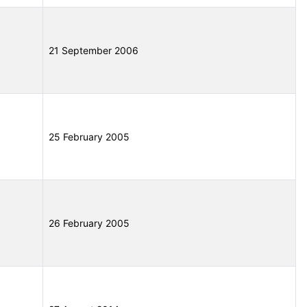
21 September 2006
25 February 2005
26 February 2005