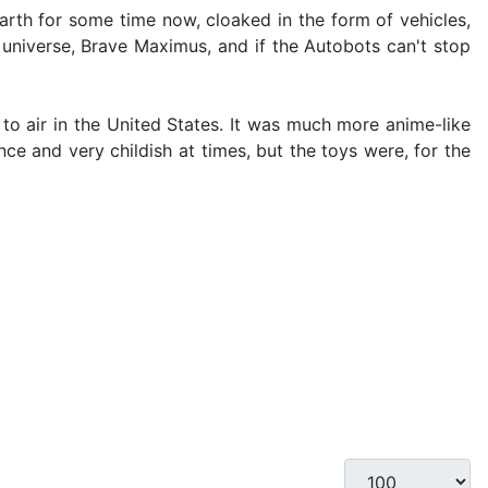
rth for some time now, cloaked in the form of vehicles,
universe, Brave Maximus, and if the Autobots can't stop
to air in the United States. It was much more anime-like
e and very childish at times, but the toys were, for the
Display #