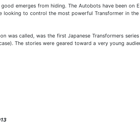
f good emerges from hiding. The Autobots have been on Ea
e looking to control the most powerful Transformer in the 
on was called, was the first Japanese Transformers series 
ase). The stories were geared toward a very young audienc
013