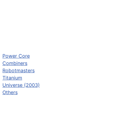
Power Core
Combiners
Robotmasters
Titanium
Universe (2003)
Others