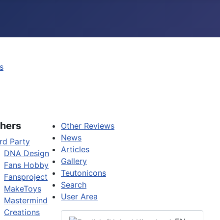
s
hers
Other Reviews
News
rd Party
Articles
DNA Design
Gallery
Fans Hobby
Teutonicons
Fansproject
Search
MakeToys
User Area
Mastermind
Creations