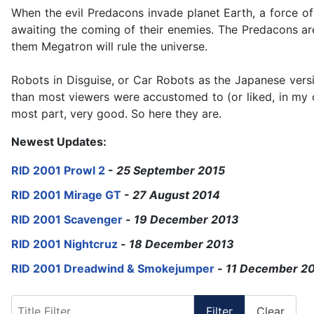
When the evil Predacons invade planet Earth, a force o
awaiting the coming of their enemies. The Predacons ar
them Megatron will rule the universe.
Robots in Disguise, or Car Robots as the Japanese versi
than most viewers were accustomed to (or liked, in my c
most part, very good. So here they are.
Newest Updates:
RID 2001 Prowl 2
-
25 September 2015
RID 2001 Mirage GT
-
27 August 2014
RID 2001 Scavenger
-
19 December 2013
RID 2001 Nightcruz
-
18 December 2013
RID 2001 Dreadwind & Smokejumper
-
11 December 2
Title Filter
Filter
Clear