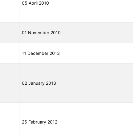
05 April 2010
01 November 2010
11 December 2013
02 January 2013
25 February 2012