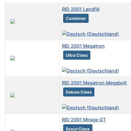
RID 2001 Landfill
Combiner
RID 2001 Megatron
Ultra Class
RID 2001 Megatron Megabolt
Deluxe Class
RID 2001 Mirage GT
Scout Class