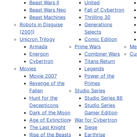
Beast Wars II
United
Beast Wars Neo
Fall of Cybertron
Beast Machines
Thrilling 30
Robots in Disguise
Generations
(2001)
Selects
Unicron Trilogy
Comic Edition
Armada
Prime Wars
Me
Energon
Combiner Wars
Cu
Cybertron
Titans Return
Movies
Legends
Movie 2007
Power of the
Revenge of the
Primes
Fallen
Studio Series
Hunt for the
Studio Series 86
Decepticons
Studio Series
Dark of the Moon
Gamer Edition
Age of Extinction
War for Cybertron
The Last Knight
Siege
Rise of the Beasts
Earthrise