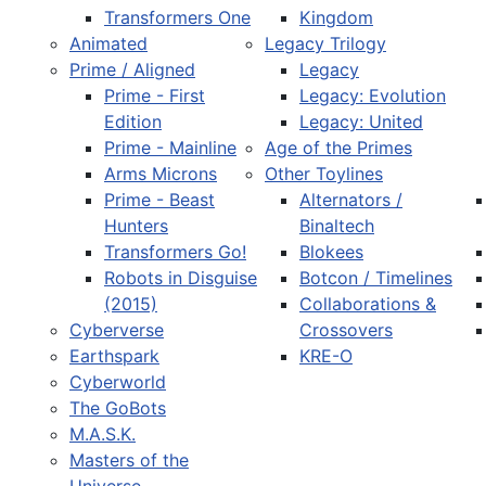
Transformers One
Kingdom
Animated
Legacy Trilogy
Prime / Aligned
Legacy
Prime - First
Legacy: Evolution
Edition
Legacy: United
Prime - Mainline
Age of the Primes
Arms Microns
Other Toylines
Prime - Beast
Alternators /
Hunters
Binaltech
Transformers Go!
Blokees
Robots in Disguise
Botcon / Timelines
(2015)
Collaborations &
Cyberverse
Crossovers
Earthspark
KRE-O
Cyberworld
The GoBots
M.A.S.K.
Masters of the