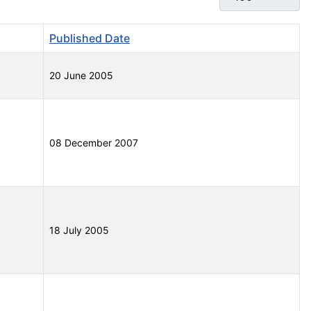
Published Date
20 June 2005
08 December 2007
18 July 2005