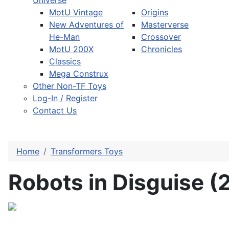
Universe
MotU Vintage
Origins
New Adventures of
Masterverse
He-Man
Crossover
MotU 200X
Chronicles
Classics
Mega Construx
Other Non-TF Toys
Log-In / Register
Contact Us
Home
Transformers Toys
Robots in Disguise (