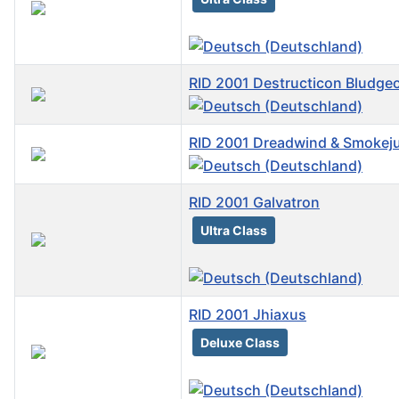
RID 2001 Destructicon Bludge
RID 2001 Dreadwind & Smokej
RID 2001 Galvatron
Ultra Class
RID 2001 Jhiaxus
Deluxe Class