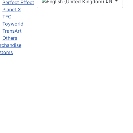
EN
Perfect Effect
Planet X
TFC
Toyworld
TransArt
Others
rchandise
stoms