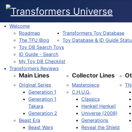
Welcome
Roadmap
Transformers Toy Database
The TFU Blog
Toy Database & ID Guide Statu
Toy DB Search Toys
ID Guide - Search
My Toy DB Checklist
Transformers Reviews
Main Lines
Collector Lines
Ot
Original Series
Masterpiece
Thi
Generation 1
C.H.U.G.
Generation 1
Classics
Takara
Henkei! Henkei!
Generation 2
Universe (2008)
Beast Era
Generations
Beast Wars
Reveal the Shield
Select your language