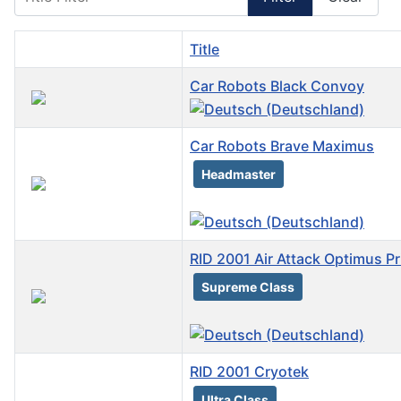
Title
Car Robots Black Convoy
Car Robots Brave Maximus
Headmaster
RID 2001 Air Attack Optimus Pr
Supreme Class
RID 2001 Cryotek
Ultra Class