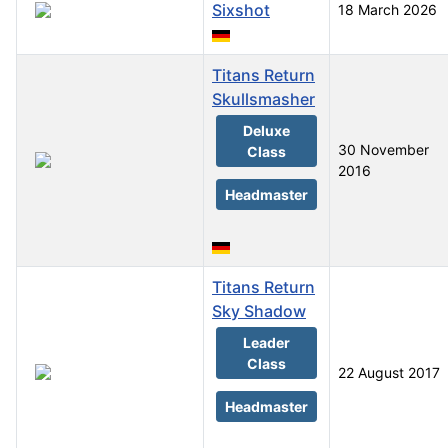
Sixshot
18 March 2026
Titans Return
Skullsmasher
Deluxe
30 November
Class
2016
Headmaster
Titans Return
Sky Shadow
Leader
Class
22 August 2017
Headmaster