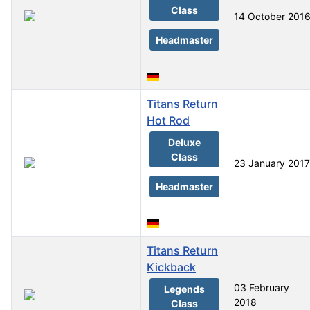
Class
14 October 201
Headmaster
Titans Return
Hot Rod
Deluxe
Class
23 January 2017
Headmaster
Titans Return
Kickback
03 February
Legends
2018
Class