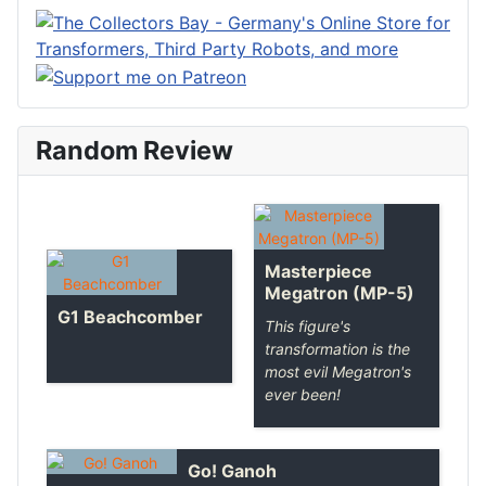
Random Review
Masterpiece
Megatron (MP-5)
G1 Beachcomber
This figure's
transformation is the
most evil Megatron's
ever been!
Go! Ganoh