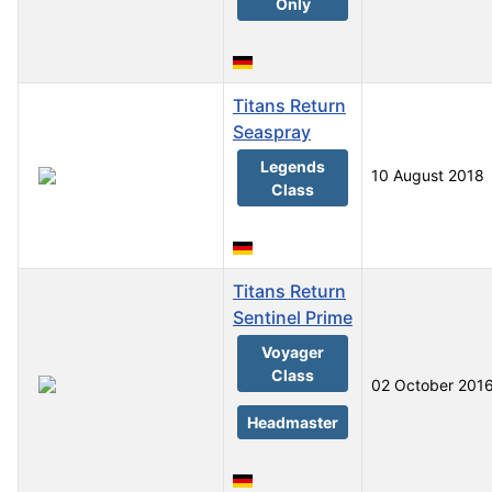
Only
Titans Return
Seaspray
Legends
10 August 2018
Class
Titans Return
Sentinel Prime
Voyager
Class
02 October 201
Headmaster