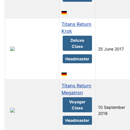
Titans Return
Krok
Deluxe
Class
25 June 2017
Headmaster
Titans Return
Megatron
Voyager
10 September
Class
2018
Headmaster