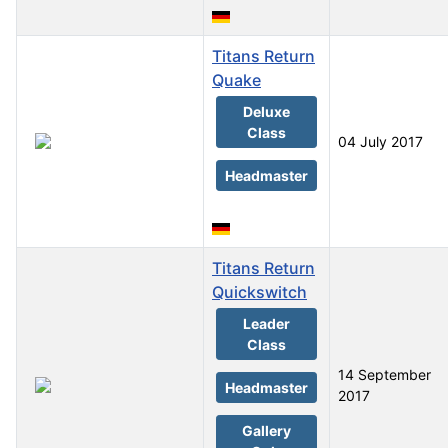
Titans Return
Quake
Deluxe
Class
04 July 2017
Headmaster
Titans Return
Quickswitch
Leader
Class
14 September
Headmaster
2017
Gallery