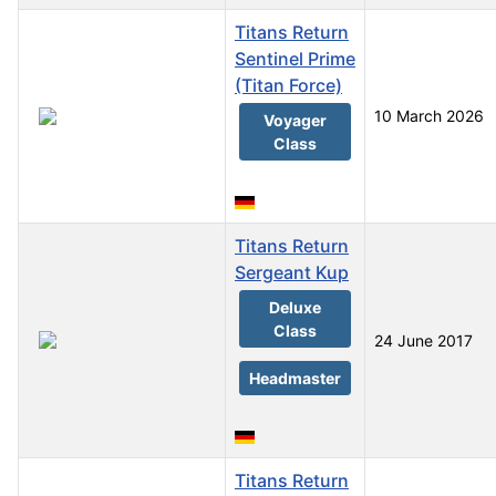
Titans Return
Sentinel Prime
(Titan Force)
10 March 2026
Voyager
Class
Titans Return
Sergeant Kup
Deluxe
Class
24 June 2017
Headmaster
Titans Return