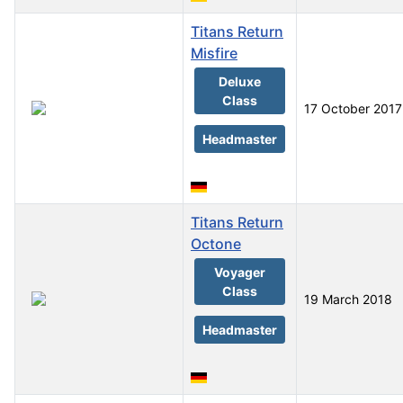
Titans Return
Misfire
Deluxe
Class
17 October 2017
Headmaster
Titans Return
Octone
Voyager
Class
19 March 2018
Headmaster