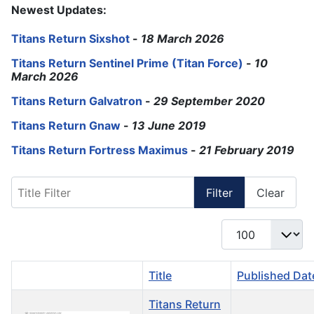
Newest Updates:
Titans Return Sixshot
-
18 March 2026
Titans Return Sentinel Prime (Titan Force)
-
10
March 2026
Titans Return Galvatron
-
29 September 2020
Titans Return Gnaw
-
13 June 2019
Titans Return Fortress Maximus
-
21 February 2019
Title Filter
Filter
Clear
Display #
Title
Published Dat
Titans Return