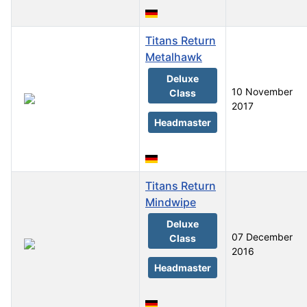
Titans Return
Metalhawk
Deluxe
10 November
Class
2017
Headmaster
Titans Return
Mindwipe
Deluxe
07 December
Class
2016
Headmaster