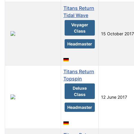
Titans Return
Tidal Wave
Voyager
Class
15 October 2017
Headmaster
Titans Return
Topspin
Deluxe
Class
12 June 2017
Headmaster