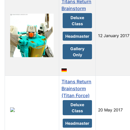
Titans Return
Brainstorm
Deluxe
Class
12 January 2017
Headmaster
Gallery
Only
Titans Return
Brainstorm
(Titan Force)
Deluxe
20 May 2017
Class
Headmaster