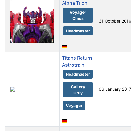
Alpha Trion
Voyager
Class
31 October 201
Headmaster
Titans Return
Astrotrain
Headmaster
Gallery
06 January 201
Only
Voyager