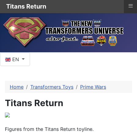
≡
Titans Return
Select your language
EN
Home
Transformers Toys
Prime Wars
Titans Return
Figures from the Titans Return toyline.