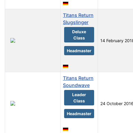
Titans Return
Slugslinger
Deluxe
Class
14 February 201
Headmaster
Titans Return
Soundwave
Leader
Class
24 October 201
Headmaster