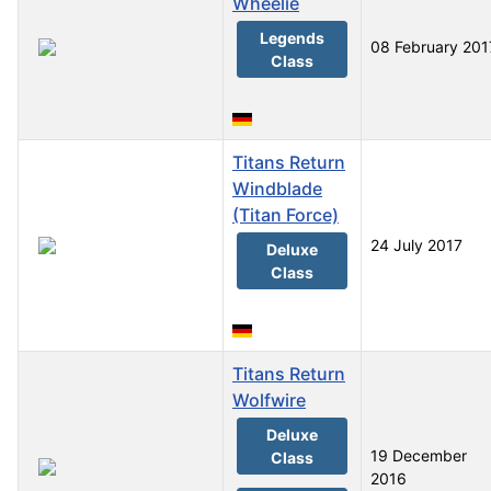
Wheelie
Legends
08 February 201
Class
Titans Return
Windblade
(Titan Force)
24 July 2017
Deluxe
Class
Titans Return
Wolfwire
Deluxe
19 December
Class
2016