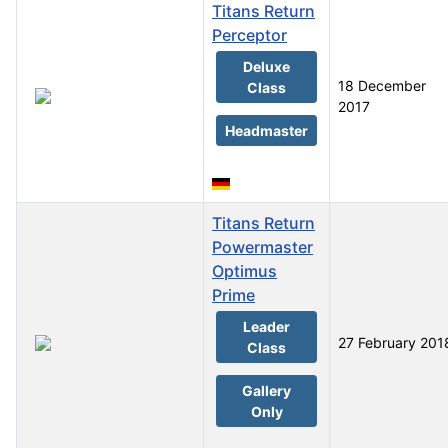
Titans Return
Perceptor
Deluxe
18 December
Class
2017
Headmaster
Titans Return
Powermaster
Optimus
Prime
Leader
27 February 201
Class
Gallery
Only