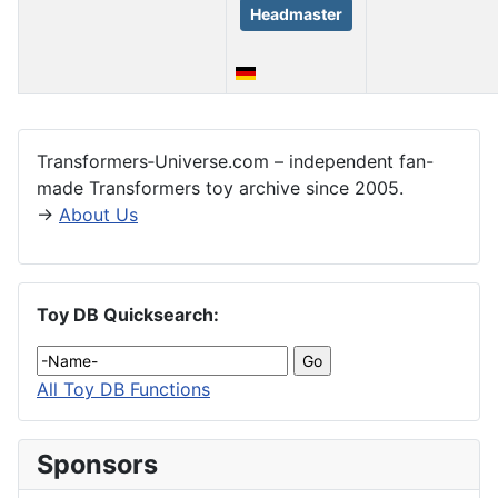
Headmaster
Articles
Transformers‑Universe.com – independent fan-
made Transformers toy archive since 2005.
→
About Us
Toy DB Quicksearch:
All Toy DB Functions
Sponsors