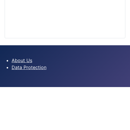
About Us
Data Protection