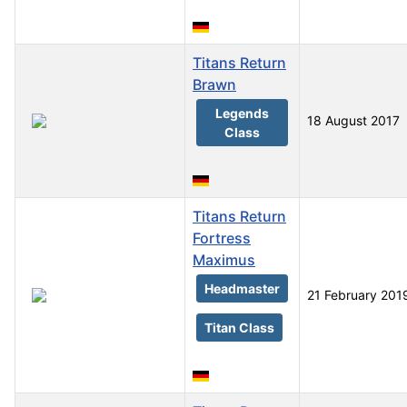
Titans Return
Brawn
Legends
18 August 2017
Class
Titans Return
Fortress
Maximus
Headmaster
21 February 201
Titan Class