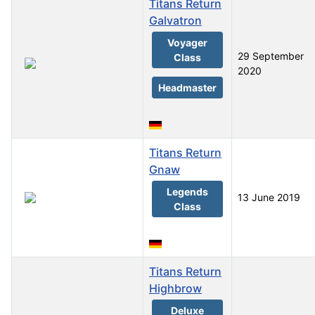
Titans Return
Galvatron
Voyager
29 September
Class
2020
Headmaster
Titans Return
Gnaw
Legends
13 June 2019
Class
Titans Return
Highbrow
Deluxe