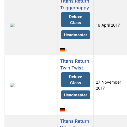
Titans Return
Triggerhappy
Deluxe
Class
16 April 2017
Headmaster
Titans Return
Twin Twist
Deluxe
27 November
Class
2017
Headmaster
Titans Return