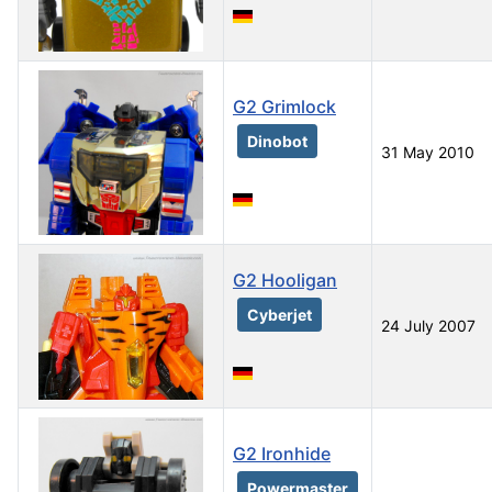
G2 Grimlock
Dinobot
31 May 2010
G2 Hooligan
Cyberjet
24 July 2007
G2 Ironhide
Powermaster