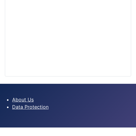
About Us
Data Protection