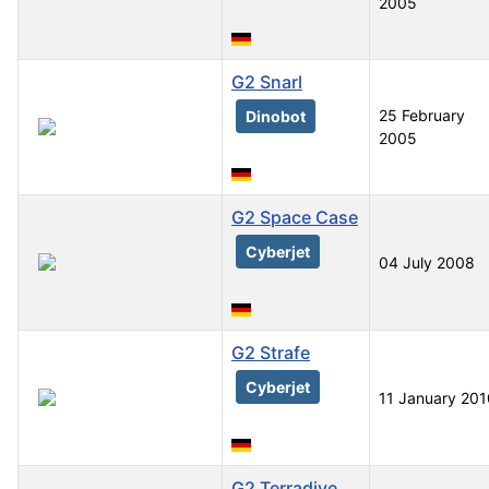
2005
G2 Snarl
25 February
Dinobot
2005
G2 Space Case
Cyberjet
04 July 2008
G2 Strafe
Cyberjet
11 January 201
G2 Terradive