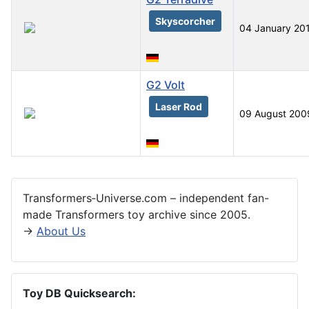
Skyscorcher
04 January 20
G2 Volt
Laser Rod
09 August 200
Articles
Transformers‑Universe.com – independent fan-
made Transformers toy archive since 2005.
→
About Us
Toy DB Quicksearch: