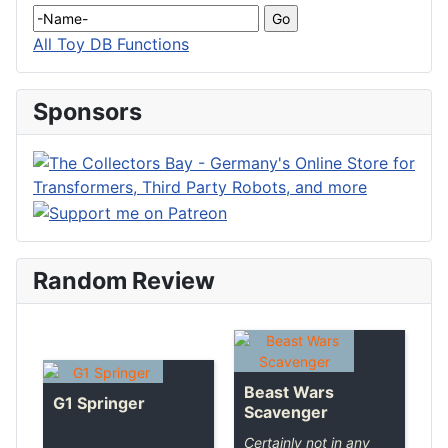
All Toy DB Functions
Sponsors
Random Review
Beast Wars
G1 Springer
Scavenger
Certainly not in any