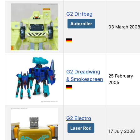
G2 Dirtbag
Autoroller
03 March 200
G2 Dreadwing
25 February
& Smokescreen
2005
G2 Electro
Laser Rod
17 July 2008