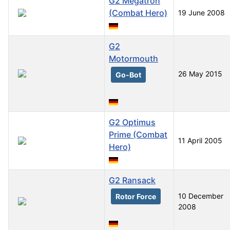
G2 Megatron
(Combat Hero)
19 June 2008
G2
Motormouth
26 May 2015
Go-Bot
G2 Optimus
Prime (Combat
11 April 2005
Hero)
G2 Ransack
10 December
Rotor Force
2008