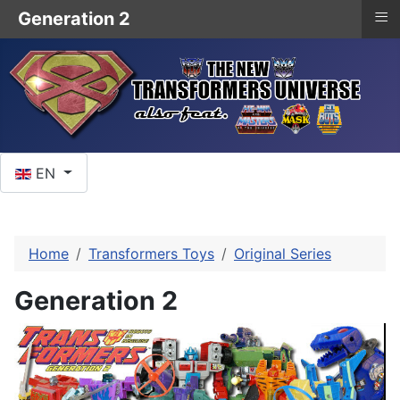
≡
Generation 2
Select your language
EN
Home
Transformers Toys
Original Series
Generation 2