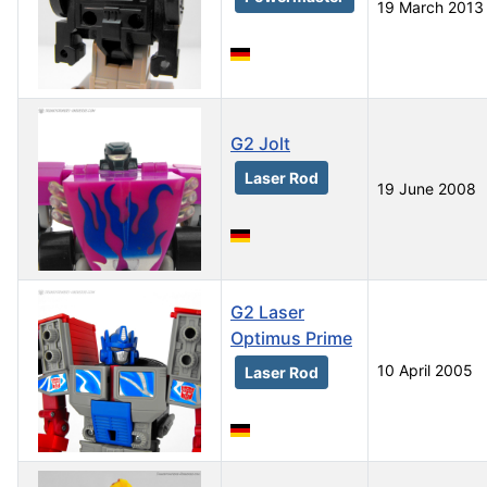
19 March 2013
G2 Jolt
Laser Rod
19 June 2008
G2 Laser
Optimus Prime
10 April 2005
Laser Rod