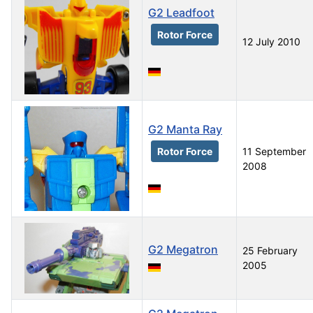
G2 Leadfoot
Rotor Force
12 July 2010
G2 Manta Ray
Rotor Force
11 September
2008
G2 Megatron
25 February
2005