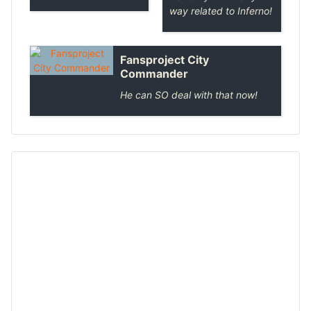
way related to Inferno!
Fansproject City
Commander
He can SO deal with that now!