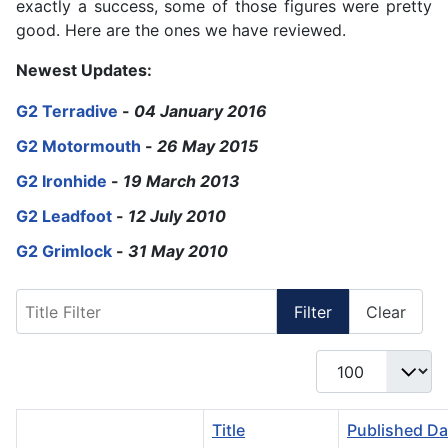
exactly a success, some of those figures were pretty
good. Here are the ones we have reviewed.
Newest Updates:
G2 Terradive
-
04 January 2016
G2 Motormouth
-
26 May 2015
G2 Ironhide
-
19 March 2013
G2 Leadfoot
-
12 July 2010
G2 Grimlock
-
31 May 2010
Title Filter
Filter
Clear
Display #
Title
Published Da