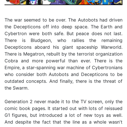
The war seemed to be over. The Autobots had driven
the Decepticons off into deep space. The Earth and
Cybertron were both safe. But peace does not last.
There is Bludgeon, who rallies the remaining
Decepticons aboard his giant spaceship Warworld.
There is Megatron, rebuilt by the terrorist organization
Cobra and more powerful than ever. There is the
Empire, a star-spanning war machine of Cybertronians
who consider both Autobots and Decepticons to be
outdated concepts. And finally, there is the threat of
the Swarm.
Generation 2 never made it to the TV screen, only the
comic book pages. It started out with lots of reissued
G1 figures, but introduced a lot of new toys as well.
And despite the fact that the line as a whole wasn't