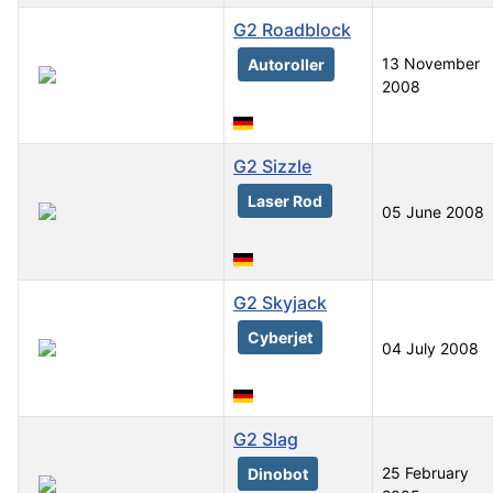
G2 Roadblock
13 November
Autoroller
2008
G2 Sizzle
Laser Rod
05 June 2008
G2 Skyjack
Cyberjet
04 July 2008
G2 Slag
25 February
Dinobot