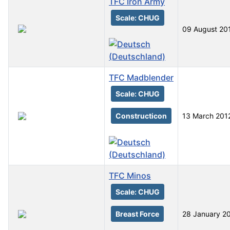
TFC Iron Army
Scale: CHUG
09 August 20
TFC Madblender
Scale: CHUG
Constructicon
13 March 201
TFC Minos
Scale: CHUG
Breast Force
28 January 2