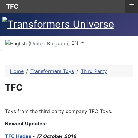
≡
TFC
Select your language
EN
Home
Transformers Toys
Third Party
TFC
Toys from the third party company TFC Toys.
Newest Updates:
TFC Hades
-
17 October 2016