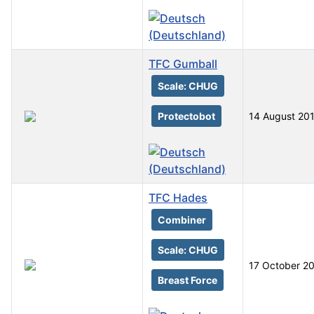
TFC Gumball
Scale: CHUG
Protectobot
14 August 20
TFC Hades
Combiner
Scale: CHUG
17 October 2
Breast Force