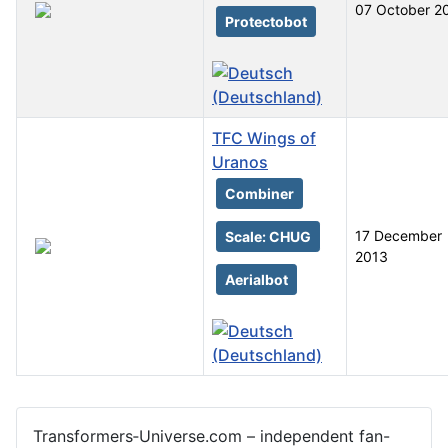
07 October 2
Protectobot
TFC Wings of
Uranos
Combiner
17 December
Scale: CHUG
2013
Aerialbot
Articles
Transformers‑Universe.com – independent fan-