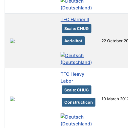
TFC Harrier II
Scale: CHUG
Aerialbot
22 October 2
TFC Heavy
Labor
Scale: CHUG
10 March 201
Constructicon