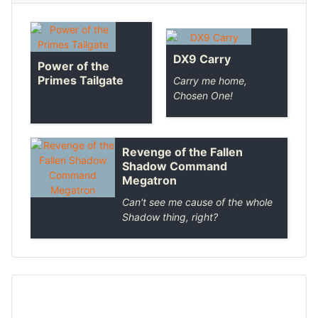
DX9 Carry
Power of the
Primes Tailgate
Carry me home,
Chosen One!
Revenge of the Fallen
Shadow Command
Megatron
Can't see me cause of the whole
Shadow thing, right?