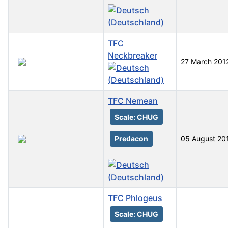
TFC
Neckbreaker
27 March 201
TFC Nemean
Scale: CHUG
Predacon
05 August 20
TFC Phlogeus
Scale: CHUG