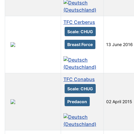
TFC Cerberus
Scale: CHUG
Breast Force
13 June 2016
TFC Conabus
Scale: CHUG
Predacon
02 April 2015