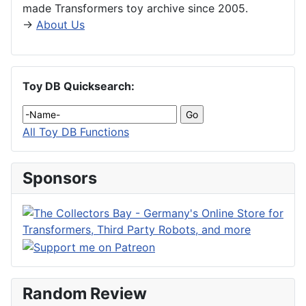
made Transformers toy archive since 2005.
→
About Us
Toy DB Quicksearch:
All Toy DB Functions
Sponsors
Random Review