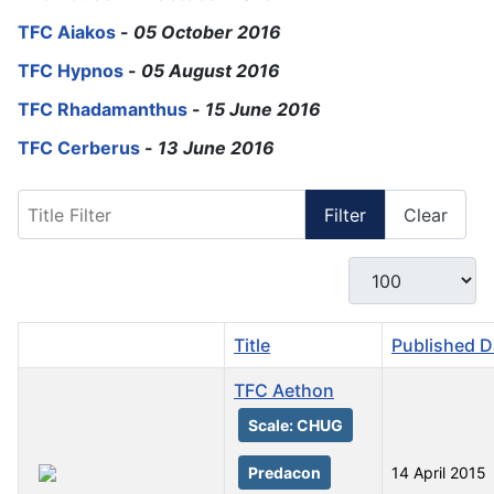
TFC Aiakos
-
05 October 2016
TFC Hypnos
-
05 August 2016
TFC Rhadamanthus
-
15 June 2016
TFC Cerberus
-
13 June 2016
Title Filter
Filter
Clear
Display #
Title
Published D
TFC Aethon
Scale: CHUG
Predacon
14 April 2015