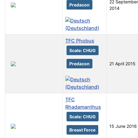
22 September
Predacon
2014
TFC Phobus
Scale: CHUG
Predacon
21 April 2015
TFC
Rhadamanthus
Scale: CHUG
15 June 2016
Breast Force