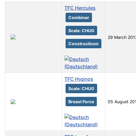
TFC Hercules
Combiner
Scale: CHUG
29 March 201
Constructicon
TFC Hypnos
Scale: CHUG
Breast Force
05 August 20