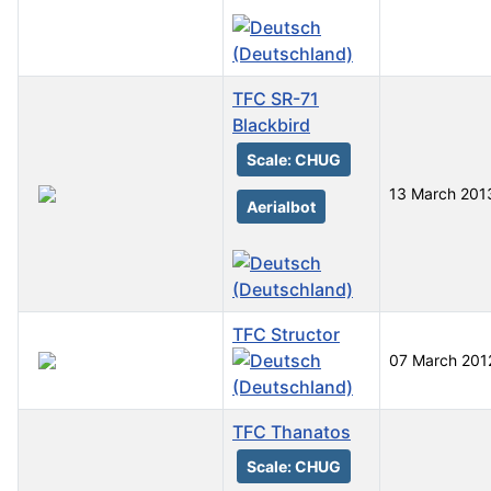
TFC SR-71
Blackbird
Scale: CHUG
13 March 201
Aerialbot
TFC Structor
07 March 201
TFC Thanatos
Scale: CHUG