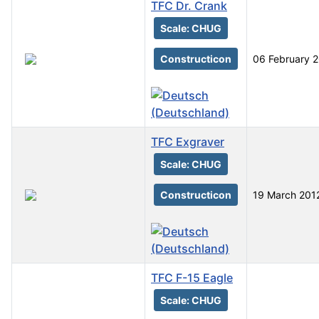
TFC Dr. Crank
Scale: CHUG
Constructicon
06 February 
TFC Exgraver
Scale: CHUG
Constructicon
19 March 201
TFC F-15 Eagle
Scale: CHUG