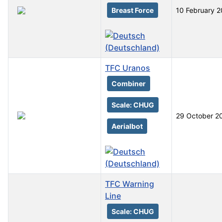
Breast Force
10 February 
TFC Uranos
Combiner
Scale: CHUG
29 October 2
Aerialbot
TFC Warning
Line
Scale: CHUG