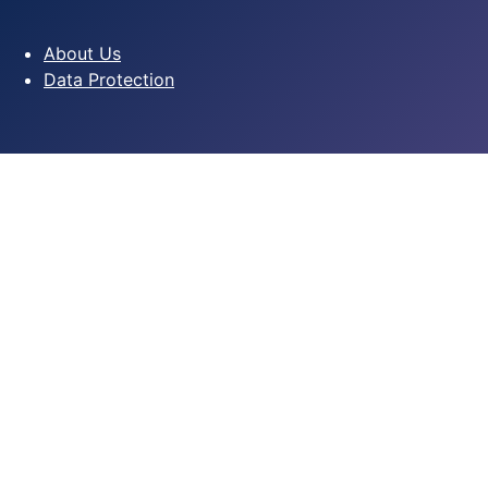
About Us
Data Protection