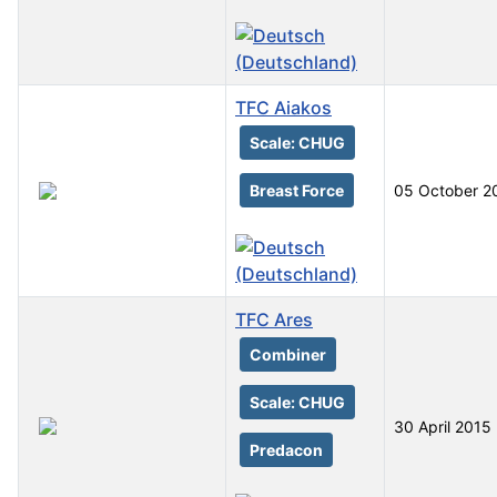
TFC Aiakos
Scale: CHUG
Breast Force
05 October 2
TFC Ares
Combiner
Scale: CHUG
30 April 2015
Predacon