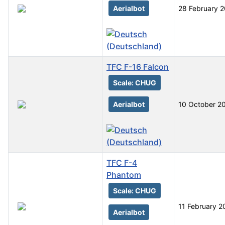
Aerialbot
28 February 
TFC F-16 Falcon
Scale: CHUG
Aerialbot
10 October 2
TFC F-4
Phantom
Scale: CHUG
11 February 2
Aerialbot