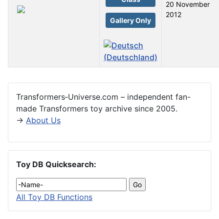
20 November
2012
Gallery Only
Articles
Transformers‑Universe.com – independent fan-
made Transformers toy archive since 2005.
→
About Us
Toy DB Quicksearch:
All Toy DB Functions