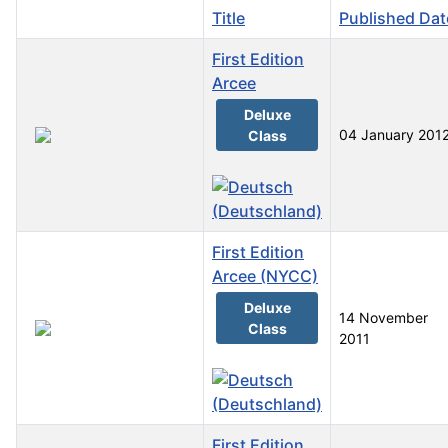
Title
Published Dat
First Edition
Arcee
Deluxe
04 January 201
Class
First Edition
Arcee (NYCC)
Deluxe
14 November
Class
2011
First Edition