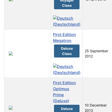
Voyager
Class
First Edition
Megatron
Deluxe
25 September
Class
2012
First Edition
Optimus
Prime
(Deluxe)
10 December
Deluxe
2013