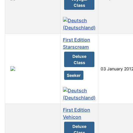
Class
First Edition
Starscream
Deluxe
Class
03 January 201
Seeker
First Edition
Vehicon
Deluxe
Class