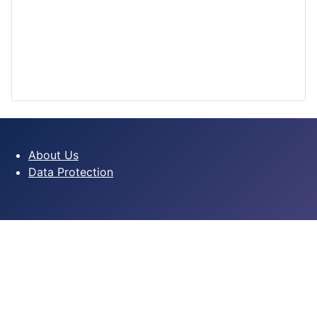
About Us
Data Protection