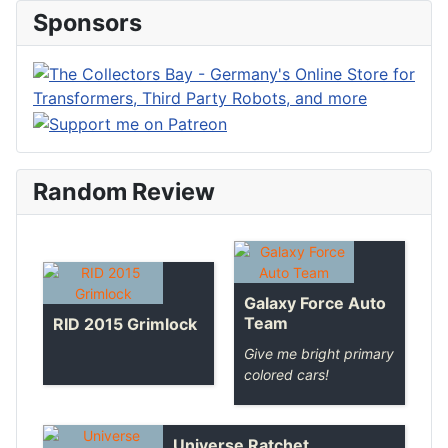
Sponsors
Random Review
Galaxy Force Auto
Team
RID 2015 Grimlock
Give me bright primary
colored cars!
Universe Ratchet