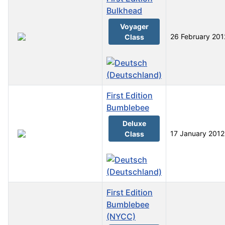
Bulkhead
Voyager
26 February 201
Class
First Edition
Bumblebee
Deluxe
17 January 2012
Class
First Edition
Bumblebee
(NYCC)