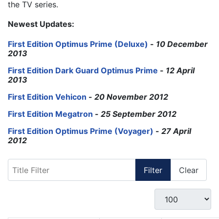
the TV series.
Newest Updates:
First Edition Optimus Prime (Deluxe)
-
10 December
2013
First Edition Dark Guard Optimus Prime
-
12 April
2013
First Edition Vehicon
-
20 November 2012
First Edition Megatron
-
25 September 2012
First Edition Optimus Prime (Voyager)
-
27 April
2012
Title Filter
Filter
Clear
Display #