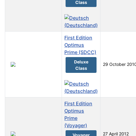
Class
First Edition
Optimus
Prime (SDCC)
Deluxe
29 October 201
Class
First Edition
Optimus
Prime
(Voyager)
27 April 2012
Voyager