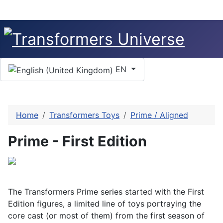
Select your language
EN
Home
Transformers Toys
Prime / Aligned
Prime - First Edition
The Transformers Prime series started with the First
Edition figures, a limited line of toys portraying the
core cast (or most of them) from the first season of