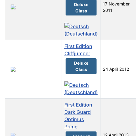
17 November
Deluxe
2011
Class
First Edition
Cliffjumper
Deluxe
24 April 2012
Class
First Edition
Dark Guard
Optimus
Prime
12 April 2013