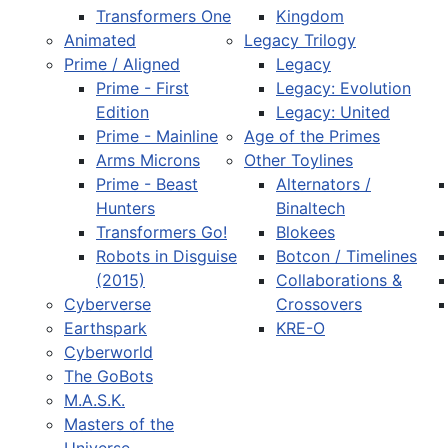
Transformers One
Kingdom
Animated
Legacy Trilogy
Prime / Aligned
Legacy
Prime - First
Legacy: Evolution
Edition
Legacy: United
Prime - Mainline
Age of the Primes
Arms Microns
Other Toylines
Prime - Beast
Alternators /
Hunters
Binaltech
Transformers Go!
Blokees
Robots in Disguise
Botcon / Timelines
(2015)
Collaborations &
Cyberverse
Crossovers
Earthspark
KRE-O
Cyberworld
The GoBots
M.A.S.K.
Masters of the