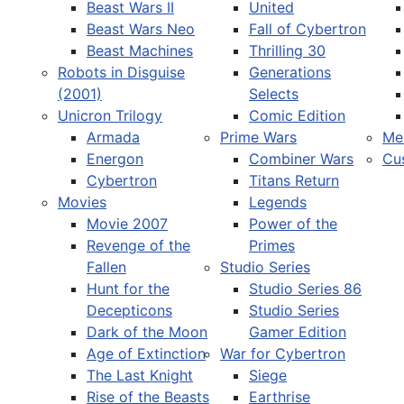
Beast Wars II
United
Beast Wars Neo
Fall of Cybertron
Beast Machines
Thrilling 30
Robots in Disguise
Generations
(2001)
Selects
Unicron Trilogy
Comic Edition
Armada
Prime Wars
Me
Energon
Combiner Wars
Cu
Cybertron
Titans Return
Movies
Legends
Movie 2007
Power of the
Revenge of the
Primes
Fallen
Studio Series
Hunt for the
Studio Series 86
Decepticons
Studio Series
Dark of the Moon
Gamer Edition
Age of Extinction
War for Cybertron
The Last Knight
Siege
Rise of the Beasts
Earthrise