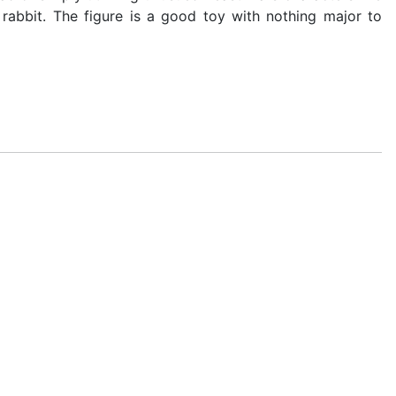
rabbit. The figure is a good toy with nothing major to