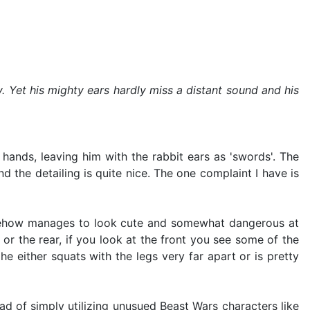
. Yet his mighty ears hardly miss a distant sound and his
 hands, leaving him with the rabbit ears as 'swords'. The
 the detailing is quite nice. The one complaint I have is
omehow manages to look cute and somewhat dangerous at
or the rear, if you look at the front you see some of the
 he either squats with the legs very far apart or is pretty
d of simply utilizing unusued Beast Wars characters like