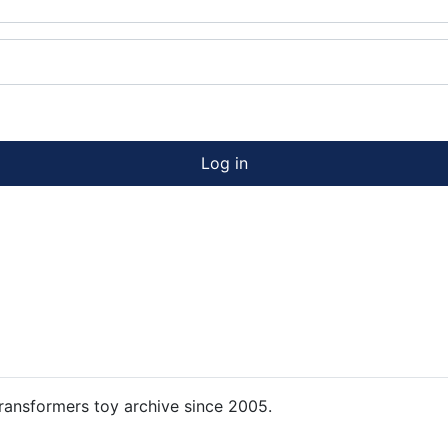
Log in
ansformers toy archive since 2005.