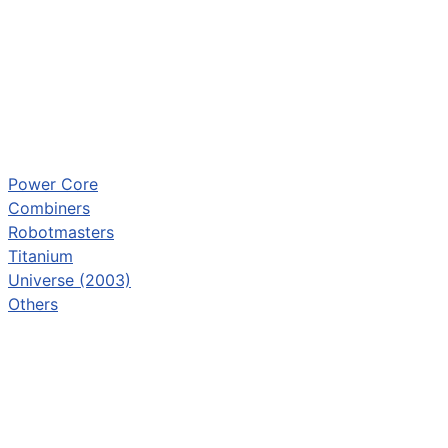
Power Core
Combiners
Robotmasters
Titanium
Universe (2003)
Others