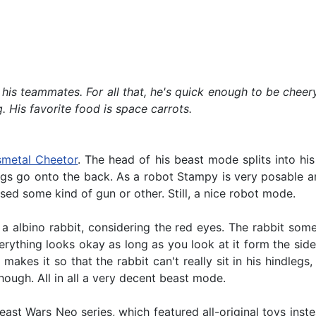
is teammates. For all that, he's quick enough to be cheery
. His favorite food is space carrots.
smetal Cheetor
. The head of his beast mode splits into his
egs go onto the back. As a robot Stampy is very posable and
sed some kind of gun or other. Still, a nice robot mode.
a albino rabbit, considering the red eyes. The rabbit s
erything looks okay as long as you look at it form the side 
makes it so that the rabbit can't really sit in his hindlegs,
hough. All in all a very decent beast mode.
t Wars Neo series, which featured all-original toys instea