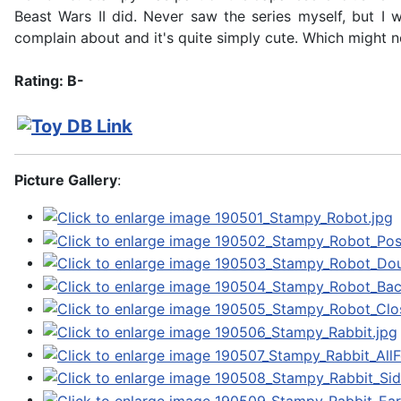
Beast Wars II did. Never saw the series myself, but I
complain about and it's quite simply cute. Which might no
Rating: B-
Picture Gallery
: