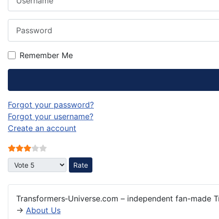
Password
Remember Me
Forgot your password?
Forgot your username?
Create an account
User Rating:
3
/
5
Please Rate
Transformers‑Universe.com – independent fan-made Tr
→
About Us