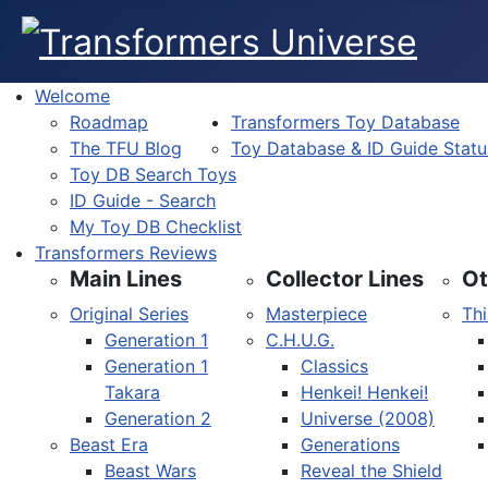
Welcome
Roadmap
Transformers Toy Database
The TFU Blog
Toy Database & ID Guide Statu
Toy DB Search Toys
ID Guide - Search
My Toy DB Checklist
Transformers Reviews
Main Lines
Collector Lines
Ot
Original Series
Masterpiece
Thi
Generation 1
C.H.U.G.
Generation 1
Classics
Takara
Henkei! Henkei!
Generation 2
Universe (2008)
Beast Era
Generations
Beast Wars
Reveal the Shield
Select your language