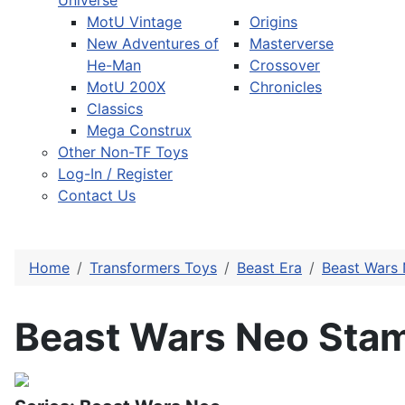
Universe
MotU Vintage
Origins
New Adventures of
Masterverse
He-Man
Crossover
MotU 200X
Chronicles
Classics
Mega Construx
Other Non-TF Toys
Log-In / Register
Contact Us
Home
Transformers Toys
Beast Era
Beast Wars
Beast Wars Neo Sta