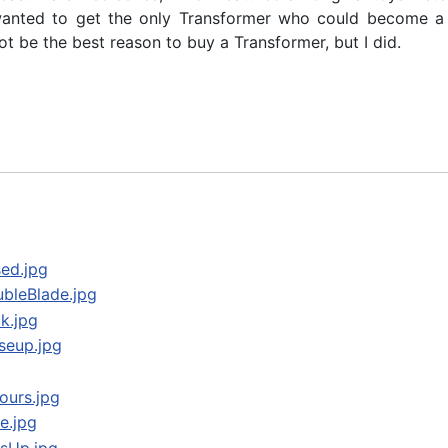
 wanted to get the only Transformer who could become a 
t be the best reason to buy a Transformer, but I did.