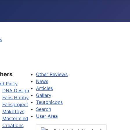
s
hers
Other Reviews
News
rd Party
Articles
DNA Design
Gallery
Fans Hobby
Teutonicons
Fansproject
Search
MakeToys
User Area
Mastermind
Creations