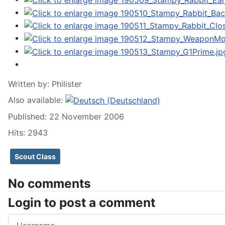
Written by:
Philister
Also available:
Published: 22 November 2006
Hits: 2943
Scout Class
No comments
Login to post a comment
Username