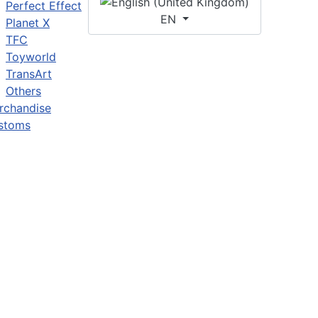
Perfect Effect
EN
Planet X
TFC
Toyworld
TransArt
Others
rchandise
stoms