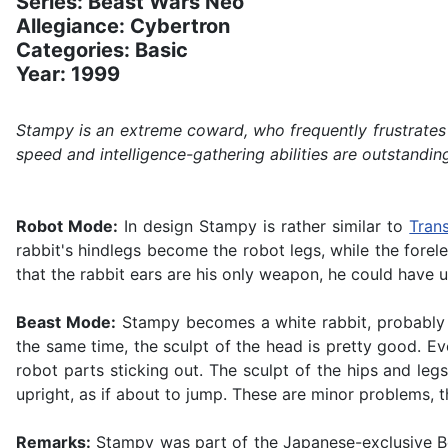
Series: Beast Wars Neo
Allegiance: Cybertron
Categories: Basic
Year: 1999
Stampy is an extreme coward, who frequently frustrates h
speed and intelligence-gathering abilities are outstanding
Robot Mode:
In design Stampy is rather similar to
Tran
rabbit's hindlegs become the robot legs, while the forel
that the rabbit ears are his only weapon, he could have u
Beast Mode:
Stampy becomes a white rabbit, probably 
the same time, the sculpt of the head is pretty good. Ev
robot parts sticking out. The sculpt of the hips and legs 
upright, as if about to jump. These are minor problems, t
Remarks:
Stampy was part of the Japanese-exclusive Beas