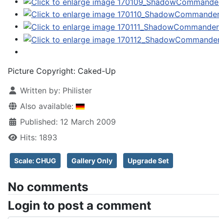
Picture Copyright:
Caked-Up
Written by:
Philister
Also available:
Published: 12 March 2009
Hits: 1893
Scale: CHUG
Gallery Only
Upgrade Set
No comments
Login to post a comment