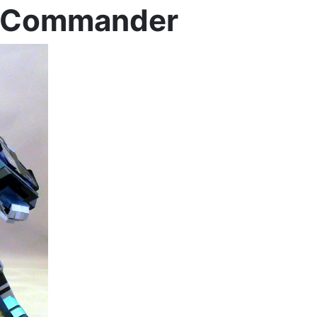
w Commander