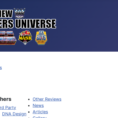
s
hers
Other Reviews
News
rd Party
Articles
DNA Design