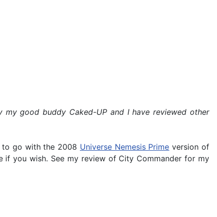
ed by my good buddy Caked-UP and I have reviewed other
 to go with the 2008
Universe Nemesis Prime
version of
ime if you wish. See my review of City Commander for my