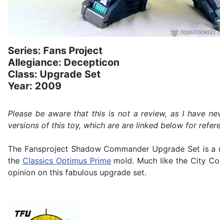
Series: Fans Project
Allegiance: Decepticon
Class: Upgrade Set
Year: 2009
Please be aware that this is not a review, as I have 
versions of this toy, which are are linked below for refer
The Fansproject Shadow Commander Upgrade Set is a r
the
Classics Optimus Prime
mold. Much like the City Co
opinion on this fabulous upgrade set.