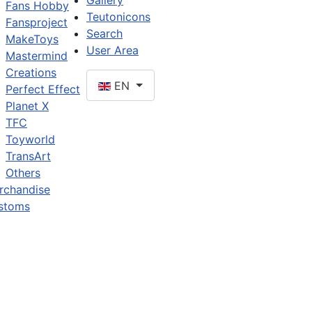
Gallery
Fans Hobby
Teutonicons
Fansproject
Search
MakeToys
User Area
Mastermind
Creations
EN
Perfect Effect
Planet X
TFC
Toyworld
TransArt
Others
rchandise
stoms