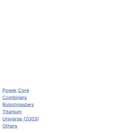
Power Core
Combiners
Robotmasters
Titanium
Universe (2003)
Others