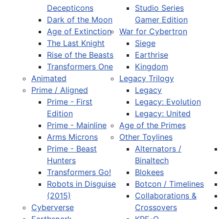
Decepticons
Studio Series
Dark of the Moon
Gamer Edition
Age of Extinction
War for Cybertron
The Last Knight
Siege
Rise of the Beasts
Earthrise
Transformers One
Kingdom
Animated
Legacy Trilogy
Prime / Aligned
Legacy
Prime - First
Legacy: Evolution
Edition
Legacy: United
Prime - Mainline
Age of the Primes
Arms Microns
Other Toylines
Prime - Beast
Alternators /
Hunters
Binaltech
Transformers Go!
Blokees
Robots in Disguise
Botcon / Timelines
(2015)
Collaborations &
Cyberverse
Crossovers