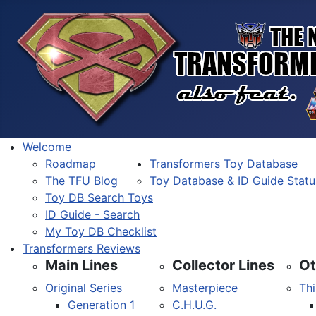
Welcome
Roadmap
Transformers Toy Database
The TFU Blog
Toy Database & ID Guide Statu
Toy DB Search Toys
ID Guide - Search
My Toy DB Checklist
Transformers Reviews
Main Lines
Collector Lines
Ot
Original Series
Masterpiece
Thi
Generation 1
C.H.U.G.