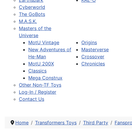
Earthspark
KRE-O
Cyberworld
The GoBots
M.A.S.K.
Masters of the
Universe
MotU Vintage
Origins
New Adventures of
Masterverse
He-Man
Crossover
MotU 200X
Chronicles
Classics
Mega Construx
Other Non-TF Toys
Log-In / Register
Contact Us
Home
Transformers Toys
Third Party
Fanspro