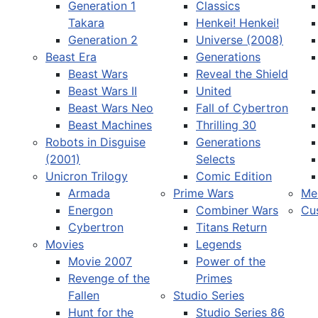
Generation 1
Classics
Takara
Henkei! Henkei!
Generation 2
Universe (2008)
Beast Era
Generations
Beast Wars
Reveal the Shield
Select your language
Beast Wars II
United
Beast Wars Neo
Fall of Cybertron
Beast Machines
Thrilling 30
Robots in Disguise
Generations
(2001)
Selects
Unicron Trilogy
Comic Edition
Armada
Prime Wars
Me
Energon
Combiner Wars
Cu
Cybertron
Titans Return
Movies
Legends
Movie 2007
Power of the
Revenge of the
Primes
Fallen
Studio Series
Hunt for the
Studio Series 86