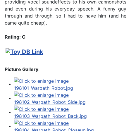
providing vocal soundeffects to his own cannonshots
and even during his everyday speech. A funny guy
through and through, so I had to have him (and he
came quite cheap).
Rating: C
Picture Gallery
: