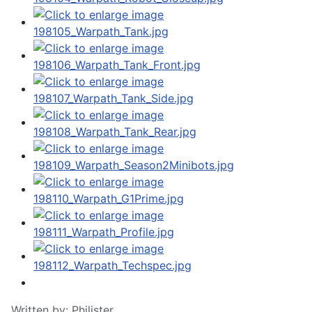
Written by:
Philister