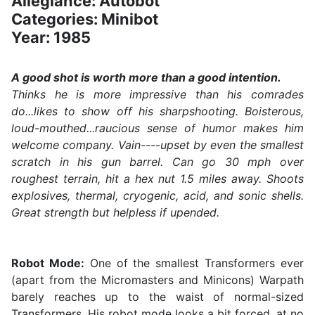
Allegiance: Autobot
Categories: Minibot
Year: 1985
A good shot is worth more than a good intention.
Thinks he is more impressive than his comrades
do...likes to show off his sharpshooting. Boisterous,
loud-mouthed...raucious sense of humor makes him
welcome company. Vain----upset by even the smallest
scratch in his gun barrel. Can go 30 mph over
roughest terrain, hit a hex nut 1.5 miles away. Shoots
explosives, thermal, cryogenic, acid, and sonic shells.
Great strength but helpless if upended.
Robot Mode:
One of the smallest Transformers ever
(apart from the Micromasters and Minicons) Warpath
barely reaches up to the waist of normal-sized
Transformers. His robot mode looks a bit forced, at no