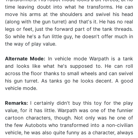
time leaving doubt into what he transforms. He can
move his arms at the shoulders and swivel his head
(along with the gun turret) and that's it. He has no real
legs or feet, just the forward part of the tank threads.
So while he's a fun little guy, he doesn't offer much in
the way of play value.
Alternate Mode:
In vehicle mode Warpath is a tank
and looks like what he's supposed to. He can roll
across the floor thanks to small wheels and can swivel
his gun turret. As tanks go he looks decent. A good
vehicle mode.
Remarks:
I certainly didn't buy this toy for the play
value, for it has little. Warpath was one of the funnier
cartoon characters, though. Not only was he one of
the few Autobots who transformed into a non-civilian
vehicle, he was also quite funny as a character, always