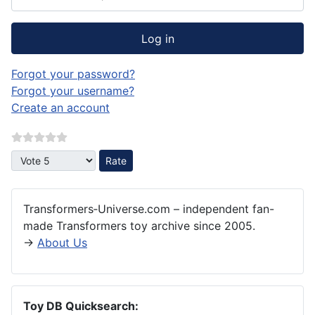
Log in
Forgot your password?
Forgot your username?
Create an account
Please Rate
Transformers‑Universe.com – independent fan-
made Transformers toy archive since 2005.
→
About Us
Toy DB Quicksearch: