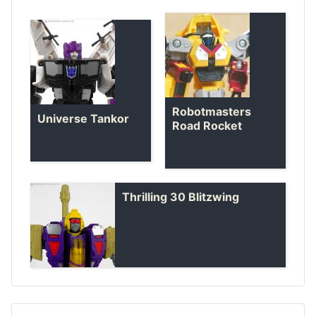
Robotmasters
Universe Tankor
Road Rocket
Thrilling 30 Blitzwing