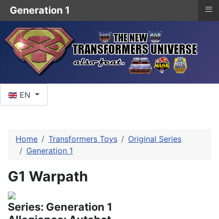
≡
Generation 1
Select your language
EN
Home
Transformers Toys
Original Series
Generation 1
G1 Warpath
Series: Generation 1