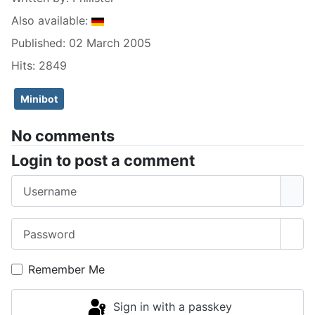
Also available:
Published: 02 March 2005
Hits: 2849
Minibot
No comments
Login to post a comment
Username
Password
Sho
Remember Me
Sign in with a passkey