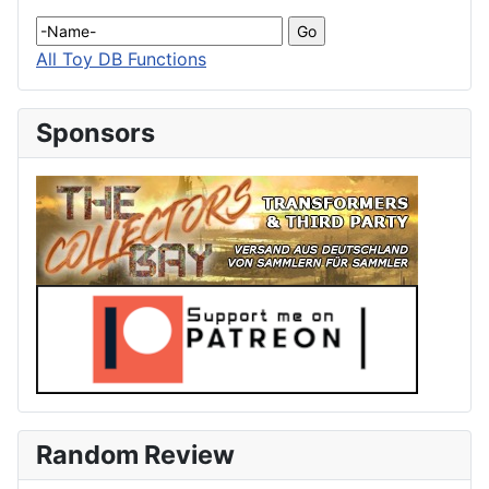
All Toy DB Functions
Sponsors
Random Review