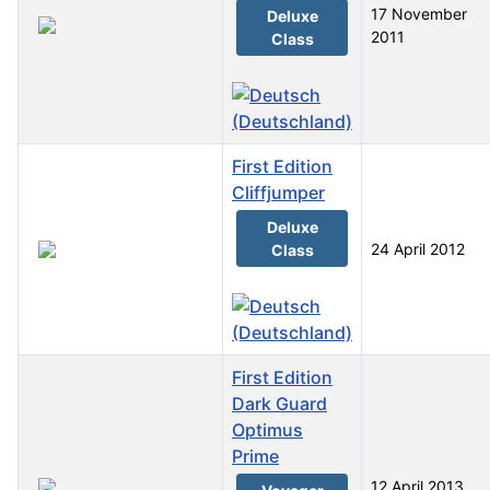
17 November
Deluxe
2011
Class
First Edition
Cliffjumper
Deluxe
24 April 2012
Class
First Edition
Dark Guard
Optimus
Prime
12 April 2013