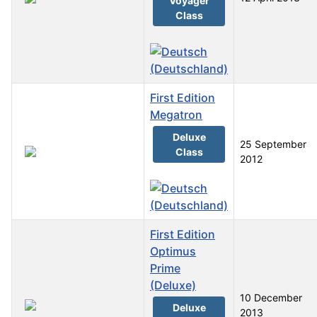
Voyager
Class
First Edition
Megatron
Deluxe
25 September
Class
2012
First Edition
Optimus
Prime
(Deluxe)
10 December
Deluxe
2013