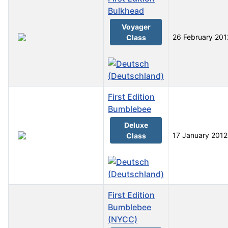
Bulkhead
Voyager
26 February 201
Class
First Edition
Bumblebee
Deluxe
17 January 2012
Class
First Edition
Bumblebee
(NYCC)