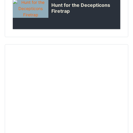
Hunt for the Decepticons
Firetrap