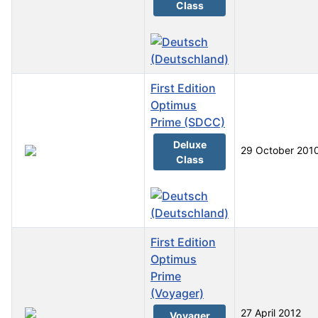
Class
First Edition
Optimus
Prime (SDCC)
Deluxe
29 October 201
Class
First Edition
Optimus
Prime
(Voyager)
27 April 2012
Voyager