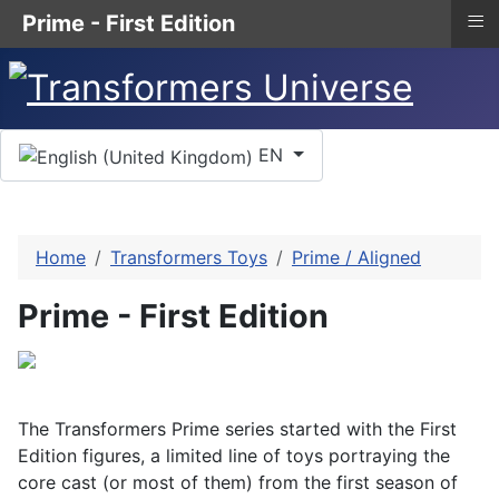
≡
Prime - First Edition
Select your language
EN
Home
Transformers Toys
Prime / Aligned
Prime - First Edition
The Transformers Prime series started with the First
Edition figures, a limited line of toys portraying the
core cast (or most of them) from the first season of