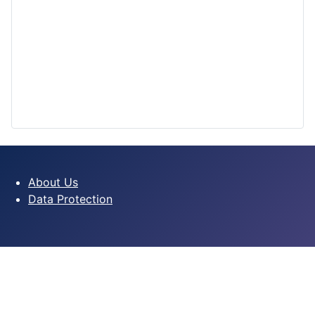
About Us
Data Protection