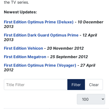
the TV series.
Newest Updates:
First Edition Optimus Prime (Deluxe)
-
10 December
2013
First Edition Dark Guard Optimus Prime
-
12 April
2013
First Edition Vehicon
-
20 November 2012
First Edition Megatron
-
25 September 2012
First Edition Optimus Prime (Voyager)
-
27 April
2012
Title Filter
Filter
Clear
Display #