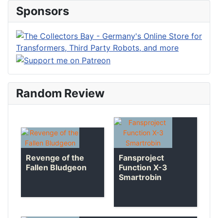
Sponsors
Random Review
Revenge of the
Fansproject
Fallen Bludgeon
Function X-3
Smartrobin