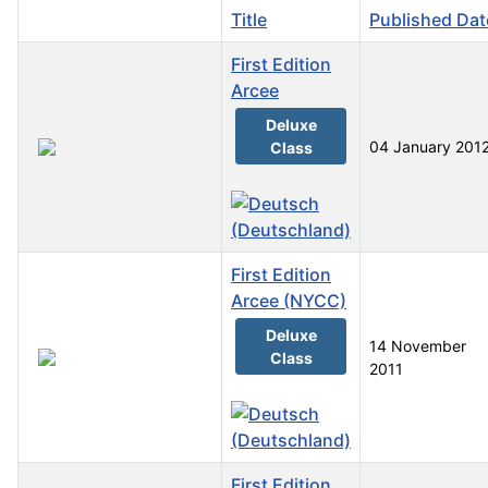
Title
Published Dat
First Edition
Arcee
Deluxe
04 January 201
Class
First Edition
Arcee (NYCC)
Deluxe
14 November
Class
2011
First Edition