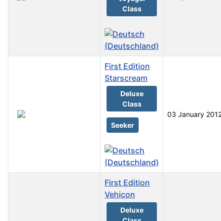
Class
First Edition
Starscream
Deluxe
Class
03 January 201
Seeker
First Edition
Vehicon
Deluxe
Class