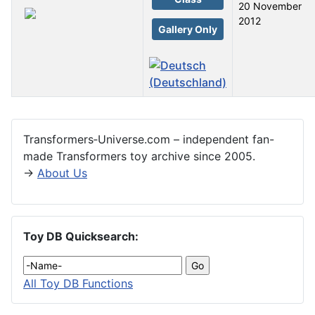
20 November
2012
Gallery Only
Articles
Transformers‑Universe.com – independent fan-
made Transformers toy archive since 2005.
→
About Us
Toy DB Quicksearch:
All Toy DB Functions