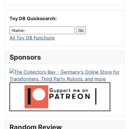
Toy DB Quicksearch:
All Toy DB Functions
Sponsors
Random Review