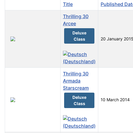
Title
Published Dat
Thrilling 30
Arcee
Deluxe
20 January 201
Class
Thrilling 30
Armada
Starscream
Deluxe
10 March 2014
Class