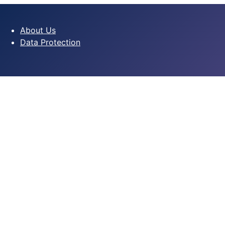
About Us
Data Protection