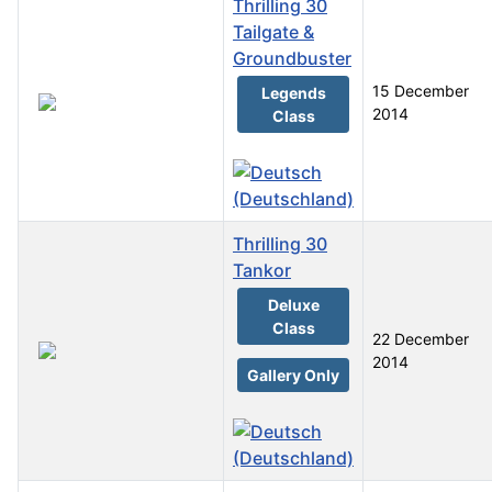
Thrilling 30
Tailgate &
Groundbuster
15 December
Legends
2014
Class
Thrilling 30
Tankor
Deluxe
Class
22 December
2014
Gallery Only