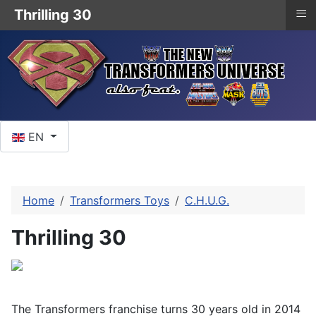
≡
Thrilling 30
Select your language
EN
Home
Transformers Toys
C.H.U.G.
Thrilling 30
The Transformers franchise turns 30 years old in 2014