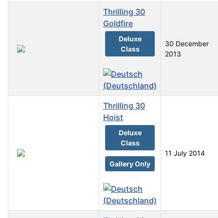
Thrilling 30
Goldfire
Deluxe
30 December
Class
2013
Thrilling 30
Hoist
Deluxe
Class
11 July 2014
Gallery Only