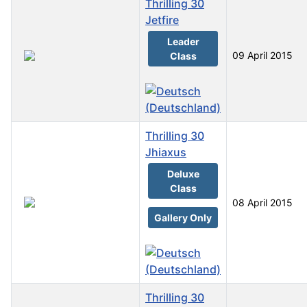
Thrilling 30
Jetfire
Leader
09 April 2015
Class
Thrilling 30
Jhiaxus
Deluxe
Class
08 April 2015
Gallery Only
Thrilling 30