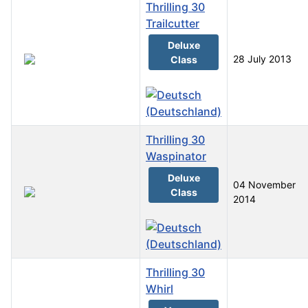
Thrilling 30
Trailcutter
Deluxe
28 July 2013
Class
Thrilling 30
Waspinator
Deluxe
04 November
Class
2014
Thrilling 30
Whirl