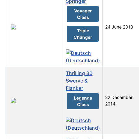
Springer
Voyager
Class
24 June 2013
Triple
Changer
Thrilling 30
Swerve &
Flanker
22 December
Legends
2014
Class