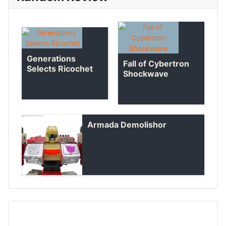
Generations
Fall of Cybertron
Selects Ricochet
Shockwave
Armada Demolishor