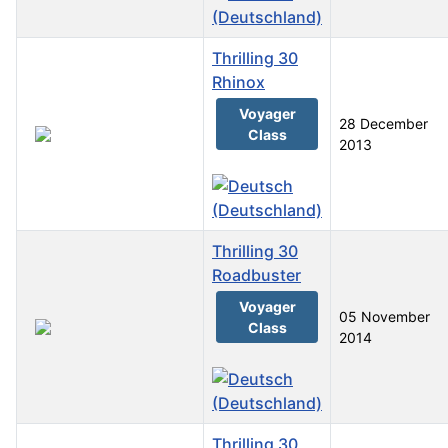
Thrilling 30
Rhinox
Voyager
28 December
Class
2013
Thrilling 30
Roadbuster
Voyager
05 November
Class
2014
Thrilling 30