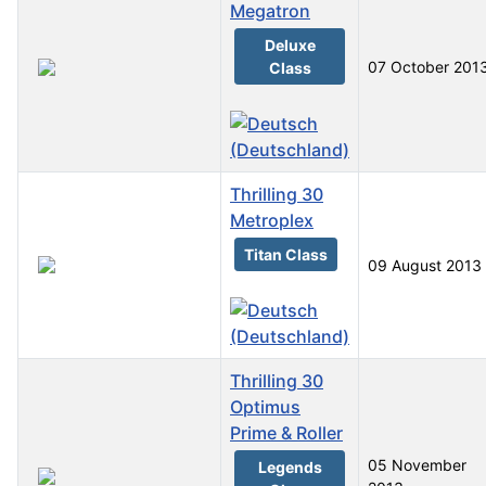
Megatron
Deluxe
07 October 201
Class
Thrilling 30
Metroplex
Titan Class
09 August 2013
Thrilling 30
Optimus
Prime & Roller
05 November
Legends