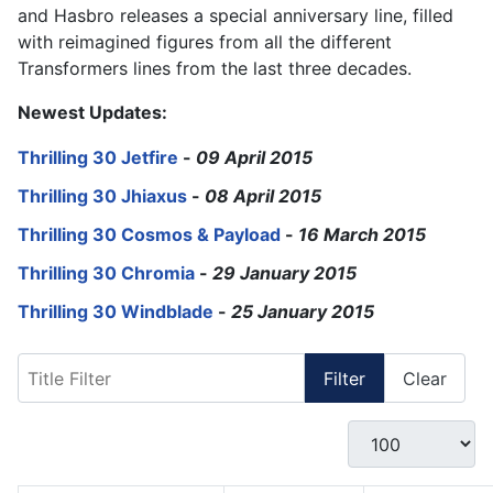
and Hasbro releases a special anniversary line, filled
with reimagined figures from all the different
Transformers lines from the last three decades.
Newest Updates:
Thrilling 30 Jetfire
-
09 April 2015
Thrilling 30 Jhiaxus
-
08 April 2015
Thrilling 30 Cosmos & Payload
-
16 March 2015
Thrilling 30 Chromia
-
29 January 2015
Thrilling 30 Windblade
-
25 January 2015
Title Filter
Filter
Clear
Display #