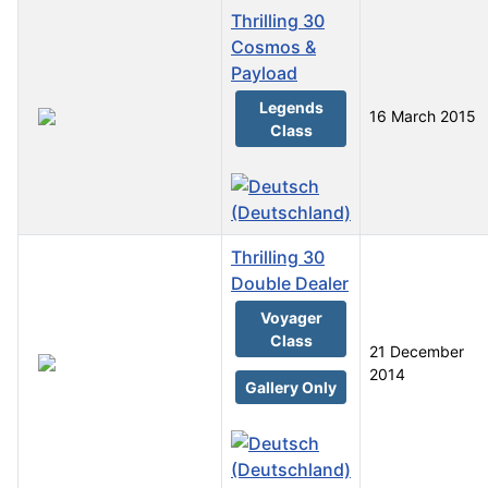
Thrilling 30
Cosmos &
Payload
Legends
16 March 2015
Class
Thrilling 30
Double Dealer
Voyager
Class
21 December
2014
Gallery Only