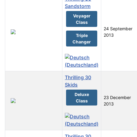
Sandstorm
Voyager
Class
24 September
2013
Triple
Changer
Thrilling 30
Skids
Deluxe
23 December
Class
2013
Thrilling 30