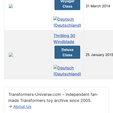
Voyager
31 March 2014
Class
Thrilling 30
Windblade
Deluxe
25 January 201
Class
Articles
Transformers‑Universe.com – independent fan-
made Transformers toy archive since 2005.
→
About Us