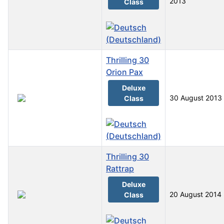
2013
Class
Thrilling 30
Orion Pax
Deluxe
30 August 2013
Class
Thrilling 30
Rattrap
Deluxe
20 August 2014
Class