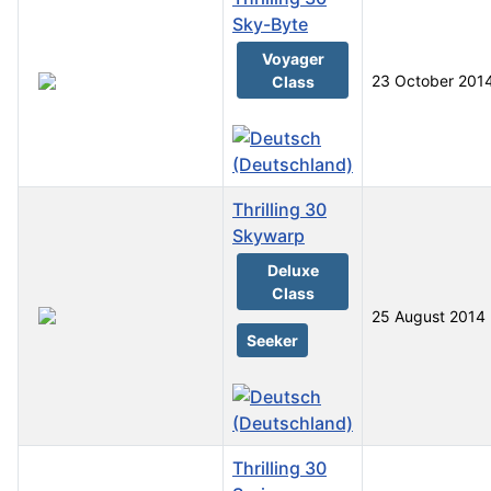
Sky-Byte
Voyager
23 October 201
Class
Thrilling 30
Skywarp
Deluxe
Class
25 August 2014
Seeker
Thrilling 30