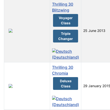
Thrilling 30
Blitzwing
Voyager
Class
25 June 2013
Triple
Changer
Thrilling 30
Chromia
Deluxe
29 January 201
Class