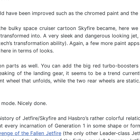
d have been improved such as the chromed paint and the ho
he bulky space cruiser cartoon Skyfire became, here we 
 transformed into. A very sleek and dangerous looking jet, 
ritech’s transformation ability). Again, a few more paint a
here in terms of looks.
on parts as well. You can add the big red turbo-boosters 
aking of the landing gear, it seems to be a trend currentl
t wheel that unfolds, while the two rear wheels are static.
t mode. Nicely done.
story of Jetfire/Skyfire and Hasbro’s rather colorful rela
ut every incarnation of Generation 1 in some shape or form
enge of the Fallen Jetfire
(the only other Leader-class Jetf