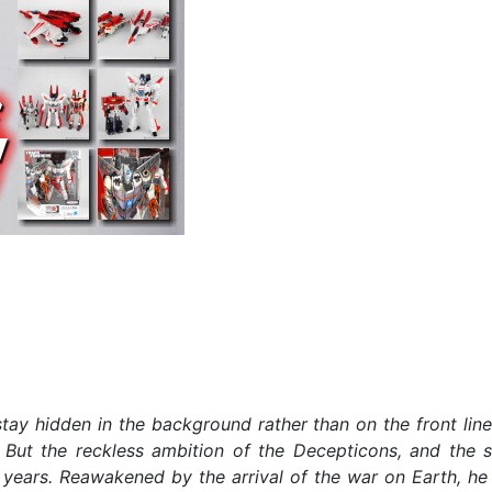
tay hidden in the background rather than on the front lines
 But the reckless ambition of the Decepticons, and the s
years. Reawakened by the arrival of the war on Earth, he 