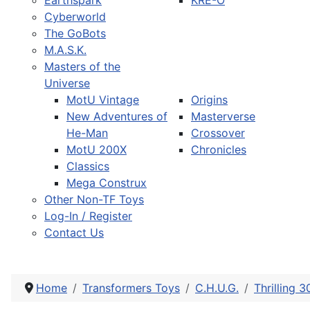
Earthspark
KRE-O
Cyberworld
The GoBots
M.A.S.K.
Masters of the
Universe
MotU Vintage
Origins
New Adventures of
Masterverse
He-Man
Crossover
MotU 200X
Chronicles
Classics
Mega Construx
Other Non-TF Toys
Log-In / Register
Contact Us
Home
Transformers Toys
C.H.U.G.
Thrilling 3