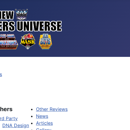
s
hers
Other Reviews
News
rd Party
Articles
DNA Design