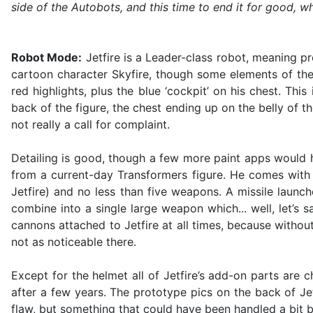
side of the Autobots, and this time to end it for good, w
Robot Mode:
Jetfire is a Leader-class robot, meaning pr
cartoon character Skyfire, though some elements of the
red highlights, plus the blue ‘cockpit’ on his chest. Th
back of the figure, the chest ending up on the belly of t
not really a call for complaint.
Detailing is good, though a few more paint apps would ha
from a current-day Transformers figure. He comes with 
Jetfire) and no less than five weapons. A missile launch
combine into a single large weapon which... well, let’s 
cannons attached to Jetfire at all times, because withou
not as noticeable there.
Except for the helmet all of Jetfire’s add-on parts are c
after a few years. The prototype pics on the back of Je
flaw, but something that could have been handled a bit b