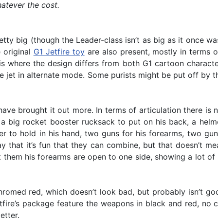
hatever the cost.
etty big (though the Leader-class isn’t as big as it once w
 original
G1 Jetfire toy
are also present, mostly in terms 
is is where the design differs from both G1 cartoon charact
he jet in alternate mode. Some purists might be put off by t
ve brought it out more. In terms of articulation there is 
a big rocket booster rucksack to put on his back, a helmet
er to hold in his hand, two guns for his forearms, two gun
say that it’s fun that they can combine, but that doesn’t 
t them his forearms are open to one side, showing a lot of
hromed red, which doesn’t look bad, but probably isn’t good
tfire’s package feature the weapons in black and red, no c
etter.