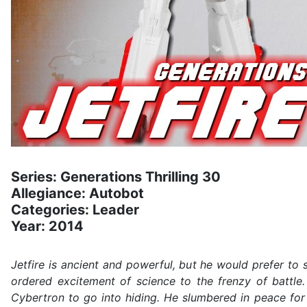
Series: Generations Thrilling 30
Allegiance: Autobot
Categories: Leader
Year: 2014
Jetfire is ancient and powerful, but he would prefer to s
ordered excitement of science to the frenzy of battle.
Cybertron to go into hiding. He slumbered in peace for 