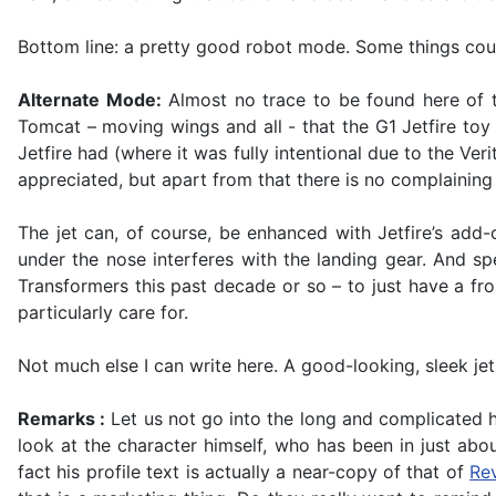
Bottom line: a pretty good robot mode. Some things coul
Alternate Mode:
Almost no trace to be found here of t
Tomcat – moving wings and all - that the G1 Jetfire toy
Jetfire had (where it was fully intentional due to the Ve
appreciated, but apart from that there is no complaining 
The jet can, of course, be enhanced with Jetfire’s add-
under the nose interferes with the landing gear. And spe
Transformers this past decade or so – to just have a fron
particularly care for.
Not much else I can write here. A good-looking, sleek je
Remarks :
Let us not go into the long and complicated hi
look at the character himself, who has been in just abo
fact his profile text is actually a near-copy of that of
Rev