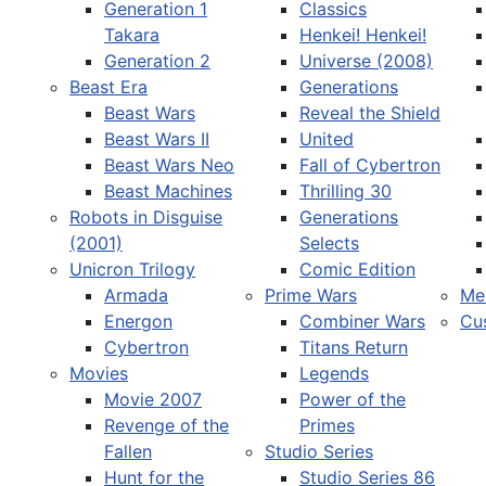
Generation 1
Classics
Takara
Henkei! Henkei!
Generation 2
Universe (2008)
Beast Era
Generations
Beast Wars
Reveal the Shield
Select your language
Beast Wars II
United
Beast Wars Neo
Fall of Cybertron
Beast Machines
Thrilling 30
Robots in Disguise
Generations
(2001)
Selects
Unicron Trilogy
Comic Edition
Armada
Prime Wars
Me
Energon
Combiner Wars
Cu
Cybertron
Titans Return
Movies
Legends
Movie 2007
Power of the
Revenge of the
Primes
Fallen
Studio Series
Hunt for the
Studio Series 86