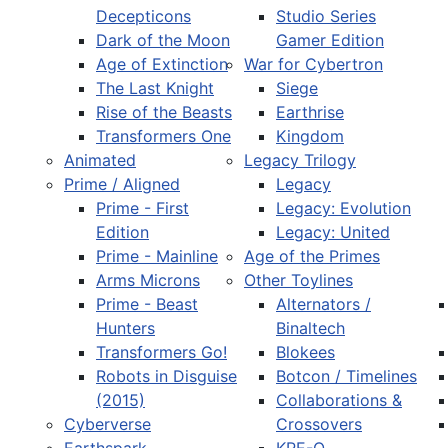
Decepticons
Studio Series
Dark of the Moon
Gamer Edition
Age of Extinction
War for Cybertron
The Last Knight
Siege
Rise of the Beasts
Earthrise
Transformers One
Kingdom
Animated
Legacy Trilogy
Prime / Aligned
Legacy
Prime - First
Legacy: Evolution
Edition
Legacy: United
Prime - Mainline
Age of the Primes
Arms Microns
Other Toylines
Prime - Beast
Alternators /
Hunters
Binaltech
Transformers Go!
Blokees
Robots in Disguise
Botcon / Timelines
(2015)
Collaborations &
Cyberverse
Crossovers