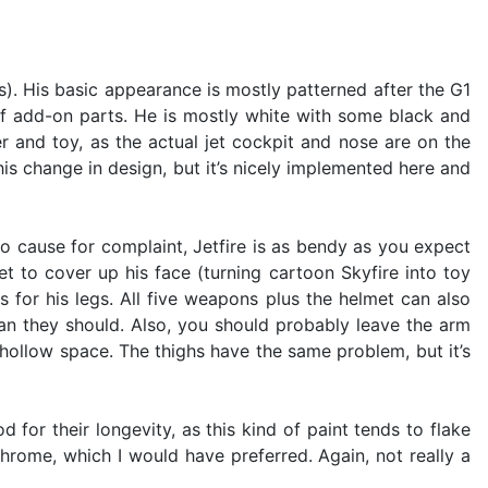
as). His basic appearance is mostly patterned after the G1
of add-on parts. He is mostly white with some black and
er and toy, as the actual jet cockpit and nose are on the
his change in design, but it’s nicely implemented here and
no cause for complaint, Jetfire is as bendy as you expect
 to cover up his face (turning cartoon Skyfire into toy
s for his legs. All five weapons plus the helmet can also
mean they should. Also, you should probably leave the arm
 hollow space. The thighs have the same problem, but it’s
 for their longevity, as this kind of paint tends to flake
hrome, which I would have preferred. Again, not really a