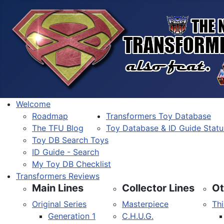
Welcome
Roadmap
Transformers Toy Database
The TFU Blog
Toy Database & ID Guide Statu
Toy DB Search Toys
ID Guide - Search
My Toy DB Checklist
Transformers Reviews
Main Lines
Collector Lines
Ot
Original Series
Masterpiece
Thi
Generation 1
C.H.U.G.