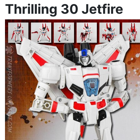
Thrilling 30 Jetfire