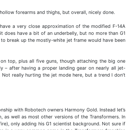
llow forearms and thighs, but overall, nicely done.
have a very close approximation of the modified F-14A
it does have a bit of an underbelly, but no more than G1
pps to break up the mostly-white jet frame would have been
on top, plus all five guns, though attaching the big one
y – after having a proper landing gear on nearly all jet-
 Not really hurting the jet mode here, but a trend I don’t
tionship with Robotech owners Harmony Gold. Instead let’s
, as well as most other versions of the Transformers. In
ire), only adding his G1 scientist background. Not sure if