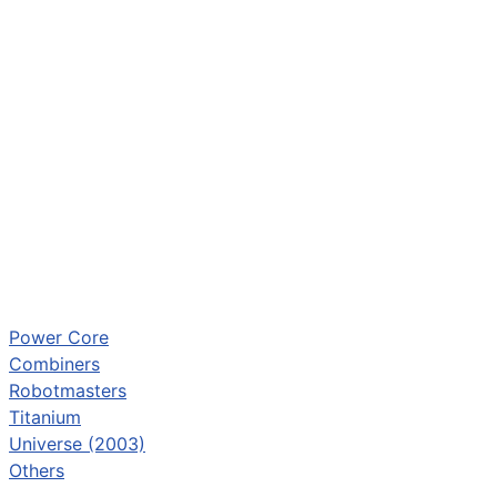
Power Core
Combiners
Robotmasters
Titanium
Universe (2003)
Others