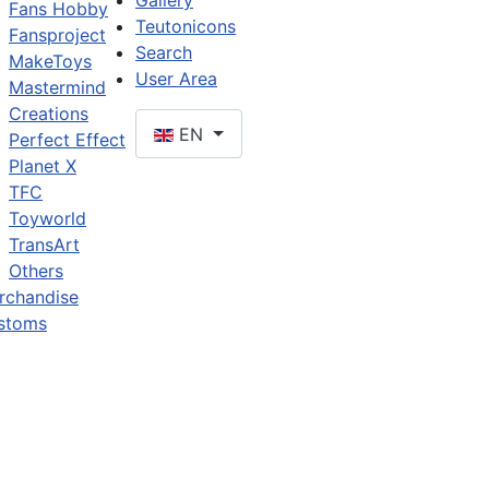
Gallery
Fans Hobby
Teutonicons
Fansproject
Search
MakeToys
User Area
Mastermind
Creations
EN
Perfect Effect
Planet X
TFC
Toyworld
TransArt
Others
rchandise
stoms