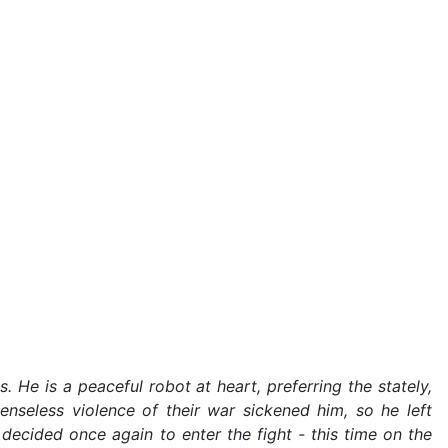
. He is a peaceful robot at heart, preferring the stately,
enseless violence of their war sickened him, so he left
decided once again to enter the fight - this time on the