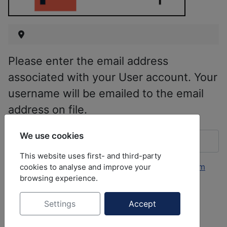
Please enter the email address
associated with your User account. Your
username will be emailed to the email
address on file.
Email Address
*
We use cookies
This website uses first- and third-party
This form is protected by
Aimy Captcha-Less Form
cookies to analyse and improve your
browsing experience.
Guard
.
Settings
Accept
Submit