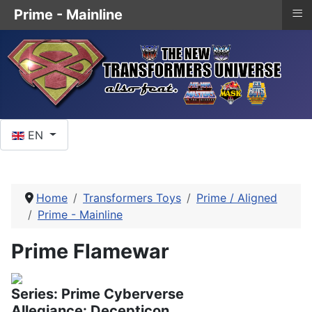
≡
Prime - Mainline
Select your language
EN
Home
Transformers Toys
Prime / Aligned
Prime - Mainline
Prime Flamewar
Series: Prime Cyberverse
Allegiance: Decepticon