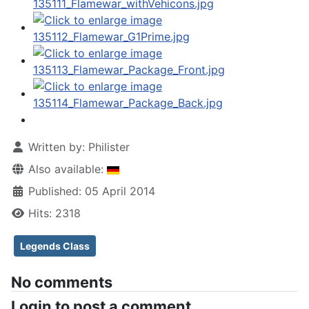
Written by:
Philister
Also available:
Published: 05 April 2014
Hits: 2318
Legends Class
No comments
Login to post a comment