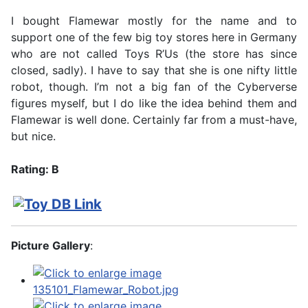
I bought Flamewar mostly for the name and to
support one of the few big toy stores here in Germany
who are not called Toys R’Us (the store has since
closed, sadly). I have to say that she is one nifty little
robot, though. I’m not a big fan of the Cyberverse
figures myself, but I do like the idea behind them and
Flamewar is well done. Certainly far from a must-have,
but nice.
Rating: B
Picture Gallery
: