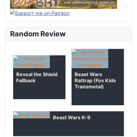
Random Review
Reveal the Shield
Beast Wars
Fallback
Rattrap (Fox Kids
Transmetal)
Beast Wars K-9