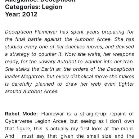
Categories: Legion
Year: 2012
Decepticon Flamewar has spent years preparing for
the final battle against the Autobot Arcee. She has
studied every one of her enemies moves, and devised
a strategy to counter it. Now she waits, her weapons
ready, for the unwary Autobot to wander into her trap.
She stalks the Earth at the orders of the Decepticon
leader Megatron, but every diabolical move she makes
is carefully planned to draw her web even tighter
around Autobot Arcee.
Robot Mode:
Flamewar is a straight-up repaint of
Cyberverse Legion Arcee, but seeing as I don’t own
that figure, this is actually my first look at the mold.
And I must say that given the small size and the