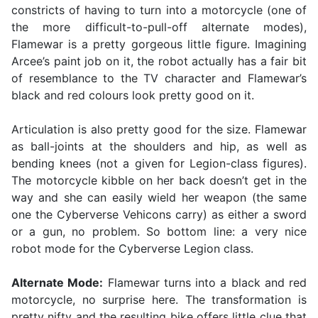
constricts of having to turn into a motorcycle (one of
the more difficult-to-pull-off alternate modes),
Flamewar is a pretty gorgeous little figure. Imagining
Arcee’s paint job on it, the robot actually has a fair bit
of resemblance to the TV character and Flamewar’s
black and red colours look pretty good on it.
Articulation is also pretty good for the size. Flamewar
as ball-joints at the shoulders and hip, as well as
bending knees (not a given for Legion-class figures).
The motorcycle kibble on her back doesn’t get in the
way and she can easily wield her weapon (the same
one the Cyberverse Vehicons carry) as either a sword
or a gun, no problem. So bottom line: a very nice
robot mode for the Cyberverse Legion class.
Alternate Mode:
Flamewar turns into a black and red
motorcycle, no surprise here. The transformation is
pretty nifty and the resulting bike offers little clue that