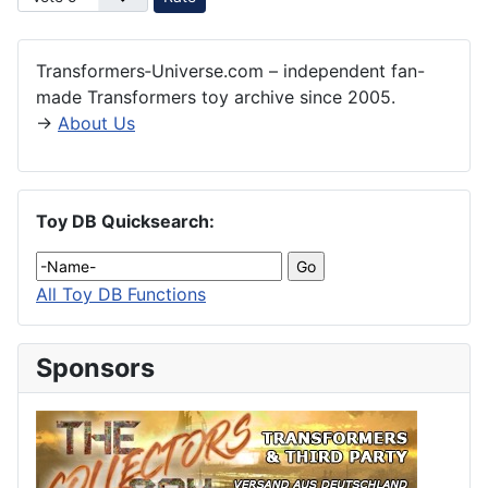
Transformers‑Universe.com – independent fan-
made Transformers toy archive since 2005.
→
About Us
Toy DB Quicksearch:
All Toy DB Functions
Sponsors