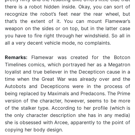
there is a robot hidden inside. Okay, you can sort of
recognize the robot’s feet near the rear wheel, but
that’s the extent of it. You can mount Flamewar’s
weapon on the sides or on top, but in the latter case
you have to fire right through her windshield. So all in
all a very decent vehicle mode, no complaints.
Remarks:
Flamewar was created for the Botcon
Timelines comics, which portrayed her as a Megatron
loyalist and true believer in the Decepticon cause in a
time when the Great War was already over and the
Autobots and Decepticons were in the process of
being replaced by Maximals and Predacons. The Prime
version of the character, however, seems to be more
of the stalker type. According to her profile (which is
the only character description she has in any media)
she is obsessed with Arcee, apparently to the point of
copying her body design.