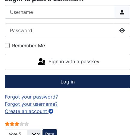
Username
Password
Show
Remember Me
Sign in with a passkey
Log in
Forgot your password?
Forgot your username?
Create an account
User Rating:
3
/
5
Please Rate