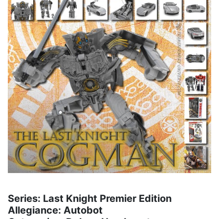
Series: Last Knight Premier Edition
Allegiance: Autobot