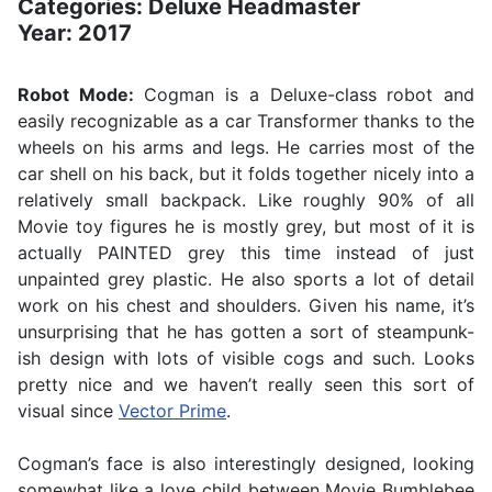
Categories: Deluxe Headmaster
Year: 2017
Robot Mode:
Cogman is a Deluxe-class robot and
easily recognizable as a car Transformer thanks to the
wheels on his arms and legs. He carries most of the
car shell on his back, but it folds together nicely into a
relatively small backpack. Like roughly 90% of all
Movie toy figures he is mostly grey, but most of it is
actually PAINTED grey this time instead of just
unpainted grey plastic. He also sports a lot of detail
work on his chest and shoulders. Given his name, it’s
unsurprising that he has gotten a sort of steampunk-
ish design with lots of visible cogs and such. Looks
pretty nice and we haven’t really seen this sort of
visual since
Vector Prime
.
Cogman’s face is also interestingly designed, looking
somewhat like a love child between Movie Bumblebee