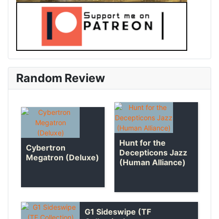
Random Review
Hunt for the
Cybertron
Decepticons Jazz
Megatron (Deluxe)
(Human Alliance)
G1 Sideswipe (TF