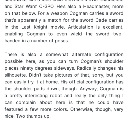
and Star Wars’ C-3PO. He’s also a Headmaster, more
on that below. For a weapon Cogman carries a sword
that’s apparently a match for the sword Cade carries
in the Last Knight movie. Articulation is excellent,
enabling Cogman to even wield the sword two-
handed in a number of poses.
There is also a somewhat alternate configuration
possible here, as you can turn Cogman’s shoulder
pieces ninety degrees sideways. Radically changes his
silhouette. Didn’t take pictures of that, sorry, but you
can easily try it at home. His official configuration has
the shoulder pads down, though. Anyway, Cogman is
a pretty interesting robot and really the only thing I
can complain about here is that he could have
featured a few more colors. Otherwise, though, very
nice. Two thumbs up.