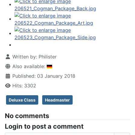
Written by:
Philister
Also available:
Published: 03 January 2018
Hits: 3302
Deluxe Class
Headmaster
No comments
Login to post a comment