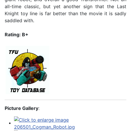
all-time classic, but yet another sign that the Last
Knight toy line is far better than the movie it is sadly
saddled with.
Rating: B+
Picture Gallery
: