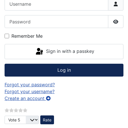
Username
Password
Show
Remember Me
Sign in with a passkey
Log in
Forgot your password?
Forgot your username?
Create an account
Please Rate