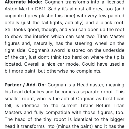
Alternate Mode:
Cogman transforms into a licensed
Aston Martin DB11. Sadly it’s almost all grey, too (and
unpainted grey plastic this time) with very few painted
details (just the tail lights, actually) and a black roof.
Still looks good, though, and you can open up the roof
to show the interior, which can seat two Titan Master
figures and, naturally, has the steering wheel on the
right side. Cogman’s sword is stored on the underside
of the car, just don’t think too hard on where the tip is
located. Overall a nice car mode. Could have used a
bit more paint, but otherwise no complaints.
Partner / Add-On:
Cogman is a Headmaster, meaning
his head detaches and becomes a separate robot. This
smaller robot, who is the actual Cogman as best I can
tell, is identical to the current Titans Return Titan
Masters and fully compatible with those figures, too.
The head of the tiny robot is identical to the bigger
head it transforms into (minus the paint) and it has the