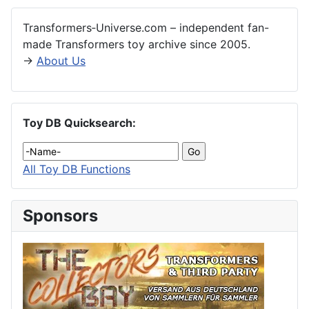
Transformers‑Universe.com – independent fan-
made Transformers toy archive since 2005.
→
About Us
Toy DB Quicksearch:
All Toy DB Functions
Sponsors