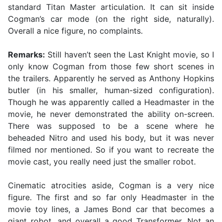
standard Titan Master articulation. It can sit inside
Cogman’s car mode (on the right side, naturally).
Overall a nice figure, no complaints.
Remarks:
Still haven’t seen the Last Knight movie, so I
only know Cogman from those few short scenes in
the trailers. Apparently he served as Anthony Hopkins
butler (in his smaller, human-sized configuration).
Though he was apparently called a Headmaster in the
movie, he never demonstrated the ability on-screen.
There was supposed to be a scene where he
beheaded Nitro and used his body, but it was never
filmed nor mentioned. So if you want to recreate the
movie cast, you really need just the smaller robot.
Cinematic atrocities aside, Cogman is a very nice
figure. The first and so far only Headmaster in the
movie toy lines, a James Bond car that becomes a
giant robot, and overall a good Transformer. Not an