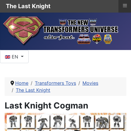
≡
The Last Knight
Select your language
EN
Home
Transformers Toys
Movies
The Last Knight
Last Knight Cogman