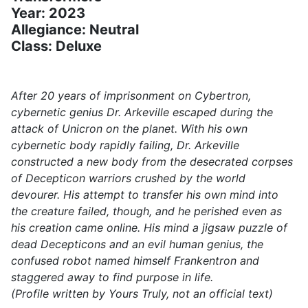
Year: 2023
Allegiance: Neutral
Class: Deluxe
After 20 years of imprisonment on Cybertron,
cybernetic genius Dr. Arkeville escaped during the
attack of Unicron on the planet. With his own
cybernetic body rapidly failing, Dr. Arkeville
constructed a new body from the desecrated corpses
of Decepticon warriors crushed by the world
devourer. His attempt to transfer his own mind into
the creature failed, though, and he perished even as
his creation came online. His mind a jigsaw puzzle of
dead Decepticons and an evil human genius, the
confused robot named himself Frankentron and
staggered away to find purpose in life.
(Profile written by Yours Truly, not an official text)