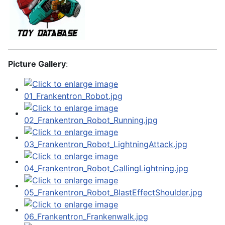
Picture Gallery
: