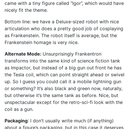
came with a tiny figure called “Igor”, which would have
nicely fit the theme.
Bottom line: we have a Deluxe-sized robot with nice
articulation who does a pretty good job of cosplaying
as Frankenstein. The robot itself is average, but the
Frankenstein homage is very nice.
Alternate Mode:
Unsurprisingly Frankentron
transforms into the same kind of science fiction tank
as Impactor, but instead of a big gun out front he has
the Tesla coil, which can point straight ahead or swivel
up. So I guess you could call it a mobile lightning gun
or something? It’s also black and green now, naturally,
but otherwise it’s the same tank as before. Nice, but
unspectacular except for the retro-sci-fi look with the
coil as a gun.
Packaging
: I don’t usually write much (if anything)
about a figure’s packaging, but in this case it deserves