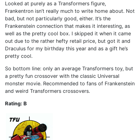
Looked at purely as a Transformers figure,
Frankentron isn’t really much to write home about. Not
bad, but not particularly good, either. It’s the
Frankenstein connection that makes it interesting, as
well as the pretty cool box. I skipped it when it came
out due to the rather hefty retail price, but got it and
Draculus for my birthday this year and as a gift he’s
pretty cool.
So bottom line: only an average Transformers toy, but
a pretty fun crossover with the classic Universal
monster movie. Recommended to fans of Frankenstein
and weird Transformers crossovers.
Rating: B