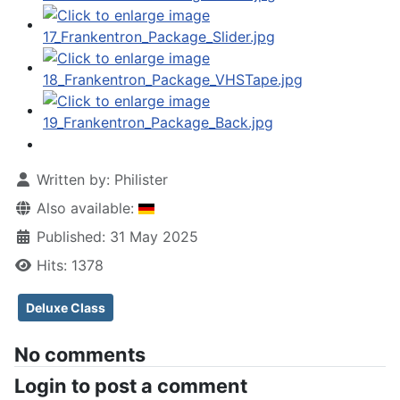
Written by:
Philister
Also available:
Published: 31 May 2025
Hits: 1378
Deluxe Class
No comments
Login to post a comment