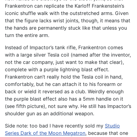
Frankentron can replicate the Karloff Frankenstein’s
iconic shuffle walk with the outstretched arms. Given
that the figure lacks wrist joints, though, it means that
the hands are permanently stuck like that unless you
turn the entire arm.
Instead of Impactor’s tank rifle, Frankentron comes
with a large silver Tesla coil (named after the inventor,
not the car company, just want to make that clear),
complete with a purple lightning blast effect.
Frankentron can’t really hold the Tesla coil in hand,
comfortably, but he can attach it to his forearm or
back or wield it reversed as a club. Weirdly enough
the purple blast effect also has a 5mm handle on it
(see fifth picture), not sure why. He still has Impactor’s
shoulder gun as an additional weapon.
Side note: too bad I have recently sold my
Studio
Series Dark of the Moon Megatron
, because that one