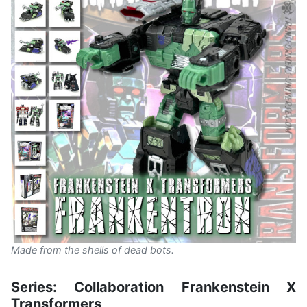
Made from the shells of dead bots.
Series: Collaboration Frankenstein X
Transformers