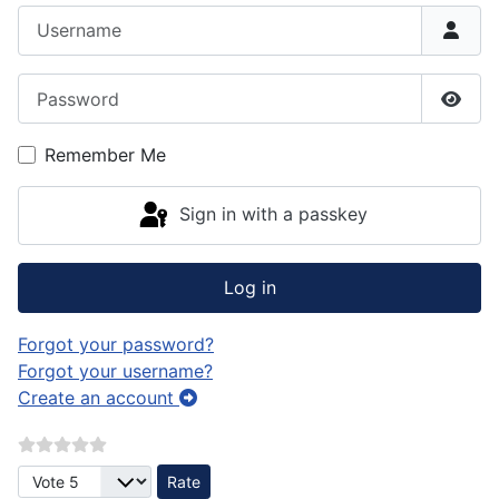
Username
Password
Show
Remember Me
Sign in with a passkey
Log in
Forgot your password?
Forgot your username?
Create an account
Please Rate