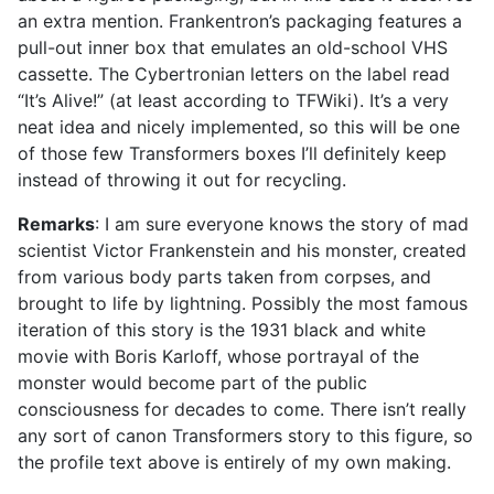
an extra mention. Frankentron’s packaging features a
pull-out inner box that emulates an old-school VHS
cassette. The Cybertronian letters on the label read
“It’s Alive!” (at least according to TFWiki). It’s a very
neat idea and nicely implemented, so this will be one
of those few Transformers boxes I’ll definitely keep
instead of throwing it out for recycling.
Remarks
: I am sure everyone knows the story of mad
scientist Victor Frankenstein and his monster, created
from various body parts taken from corpses, and
brought to life by lightning. Possibly the most famous
iteration of this story is the 1931 black and white
movie with Boris Karloff, whose portrayal of the
monster would become part of the public
consciousness for decades to come. There isn’t really
any sort of canon Transformers story to this figure, so
the profile text above is entirely of my own making.