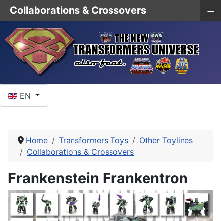
≡
Collaborations & Crossovers
Select your language
EN
Home
Transformers Toys
Other Toylines
Collaborations & Crossovers
Frankenstein Frankentron