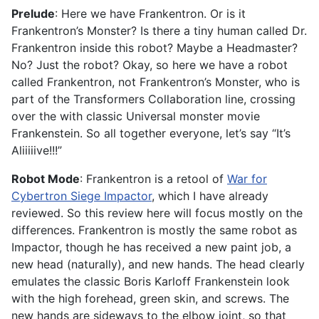
Prelude
: Here we have Frankentron. Or is it
Frankentron’s Monster? Is there a tiny human called Dr.
Frankentron inside this robot? Maybe a Headmaster?
No? Just the robot? Okay, so here we have a robot
called Frankentron, not Frankentron’s Monster, who is
part of the Transformers Collaboration line, crossing
over the with classic Universal monster movie
Frankenstein. So all together everyone, let’s say “It’s
Aliiiiive!!!”
Robot Mode
: Frankentron is a retool of
War for
Cybertron Siege Impactor
, which I have already
reviewed. So this review here will focus mostly on the
differences. Frankentron is mostly the same robot as
Impactor, though he has received a new paint job, a
new head (naturally), and new hands. The head clearly
emulates the classic Boris Karloff Frankenstein look
with the high forehead, green skin, and screws. The
new hands are sideways to the elbow joint, so that