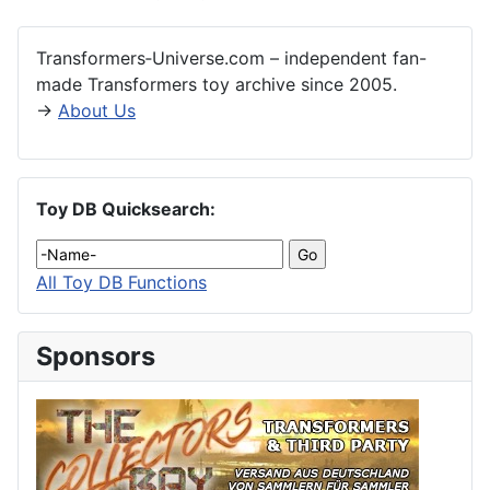
Transformers‑Universe.com – independent fan-
made Transformers toy archive since 2005.
→
About Us
Toy DB Quicksearch:
All Toy DB Functions
Sponsors