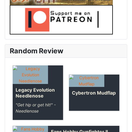
Random Review
Legacy Evolution
Cybertron Mudflap
Needlenose
"Get hip or get hit!" -
Needlenose
Fans Hobby Gunfighter II