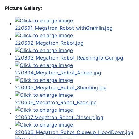
Picture Gallery
: