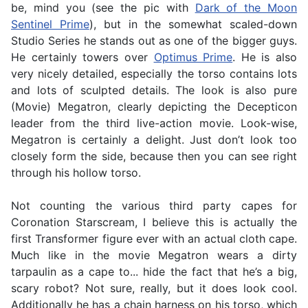
be, mind you (see the pic with
Dark of the Moon
Sentinel Prime
), but in the somewhat scaled-down
Studio Series he stands out as one of the bigger guys.
He certainly towers over
Optimus Prime
. He is also
very nicely detailed, especially the torso contains lots
and lots of sculpted details. The look is also pure
(Movie) Megatron, clearly depicting the Decepticon
leader from the third live-action movie. Look-wise,
Megatron is certainly a delight. Just don’t look too
closely form the side, because then you can see right
through his hollow torso.
Not counting the various third party capes for
Coronation Starscream, I believe this is actually the
first Transformer figure ever with an actual cloth cape.
Much like in the movie Megatron wears a dirty
tarpaulin as a cape to... hide the fact that he’s a big,
scary robot? Not sure, really, but it does look cool.
Additionally he has a chain harness on his torso, which