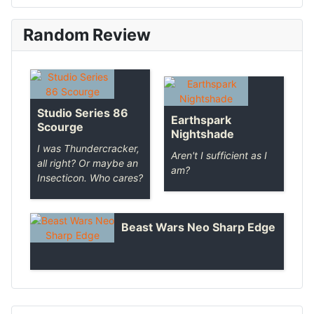
Random Review
Studio Series 86
Earthspark
Scourge
Nightshade
I was Thundercracker,
Aren't I sufficient as I
all right? Or maybe an
am?
Insecticon. Who cares?
Beast Wars Neo Sharp Edge