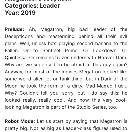
Categories: Leader
Year: 2019
Prelude:
Ah, Megatron, big bad leader of the
Decepticons and mastermind behind all their evil
plans. Well, unless he’s playing second banana to the
Fallen. Or to Sentinel Prime. Or Lockdown. Or
Quintessa. Or remains frozen underneath Hoover Dam.
Why are we supposed to be afraid of this guy again?
Anyway, for most of the movies Megatron looked like
some weird alien jet or tank-thing, but in Dark of the
Moon he took the form of a dirty, Mad Max’ed truck.
Why? Couldn’t tell you, sorry, but I do say this: he
looked really, really cool. And now this very cool-
looking Megatron is part of the Studio Series, too.
Robot Mode:
Let us start by saying that Megatron is
pretty big. Not as big as Leader-class figures used to