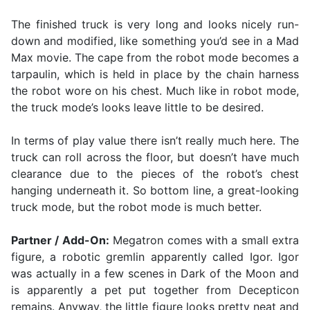
The finished truck is very long and looks nicely run-
down and modified, like something you’d see in a Mad
Max movie. The cape from the robot mode becomes a
tarpaulin, which is held in place by the chain harness
the robot wore on his chest. Much like in robot mode,
the truck mode’s looks leave little to be desired.
In terms of play value there isn’t really much here. The
truck can roll across the floor, but doesn’t have much
clearance due to the pieces of the robot’s chest
hanging underneath it. So bottom line, a great-looking
truck mode, but the robot mode is much better.
Partner / Add-On:
Megatron comes with a small extra
figure, a robotic gremlin apparently called Igor. Igor
was actually in a few scenes in Dark of the Moon and
is apparently a pet put together from Decepticon
remains. Anyway, the little figure looks pretty neat and