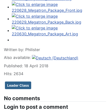
Written by:
Philister
Also available:
Published: 18 April 2018
Hits: 2634
Leader Class
No comments
Login to post a comment