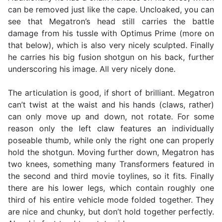
can be removed just like the cape. Uncloaked, you can
see that Megatron’s head still carries the battle
damage from his tussle with Optimus Prime (more on
that below), which is also very nicely sculpted. Finally
he carries his big fusion shotgun on his back, further
underscoring his image. All very nicely done.
The articulation is good, if short of brilliant. Megatron
can’t twist at the waist and his hands (claws, rather)
can only move up and down, not rotate. For some
reason only the left claw features an individually
poseable thumb, while only the right one can properly
hold the shotgun. Moving further down, Megatron has
two knees, something many Transformers featured in
the second and third movie toylines, so it fits. Finally
there are his lower legs, which contain roughly one
third of his entire vehicle mode folded together. They
are nice and chunky, but don’t hold together perfectly.