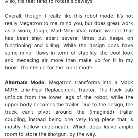
Also, his feet tend to rotate sideways.
Overall, though, I really like this robot mode. It’s not
really Megatron to me, mind you, but does great work
as a worn, tough, Mad-Max-style robot warrior that
has been shot apart several times but keeps on
functioning and killing. While the design does have
some minor flaws in term of stability, the cool look
and menacing air more than make up for it in my
book. Thumbs up for the robot mode.
Alternate Mode:
Megatron transforms into a Mack
M915 Line-Haul Replacement Tractor. The truck cab
unfolds from the lower legs of the robot, while the
upper body becomes the trailer. Due to the design, the
truck can’t pivot around the (imagined) trailer
coupling, instead being one very long piece that is
mostly hollow underneath. Which does leave ample
room to store the shotgun, by the way.