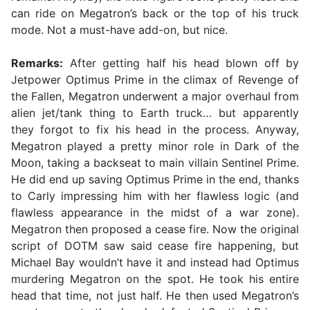
can ride on Megatron’s back or the top of his truck
mode. Not a must-have add-on, but nice.
Remarks:
After getting half his head blown off by
Jetpower Optimus Prime in the climax of Revenge of
the Fallen, Megatron underwent a major overhaul from
alien jet/tank thing to Earth truck… but apparently
they forgot to fix his head in the process. Anyway,
Megatron played a pretty minor role in Dark of the
Moon, taking a backseat to main villain Sentinel Prime.
He did end up saving Optimus Prime in the end, thanks
to Carly impressing him with her flawless logic (and
flawless appearance in the midst of a war zone).
Megatron then proposed a cease fire. Now the original
script of DOTM saw said cease fire happening, but
Michael Bay wouldn’t have it and instead had Optimus
murdering Megatron on the spot. He took his entire
head that time, not just half. He then used Megatron’s