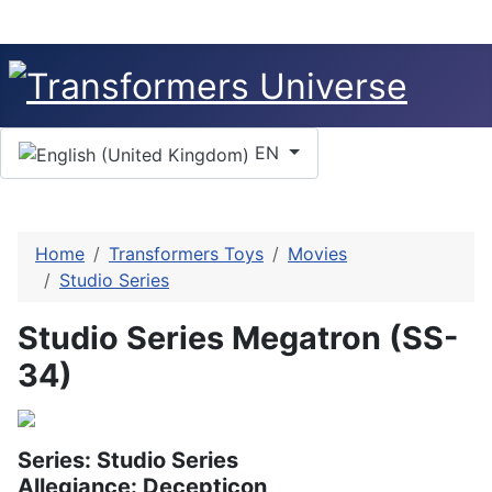
Select your language
EN
Home
Transformers Toys
Movies
Studio Series
Studio Series Megatron (SS-
34)
Series: Studio Series
Allegiance: Decepticon