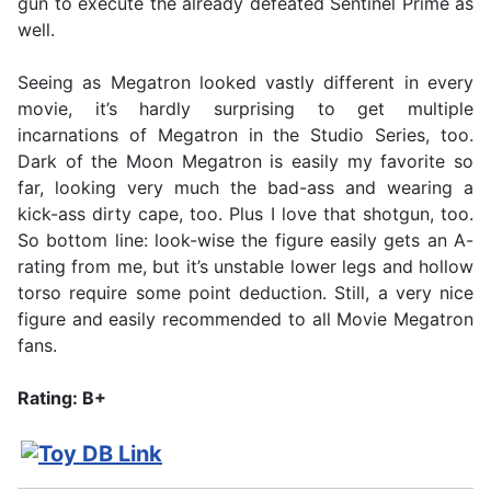
gun to execute the already defeated Sentinel Prime as
well.
Seeing as Megatron looked vastly different in every
movie, it’s hardly surprising to get multiple
incarnations of Megatron in the Studio Series, too.
Dark of the Moon Megatron is easily my favorite so
far, looking very much the bad-ass and wearing a
kick-ass dirty cape, too. Plus I love that shotgun, too.
So bottom line: look-wise the figure easily gets an A-
rating from me, but it’s unstable lower legs and hollow
torso require some point deduction. Still, a very nice
figure and easily recommended to all Movie Megatron
fans.
Rating: B+