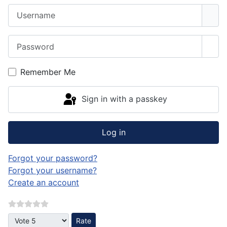
Username
Password
Sho
Remember Me
Sign in with a passkey
Log in
Forgot your password?
Forgot your username?
Create an account
Please Rate