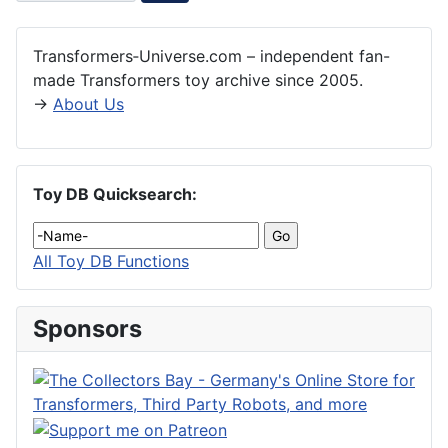
Transformers‑Universe.com – independent fan-
made Transformers toy archive since 2005.
→
About Us
Toy DB Quicksearch:
All Toy DB Functions
Sponsors