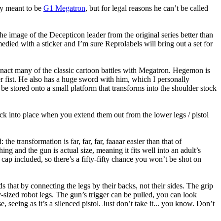
ly meant to be
G1 Megatron
, but for legal reasons he can’t be called
he image of the Decepticon leader from the original series better than
medied with a sticker and I’m sure Reprolabels will bring out a set for
nact many of the classic cartoon battles with Megatron. Hegemon is
er fist. He also has a huge sword with him, which I personally
be stored onto a small platform that transforms into the shoulder stock
 lock into place when you extend them out from the lower legs / pistol
 transformation is far, far, far, faaaar easier than that of
ng and the gun is actual size, meaning it fits well into an adult’s
y cap included, so there’s a fifty-fifty chance you won’t be shot on
at by connecting the legs by their backs, not their sides. The grip
y-sized robot legs. The gun’s trigger can be pulled, you can look
ng as it’s a silenced pistol. Just don’t take it... you know. Don’t