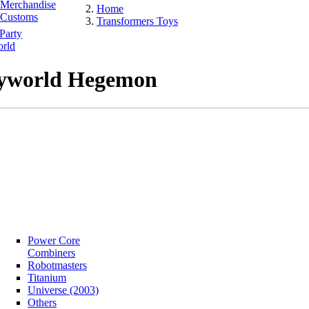
Merchandise
Home
Customs
Transformers Toys
Party
rld
yworld Hegemon
Power Core
Combiners
Robotmasters
Titanium
Universe (2003)
Others