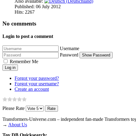
Also available:
Published: 06 July 2012
Hits: 2267
No comments
Login to post a comment
Username
Password
Show Password
Remember Me
Log in
Forgot your password?
Forgot your username?
Create an account
Please Rate
Transformers‑Universe.com – independent fan-made Transformers toy
→
About Us
Toy DB Quicksearch: