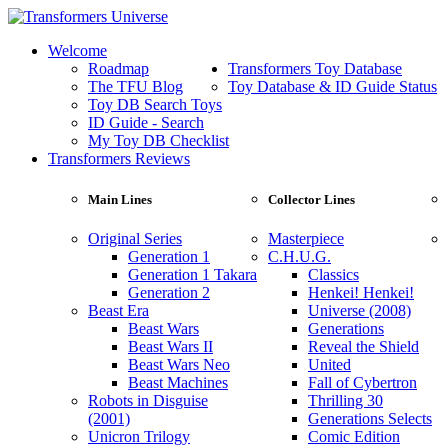
Welcome
Roadmap
Transformers Toy Database
The TFU Blog
Toy Database & ID Guide Status
Toy DB Search Toys
ID Guide - Search
My Toy DB Checklist
Transformers Reviews
Main Lines
Collector Lines
Original Series
Masterpiece
Generation 1
C.H.U.G.
Generation 1 Takara
Classics
Generation 2
Henkei! Henkei!
Beast Era
Universe (2008)
Beast Wars
Generations
Beast Wars II
Reveal the Shield
Beast Wars Neo
United
Beast Machines
Fall of Cybertron
Robots in Disguise
Thrilling 30
(2001)
Generations Selects
Unicron Trilogy
Comic Edition