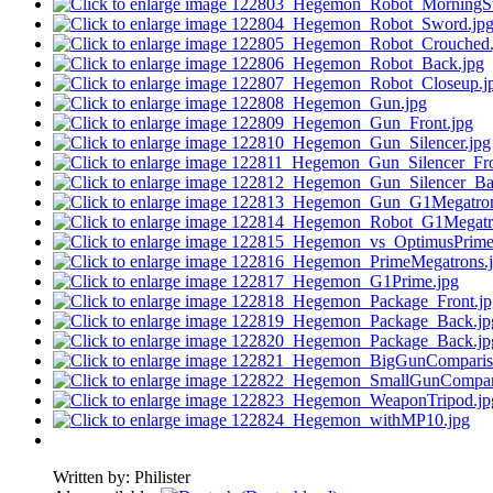
Written by:
Philister