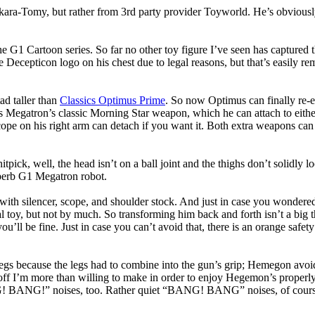
akara-Tomy, but rather from 3rd party provider Toyworld. He’s obvious
 G1 Cartoon series. So far no other toy figure I’ve seen has captured t
e Decepticon logo on his chest due to legal reasons, but that’s easily re
ad taller than
Classics Optimus Prime
. So now Optimus can finally re-e
ries Megatron’s classic Morning Star weapon, which he can attach to eith
cope on his right arm can detach if you want it. Both extra weapons can 
nitpick, well, the head isn’t on a ball joint and the thighs don’t solidly
 superb G1 Megatron robot.
 silencer, scope, and shoulder stock. And just in case you wondered: the
 toy, but not by much. So transforming him back and forth isn’t a big thi
you’ll be fine. Just in case you can’t avoid that, there is an orange safet
ecause the legs had to combine into the gun’s grip; Hemegon avoids th
ade-off I’m more than willing to make in order to enjoy Hegemon’s properl
ANG!” noises, too. Rather quiet “BANG! BANG” noises, of course, seei