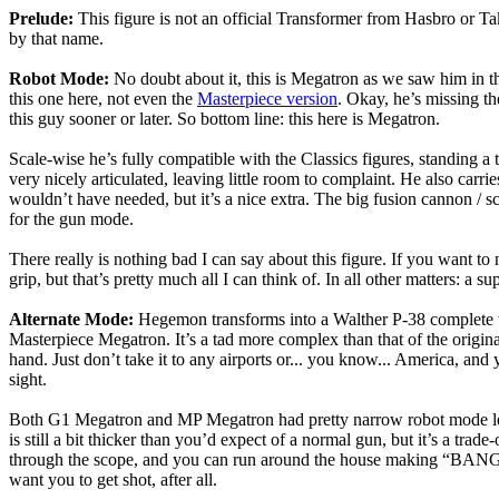
Prelude:
This figure is not an official Transformer from Hasbro or T
by that name.
Robot Mode:
No doubt about it, this is Megatron as we saw him in the
this one here, not even the
Masterpiece version
. Okay, he’s missing th
this guy sooner or later. So bottom line: this here is Megatron.
Scale-wise he’s fully compatible with the Classics figures, standing a t
very nicely articulated, leaving little room to complaint. He also car
wouldn’t have needed, but it’s a nice extra. The big fusion cannon / s
for the gun mode.
There really is nothing bad I can say about this figure. If you want to 
grip, but that’s pretty much all I can think of. In all other matters: a
Alternate Mode:
Hegemon transforms into a Walther P-38 complete with
Masterpiece Megatron. It’s a tad more complex than that of the original
hand. Just don’t take it to any airports or... you know... America, and 
sight.
Both G1 Megatron and MP Megatron had pretty narrow robot mode legs b
is still a bit thicker than you’d expect of a normal gun, but it’s a tr
through the scope, and you can run around the house making “BANG! B
want you to get shot, after all.