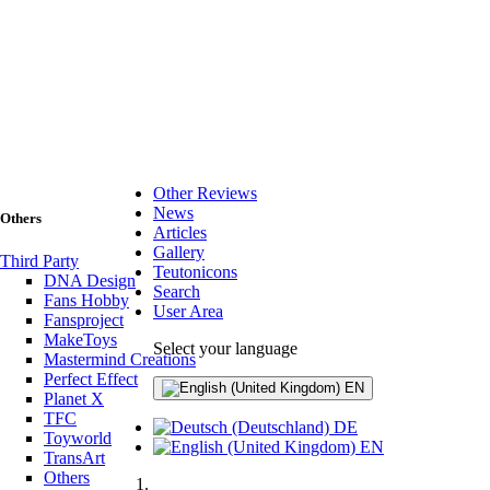
Other Reviews
News
Others
Articles
Gallery
Third Party
Teutonicons
DNA Design
Search
Fans Hobby
User Area
Fansproject
MakeToys
Select your language
Mastermind Creations
Perfect Effect
EN
Planet X
TFC
DE
Toyworld
EN
TransArt
Others