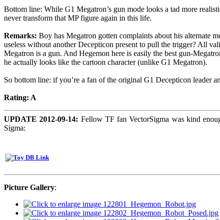
Bottom line: While G1 Megatron’s gun mode looks a tad more realistic 
never transform that MP figure again in this life.
Remarks:
Boy has Megatron gotten complaints about his alternate mode
useless without another Decepticon present to pull the trigger? All val
Megatron is a gun. And Hegemon here is easily the best gun-Megatron
he actually looks like the cartoon character (unlike G1 Megatron).
So bottom line: if you’re a fan of the original G1 Decepticon leader a
Rating: A
UPDATE 2012-09-14:
Fellow TF fan VectorSigma was kind enough
Sigma:
Picture Gallery
: