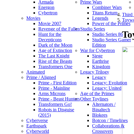
Armada
Prime Wars
Energon
Combiner Wars
Cybertron
Titans Return
Third 
Movies
Legends
Toywo
Movie 2007
Power of the Primes
Revenge of the Fallen
Studio Series
To
Hunt for the
Studio Series 86
Decepticons
Studio Series Gamer
Dark of the Moon
Edition
Age of Extinction
War for Cybertron
The Last Knight
Siege
Rise of the Beasts
Earthrise
Transformers One
Kingdom
Animated
Legacy Trilogy
Prime / Aligned
Legacy
Prime - First Edition
Legacy: Evolution
Prime - Mainline
Legacy: United
Arms Microns
Age of the Primes
Prime - Beast Hunters
Other Toylines
Transformers Go!
Alternators /
Robots in Disguise
Binaltech
(2015)
Blokees
Cyberverse
Botcon / Timelines
Earthspark
Collaborations &
Cyberworld
Crossovers