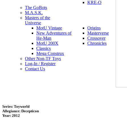
KRE-O
The GoBots
M.A.S.K.
Masters of the
Universe
MotU Vintage
Origins
New Adventures of
Masterverse
He-Man
Crossover
MotU 200X
Chronicles
Classics
Mega Construx
Other Non-TF Toys
Log-In / Register
Contact Us
Series: Toyworld
Allegiance: Decepticon
Year: 2012