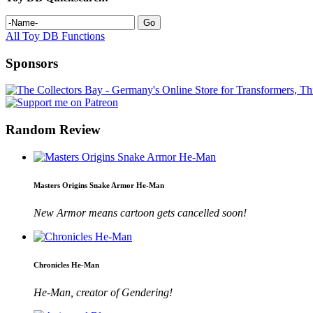
All Toy DB Functions
Sponsors
Random Review
Masters Origins Snake Armor He-Man
New Armor means cartoon gets cancelled soon!
Chronicles He-Man
He-Man, creator of Gendering!