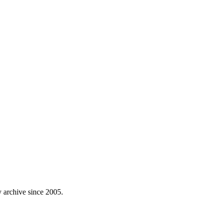
 archive since 2005.