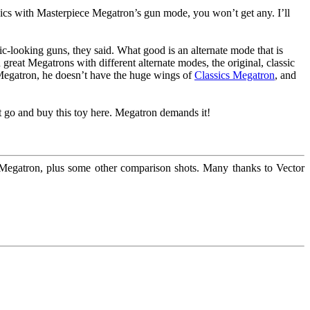
 pics with Masterpiece Megatron’s gun mode, you won’t get any. I’ll
ic-looking guns, they said. What good is an alternate mode that is
 great Megatrons with different alternate modes, the original, classic
 Megatron, he doesn’t have the huge wings of
Classics Megatron
, and
st go and buy this toy here. Megatron demands it!
gatron, plus some other comparison shots. Many thanks to Vector