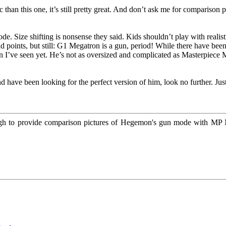
than this one, it’s still pretty great. And don’t ask me for comparison
. Size shifting is nonsense they said. Kids shouldn’t play with realist
id points, but still: G1 Megatron is a gun, period! While there have been
 I’ve seen yet. He’s not as oversized and complicated as Masterpiece
nd have been looking for the perfect version of him, look no further. Ju
 to provide comparison pictures of Hegemon's gun mode with MP Me