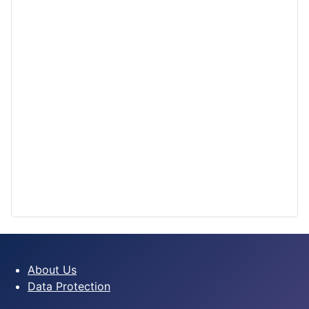
About Us
Data Protection