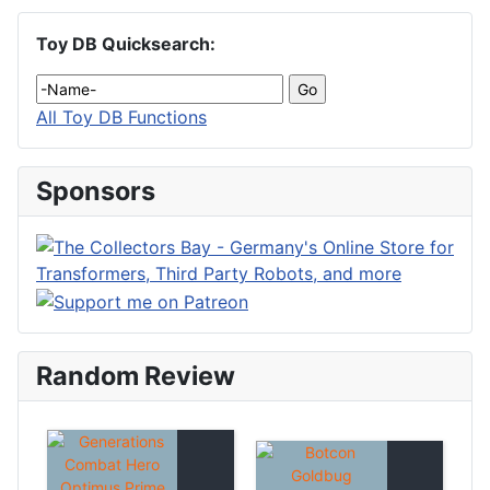
Toy DB Quicksearch:
All Toy DB Functions
Sponsors
Random Review