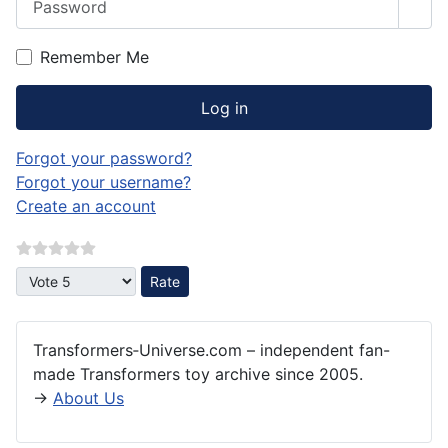
Sho
Remember Me
Log in
Forgot your password?
Forgot your username?
Create an account
Please Rate
Transformers‑Universe.com – independent fan-
made Transformers toy archive since 2005.
→
About Us