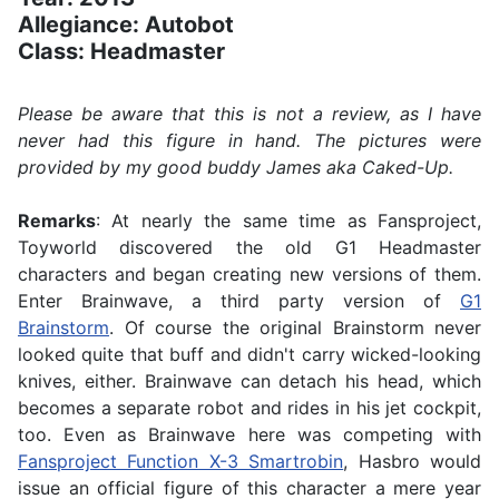
Allegiance: Autobot
Class: Headmaster
Please be aware that this is not a review, as I have
never had this figure in hand. The pictures were
provided by my good buddy James aka Caked-Up.
Remarks
: At nearly the same time as Fansproject,
Toyworld discovered the old G1 Headmaster
characters and began creating new versions of them.
Enter Brainwave, a third party version of
G1
Brainstorm
. Of course the original Brainstorm never
looked quite that buff and didn't carry wicked-looking
knives, either. Brainwave can detach his head, which
becomes a separate robot and rides in his jet cockpit,
too. Even as Brainwave here was competing with
Fansproject Function X-3 Smartrobin
, Hasbro would
issue an official figure of this character a mere year