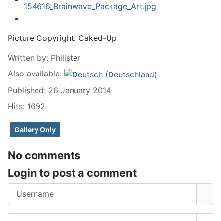
Picture Copyright:
Caked-Up
Written by:
Philister
Also available:
Published: 26 January 2014
Hits: 1692
Gallery Only
No comments
Login to post a comment
Username
Password