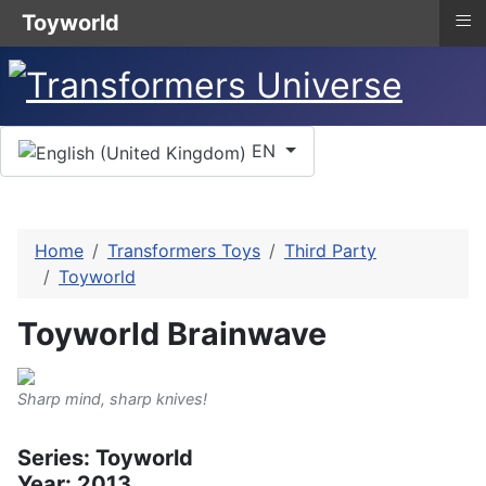
≡
Toyworld
Select your language
EN
Home
Transformers Toys
Third Party
Toyworld
Toyworld Brainwave
Sharp mind, sharp knives!
Series: Toyworld
Year: 2013