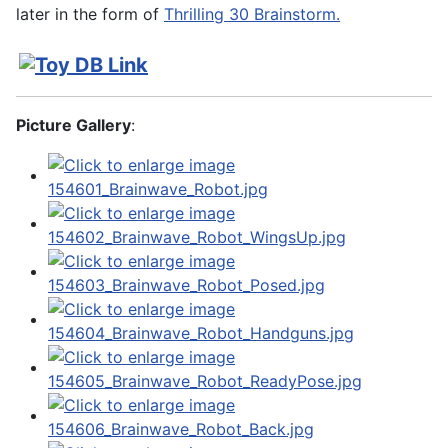
later in the form of
Thrilling 30 Brainstorm.
Picture Gallery
: