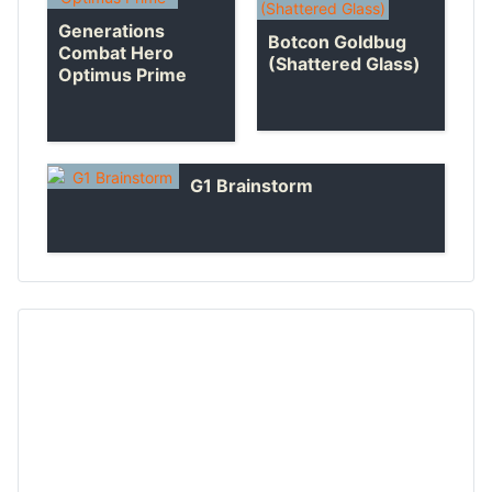
Generations
Botcon Goldbug
Combat Hero
(Shattered Glass)
Optimus Prime
G1 Brainstorm