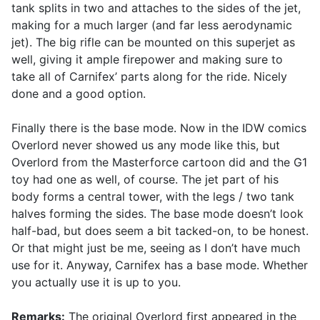
tank splits in two and attaches to the sides of the jet,
making for a much larger (and far less aerodynamic
jet). The big rifle can be mounted on this superjet as
well, giving it ample firepower and making sure to
take all of Carnifex’ parts along for the ride. Nicely
done and a good option.
Finally there is the base mode. Now in the IDW comics
Overlord never showed us any mode like this, but
Overlord from the Masterforce cartoon did and the G1
toy had one as well, of course. The jet part of his
body forms a central tower, with the legs / two tank
halves forming the sides. The base mode doesn’t look
half-bad, but does seem a bit tacked-on, to be honest.
Or that might just be me, seeing as I don’t have much
use for it. Anyway, Carnifex has a base mode. Whether
you actually use it is up to you.
Remarks:
The original Overlord first appeared in the