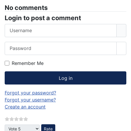
No comments
Login to post a comment
Username
Password
Sho
Remember Me
Log in
Forgot your password?
Forgot your username?
Create an account
Please Rate