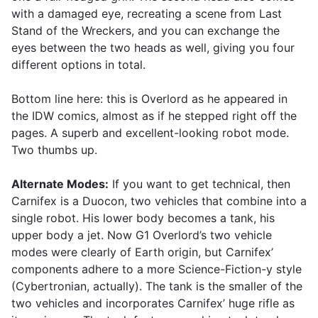
with a damaged eye, recreating a scene from Last
Stand of the Wreckers, and you can exchange the
eyes between the two heads as well, giving you four
different options in total.
Bottom line here: this is Overlord as he appeared in
the IDW comics, almost as if he stepped right off the
pages. A superb and excellent-looking robot mode.
Two thumbs up.
Alternate Modes:
If you want to get technical, then
Carnifex is a Duocon, two vehicles that combine into a
single robot. His lower body becomes a tank, his
upper body a jet. Now G1 Overlord’s two vehicle
modes were clearly of Earth origin, but Carnifex’
components adhere to a more Science-Fiction-y style
(Cybertronian, actually). The tank is the smaller of the
two vehicles and incorporates Carnifex’ huge rifle as