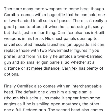
There are many more weapons to come here, though.
Carnifex comes with a huge rifle that he can hold one-
or two-handed in all sorts of poses. There isn’t really a
good place to attach it when he is not using it, sadly,
but that’s just a minor thing. Carnifex also has in-built
weapons in his torso. His chest panels open up to
unveil sculpted missile launchers (an upgrade set can
replace those with two Powermaster figures if you
prefer) and from his belly he unfolds a twin-barreled
gun and six smaller gun barrels. So whether at a
distance or at melee distance, Carnifex has plenty of
options.
Finally Carnifex also comes with an interchangeable
head. The default one gives him a simple smile
(though his luscious lips make it appear from some
angles as if he is smiling open-mouthed), the other
one a full-fledged grin. The second head also comes