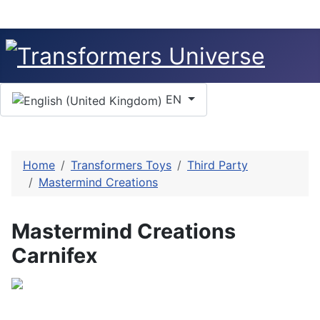
Select your language
EN
Home
Transformers Toys
Third Party
Mastermind Creations
Mastermind Creations
Carnifex