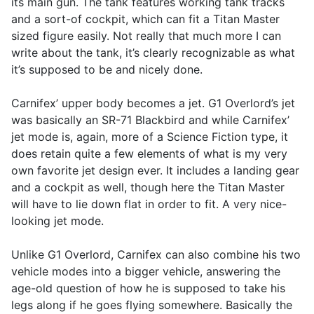
its main gun. The tank features working tank tracks
and a sort-of cockpit, which can fit a Titan Master
sized figure easily. Not really that much more I can
write about the tank, it’s clearly recognizable as what
it’s supposed to be and nicely done.
Carnifex’ upper body becomes a jet. G1 Overlord’s jet
was basically an SR-71 Blackbird and while Carnifex’
jet mode is, again, more of a Science Fiction type, it
does retain quite a few elements of what is my very
own favorite jet design ever. It includes a landing gear
and a cockpit as well, though here the Titan Master
will have to lie down flat in order to fit. A very nice-
looking jet mode.
Unlike G1 Overlord, Carnifex can also combine his two
vehicle modes into a bigger vehicle, answering the
age-old question of how he is supposed to take his
legs along if he goes flying somewhere. Basically the