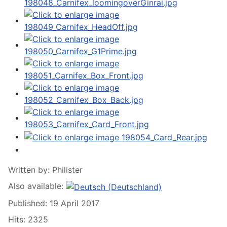
Written by:
Philister
Also available:
Published: 19 April 2017
Hits: 2325