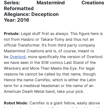
Series: Mastermind Creations
Reformatted
Allegiance: Decepticon
Year: 2016
Prelude:
Legal stuff first as always. This figure here is
not from Hasbro or Takara-Tomy and thus not an
official Transformer. It’s from third party company
Mastermind Creations and is, of course, meant to
be
Overlord
, more specifically the version of Overlord
we have seen in the IDW comics Last Stand of the
Wreckers and More Than Meets the Eye. For legal
reasons he cannot be called by that name, though.
Hence the name Carnifex, which is either the Latin
term for a medieval headsman or the name of an
American Death Metal band, take your pick.
Robot Mode:
Carnifex is a giant fellow, easily above