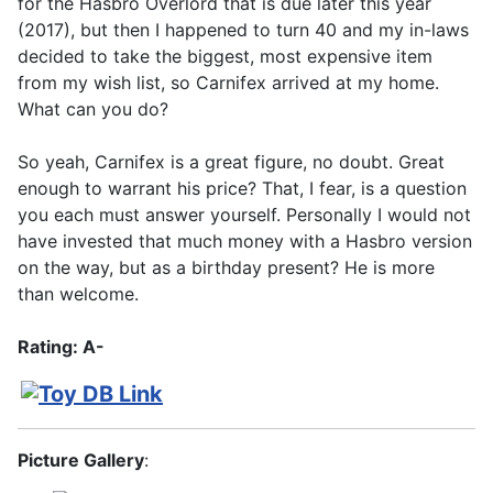
for the Hasbro Overlord that is due later this year
(2017), but then I happened to turn 40 and my in-laws
decided to take the biggest, most expensive item
from my wish list, so Carnifex arrived at my home.
What can you do?
So yeah, Carnifex is a great figure, no doubt. Great
enough to warrant his price? That, I fear, is a question
you each must answer yourself. Personally I would not
have invested that much money with a Hasbro version
on the way, but as a birthday present? He is more
than welcome.
Rating: A-
Picture Gallery
: