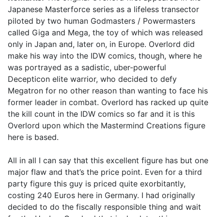
Japanese Masterforce series as a lifeless transector
piloted by two human Godmasters / Powermasters
called Giga and Mega, the toy of which was released
only in Japan and, later on, in Europe. Overlord did
make his way into the IDW comics, though, where he
was portrayed as a sadistic, uber-powerful
Decepticon elite warrior, who decided to defy
Megatron for no other reason than wanting to face his
former leader in combat. Overlord has racked up quite
the kill count in the IDW comics so far and it is this
Overlord upon which the Mastermind Creations figure
here is based.
All in all I can say that this excellent figure has but one
major flaw and that’s the price point. Even for a third
party figure this guy is priced quite exorbitantly,
costing 240 Euros here in Germany. I had originally
decided to do the fiscally responsible thing and wait