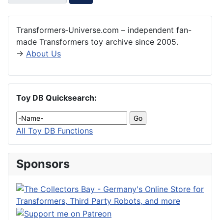
Transformers‑Universe.com – independent fan-
made Transformers toy archive since 2005.
→
About Us
Toy DB Quicksearch:
All Toy DB Functions
Sponsors