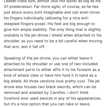
Leader-class size, almost (but not quite) as big as his
G1 predecessor. Far more agile, of course, as he has
just about every joint imaginable and can even move
his fingers individually (allowing for a nice evil-
steepled-fingers-pose). His feet are big enough to
give him ample stability. The only thing that is slightly
unstable is the jet-drone / shield when attached to his
shoulder, as you need to be a bit careful when moving
that arm, lest it fall off.
Speaking of the jet-drone, you can either leave it
attached to his shoulder or use one of two included
attachment parts to either affix it to his forearm as a
kind of attack claw or have him hold it in hand as a
big shield. All three versions look pretty cool. The jet
drone also houses two black swords, which can be
removed and wielded by Carnifex. I don’t think
Overlord ever used swords in any of his appearances,
but it’s a nice option that you can take or leave.