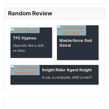
Random Review
TFC Hypnos
Masterforce God
Ginrai
Hypnotic like a drill...
or rhino.
Knight Rider Agent Knight
A car, a computer, AND a man?