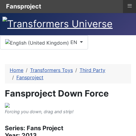
≡
Fansproject
Select your language
EN
Home
Transformers Toys
Third Party
Fansproject
Fansproject Down Force
Forcing you down, drag and strip!
Series: Fans Project
Year: 2013