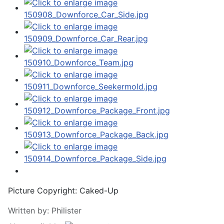
Picture Copyright:
Caked-Up
Written by:
Philister