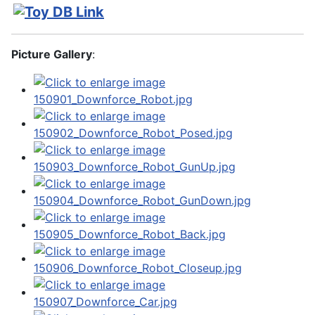
Picture Gallery
: