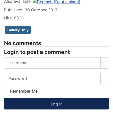
Also available:
Published: 30 October 2013
Hits: 883
Gallery Only
No comments
Login to post a comment
Username
Password
Sho
Remember Me
Log in