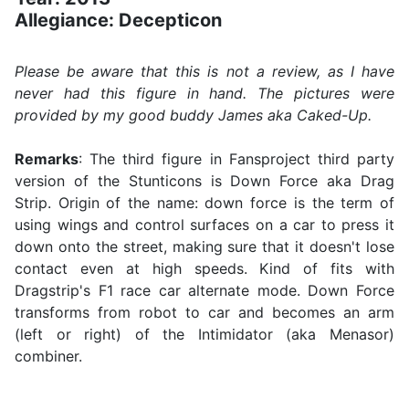
Allegiance: Decepticon
Please be aware that this is not a review, as I have
never had this figure in hand. The pictures were
provided by my good buddy James aka Caked-Up.
Remarks
: The third figure in Fansproject third party
version of the Stunticons is Down Force aka Drag
Strip. Origin of the name: down force is the term of
using wings and control surfaces on a car to press it
down onto the street, making sure that it doesn't lose
contact even at high speeds. Kind of fits with
Dragstrip's F1 race car alternate mode. Down Force
transforms from robot to car and becomes an arm
(left or right) of the Intimidator (aka Menasor)
combiner.