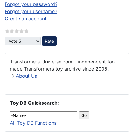
Forgot your password?
Forgot your username?
Create an account
Please Rate
Transformers‑Universe.com – independent fan-
made Transformers toy archive since 2005.
→
About Us
Toy DB Quicksearch:
All Toy DB Functions