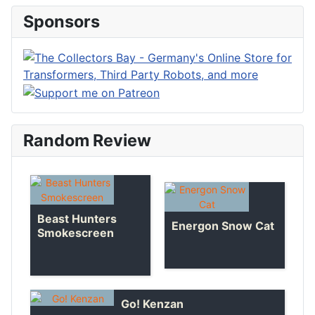
Sponsors
Random Review
Beast Hunters
Energon Snow Cat
Smokescreen
Go! Kenzan