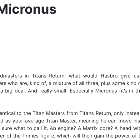
 Micronus
asters in Titans Return, what would Hasbro give us t
s who are, kind of, a mixture of all three, plus some kind
 big deal. And really small. Especially Micronus (it’s in 
entical to the Titan Masters from Titans Return, only inste
ated as your average Titan Master, meaning he can move his 
ly sure what to call it. An engine? A Matrix core? A head with
r of the Primes figure, which will then gain the power of t