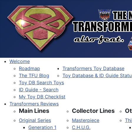
Welcome
Roadmap
Transformers Toy Database
The TFU Blog
Toy Database & ID Guide Statu
Toy DB Search Toys
ID Guide - Search
My Toy DB Checklist
Transformers Reviews
Main Lines
Collector Lines
Ot
Original Series
Masterpiece
Thi
Generation 1
C.H.U.G.