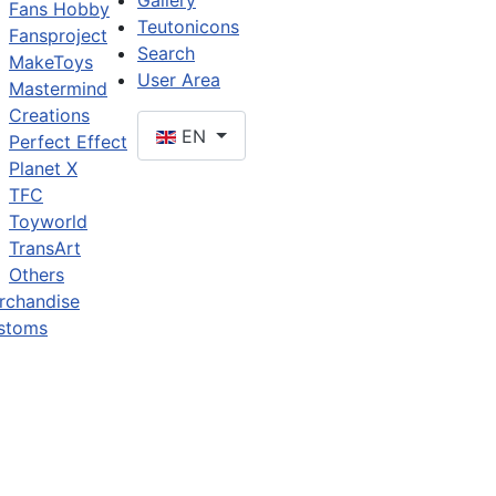
Gallery
Fans Hobby
Teutonicons
Fansproject
Search
MakeToys
User Area
Mastermind
Creations
EN
Perfect Effect
Planet X
TFC
Toyworld
TransArt
Others
rchandise
stoms