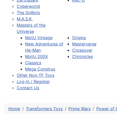
Earthspark
KRE-O
Cyberworld
The GoBots
M.A.S.K.
Masters of the
Universe
MotU Vintage
Origins
New Adventures of
Masterverse
He-Man
Crossover
MotU 200X
Chronicles
Classics
Mega Construx
Other Non-TF Toys
Log-In / Register
Contact Us
Home
Transformers Toys
Prime Wars
Power of 