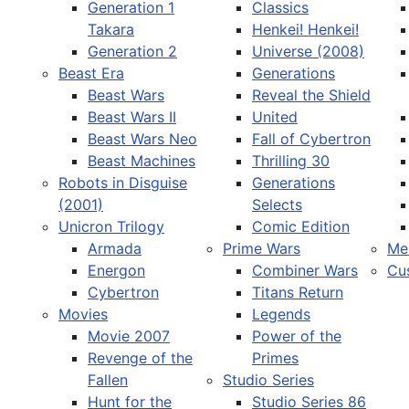
Generation 1
Classics
Takara
Henkei! Henkei!
Generation 2
Universe (2008)
Beast Era
Generations
Beast Wars
Reveal the Shield
Select your language
Beast Wars II
United
Beast Wars Neo
Fall of Cybertron
Beast Machines
Thrilling 30
Robots in Disguise
Generations
(2001)
Selects
Unicron Trilogy
Comic Edition
Armada
Prime Wars
Me
Energon
Combiner Wars
Cu
Cybertron
Titans Return
Movies
Legends
Movie 2007
Power of the
Revenge of the
Primes
Fallen
Studio Series
Hunt for the
Studio Series 86