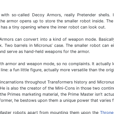
th so-called Decoy Armors, really Pretender shells. In
the armor opens up to store the smaller robot inside. The a
has a tiny opening where the inner robot can look out.
 Armors can convert into a kind of weapon mode. Basicall
k. Two barrels in Micronus’ case. The smaller robot can e
nd serve as hand-held weapons for the armor.
oth armor and weapon mode, so no complaints. It actually l
ne: a fun little figure, actually more versatile than the orig
s incarnations throughout Transformers history and Micron
 He is also the creator of the Mini-Cons in those two conti
e Primes marketing material, the Prime Master isn’t actually
ormer, he bestows upon them a unique power that varies fro
e Master robots apart from mounting them upon the
Throne