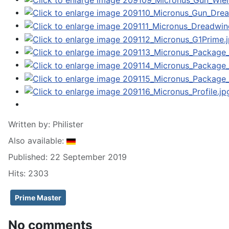
Written by:
Philister
Also available:
Published: 22 September 2019
Hits: 2303
Prime Master
No comments