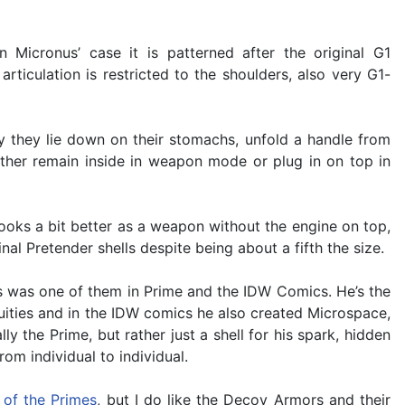
 Micronus’ case it is patterned after the original G1
rticulation is restricted to the shoulders, also very G1-
y they lie down on their stomachs, unfold a handle from
ither remain inside in weapon mode or plug in on top in
ooks a bit better as a weapon without the engine on top,
inal Pretender shells despite being about a fifth the size.
us was one of them in Prime and the IDW Comics. He’s the
nuities and in the IDW comics he also created Microspace,
 the Prime, but rather just a shell for his spark, hidden
m individual to individual.
 of the Primes
, but I do like the Decoy Armors and their