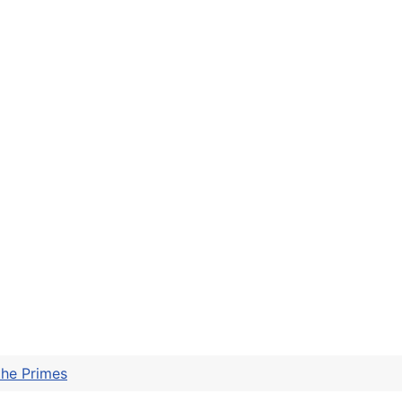
the Primes