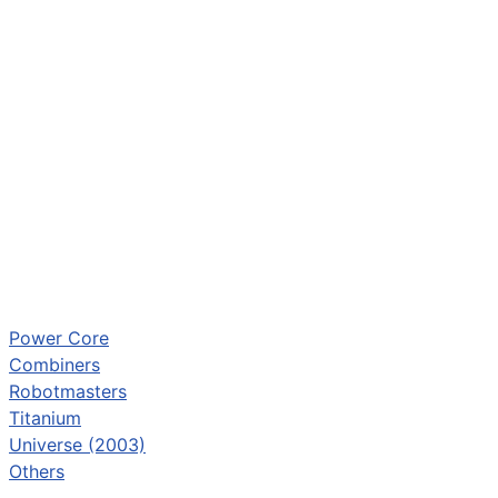
Power Core
Combiners
Robotmasters
Titanium
Universe (2003)
Others