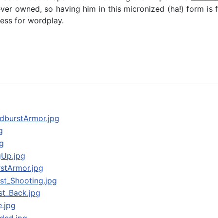
ver owned, so having him in this micronized (ha!) form is 
ess for wordplay.