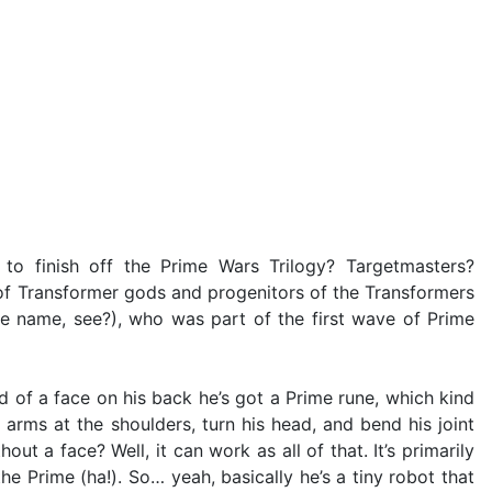
o finish off the Prime Wars Trilogy? Targetmasters?
 of Transformer gods and progenitors of the Transformers
the name, see?), who was part of the first wave of Prime
ad of a face on his back he’s got a Prime rune, which kind
arms at the shoulders, turn his head, and bend his joint
out a face? Well, it can work as all of that. It’s primarily
he Prime (ha!). So… yeah, basically he’s a tiny robot that