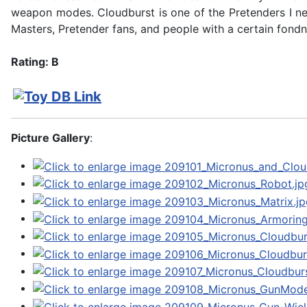
weapon modes. Cloudburst is one of the Pretenders I ne
Masters, Pretender fans, and people with a certain fondn
Rating: B
Picture Gallery
: