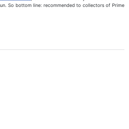
fun. So bottom line: recommended to collectors of Prime