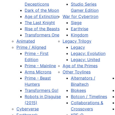
Decepticons
Studio Series
Dark of the Moon
Gamer Edition
Age of Extinction
War for Cybertron
The Last Knight
Siege
Rise of the Beasts
Earthrise
Transformers One
Kingdom
Animated
Legacy Trilogy
Prime / Aligned
Legacy
Prime - First
Legacy: Evolution
Edition
Legacy: United
Prime - Mainline
Age of the Primes
Arms Microns
Other Toylines
Prime - Beast
Alternators /
Hunters
Binaltech
Transformers Go!
Blokees
Robots in Disguise
Botcon / Timelines
(2015)
Collaborations &
Cyberverse
Crossovers