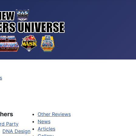
s
hers
Other Reviews
News
rd Party
Articles
DNA Design