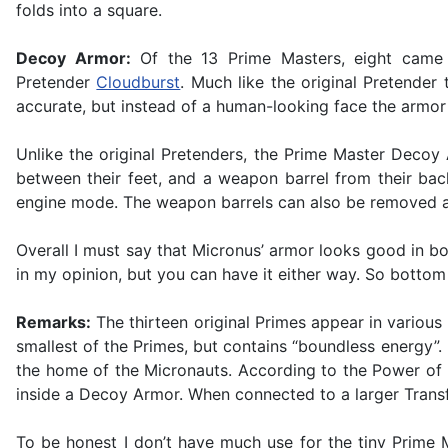
folds into a square.
Decoy Armor:
Of the 13 Prime Masters, eight came wi
Pretender
Cloudburst
. Much like the original Pretender 
accurate, but instead of a human-looking face the armor 
Unlike the original Pretenders, the Prime Master Decoy
between their feet, and a weapon barrel from their bac
engine mode. The weapon barrels can also be removed a
Overall I must say that Micronus’ armor looks good in b
in my opinion, but you can have it either way. So bottom li
Remarks:
The thirteen original Primes appear in variou
smallest of the Primes, but contains “boundless energy”.
the home of the Micronauts. According to the Power of th
inside a Decoy Armor. When connected to a larger Transf
To be honest I don’t have much use for the tiny Prim