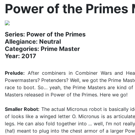
Power of the Primes
Series: Power of the Primes
Allegiance: Neutral
Categories: Prime Master
Year: 2017
Prelude:
After combiners in Combiner Wars and Headm
Powermasters? Pretenders? Well, we got the Prime Master
race to boot. So… yeah, the Prime Masters are kind of a
Masters released in Power of the Primes. Here we go!
Smaller Robot:
The actual Micronus robot is basically id
of looks like a winged letter O. Micronus is as articul
legs. He can also fold together into ... well, I’m not real
(ha!) meant to plug into the chest armor of a larger Powe