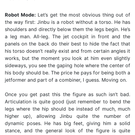
Robot Mode:
Let’s get the most obvious thing out of
the way first: Jinbu is a robot without a torso. He has
shoulders and directly below them the legs begin. He’s
a leg man. All-leg. The jet cockpit in front and the
panels on the back do their best to hide the fact that
his torso doesn’t really exist and from certain angles it
works, but the moment you look at him even slightly
sideways, you see the gaping hole where the center of
his body should be. The price he pays for being both a
jetformer and part of a combiner, I guess. Moving on.
Once you get past this the figure as such isn’t bad.
Articulation is quite good (just remember to bend the
legs where the hip should be instead of much, much
higher up), allowing Jinbu quite the number of
dynamic poses. He has big feet, giving him a solid
stance, and the general look of the figure is quite