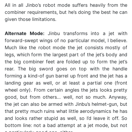
All in all Jinbo’s robot mode suffers heavily from the
combiner requirements, but he’s doing the best he can
given those limitations.
Alternate Mode:
Jinbu transforms into a jet with
forward-swept wings of no particular model, I believe.
Much like the robot mode the jet consists mostly of
legs, which form the largest part of the jet’s body and
the big combiner feet are folded up to form the jet’s
rear. The big sword goes on top with the handle
forming a kind-of gun barrel up front and the jet has a
landing gear as well, or at least a partial one (front
wheel only). From certain angles the jets looks pretty
good, but from others… well, not so much. Anyway,
the jet can also be armed with Jinbu’s helmet-gun, but
that pretty much ruins what little aerodynamics he has
and looks rather stupid as well, so I’d leave it off. So
bottom line: not a bad attempt at a jet mode, but not