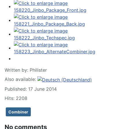
Written by:
Philister
Also available:
Published: 17 June 2014
Hits: 2208
Combiner
No comments