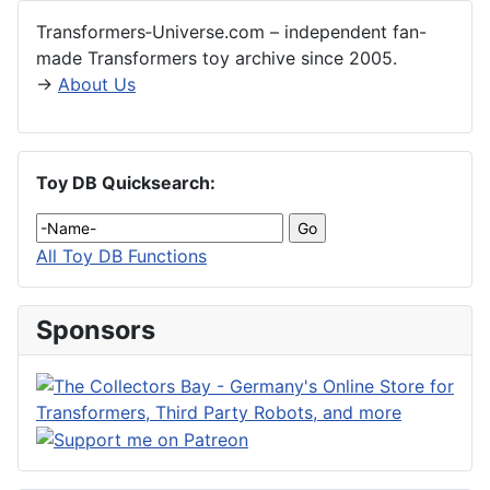
Transformers‑Universe.com – independent fan-
made Transformers toy archive since 2005.
→
About Us
Toy DB Quicksearch:
All Toy DB Functions
Sponsors