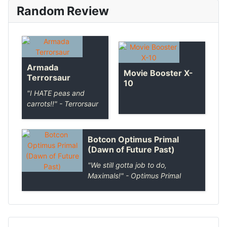
Random Review
Armada
Movie Booster X-
Terrorsaur
10
"I HATE peas and
carrots!!" - Terrorsaur
Botcon Optimus Primal
(Dawn of Future Past)
"We still gotta job to do,
Maximals!" - Optimus Primal