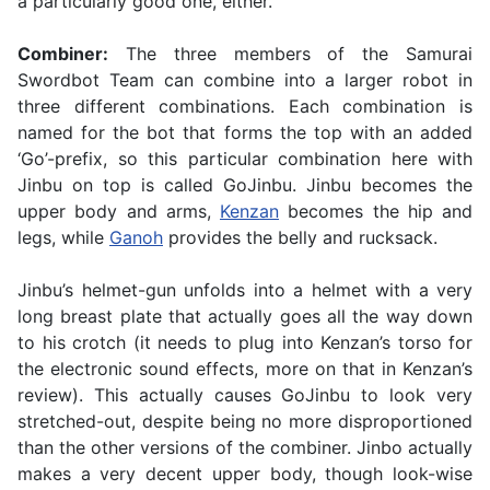
a particularly good one, either.
Combiner:
The three members of the Samurai
Swordbot Team can combine into a larger robot in
three different combinations. Each combination is
named for the bot that forms the top with an added
‘Go’-prefix, so this particular combination here with
Jinbu on top is called GoJinbu. Jinbu becomes the
upper body and arms,
Kenzan
becomes the hip and
legs, while
Ganoh
provides the belly and rucksack.
Jinbu’s helmet-gun unfolds into a helmet with a very
long breast plate that actually goes all the way down
to his crotch (it needs to plug into Kenzan’s torso for
the electronic sound effects, more on that in Kenzan’s
review). This actually causes GoJinbu to look very
stretched-out, despite being no more disproportioned
than the other versions of the combiner. Jinbo actually
makes a very decent upper body, though look-wise