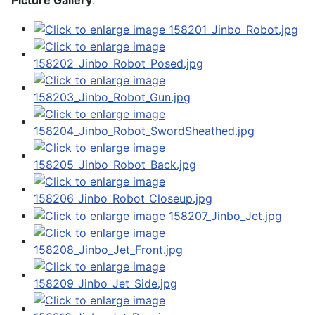
Picture Gallery
: