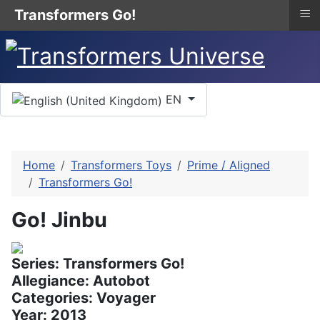
≡
Transformers Go!
Select your language
EN
Home
Transformers Toys
Prime / Aligned
Transformers Go!
Go! Jinbu
Series: Transformers Go!
Allegiance: Autobot
Categories: Voyager
Year: 2013