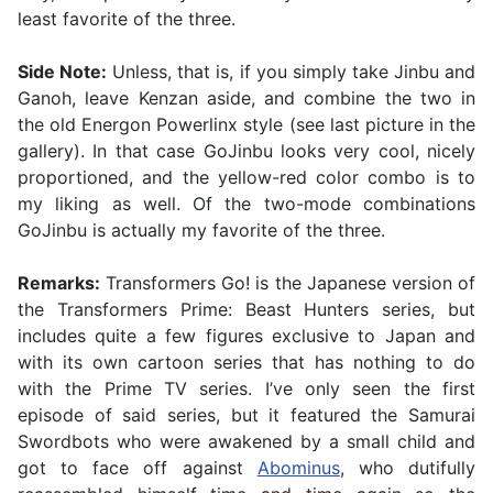
least favorite of the three.
Side Note:
Unless, that is, if you simply take Jinbu and
Ganoh, leave Kenzan aside, and combine the two in
the old Energon Powerlinx style (see last picture in the
gallery). In that case GoJinbu looks very cool, nicely
proportioned, and the yellow-red color combo is to
my liking as well. Of the two-mode combinations
GoJinbu is actually my favorite of the three.
Remarks:
Transformers Go! is the Japanese version of
the Transformers Prime: Beast Hunters series, but
includes quite a few figures exclusive to Japan and
with its own cartoon series that has nothing to do
with the Prime TV series. I’ve only seen the first
episode of said series, but it featured the Samurai
Swordbots who were awakened by a small child and
got to face off against
Abominus
, who dutifully