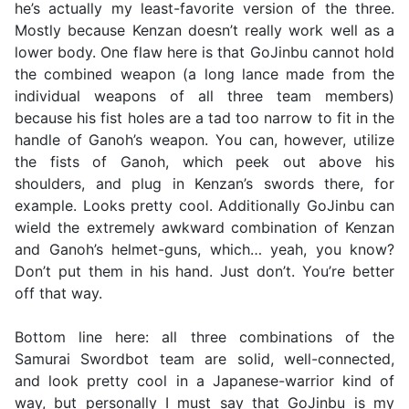
he’s actually my least-favorite version of the three.
Mostly because Kenzan doesn’t really work well as a
lower body. One flaw here is that GoJinbu cannot hold
the combined weapon (a long lance made from the
individual weapons of all three team members)
because his fist holes are a tad too narrow to fit in the
handle of Ganoh’s weapon. You can, however, utilize
the fists of Ganoh, which peek out above his
shoulders, and plug in Kenzan’s swords there, for
example. Looks pretty cool. Additionally GoJinbu can
wield the extremely awkward combination of Kenzan
and Ganoh’s helmet-guns, which… yeah, you know?
Don’t put them in his hand. Just don’t. You’re better
off that way.
Bottom line here: all three combinations of the
Samurai Swordbot team are solid, well-connected,
and look pretty cool in a Japanese-warrior kind of
way, but personally I must say that GoJinbu is my