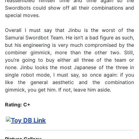
reassembled himself time and time again so the
Swordbots could show off all their combinations and
special moves.
Overall I must say that Jinbu is the worst of the
Samurai Swordbot Team. He isn’t a bad figure as such,
but his engineering is very much compromised by the
combiner gimmick, more than the other two. Still,
you’re going to buy either all three of the team or
none. Jinbu looks the most Japanese of the three in
single robot mode, I must say, so once again: if you
like the general aesthetic and the combination
gimmick, you get him. If not, leave him aside.
Rating: C+