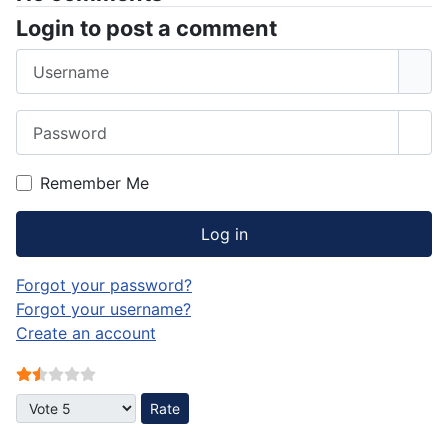
Login to post a comment
Username
Password
Sho
Remember Me
Log in
Forgot your password?
Forgot your username?
Create an account
User Rating:
1.5
/
5
Please Rate