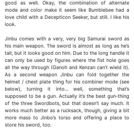
good as well. Okay, the combination of alternate
mode and color make it seem like Bumblebee had a
love child with a Decepticon Seeker, but still. I like his
look.
Jinbu comes with a very, very big Samurai sword as
his main weapon. The sword is almost as long as he’s
tall, but it looks good on him. Due to the long handle it
can only be used by figures where the fist hole goes
all the way through (Ganoh and Kenzan can’t wield it).
As a second weapon Jinbu can fold together the
helmet / chest plate thing for his combiner mode (see
below), turning it into... well, something that’s
supposed to be a gun. Actually it’s the best gun-thing
of the three Swordbots, but that doesn’t say much. It
works much better as a rucksack, though, giving a bit
more mass to Jinbo’s torso and offering a place to
store his sword, too.