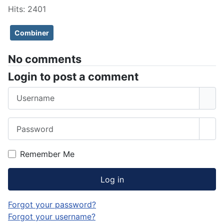
Hits: 2401
Combiner
No comments
Login to post a comment
Username
Password
Sho
Remember Me
Log in
Forgot your password?
Forgot your username?