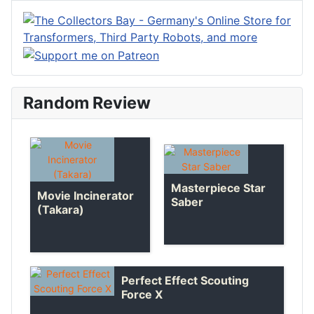
Random Review
Masterpiece Star
Movie Incinerator
Saber
(Takara)
Perfect Effect Scouting
Force X