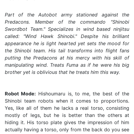
Part of the Autobot army stationed against the
Predacons. Member of the commando "Shinobi
Swordbot Team." Specializes in wind based ninjitsu
called: "Wind Hawk Shinobi." Despite his brilliant
appearance he is light hearted yet sets the mood for
the Shinobi team. His tail transforms into flight fans
putting the Predacons at his mercy with his skill of
manipulating wind. Treats Fuma as if he were his big
brother yet is oblivious that he treats him this way.
Robot Mode:
Hishoumaru is, to me, the best of the
Shinobi team robots when it comes to proportions.
Yes, like all of them he lacks a real torso, consisting
mostly of legs, but he is better than the others at
hiding it. His torso plate gives the impression of him
actually having a torso, only from the back do you see