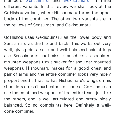
members
Sensuimaru
and
Gekisoumaru
in three
different variants. In this review we shall look at the
GoHishou variant, where Hishoumaru forms the upper
body of the combiner. The other two variants are in
the reviews of Sensuimaru and Gekisoumaru.
GoHishou uses Gekisoumaru as the lower body and
Sensuimaru as the hip and back. This works out very
well, giving him a solid and well-balanced pair of legs
and Sensuimaru’s cool missile launchers as shoulder-
mounted weapons (I’m a sucker for shoulder-mounted
weapons). Hishoumaru makes for a good chest and
pair of arms and the entire combiner looks very nicely
proportioned . That he has Hishoumaru’s wings on his
shoulders doesn’t hurt, either, of course. GoHishou can
use the combined weapons of the entire team, just like
the others, and is well articulated and pretty nicely
balanced. So no complaints here. Definitely a well-
done combiner.