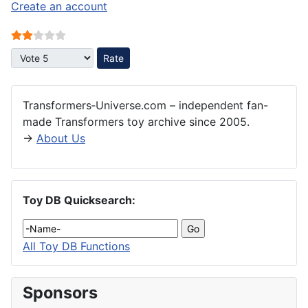
Create an account
User Rating:
2
/
5
Please Rate
Transformers‑Universe.com – independent fan-
made Transformers toy archive since 2005.
→
About Us
Toy DB Quicksearch:
All Toy DB Functions
Sponsors