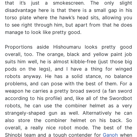
that it’s just a smokescreen. The only slight
disadvantage here is that there is a small gap in his
torso plate where the hawk’s head sits, allowing you
to see right through him, but apart from that he does
manage to look like pretty good.
Proportions aside Hishoumaru looks pretty good
overall, too. The orange, black and yellow paint job
suits him well, he is almost kibble-free (just those big
pods on the legs), and I have a thing for winged
robots anyway. He has a solid stance, no balance
problems, and can pose with the best of them. For a
weapon he carries a pretty broad sword (a fan sword
according to his profile) and, like all of the Swordbot
robots, he can use the combiner helmet as a very
strangely-shaped gun as well. Alternatively he can
also store the combiner helmet on his back. So
overall, a really nice robot mode. The best of the
Shinobi team and a tough contender for
Ganoh
when