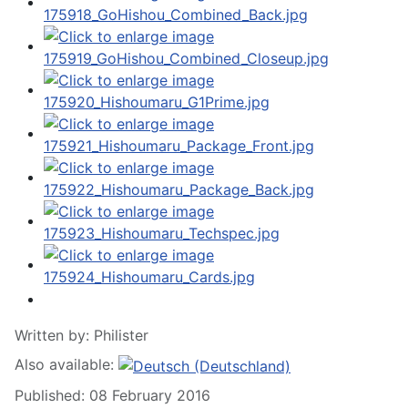
Written by:
Philister
Also available:
Published: 08 February 2016