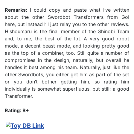
Remarks:
I could copy and paste what I’ve written
about the other Swordbot Transformers from Go!
here, but instead I’ll just relay you to the other reviews.
Hishoumaru is the final member of the Shinobi Team
and, to me, the best of the lot. A very good robot
mode, a decent beast mode, and looking pretty good
as the top of a combiner, too. Still quite a number of
compromises in the design, naturally, but overall he
handles it best among his team. Naturally, just like the
other Swordbots, you either get him as part of the set
or you don’t bother getting him, so rating him
individually is somewhat superfluous, but still: a good
Transformer.
Rating: B+