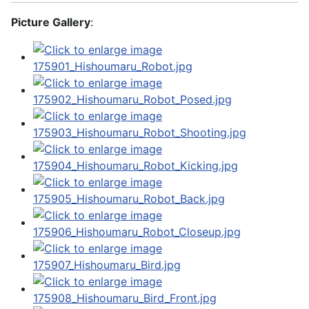
Picture Gallery
: