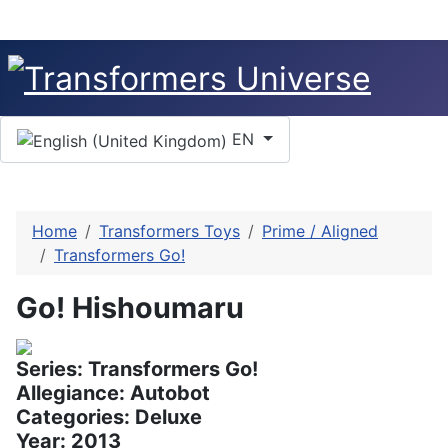
Select your language
EN
Home
Transformers Toys
Prime / Aligned
Transformers Go!
Go! Hishoumaru
Series: Transformers Go!
Allegiance: Autobot
Categories: Deluxe
Year: 2013