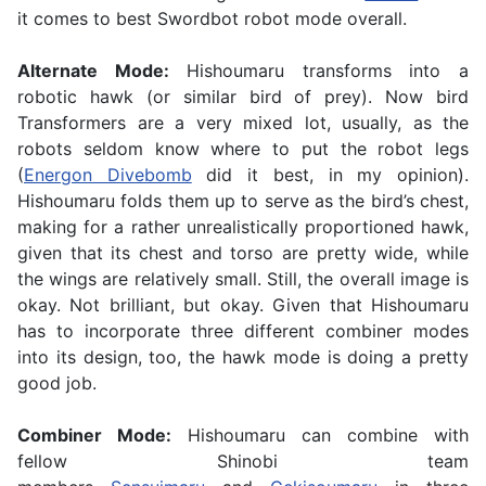
it comes to best Swordbot robot mode overall.
Alternate Mode:
Hishoumaru transforms into a
robotic hawk (or similar bird of prey). Now bird
Transformers are a very mixed lot, usually, as the
robots seldom know where to put the robot legs
(
Energon Divebomb
did it best, in my opinion).
Hishoumaru folds them up to serve as the bird’s chest,
making for a rather unrealistically proportioned hawk,
given that its chest and torso are pretty wide, while
the wings are relatively small. Still, the overall image is
okay. Not brilliant, but okay. Given that Hishoumaru
has to incorporate three different combiner modes
into its design, too, the hawk mode is doing a pretty
good job.
Combiner Mode:
Hishoumaru can combine with
fellow Shinobi team