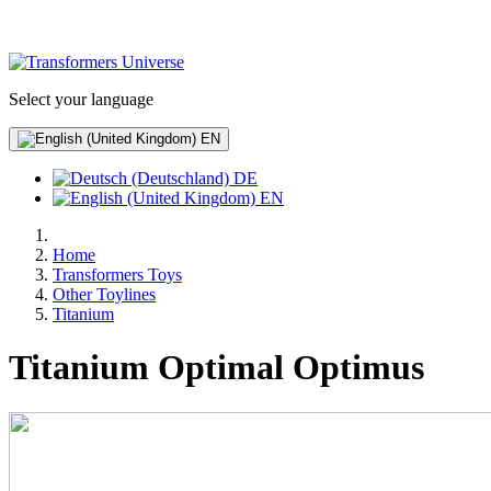
Select your language
EN
DE
EN
Home
Transformers Toys
Other Toylines
Titanium
Titanium Optimal Optimus