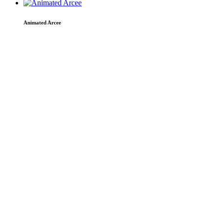
Animated Arcee