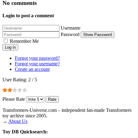
No comments
Login to post a comment
Username
Password
Show Password
Remember Me
Log in
Forgot your password?
Forgot your username?
Create an account
User Rating:
2
/
5
Please Rate
Transformers‑Universe.com – independent fan-made Transformers
toy archive since 2005.
→
About Us
Toy DB Quicksearch: