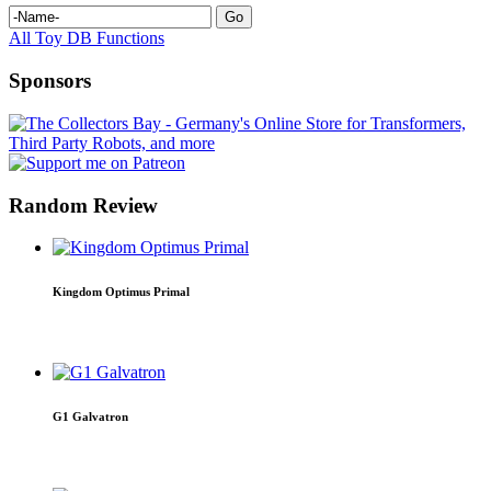
All Toy DB Functions
Sponsors
Random Review
Kingdom Optimus Primal
G1 Galvatron