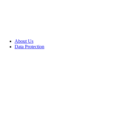
About Us
Data Protection