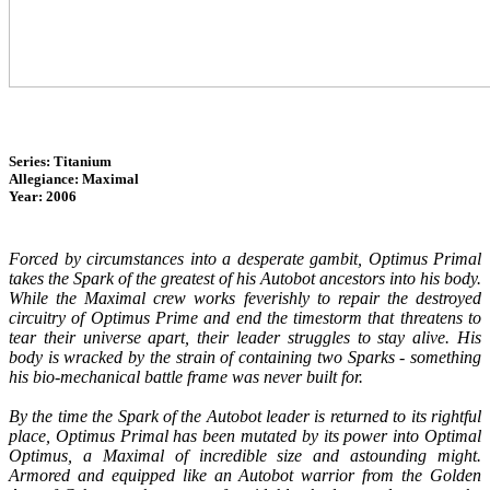
Series: Titanium
Allegiance: Maximal
Year: 2006
Forced by circumstances into a desperate gambit, Optimus Primal
takes the Spark of the greatest of his Autobot ancestors into his body.
While the Maximal crew works feverishly to repair the destroyed
circuitry of Optimus Prime and end the timestorm that threatens to
tear their universe apart, their leader struggles to stay alive. His
body is wracked by the strain of containing two Sparks - something
his bio-mechanical battle frame was never built for.
By the time the Spark of the Autobot leader is returned to its rightful
place, Optimus Primal has been mutated by its power into Optimal
Optimus, a Maximal of incredible size and astounding might.
Armored and equipped like an Autobot warrior from the Golden