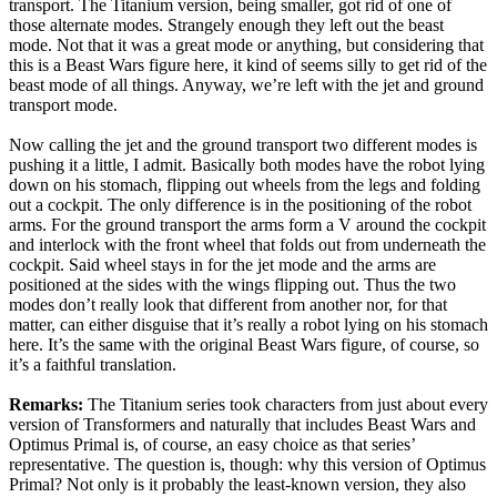
transport. The Titanium version, being smaller, got rid of one of
those alternate modes. Strangely enough they left out the beast
mode. Not that it was a great mode or anything, but considering that
this is a Beast Wars figure here, it kind of seems silly to get rid of the
beast mode of all things. Anyway, we’re left with the jet and ground
transport mode.
Now calling the jet and the ground transport two different modes is
pushing it a little, I admit. Basically both modes have the robot lying
down on his stomach, flipping out wheels from the legs and folding
out a cockpit. The only difference is in the positioning of the robot
arms. For the ground transport the arms form a V around the cockpit
and interlock with the front wheel that folds out from underneath the
cockpit. Said wheel stays in for the jet mode and the arms are
positioned at the sides with the wings flipping out. Thus the two
modes don’t really look that different from another nor, for that
matter, can either disguise that it’s really a robot lying on his stomach
here. It’s the same with the original Beast Wars figure, of course, so
it’s a faithful translation.
Remarks:
The Titanium series took characters from just about every
version of Transformers and naturally that includes Beast Wars and
Optimus Primal is, of course, an easy choice as that series’
representative. The question is, though: why this version of Optimus
Primal? Not only is it probably the least-known version, they also