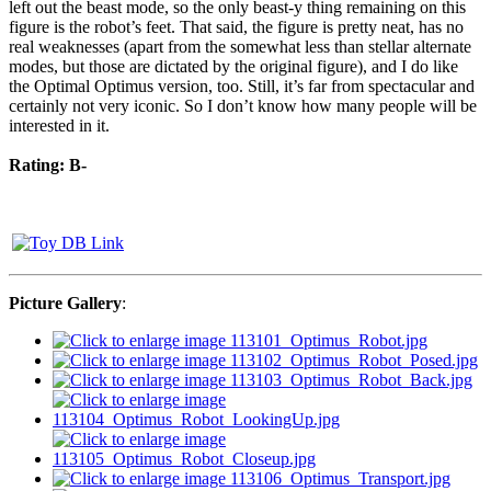
left out the beast mode, so the only beast-y thing remaining on this
figure is the robot’s feet. That said, the figure is pretty neat, has no
real weaknesses (apart from the somewhat less than stellar alternate
modes, but those are dictated by the original figure), and I do like
the Optimal Optimus version, too. Still, it’s far from spectacular and
certainly not very iconic. So I don’t know how many people will be
interested in it.
Rating: B-
Picture Gallery
: