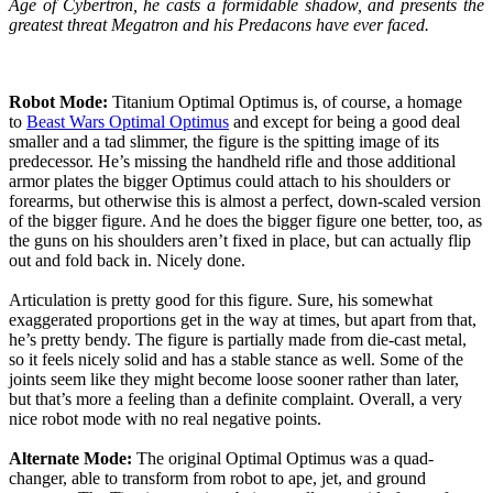
Age of Cybertron, he casts a formidable shadow, and presents the
greatest threat Megatron and his Predacons have ever faced.
Robot Mode:
Titanium Optimal Optimus is, of course, a homage
to
Beast Wars Optimal Optimus
and except for being a good deal
smaller and a tad slimmer, the figure is the spitting image of its
predecessor. He’s missing the handheld rifle and those additional
armor plates the bigger Optimus could attach to his shoulders or
forearms, but otherwise this is almost a perfect, down-scaled version
of the bigger figure. And he does the bigger figure one better, too, as
the guns on his shoulders aren’t fixed in place, but can actually flip
out and fold back in. Nicely done.
Articulation is pretty good for this figure. Sure, his somewhat
exaggerated proportions get in the way at times, but apart from that,
he’s pretty bendy. The figure is partially made from die-cast metal,
so it feels nicely solid and has a stable stance as well. Some of the
joints seem like they might become loose sooner rather than later,
but that’s more a feeling than a definite complaint. Overall, a very
nice robot mode with no real negative points.
Alternate Mode:
The original Optimal Optimus was a quad-
changer, able to transform from robot to ape, jet, and ground