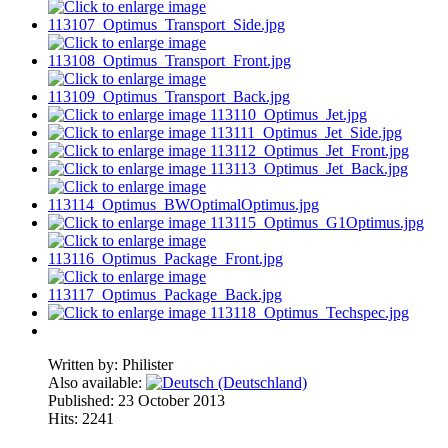
Written by:
Philister
Also available:
Published: 23 October 2013
Hits: 2241