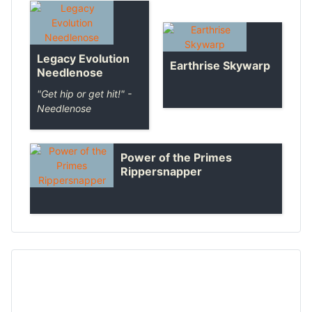
Legacy Evolution
Earthrise Skywarp
Needlenose
"Get hip or get hit!" -
Needlenose
Power of the Primes
Rippersnapper