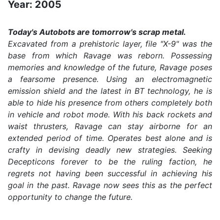
Year: 2005
Today's Autobots are tomorrow's scrap metal.
Excavated from a prehistoric layer, file "X-9" was the
base from which Ravage was reborn. Possessing
memories and knowledge of the future, Ravage poses
a fearsome presence. Using an electromagnetic
emission shield and the latest in BT technology, he is
able to hide his presence from others completely both
in vehicle and robot mode. With his back rockets and
waist thrusters, Ravage can stay airborne for an
extended period of time. Operates best alone and is
crafty in devising deadly new strategies. Seeking
Decepticons forever to be the ruling faction, he
regrets not having been successful in achieving his
goal in the past. Ravage now sees this as the perfect
opportunity to change the future.