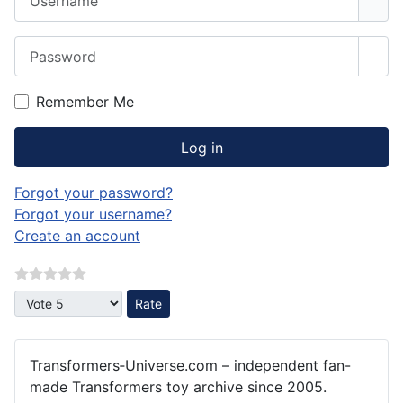
Password
Sho
Remember Me
Log in
Forgot your password?
Forgot your username?
Create an account
Please Rate
Transformers‑Universe.com – independent fan-
made Transformers toy archive since 2005.