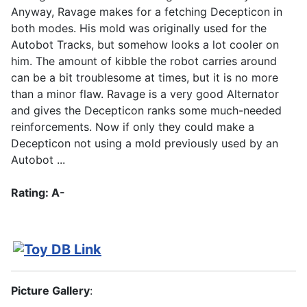
Anyway, Ravage makes for a fetching Decepticon in
both modes. His mold was originally used for the
Autobot Tracks, but somehow looks a lot cooler on
him. The amount of kibble the robot carries around
can be a bit troublesome at times, but it is no more
than a minor flaw. Ravage is a very good Alternator
and gives the Decepticon ranks some much-needed
reinforcements. Now if only they could make a
Decepticon not using a mold previously used by an
Autobot ...
Rating: A-
Picture Gallery
: