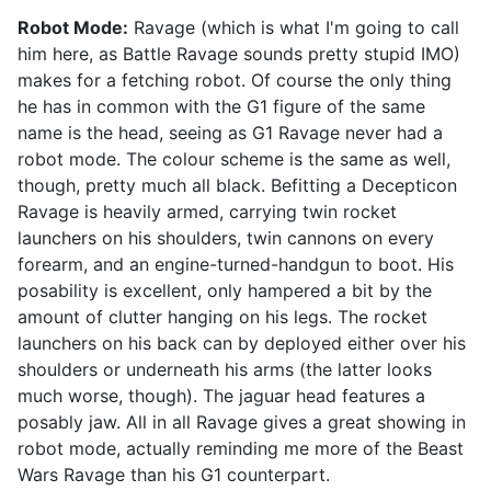
Robot Mode:
Ravage (which is what I'm going to call
him here, as Battle Ravage sounds pretty stupid IMO)
makes for a fetching robot. Of course the only thing
he has in common with the G1 figure of the same
name is the head, seeing as G1 Ravage never had a
robot mode. The colour scheme is the same as well,
though, pretty much all black. Befitting a Decepticon
Ravage is heavily armed, carrying twin rocket
launchers on his shoulders, twin cannons on every
forearm, and an engine-turned-handgun to boot. His
posability is excellent, only hampered a bit by the
amount of clutter hanging on his legs. The rocket
launchers on his back can by deployed either over his
shoulders or underneath his arms (the latter looks
much worse, though). The jaguar head features a
posably jaw. All in all Ravage gives a great showing in
robot mode, actually reminding me more of the Beast
Wars Ravage than his G1 counterpart.