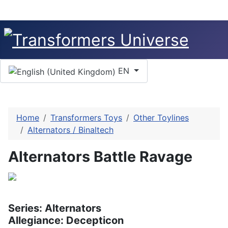
Select your language
EN
Home
Transformers Toys
Other Toylines
Alternators / Binaltech
Alternators Battle Ravage
Series: Alternators
Allegiance: Decepticon