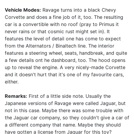
Vehicle Modes:
Ravage turns into a black Chevy
Corvette and does a fine job of it, too. The resulting
car is a convertible with no roof (pray to Primus it
never rains or that cosmic rust might set in). It
features the level of detail one has come to expect
from the Alternators / Binaltech line. The interior
features a steering wheel, seats, handbreak, and quite
a few details ont he dashboard, too. The hood opens
up to reveal the engine. A very nicely-made Corvette
and it doesn't hurt that it's one of my favourite cars,
either.
Remarks:
First of a little side note. Usually the
Japanese versions of Ravage were called Jaguar, but
not in this case. Maybe there was some trouble with
the Jaguar car company, so they couldn't give a car of
a different company that name. Maybe they should
have gotten a license from Jaguar for this toy?