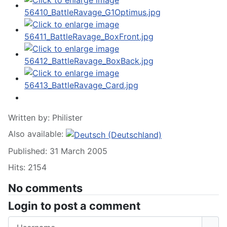
Written by:
Philister
Also available:
Published: 31 March 2005
Hits: 2154
No comments
Login to post a comment
Username