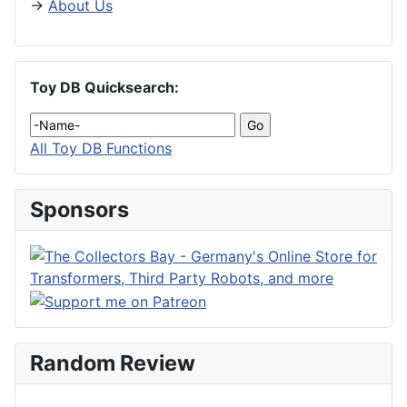
→
About Us
Toy DB Quicksearch:
All Toy DB Functions
Sponsors
Random Review