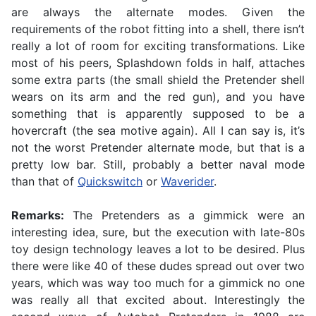
are always the alternate modes. Given the
requirements of the robot fitting into a shell, there isn’t
really a lot of room for exciting transformations. Like
most of his peers, Splashdown folds in half, attaches
some extra parts (the small shield the Pretender shell
wears on its arm and the red gun), and you have
something that is apparently supposed to be a
hovercraft (the sea motive again). All I can say is, it’s
not the worst Pretender alternate mode, but that is a
pretty low bar. Still, probably a better naval mode
than that of
Quickswitch
or
Waverider
.
Remarks:
The Pretenders as a gimmick were an
interesting idea, sure, but the execution with late-80s
toy design technology leaves a lot to be desired. Plus
there were like 40 of these dudes spread out over two
years, which was way too much for a gimmick no one
was really all that excited about. Interestingly the