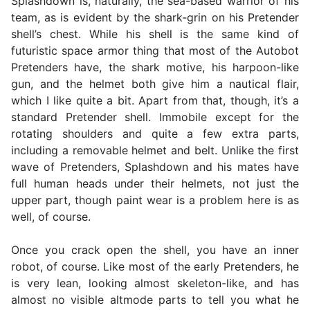
Splashdown is, naturally, the sea-based warrior of his
team, as is evident by the shark-grin on his Pretender
shell’s chest. While his shell is the same kind of
futuristic space armor thing that most of the Autobot
Pretenders have, the shark motive, his harpoon-like
gun, and the helmet both give him a nautical flair,
which I like quite a bit. Apart from that, though, it’s a
standard Pretender shell. Immobile except for the
rotating shoulders and quite a few extra parts,
including a removable helmet and belt. Unlike the first
wave of Pretenders, Splashdown and his mates have
full human heads under their helmets, not just the
upper part, though paint wear is a problem here is as
well, of course.
Once you crack open the shell, you have an inner
robot, of course. Like most of the early Pretenders, he
is very lean, looking almost skeleton-like, and has
almost no visible altmode parts to tell you what he