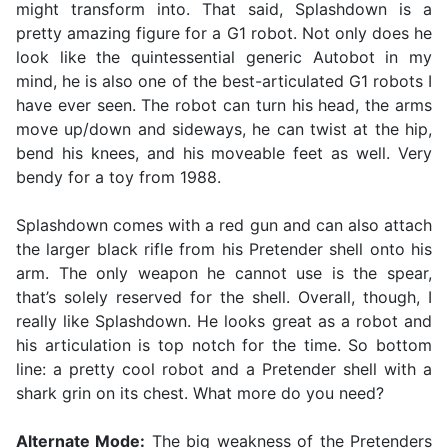
might transform into. That said, Splashdown is a
pretty amazing figure for a G1 robot. Not only does he
look like the quintessential generic Autobot in my
mind, he is also one of the best-articulated G1 robots I
have ever seen. The robot can turn his head, the arms
move up/down and sideways, he can twist at the hip,
bend his knees, and his moveable feet as well. Very
bendy for a toy from 1988.
Splashdown comes with a red gun and can also attach
the larger black rifle from his Pretender shell onto his
arm. The only weapon he cannot use is the spear,
that’s solely reserved for the shell. Overall, though, I
really like Splashdown. He looks great as a robot and
his articulation is top notch for the time. So bottom
line: a pretty cool robot and a Pretender shell with a
shark grin on its chest. What more do you need?
Alternate Mode:
The big weakness of the Pretenders