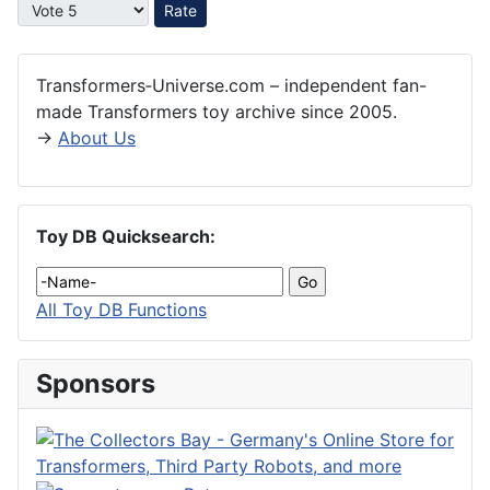
Please Rate
Transformers‑Universe.com – independent fan-
made Transformers toy archive since 2005.
→
About Us
Toy DB Quicksearch:
All Toy DB Functions
Sponsors