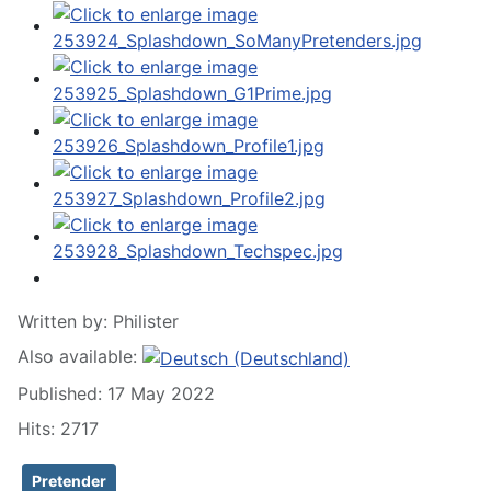
Written by:
Philister
Also available:
Published: 17 May 2022
Hits: 2717
Pretender