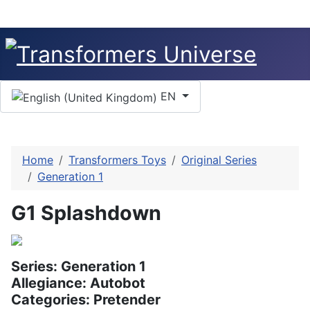
Select your language
EN
Home
Transformers Toys
Original Series
Generation 1
G1 Splashdown
Series: Generation 1
Allegiance: Autobot
Categories: Pretender