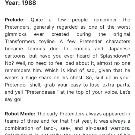
Year: 1988
Prelude:
Quite a few people remember the
Pretenders, generally regarded as one of the worst
gimmicks ever created during the original
Transformers toyline. A few Pretender characters
became famous due to comics and Japanese
cartoons, but have you ever heard of Splashdown?
No? Well, no need to feel bad about it, almost no one
remembers him. Which is kind of sad, given that he
wears a huge shark on his chest. So, suit up in your
Pretender shell, grab your easy-to-lose extra parts,
and yell “Pretendaaaa!” at the top of your voice. Let’s
say go!
Robot Mode:
The early Pretenders always appeared in
teams of three and for that first year, it was always a
combination of land-, sea-, and air-based warriors.