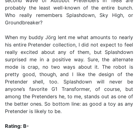
second wave of Autobot Pretenders in 1988 are
probably the least well-known of the entire bunch.
Who really remembers Splashdown, Sky High, or
Groundbreaker?
When my buddy Jörg lent me what amounts to nearly
his entire Pretender collection, I did not expect to feel
really excited about any of them, but Splashdown
surprised me in a positive way. Sure, the alternate
mode is crap, no two ways about it. The robot is
pretty good, though, and I like the design of the
Pretender shell, too. Splashdown will never be
anyone’s favorite G1 Transformer, of course, but
among the Pretenders he, to me, stands out as one of
the better ones. So bottom line: as good a toy as any
Pretender is likely to be.
Rating: B-