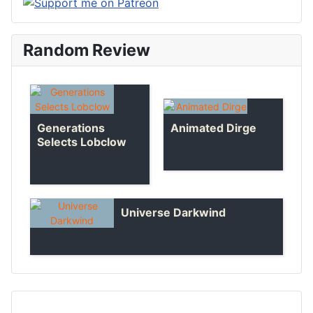
Random Review
Generations
Animated Dirge
Selects Lobclow
Universe Darkwind