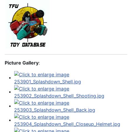
Picture Gallery
: