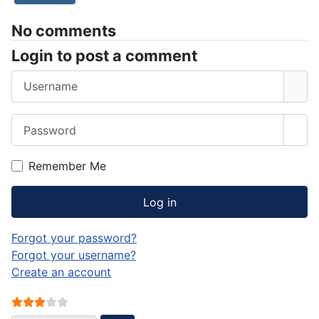
No comments
Login to post a comment
Username
Password
Sho
Remember Me
Log in
Forgot your password?
Forgot your username?
Create an account
User Rating:
3
/
5