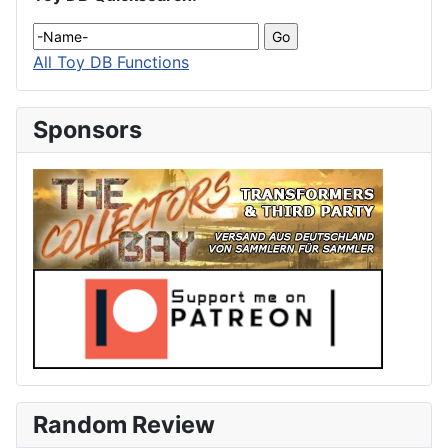
All Toy DB Functions
Sponsors
Random Review