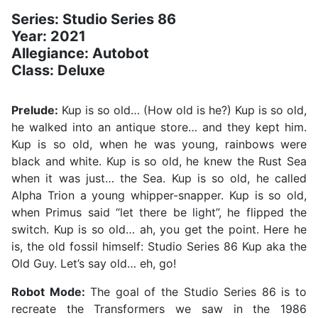
Series: Studio Series 86
Year: 2021
Allegiance: Autobot
Class: Deluxe
Prelude:
Kup is so old… (How old is he?) Kup is so old,
he walked into an antique store… and they kept him.
Kup is so old, when he was young, rainbows were
black and white. Kup is so old, he knew the Rust Sea
when it was just… the Sea. Kup is so old, he called
Alpha Trion a young whipper-snapper. Kup is so old,
when Primus said “let there be light”, he flipped the
switch. Kup is so old… ah, you get the point. Here he
is, the old fossil himself: Studio Series 86 Kup aka the
Old Guy. Let’s say old… eh, go!
Robot Mode:
The goal of the Studio Series 86 is to
recreate the Transformers we saw in the 1986