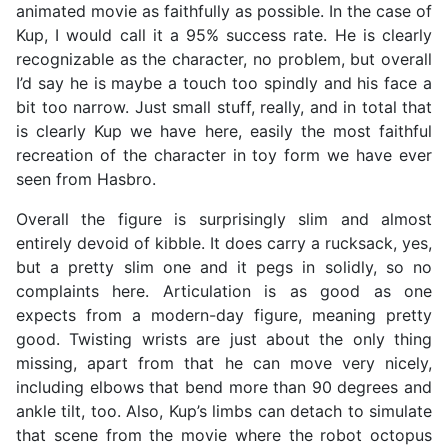
animated movie as faithfully as possible. In the case of
Kup, I would call it a 95% success rate. He is clearly
recognizable as the character, no problem, but overall
I’d say he is maybe a touch too spindly and his face a
bit too narrow. Just small stuff, really, and in total that
is clearly Kup we have here, easily the most faithful
recreation of the character in toy form we have ever
seen from Hasbro.
Overall the figure is surprisingly slim and almost
entirely devoid of kibble. It does carry a rucksack, yes,
but a pretty slim one and it pegs in solidly, so no
complaints here. Articulation is as good as one
expects from a modern-day figure, meaning pretty
good. Twisting wrists are just about the only thing
missing, apart from that he can move very nicely,
including elbows that bend more than 90 degrees and
ankle tilt, too. Also, Kup’s limbs can detach to simulate
that scene from the movie where the robot octopus