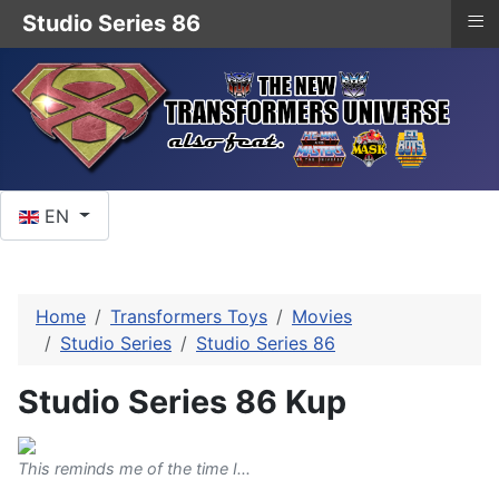
≡
Studio Series 86
Select your language
EN
Home
Transformers Toys
Movies
Studio Series
Studio Series 86
Studio Series 86 Kup
This reminds me of the time I...