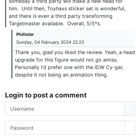
someday a third party will make a new head for
him. Until then, Toyhaxs sticker set is wonderful,
and there is even a third party transforming
Targetmaster available. Overall, 5/5*s.
Philister
Sunday, 04 February 2024 22:23
Thank you, glad you liked the review. Yeah, a head
upgrade for this figure would not go amiss.
Personally I‘d prefer one with the IDW Cy-gar,
despite it not being an animation thing.
Login to post a comment
Username
Password
Sho