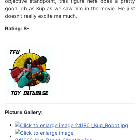
objective standpoint, this figure here does a pretty
good job as Kup as we saw him in the movie. He just
doesn’t really excite me much.
Rating: B-
Picture Gallery
: