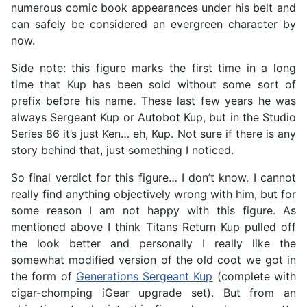
numerous comic book appearances under his belt and
can safely be considered an evergreen character by
now.
Side note: this figure marks the first time in a long
time that Kup has been sold without some sort of
prefix before his name. These last few years he was
always Sergeant Kup or Autobot Kup, but in the Studio
Series 86 it’s just Ken… eh, Kup. Not sure if there is any
story behind that, just something I noticed.
So final verdict for this figure… I don’t know. I cannot
really find anything objectively wrong with him, but for
some reason I am not happy with this figure. As
mentioned above I think Titans Return Kup pulled off
the look better and personally I really like the
somewhat modified version of the old coot we got in
the form of
Generations Sergeant Kup
(complete with
cigar-chomping iGear upgrade set). But from an