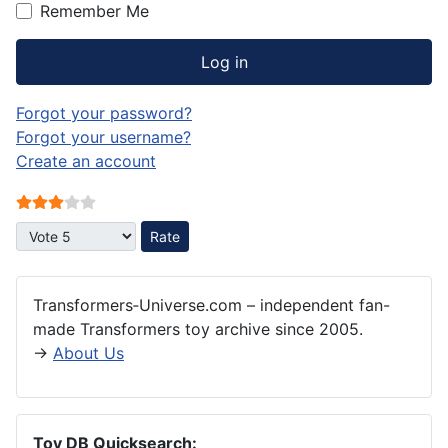
Remember Me
Log in
Forgot your password?
Forgot your username?
Create an account
User Rating:
3
/
5
Please Rate
Transformers‑Universe.com – independent fan-
made Transformers toy archive since 2005.
→
About Us
Toy DB Quicksearch: