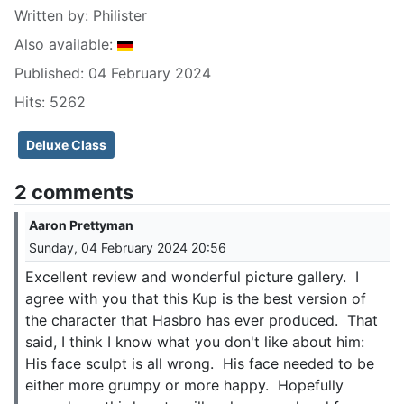
Written by:
Philister
Also available:
Published: 04 February 2024
Hits: 5262
Deluxe Class
2 comments
Aaron Prettyman
Sunday, 04 February 2024 20:56
Excellent review and wonderful picture gallery. I
agree with you that this Kup is the best version of
the character that Hasbro has ever produced. That
said, I think I know what you don't like about him:
His face sculpt is all wrong. His face needed to be
either more grumpy or more happy. Hopefully