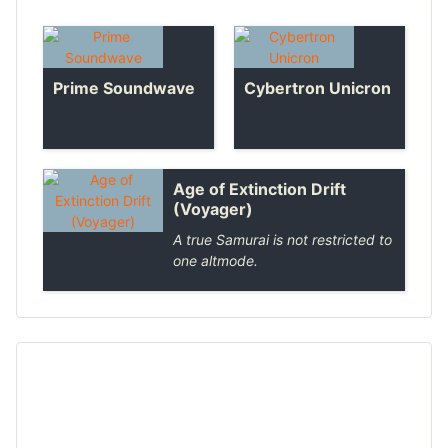
Prime Soundwave
Cybertron Unicron
Age of Extinction Drift
(Voyager)
A true Samurai is not restricted to
one altmode.