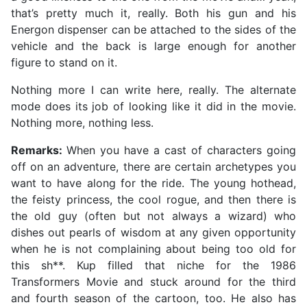
that’s pretty much it, really. Both his gun and his
Energon dispenser can be attached to the sides of the
vehicle and the back is large enough for another
figure to stand on it.
Nothing more I can write here, really. The alternate
mode does its job of looking like it did in the movie.
Nothing more, nothing less.
Remarks:
When you have a cast of characters going
off on an adventure, there are certain archetypes you
want to have along for the ride. The young hothead,
the feisty princess, the cool rogue, and then there is
the old guy (often but not always a wizard) who
dishes out pearls of wisdom at any given opportunity
when he is not complaining about being too old for
this sh**. Kup filled that niche for the 1986
Transformers Movie and stuck around for the third
and fourth season of the cartoon, too. He also has