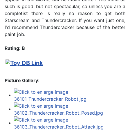
such is good, but not spectacular, so unless you are a
completist there is really no reason to get both
Starscream and Thundercracker. If you want just one,
I'd recommend Thundercracker because of the better
paint job.
Rating: B
Picture Gallery
: