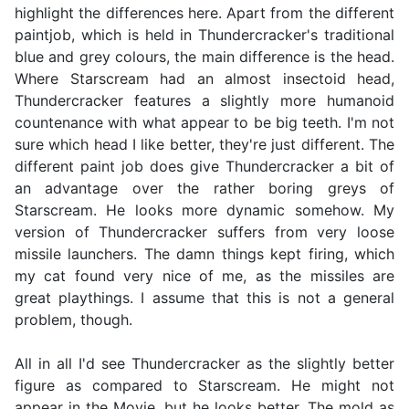
highlight the differences here. Apart from the different
paintjob, which is held in Thundercracker's traditional
blue and grey colours, the main difference is the head.
Where Starscream had an almost insectoid head,
Thundercracker features a slightly more humanoid
countenance with what appear to be big teeth. I'm not
sure which head I like better, they're just different. The
different paint job does give Thundercracker a bit of
an advantage over the rather boring greys of
Starscream. He looks more dynamic somehow. My
version of Thundercracker suffers from very loose
missile launchers. The damn things kept firing, which
my cat found very nice of me, as the missiles are
great playthings. I assume that this is not a general
problem, though.
All in all I'd see Thundercracker as the slightly better
figure as compared to Starscream. He might not
appear in the Movie, but he looks better. The mold as