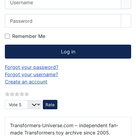
Password
Sho
Remember Me
Log in
Forgot your password?
Forgot your username?
Create an account
Please Rate
Transformers‑Universe.com – independent fan-
made Transformers toy archive since 2005.