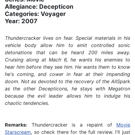
Allegiance: Decepticon
Categories: Voyager
Year: 2007
Thundercracker lives on fear. Special materials in his
vehicle body allow him to emit controlled sonic
detonations that can be heard 200 miles away.
Cruising along at Mach 6, he wants his enemies to
hear him before they see him. He wants them to know
he's coming, and cower in fear at their impending
doom. Not as devoted to the recovery of the AllSpark
as the other Decepticons, he stays with Megatron
because the evil leader allows him to indulge his
chaotic tendencies.
Remarks:
Thundercracker is a repaint of
Movie
Starscream
, so check there for the full review. I'll just