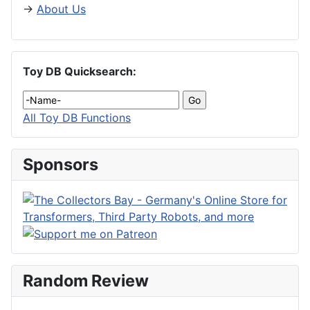
→
About Us
Toy DB Quicksearch:
All Toy DB Functions
Sponsors
Random Review