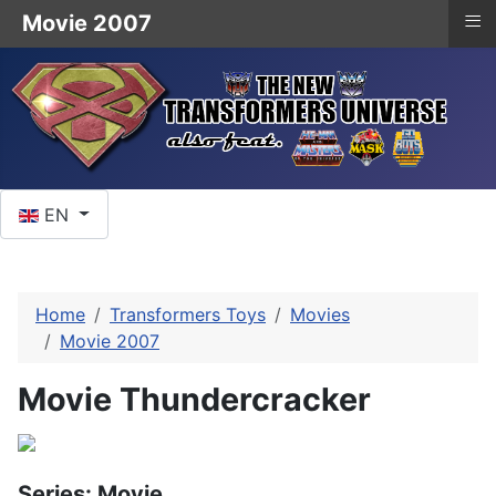
≡
Movie 2007
Select your language
EN
Home
Transformers Toys
Movies
Movie 2007
Movie Thundercracker
Series: Movie