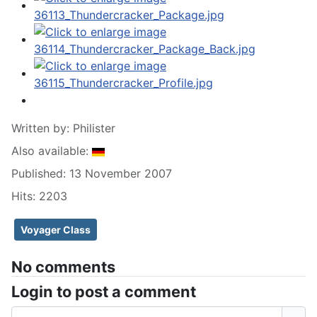
Written by:
Philister
Also available:
Published: 13 November 2007
Hits: 2203
Voyager Class
No comments
Login to post a comment
Username