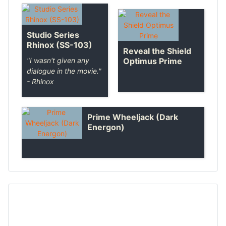
Studio Series
Rhinox (SS-103)
Reveal the Shield
Optimus Prime
"I wasn't given any
dialogue in the movie."
- Rhinox
Prime Wheeljack (Dark
Energon)