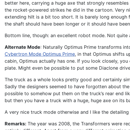
better here, carrying a huge axe that strongly resembles 
the rocket-powered strikes he did in the cartoon. Very nic
extending hilt is a bit too short. It is barely long enou
the shaft should have been longer or it should have been 
Bottom line, though: an excellent robot mode. Not quite 
Alternate Mode
: Naturally Optimus Prime transforms into
Cybertron Mode Optimus Prime
, in that Optimus shifts 
cabin, Optimus actually has one. If you look closely, you
plate. Might even be possible to put some Diaclone driver
The truck as a whole looks pretty good and certainly simil
Sadly the designers seemed to have forgotten about the rob
possible to somehow put them on the truck’s rear end lik
but then you have a truck with a huge, huge axe on its b
A very nice truck mode otherwise and I like the detailing o
Remarks:
The year was 2008, the Transformers were red 