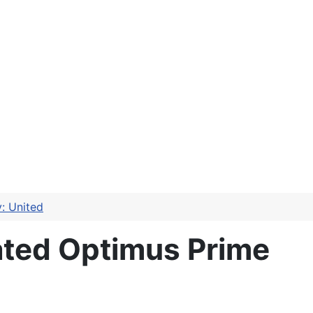
: United
ted Optimus Prime