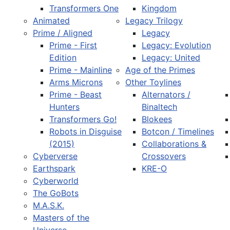
Transformers One
Kingdom
Animated
Legacy Trilogy
Prime / Aligned
Legacy
Prime - First
Legacy: Evolution
Edition
Legacy: United
Prime - Mainline
Age of the Primes
Arms Microns
Other Toylines
Prime - Beast
Alternators /
Hunters
Binaltech
Transformers Go!
Blokees
Robots in Disguise
Botcon / Timelines
(2015)
Collaborations &
Cyberverse
Crossovers
Earthspark
KRE-O
Cyberworld
The GoBots
M.A.S.K.
Masters of the