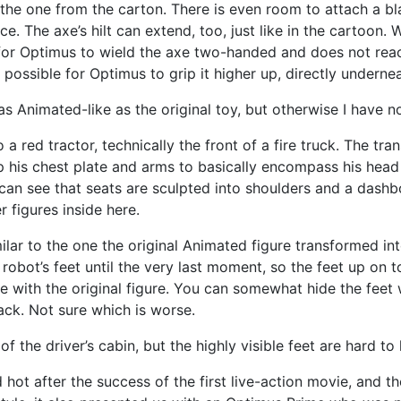
the one from the carton. There is even room to attach a bla
e. The axe’s hilt can extend, too, just like in the cartoon.
gh for Optimus to wield the axe two-handed and does not reach
possible for Optimus to grip it higher up, directly underne
as Animated-like as the original toy, but otherwise I have 
 a red tractor, technically the front of a fire truck. The tr
up his chest plate and arms to basically encompass his head 
 can see that seats are sculpted into shoulders and a dashbo
 figures inside here.
ar to the one the original Animated figure transformed into.
ot’s feet until the very last moment, so the feet up on top 
e with the original figure. You can somewhat hide the feet
ack. Not sure which is worse.
f the driver’s cabin, but the highly visible feet are hard to
hot after the success of the first live-action movie, and 