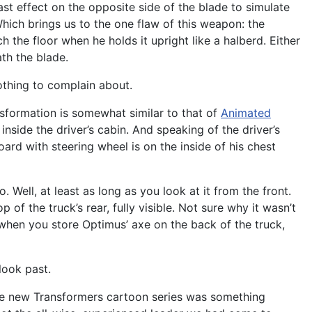
st effect on the opposite side of the blade to simulate
 Which brings us to the one flaw of this weapon: the
 the floor when he holds it upright like a halberd. Either
ath the blade.
nothing to complain about.
ansformation is somewhat similar to that of
Animated
inside the driver’s cabin. And speaking of the driver’s
ard with steering wheel is on the inside of his chest
 Well, at least as long as you look at it from the front.
of the truck’s rear, fully visible. Not sure why it wasn’t
 when you store Optimus’ axe on the back of the truck,
 look past.
the new Transformers cartoon series was something