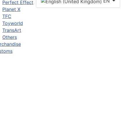
EN
Perfect Effect
Planet X
TFC
Toyworld
TransArt
Others
rchandise
stoms