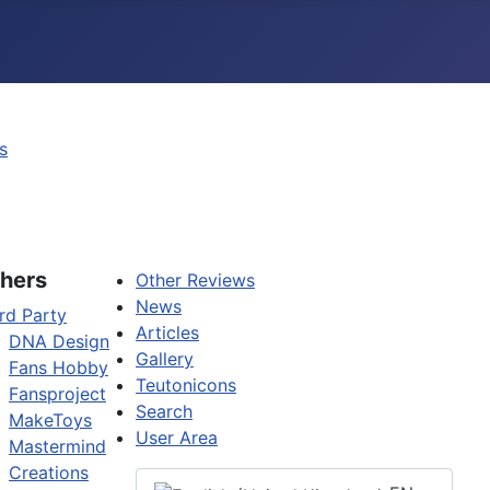
s
hers
Other Reviews
News
rd Party
Articles
DNA Design
Gallery
Fans Hobby
Teutonicons
Fansproject
Search
MakeToys
User Area
Mastermind
Creations