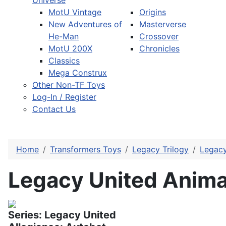
Universe
MotU Vintage
Origins
New Adventures of
Masterverse
He-Man
Crossover
MotU 200X
Chronicles
Classics
Mega Construx
Other Non-TF Toys
Log-In / Register
Contact Us
Home
Transformers Toys
Legacy Trilogy
Legacy
Legacy United Anima
Series: Legacy United