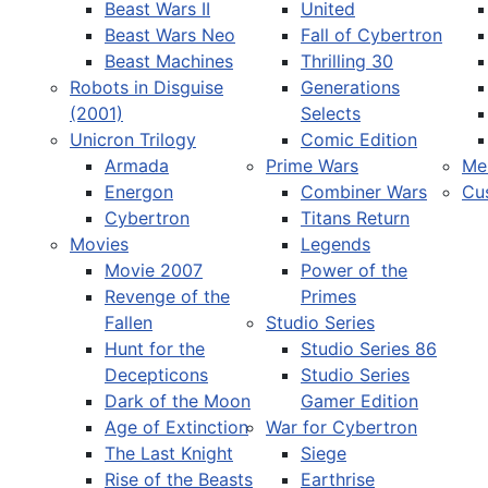
Beast Wars II
United
Beast Wars Neo
Fall of Cybertron
Beast Machines
Thrilling 30
Robots in Disguise
Generations
(2001)
Selects
Unicron Trilogy
Comic Edition
Armada
Prime Wars
Me
Energon
Combiner Wars
Cu
Cybertron
Titans Return
Movies
Legends
Movie 2007
Power of the
Revenge of the
Primes
Fallen
Studio Series
Hunt for the
Studio Series 86
Decepticons
Studio Series
Dark of the Moon
Gamer Edition
Age of Extinction
War for Cybertron
The Last Knight
Siege
Rise of the Beasts
Earthrise