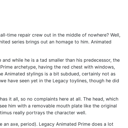
ll-time repair crew out in the middle of nowhere? Well,
United series brings out an homage to him. Animated
 and while he is a tad smaller than his predecessor, the
s Prime archetype, having the red chest with windows,
he Animated stylings is a bit subdued, certainly not as
e we have seen yet in the Legacy toylines, though he did
 has it all, so no complaints here at all. The head, which
see him with a removable mouth plate like the original
timus really portrays the character well.
like an axe, period). Legacy Animated Prime does a lot