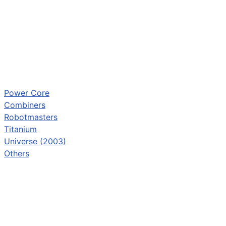
Power Core
Combiners
Robotmasters
Titanium
Universe (2003)
Others