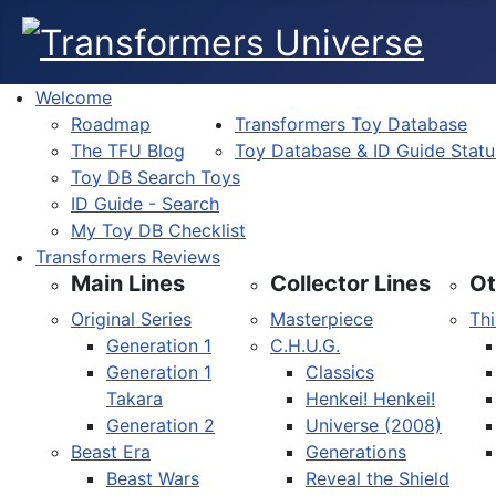
Welcome
Roadmap
Transformers Toy Database
The TFU Blog
Toy Database & ID Guide Statu
Toy DB Search Toys
ID Guide - Search
My Toy DB Checklist
Transformers Reviews
Main Lines
Collector Lines
Ot
Original Series
Masterpiece
Thi
Generation 1
C.H.U.G.
Generation 1
Classics
Takara
Henkei! Henkei!
Generation 2
Universe (2008)
Beast Era
Generations
Beast Wars
Reveal the Shield
Select your language