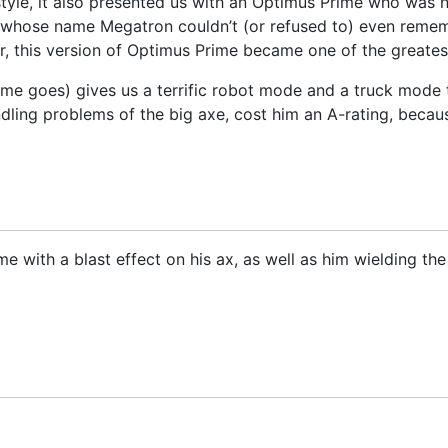
n style, it also presented us with an Optimus Prime who was
whose name Megatron couldn’t (or refused to) even rememb
, this version of Optimus Prime became one of the greatest
me goes) gives us a terrific robot mode and a truck mode t
andling problems of the big axe, cost him an A-rating, beca
 with a blast effect on his ax, as well as him wielding th