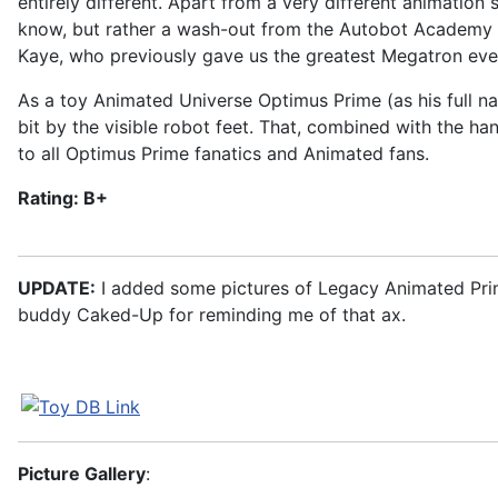
entirely different. Apart from a very different animatio
know, but rather a wash-out from the Autobot Academy 
Kaye, who previously gave us the greatest Megatron ever
As a toy Animated Universe Optimus Prime (as his full na
bit by the visible robot feet. That, combined with the h
to all Optimus Prime fanatics and Animated fans.
Rating: B+
UPDATE:
I added some pictures of Legacy Animated Prime
buddy Caked-Up for reminding me of that ax.
Picture Gallery
: