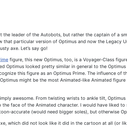
e leader of the Autobots, but rather the captain of a sma
now that particular version of Optimus and now the Legacy 
usty axe. Let’s say go!
rime
figure, this new Optimus, too, is a Voyager-Class figure
ated Optimus looked pretty similar in general to the Optimu
ecognize this figure as an Optimus Prime. The influence of t
ere. Optimus might be the most Animated-like Animated figur
is simply awesome. From twisting wrists to ankle tilt, Optimus
 the face of the Animated character. I would have liked to 
cartoon-accurate (would need bigger soles), but otherwise Op
e, which did not look like it did in the cartoon at all (or 