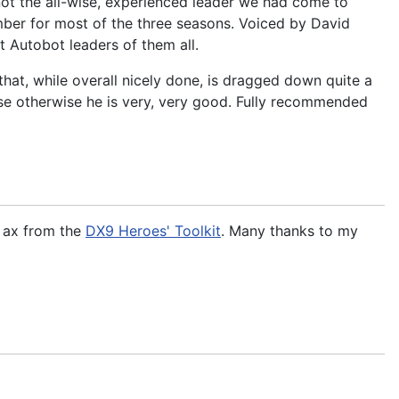
 not the all-wise, experienced leader we had come to
er for most of the three seasons. Voiced by David
 Autobot leaders of them all.
hat, while overall nicely done, is dragged down quite a
use otherwise he is very, very good. Fully recommended
e ax from the
DX9 Heroes' Toolkit
. Many thanks to my