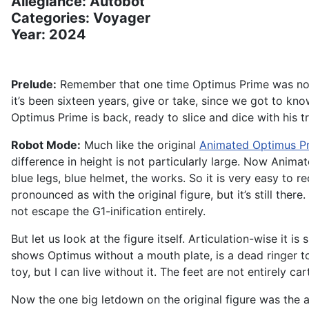
Allegiance: Autobot
Categories: Voyager
Year: 2024
Prelude:
Remember that one time Optimus Prime was not th
it’s been sixteen years, give or take, since we got to k
Optimus Prime is back, ready to slice and dice with his tr
Robot Mode:
Much like the original
Animated Optimus P
difference in height is not particularly large. Now Anim
blue legs, blue helmet, the works. So it is very easy to r
pronounced as with the original figure, but it’s still th
not escape the G1-inification entirely.
But let us look at the figure itself. Articulation-wise it 
shows Optimus without a mouth plate, is a dead ringer to
toy, but I can live without it. The feet are not entirely 
Now the one big letdown on the original figure was the ax