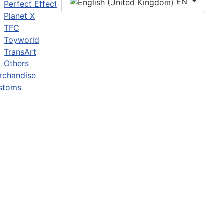
EN
Perfect Effect
Planet X
TFC
Toyworld
TransArt
Others
rchandise
stoms