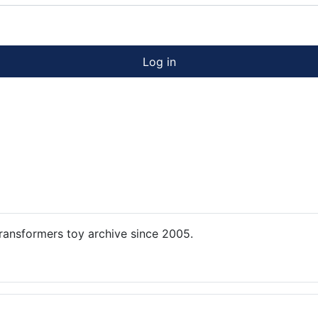
Log in
ansformers toy archive since 2005.