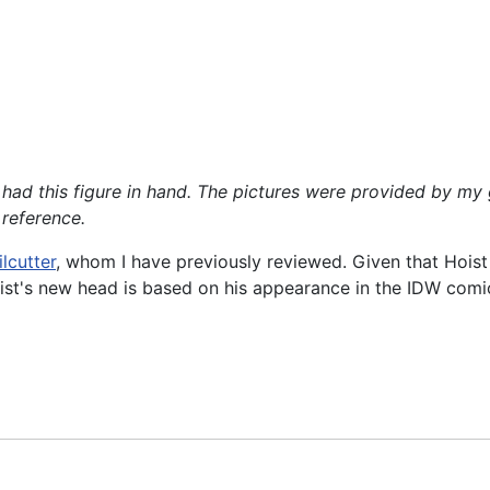
ver had this figure in hand. The pictures were provided b
 reference.
ilcutter
, whom I have previously reviewed. Given that Hoist
oist's new head is based on his appearance in the IDW comic