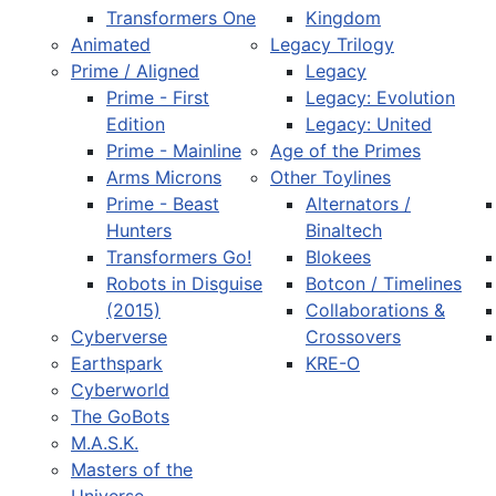
Transformers One
Kingdom
Animated
Legacy Trilogy
Prime / Aligned
Legacy
Prime - First
Legacy: Evolution
Edition
Legacy: United
Prime - Mainline
Age of the Primes
Arms Microns
Other Toylines
Prime - Beast
Alternators /
Hunters
Binaltech
Transformers Go!
Blokees
Robots in Disguise
Botcon / Timelines
(2015)
Collaborations &
Cyberverse
Crossovers
Earthspark
KRE-O
Cyberworld
The GoBots
M.A.S.K.
Masters of the