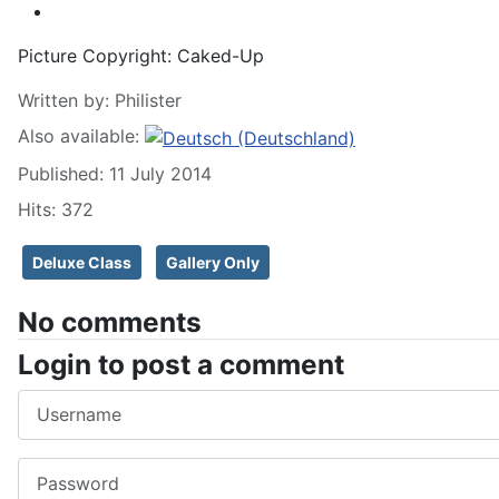
Picture Copyright:
Caked-Up
Written by:
Philister
Also available:
Published: 11 July 2014
Hits: 372
Deluxe Class
Gallery Only
No comments
Login to post a comment
Username
Password