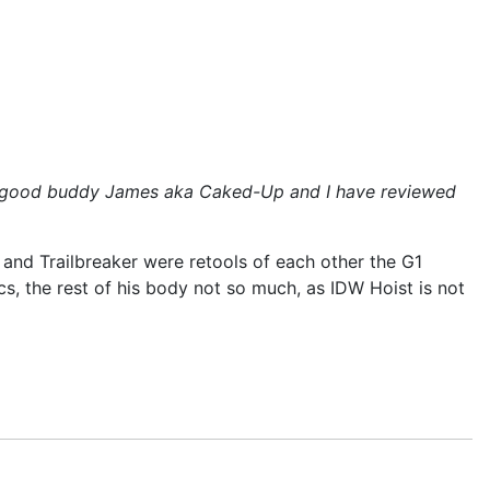
y my good buddy James aka Caked-Up and I have reviewed
 and Trailbreaker were retools of each other the G1
s, the rest of his body not so much, as IDW Hoist is not