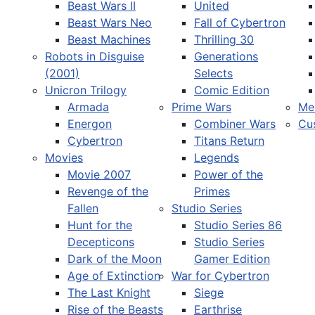
Beast Wars II
United
Beast Wars Neo
Fall of Cybertron
Beast Machines
Thrilling 30
Robots in Disguise
Generations
(2001)
Selects
Unicron Trilogy
Comic Edition
Armada
Prime Wars
Me
Energon
Combiner Wars
Cu
Cybertron
Titans Return
Movies
Legends
Movie 2007
Power of the
Revenge of the
Primes
Fallen
Studio Series
Hunt for the
Studio Series 86
Decepticons
Studio Series
Dark of the Moon
Gamer Edition
Age of Extinction
War for Cybertron
The Last Knight
Siege
Rise of the Beasts
Earthrise