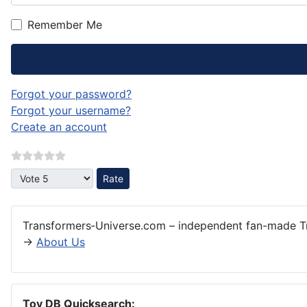
Remember Me
Forgot your password?
Forgot your username?
Create an account
Please Rate
Transformers‑Universe.com – independent fan-made Tr
→
About Us
Toy DB Quicksearch: