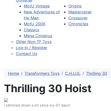
Universe
MotU Vintage
Origins
New Adventures of
Masterverse
He-Man
Crossover
MotU 200X
Chronicles
Classics
Mega Construx
Other Non-TF Toys
Log-In / Register
Contact Us
Home
Transformers Toys
C.H.U.G.
Thrilling 30
Thrilling 30 Hoist
I slimmed down a lot since my G1 days!