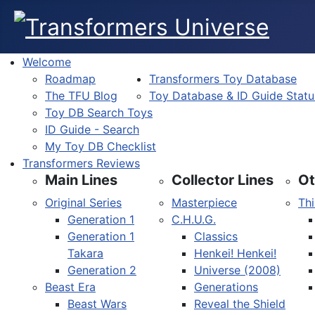
Welcome
Roadmap
Transformers Toy Database
The TFU Blog
Toy Database & ID Guide Statu
Toy DB Search Toys
ID Guide - Search
My Toy DB Checklist
Transformers Reviews
Main Lines
Collector Lines
Ot
Original Series
Masterpiece
Thi
Generation 1
C.H.U.G.
Generation 1
Classics
Takara
Henkei! Henkei!
Generation 2
Universe (2008)
Beast Era
Generations
Beast Wars
Reveal the Shield
Select your language