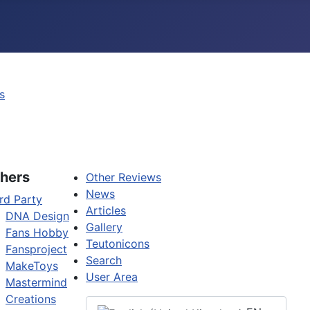
s
hers
Other Reviews
News
rd Party
Articles
DNA Design
Gallery
Fans Hobby
Teutonicons
Fansproject
Search
MakeToys
User Area
Mastermind
Creations