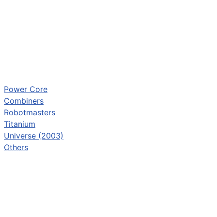
Power Core
Combiners
Robotmasters
Titanium
Universe (2003)
Others