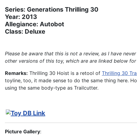
Series: Generations Thrilling 30
Year: 2013
Allegiance: Autobot
Class: Deluxe
Please be aware that this is not a review, as I have ne
other versions of this toy, which are are linked below for
Remarks:
Thrilling 30 Hoist is a retool of
Thrilling 30 Tra
toyline, too, it made sense to do the same thing here. H
using the same body-type as Trailcutter.
Picture Gallery
: