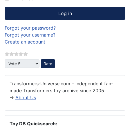
Log in
Forgot your password?
Forgot your username?
Create an account
Please Rate
Transformers‑Universe.com – independent fan-
made Transformers toy archive since 2005.
→
About Us
Toy DB Quicksearch: