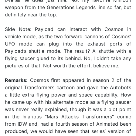
overall he does just fine. Not my favorite Minicon
weapon from the Generations Legends line so far, but
definitely near the top.
Side Note: Payload can interact with Cosmos in
vehicle mode, as the two forward cannons of Cosmos’
UFO mode can plug into the exhaust ports of
Payload’s shuttle mode. The result? A shuttle with a
flying saucer glued to its behind. No, I didn’t take any
pictures of that. Not worth the effort, believe me.
Remarks:
Cosmos first appeared in season 2 of the
original Transformers cartoon and gave the Autobots
a little extra flying power and space capability. How
he came up with his alternate mode as a flying saucer
was never really explained, though it was a plot point
in the hilarious “Mars Attacks Transformers” comic
from IDW and, had a fourth season of Animated been
produced, we would have seen that series’ version of