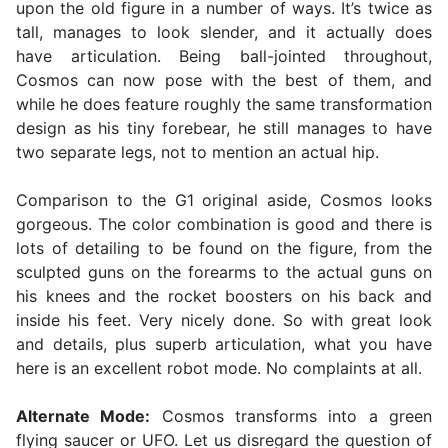
upon the old figure in a number of ways. It’s twice as
tall, manages to look slender, and it actually does
have articulation. Being ball-jointed throughout,
Cosmos can now pose with the best of them, and
while he does feature roughly the same transformation
design as his tiny forebear, he still manages to have
two separate legs, not to mention an actual hip.
Comparison to the G1 original aside, Cosmos looks
gorgeous. The color combination is good and there is
lots of detailing to be found on the figure, from the
sculpted guns on the forearms to the actual guns on
his knees and the rocket boosters on his back and
inside his feet. Very nicely done. So with great look
and details, plus superb articulation, what you have
here is an excellent robot mode. No complaints at all.
Alternate Mode:
Cosmos transforms into a green
flying saucer or UFO. Let us disregard the question of