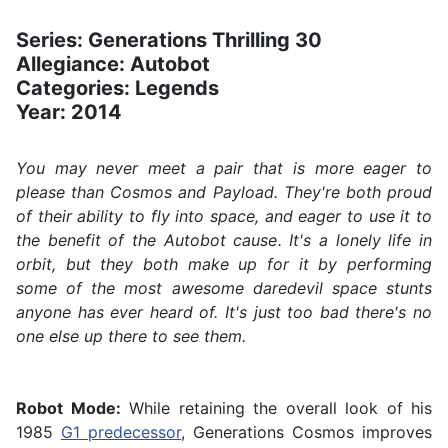
Series: Generations Thrilling 30
Allegiance: Autobot
Categories: Legends
Year: 2014
You may never meet a pair that is more eager to
please than Cosmos and Payload. They're both proud
of their ability to fly into space, and eager to use it to
the benefit of the Autobot cause. It's a lonely life in
orbit, but they both make up for it by performing
some of the most awesome daredevil space stunts
anyone has ever heard of. It's just too bad there's no
one else up there to see them.
Robot Mode:
While retaining the overall look of his
1985
G1 predecessor
, Generations Cosmos improves