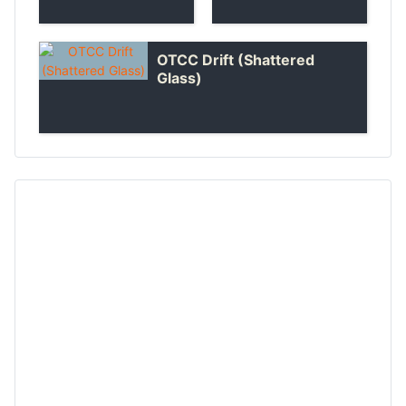
OTCC Drift (Shattered
Glass)