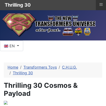
≡
Thrilling 30
Select your language
EN
Home
Transformers Toys
C.H.U.G.
Thrilling 30
Thrilling 30 Cosmos &
Payload