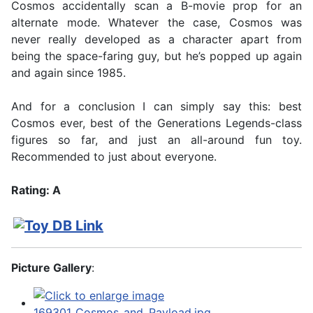
Cosmos accidentally scan a B-movie prop for an
alternate mode. Whatever the case, Cosmos was
never really developed as a character apart from
being the space-faring guy, but he’s popped up again
and again since 1985.
And for a conclusion I can simply say this: best
Cosmos ever, best of the Generations Legends-class
figures so far, and just an all-around fun toy.
Recommended to just about everyone.
Rating: A
Picture Gallery
: