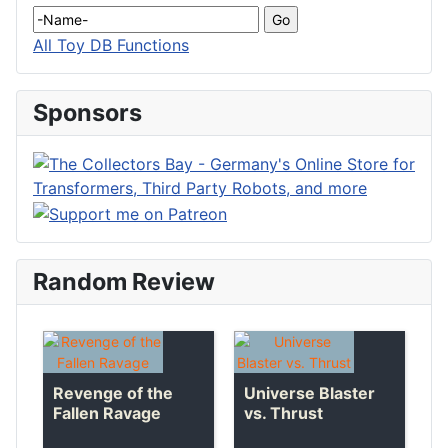
All Toy DB Functions
Sponsors
Random Review
Revenge of the
Universe Blaster
Fallen Ravage
vs. Thrust