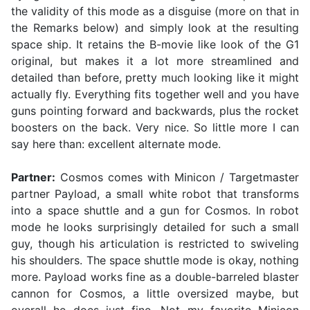
the validity of this mode as a disguise (more on that in
the Remarks below) and simply look at the resulting
space ship. It retains the B-movie like look of the G1
original, but makes it a lot more streamlined and
detailed than before, pretty much looking like it might
actually fly. Everything fits together well and you have
guns pointing forward and backwards, plus the rocket
boosters on the back. Very nice. So little more I can
say here than: excellent alternate mode.
Partner:
Cosmos comes with Minicon / Targetmaster
partner Payload, a small white robot that transforms
into a space shuttle and a gun for Cosmos. In robot
mode he looks surprisingly detailed for such a small
guy, though his articulation is restricted to swiveling
his shoulders. The space shuttle mode is okay, nothing
more. Payload works fine as a double-barreled blaster
cannon for Cosmos, a little oversized maybe, but