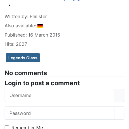
Written by:
Philister
Also available:
Published: 16 March 2015
Hits: 2027
Legends Class
No comments
Login to post a comment
Username
Password
Sho
Remember Me