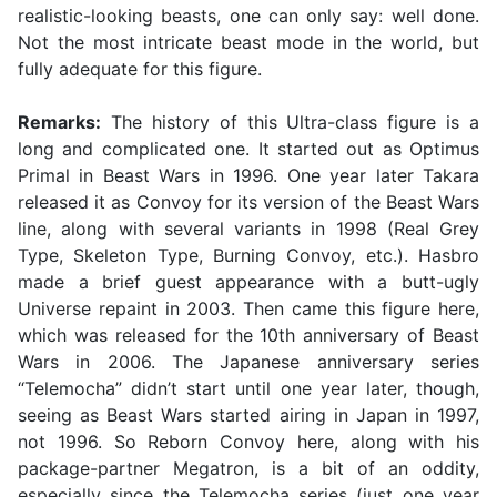
realistic-looking beasts, one can only say: well done.
Not the most intricate beast mode in the world, but
fully adequate for this figure.
Remarks:
The history of this Ultra-class figure is a
long and complicated one. It started out as Optimus
Primal in Beast Wars in 1996. One year later Takara
released it as Convoy for its version of the Beast Wars
line, along with several variants in 1998 (Real Grey
Type, Skeleton Type, Burning Convoy, etc.). Hasbro
made a brief guest appearance with a butt-ugly
Universe repaint in 2003. Then came this figure here,
which was released for the 10th anniversary of Beast
Wars in 2006. The Japanese anniversary series
“Telemocha” didn’t start until one year later, though,
seeing as Beast Wars started airing in Japan in 1997,
not 1996. So Reborn Convoy here, along with his
package-partner Megatron, is a bit of an oddity,
especially since the Telemocha series (just one year