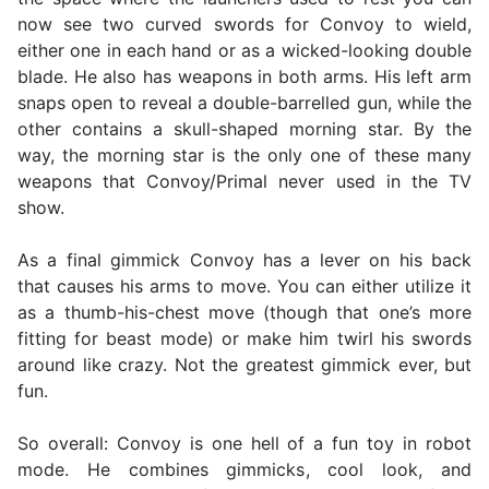
now see two curved swords for Convoy to wield,
either one in each hand or as a wicked-looking double
blade. He also has weapons in both arms. His left arm
snaps open to reveal a double-barrelled gun, while the
other contains a skull-shaped morning star. By the
way, the morning star is the only one of these many
weapons that Convoy/Primal never used in the TV
show.
As a final gimmick Convoy has a lever on his back
that causes his arms to move. You can either utilize it
as a thumb-his-chest move (though that one’s more
fitting for beast mode) or make him twirl his swords
around like crazy. Not the greatest gimmick ever, but
fun.
So overall: Convoy is one hell of a fun toy in robot
mode. He combines gimmicks, cool look, and