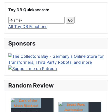
Toy DB Quicksearch:
All Toy DB Functions
Sponsors
Random Review