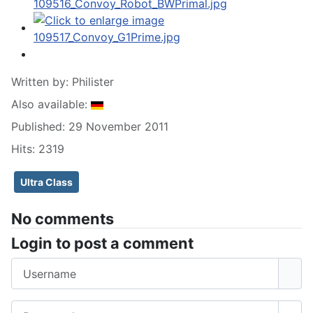
Written by:
Philister
Also available:
Published: 29 November 2011
Hits: 2319
Ultra Class
No comments
Login to post a comment
Username
Password