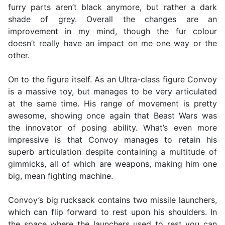
furry parts aren’t black anymore, but rather a dark
shade of grey. Overall the changes are an
improvement in my mind, though the fur colour
doesn’t really have an impact on me one way or the
other.
On to the figure itself. As an Ultra-class figure Convoy
is a massive toy, but manages to be very articulated
at the same time. His range of movement is pretty
awesome, showing once again that Beast Wars was
the innovator of posing ability. What’s even more
impressive is that Convoy manages to retain his
superb articulation despite containing a multitude of
gimmicks, all of which are weapons, making him one
big, mean fighting machine.
Convoy’s big rucksack contains two missile launchers,
which can flip forward to rest upon his shoulders. In
the space where the launchers used to rest you can