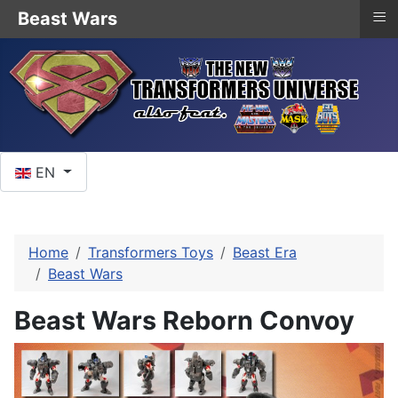
≡
Beast Wars
Select your language
EN
Home
Transformers Toys
Beast Era
Beast Wars
Beast Wars Reborn Convoy