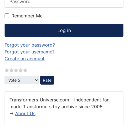
Sho
Remember Me
Log in
Forgot your password?
Forgot your username?
Create an account
Please Rate
Transformers‑Universe.com – independent fan-
made Transformers toy archive since 2005.
→
About Us