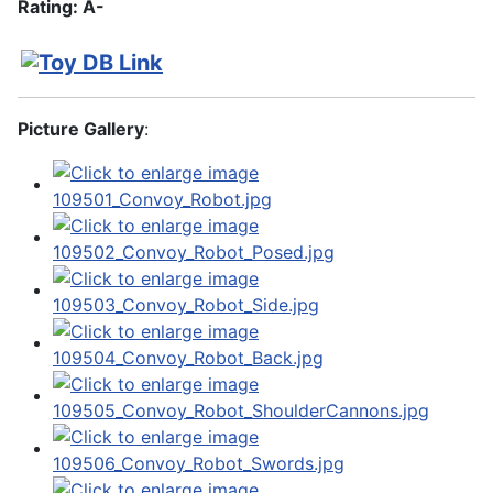
Rating: A-
Picture Gallery
: