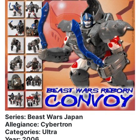
Series: Beast Wars Japan
Allegiance: Cybertron
Categories: Ultra
Year: 2006