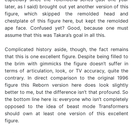
later, as I said) brought out yet another version of this
figure, which skipped the remolded head and
chestplate of this figure here, but kept the remolded
ape face. Confused yet? Good, because one must
assume that this was Takara’s goal in all this.
Complicated history aside, though, the fact remains
that this is one excellent figure. Despite being filled to
the brim with gimmicks the figure doesn’t suffer in
terms of articulation, look, or TV accuracy, quite the
contrary. In direct comparison to the original 1996
figure this Reborn version here does look slightly
better to me, but the difference isn’t that profound. So
the bottom line here is: everyone who isn’t completely
opposed to the idea of beast mode Transformers
should own at least one version of this excellent
figure.