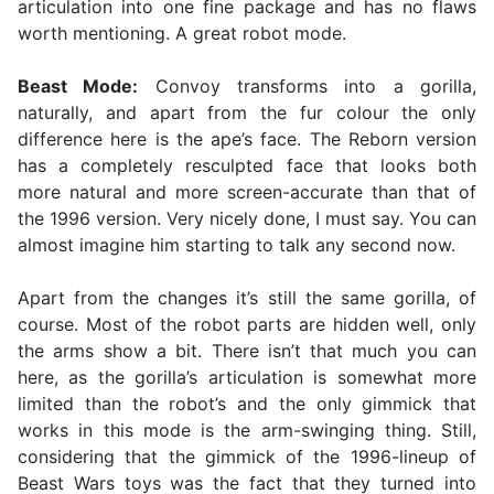
articulation into one fine package and has no flaws
worth mentioning. A great robot mode.
Beast Mode:
Convoy transforms into a gorilla,
naturally, and apart from the fur colour the only
difference here is the ape’s face. The Reborn version
has a completely resculpted face that looks both
more natural and more screen-accurate than that of
the 1996 version. Very nicely done, I must say. You can
almost imagine him starting to talk any second now.
Apart from the changes it’s still the same gorilla, of
course. Most of the robot parts are hidden well, only
the arms show a bit. There isn’t that much you can
here, as the gorilla’s articulation is somewhat more
limited than the robot’s and the only gimmick that
works in this mode is the arm-swinging thing. Still,
considering that the gimmick of the 1996-lineup of
Beast Wars toys was the fact that they turned into