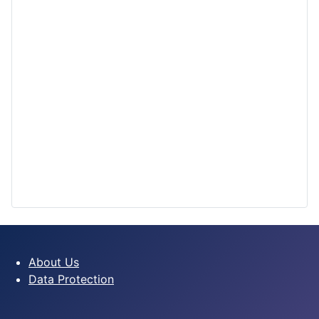
About Us
Data Protection