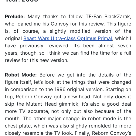
Prelude:
Many thanks to fellow TF-Fan BlackZarak,
who loaned me his Convoy for this review. This figure
is, of course, a slightly modified version of the
original
Beast Wars Ultra-class Optimus Primal
, which I
have previously reviewed. It’s been almost seven
years, though, so I think we can find the time for a full
review for this new version.
Robot Mode:
Before we get into the details of the
figure itself, let’s look at the things that were changed
in comparison to the 1996 original version. Starting on
top, Reborn Convoy got a new head. Not only does it
skip the Mutant Head gimmick, it’s also a good deal
more TV accurate, not only but also because of the
mouth. The other major change in robot mode is the
chest plate, which was also slightly remolded to more
closely resemble the TV look. Finally, Reborn Convoy’s