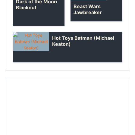
Dark of the Moon
Beast Wars
Blackout
Jawbreaker
Hot Toys Batman (Michael
Keaton)