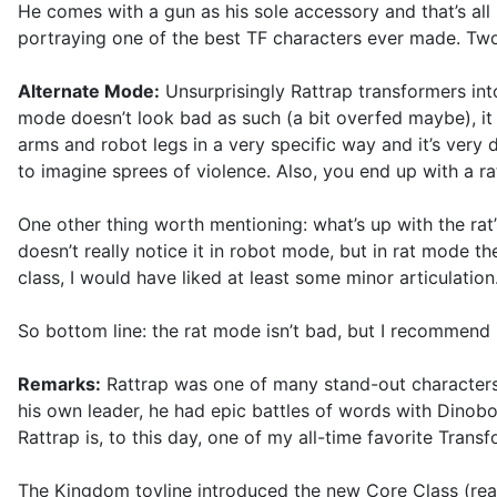
He comes with a gun as his sole accessory and that’s all he
portraying one of the best TF characters ever made. T
Alternate Mode:
Unsurprisingly Rattrap transformers into
mode doesn’t look bad as such (a bit overfed maybe), it 
arms and robot legs in a very specific way and it’s very d
to imagine sprees of violence. Also, you end up with a rat
One other thing worth mentioning: what’s up with the rat
doesn’t really notice it in robot mode, but in rat mode th
class, I would have liked at least some minor articulation.
So bottom line: the rat mode isn’t bad, but I recommend
Remarks:
Rattrap was one of many stand-out characters
his own leader, he had epic battles of words with Dinob
Rattrap is, to this day, one of my all-time favorite Trans
The Kingdom toyline introduced the new Core Class (reall