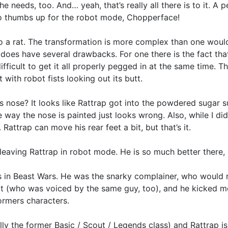
 needs, too. And… yeah, that’s really all there is to it. A pe
wo thumbs up for the robot mode, Chopperface!
 a rat. The transformation is more complex than one would gu
does have several drawbacks. For one there is the fact tha
ifficult to get it all properly pegged in at the same time. T
 with robot fists looking out its butt.
’s nose? It looks like Rattrap got into the powdered sugar 
e way the nose is painted just looks wrong. Also, while I did
 Rattrap can move his rear feet a bit, but that’s it.
 leaving Rattrap in robot mode. He is so much better there
 in Beast Wars. He was the snarky complainer, who would 
ot (who was voiced by the same guy, too), and he kicked m
formers characters.
y the former Basic / Scout / Legends class) and Rattrap is 