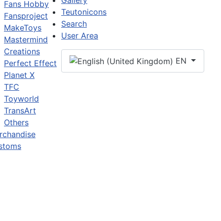
Gallery
Fans Hobby
Teutonicons
Fansproject
Search
MakeToys
User Area
Mastermind
Creations
EN
Perfect Effect
Planet X
TFC
Toyworld
TransArt
Others
rchandise
stoms