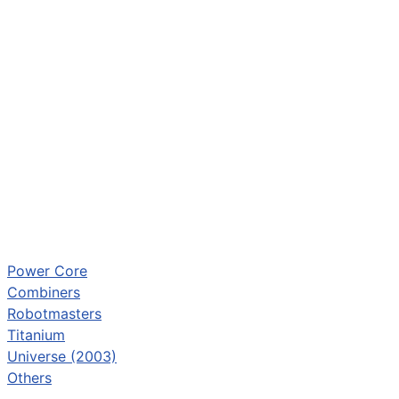
Power Core
Combiners
Robotmasters
Titanium
Universe (2003)
Others