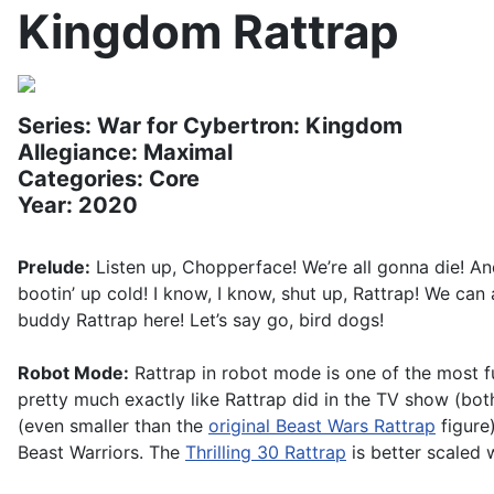
Kingdom Rattrap
Series: War for Cybertron: Kingdom
Allegiance: Maximal
Categories: Core
Year: 2020
Prelude:
Listen up, Chopperface! We’re all gonna die! An
bootin’ up cold! I know, I know, shut up, Rattrap! We can
buddy Rattrap here! Let’s say go, bird dogs!
Robot Mode:
Rattrap in robot mode is one of the most fu
pretty much exactly like Rattrap did in the TV show (bo
(even smaller than the
original Beast Wars Rattrap
figure)
Beast Warriors. The
Thrilling 30 Rattrap
is better scaled 