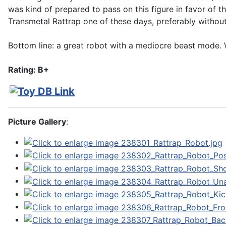
was kind of prepared to pass on this figure in favor of t
Transmetal Rattrap one of these days, preferably without
Bottom line: a great robot with a mediocre beast mode. W
Rating: B+
Picture Gallery
: