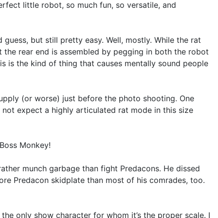
rfect little robot, so much fun, so versatile, and
ess, but still pretty easy. Well, mostly. While the rat
t the rear end is assembled by pegging in both the robot
his is the kind of thing that causes mentally sound people
supply (or worse) just before the photo shooting. One
 not expect a highly articulated rat mode in this size
, Boss Monkey!
rather munch garbage than fight Predacons. He dissed
ore Predacon skidplate than most of his comrades, too.
the only show character for whom it’s the proper scale. I