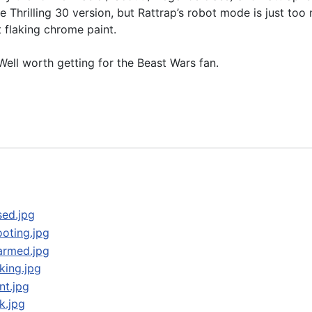
he Thrilling 30 version, but Rattrap’s robot mode is just to
 flaking chrome paint.
ell worth getting for the Beast Wars fan.