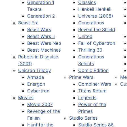
Generation 1
Classics
Takara
Henkei! Henkei!
Generation 2
Universe (2008)
Beast Era
Generations
Beast Wars
Reveal the Shield
Select your language
Beast Wars II
United
Beast Wars Neo
Fall of Cybertron
Beast Machines
Thrilling 30
Robots in Disguise
Generations
(2001)
Selects
Unicron Trilogy
Comic Edition
Armada
Prime Wars
Me
Energon
Combiner Wars
Cu
Cybertron
Titans Return
Movies
Legends
Movie 2007
Power of the
Revenge of the
Primes
Fallen
Studio Series
Hunt for the
Studio Series 86