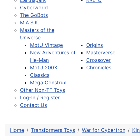
Earthspark
KRE-O
Cyberworld
The GoBots
M.A.S.K.
Masters of the
Universe
MotU Vintage
Origins
New Adventures of
Masterverse
He-Man
Crossover
MotU 200X
Chronicles
Classics
Mega Construx
Other Non-TF Toys
Log-In / Register
Contact Us
Home
Transformers Toys
War for Cybertron
Ki