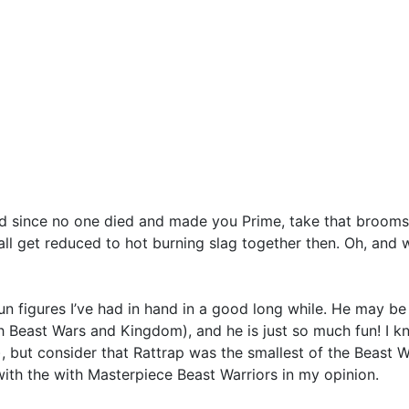
d since no one died and made you Prime, take that broomsti
 all get reduced to hot burning slag together then. Oh, and
n figures I’ve had in hand in a good long while. He may be s
th Beast Wars and Kingdom), and he is just so much fun! I 
, but consider that Rattrap was the smallest of the Beast Wa
with the with Masterpiece Beast Warriors in my opinion.