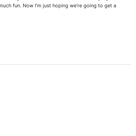
o much fun. Now I’m just hoping we’re going to get a