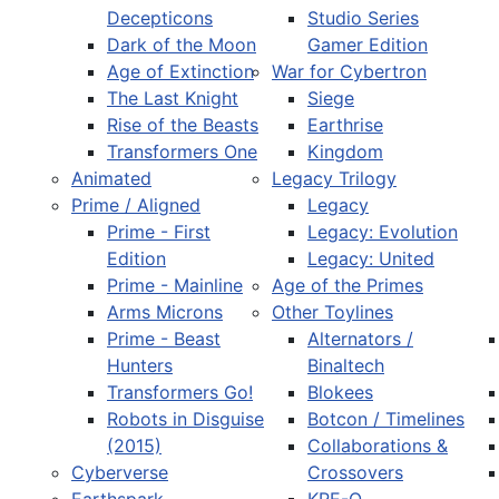
Decepticons
Studio Series
Dark of the Moon
Gamer Edition
Age of Extinction
War for Cybertron
The Last Knight
Siege
Rise of the Beasts
Earthrise
Transformers One
Kingdom
Animated
Legacy Trilogy
Prime / Aligned
Legacy
Prime - First
Legacy: Evolution
Edition
Legacy: United
Prime - Mainline
Age of the Primes
Arms Microns
Other Toylines
Prime - Beast
Alternators /
Hunters
Binaltech
Transformers Go!
Blokees
Robots in Disguise
Botcon / Timelines
(2015)
Collaborations &
Cyberverse
Crossovers