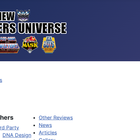
s
hers
Other Reviews
News
rd Party
Articles
DNA Design