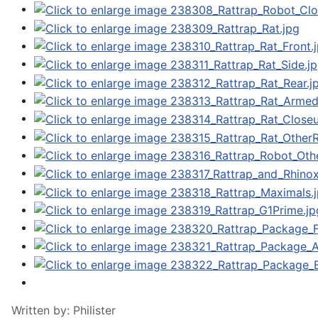
Written by:
Philister