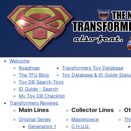
Welcome
Roadmap
Transformers Toy Database
The TFU Blog
Toy Database & ID Guide Statu
Toy DB Search Toys
ID Guide - Search
My Toy DB Checklist
Transformers Reviews
Main Lines
Collector Lines
Ot
Original Series
Masterpiece
Thi
Generation 1
C.H.U.G.