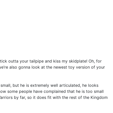
ck outta your tailpipe and kiss my skidplate! Oh, for
 we’re also gonna look at the newest toy version of your
mall, but he is extremely well articulated, he looks
know some people have complained that he is too small
rriors by far, so it does fit with the rest of the Kingdom