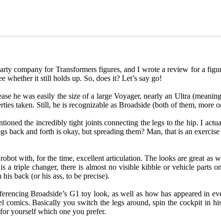
ty company for Transformers figures, and I wrote a review for a figure
 whether it still holds up. So, does it? Let’s say go!
elease he was easily the size of a large Voyager, nearly an Ultra (meanin
berties taken. Still, he is recognizable as Broadside (both of them, more 
ned the incredibly tight joints connecting the legs to the hip. I actual
egs back and forth is okay, but spreading them? Man, that is an exercis
at robot with, for the time, excellent articulation. The looks are great as
he is a triple changer, there is almost no visible kibble or vehicle part
his back (or his ass, to be precise).
referencing Broadside’s G1 toy look, as well as how has appeared in e
l comics. Basically you switch the legs around, spin the cockpit in hi
 for yourself which one you prefer.