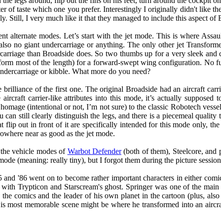
n the legs around, flip out the fins on his feet, turn around the cockpit 
r of taste which one you prefer. Interestingly I originally didn't like the
. Still, I very much like it that they managed to include this aspect of 
ent alternate modes. Let’s start with the jet mode. This is where Assau
s also no giant undercarriage or anything. The only other jet Transfor
rriage than Broadside does. So two thumbs up for a very sleek and co
m most of the length) for a forward-swept wing configuration. No fur
o undercarriage or kibble. What more do you need?
brilliance of the first one. The original Broadside had an aircraft car
aircraft carrier-like attributes into this mode, it’s actually supposed 
g homage (intentional or not, I’m not sure) to the classic Robotech vess
n still clearly distinguish the legs, and there is a piecemeal quality to 
t flip out in front of it are specifically intended for this mode only, the
nowhere near as good as the jet mode.
g the vehicle modes of
Warbot Defender
(both of them), Steelcore, and
ode (meaning: really tiny), but I forgot them during the picture session. 
5 and '86 went on to become rather important characters in either comi
with Trypticon and Starscream's ghost. Springer was one of the main c
he comics and the leader of his own planet in the cartoon (plus, also 
s most memorable scene might be where he transformed into an aircraft 