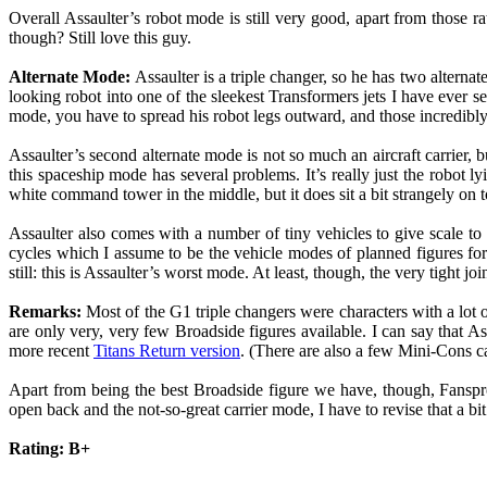
Overall Assaulter’s robot mode is still very good, apart from those 
though? Still love this guy.
Alternate Mode:
Assaulter is a triple changer, so he has two alternat
looking robot into one of the sleekest Transformers jets I have ever see
mode, you have to spread his robot legs outward, and those incredibly 
Assaulter’s second alternate mode is not so much an aircraft carrier,
this spaceship mode has several problems. It’s really just the robot l
white command tower in the middle, but it does sit a bit strangely on t
Assaulter also comes with a number of tiny vehicles to give scale t
cycles which I assume to be the vehicle modes of planned figures f
still: this is Assaulter’s worst mode. At least, though, the very tight join
Remarks:
Most of the G1 triple changers were characters with a lot 
are only very, very few Broadside figures available. I can say that As
more recent
Titans Return version
. (There are also a few Mini-Cons ca
Apart from being the best Broadside figure we have, though, Fansproje
open back and the not-so-great carrier mode, I have to revise that a bit. 
Rating: B+