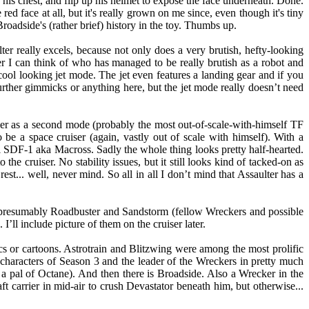
on his chest, and flip up his helmet to expose the face underneath. Done.
 red face at all, but it's really grown on me since, even though it's tiny
Broadside's (rather brief) history in the toy. Thumbs up.
lter really excels, because not only does a very brutish, hefty-looking
mer I can think of who has managed to be really brutish as a robot and
ol looking jet mode. The jet even features a landing gear and if you
ther gimmicks or anything here, but the jet mode really doesn’t need
rier as a second mode (probably the most out-of-scale-with-himself TF
to be a space cruiser (again, vastly out of scale with himself). With a
el SDF-1 aka Macross. Sadly the whole thing looks pretty half-hearted.
the cruiser. No stability issues, but it still looks kind of tacked-on as
 rest... well, never mind. So all in all I don’t mind that Assaulter has a
 presumably Roadbuster and Sandstorm (fellow Wreckers and possible
I’ll include picture of them on the cruiser later.
cs or cartoons. Astrotrain and Blitzwing were among the most prolific
haracters of Season 3 and the leader of the Wreckers in pretty much
a pal of Octane). And then there is Broadside. Also a Wrecker in the
carrier in mid-air to crush Devastator beneath him, but otherwise...