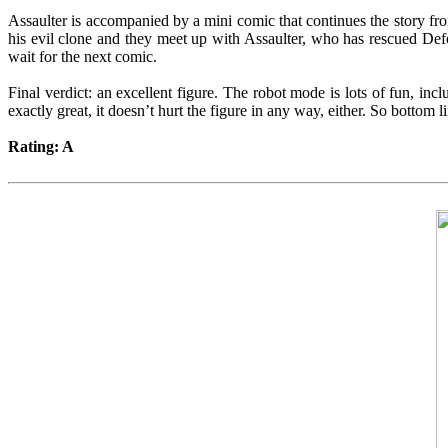
Assaulter is accompanied by a mini comic that continues the story f
his evil clone and they meet up with Assaulter, who has rescued De
wait for the next comic.
Final verdict: an excellent figure. The robot mode is lots of fun, incl
exactly great, it doesn’t hurt the figure in any way, either. So botto
Rating: A