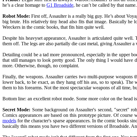
he’s a clear homage to
G1 Broadside
, he can’t be called by that name.
Robot Mode:
First off, Assaulter is a really big guy. He’s about Voy
big brute. His relatively tiny head also fits that image. Basically 
Wreckers in the comic books, that fits him quite well.
Despite his heavyset appearance, Assaulter is articulated quite well. 
them off. The legs are also partially die cast metal, giving Assaulter a
Detailing could be a tad more pronounced, especially in the upper body
that still manages to look pretty good. The only thing I would have d
more. Otherwise, though, no complaint.
Finally, the weapons. Assaulter carries two multi-purpose weapons t
lower back, to be exact, as they hang off his ass, so to speak). The 
them to his forearms. Not the most spectacular weapons of all time, but
Bottom line: an excellent robot mode. Some more color on the head is ju
Secret Mode:
Some background on Assaulter's second, "secret" rob
Comics appearances are based on this prototype picture. Of course
models
for the character's sparse appearances. In the comic books sin
basically this means you have two different versions of Broadside. A