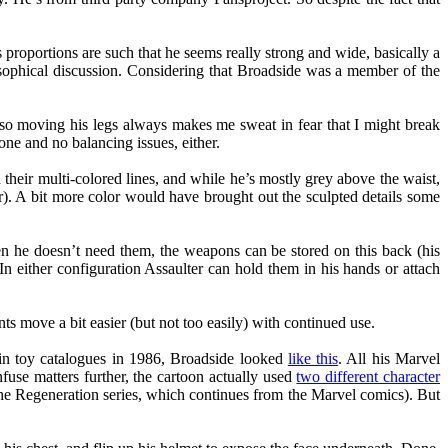
s proportions are such that he seems really strong and wide, basically a
losophical discussion. Considering that Broadside was a member of the
gh, so moving his legs always makes me sweat in fear that I might break
done and no balancing issues, either.
 their multi-colored lines, and while he’s mostly grey above the waist,
or). A bit more color would have brought out the sculpted details some
en he doesn’t need them, the weapons can be stored on this back (his
In either configuration Assaulter can hold them in his hands or attach
ts move a bit easier (but not too easily) with continued use.
in toy catalogues in 1986, Broadside looked
like this
. All his Marvel
fuse matters further, the cartoon actually used
two different character
 the Regeneration series, which continues from the Marvel comics). But