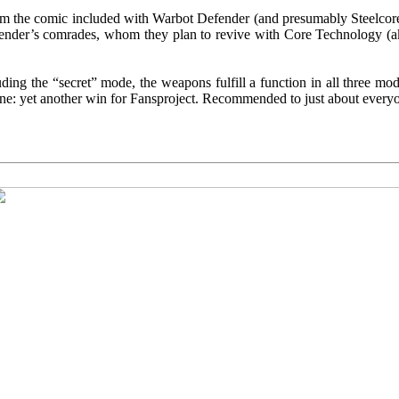
rom the comic included with Warbot Defender (and presumably Steelcore,
fender’s comrades, whom they plan to revive with Core Technology (ak
uding the “secret” mode, the weapons fulfill a function in all three mode
m line: yet another win for Fansproject. Recommended to just about every