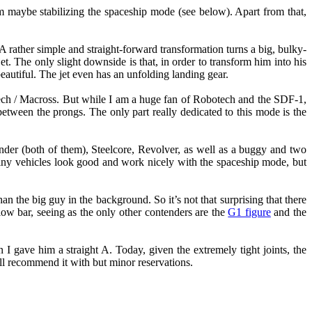
om maybe stabilizing the spaceship mode (see below). Apart from that,
. A rather simple and straight-forward transformation turns a big, bulky-
jet. The only slight downside is that, in order to transform him into his
eautiful. The jet even has an unfolding landing gear.
botech / Macross. But while I am a huge fan of Robotech and the SDF-1,
 between the prongs. The only part really dedicated to this mode is the
nder (both of them), Steelcore, Revolver, as well as a buggy and two
iny vehicles look good and work nicely with the spaceship mode, but
 the big guy in the background. So it’s not that surprising that there
 low bar, seeing as the only other contenders are the
G1 figure
and the
 I gave him a straight A. Today, given the extremely tight joints, the
still recommend it with but minor reservations.