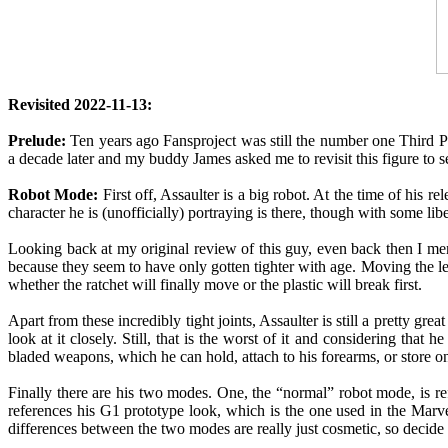
Revisited 2022-11-13:
Prelude:
Ten years ago Fansproject was still the number one Third Par
a decade later and my buddy James asked me to revisit this figure to see
Robot Mode:
First off, Assaulter is a big robot. At the time of his r
character he is (unofficially) portraying is there, though with some li
Looking back at my original review of this guy, even back then I mentio
because they seem to have only gotten tighter with age. Moving the l
whether the ratchet will finally move or the plastic will break first.
Apart from these incredibly tight joints, Assaulter is still a pretty gre
look at it closely. Still, that is the worst of it and considering that 
bladed weapons, which he can hold, attach to his forearms, or store on 
Finally there are his two modes. One, the “normal” robot mode, is 
references his G1 prototype look, which is the one used in the Marve
differences between the two modes are really just cosmetic, so decide