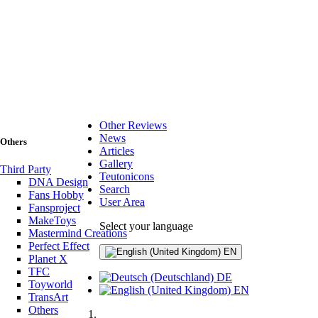
Other Reviews
News
Others
Articles
Gallery
Third Party
Teutonicons
DNA Design
Search
Fans Hobby
User Area
Fansproject
MakeToys
Select your language
Mastermind Creations
Perfect Effect
EN
Planet X
TFC
DE
Toyworld
EN
TransArt
Others