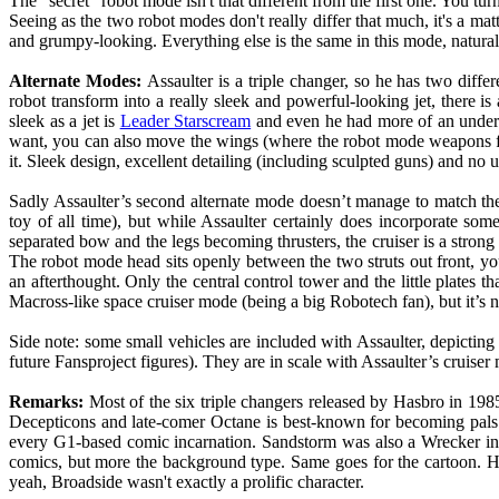
The "secret" robot mode isn't that different from the first one. You tur
Seeing as the two robot modes don't really differ that much, it's a matte
and grumpy-looking. Everything else is the same in this mode, naturally
Alternate Modes:
Assaulter is a triple changer, so he has two differ
robot transform into a really sleek and powerful-looking jet, there i
sleek as a jet is
Leader Starscream
and even he had more of an underca
want, you can also move the wings (where the robot mode weapons for
it. Sleek design, excellent detailing (including sculpted guns) and n
Sadly Assaulter’s second alternate mode doesn’t manage to match the 
toy of all time), but while Assaulter certainly does incorporate some 
separated bow and the legs becoming thrusters, the cruiser is a stron
The robot mode head sits openly between the two struts out front, you ca
an afterthought. Only the central control tower and the little plates tha
Macross-like space cruiser mode (being a big Robotech fan), but it’s 
Side note: some small vehicles are included with Assaulter, depictin
future Fansproject figures). They are in scale with Assaulter’s cruiser m
Remarks:
Most of the six triple changers released by Hasbro in 198
Decepticons and late-comer Octane is best-known for becoming pals 
every G1-based comic incarnation. Sandstorm was also a Wrecker in t
comics, but more the background type. Same goes for the cartoon. Hi
yeah, Broadside wasn't exactly a prolific character.