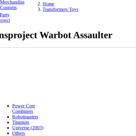
Merchandise
Home
Customs
Transformers Toys
Party
oject
nsproject Warbot Assaulter
Power Core
Combiners
Robotmasters
Titanium
Universe (2003)
Others