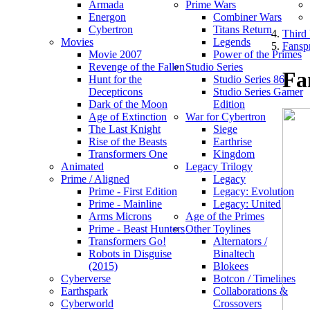
Armada
Prime Wars
Energon
Combiner Wars
Cybertron
Titans Return
Third 
Movies
Legends
Fanspr
Movie 2007
Power of the Primes
Revenge of the Fallen
Studio Series
Fa
Hunt for the
Studio Series 86
Decepticons
Studio Series Gamer
Dark of the Moon
Edition
Age of Extinction
War for Cybertron
The Last Knight
Siege
Rise of the Beasts
Earthrise
Transformers One
Kingdom
Animated
Legacy Trilogy
Prime / Aligned
Legacy
Prime - First Edition
Legacy: Evolution
Prime - Mainline
Legacy: United
Arms Microns
Age of the Primes
Prime - Beast Hunters
Other Toylines
Transformers Go!
Alternators /
Robots in Disguise
Binaltech
(2015)
Blokees
Cyberverse
Botcon / Timelines
Earthspark
Collaborations &
Cyberworld
Crossovers