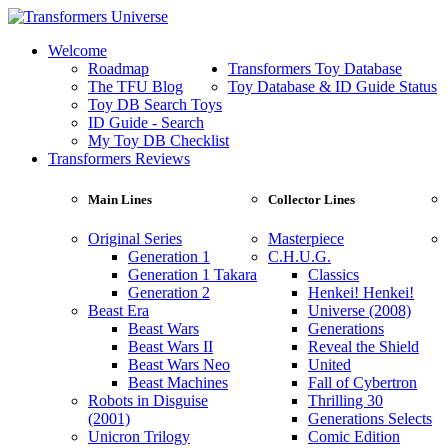
Welcome
Roadmap
Transformers Toy Database
The TFU Blog
Toy Database & ID Guide Status
Toy DB Search Toys
ID Guide - Search
My Toy DB Checklist
Transformers Reviews
Main Lines
Collector Lines
Original Series
Masterpiece
Generation 1
C.H.U.G.
Generation 1 Takara
Classics
Generation 2
Henkei! Henkei!
Beast Era
Universe (2008)
Beast Wars
Generations
Beast Wars II
Reveal the Shield
Beast Wars Neo
United
Beast Machines
Fall of Cybertron
Robots in Disguise
Thrilling 30
(2001)
Generations Selects
Unicron Trilogy
Comic Edition