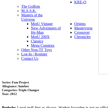
KRE-O
The GoBots
M.A.S.K.
Masters of the
Universe
MotU Vintage
Origins
New Adventures of
Masterverse
He-Man
Crossover
MotU 200X
Chronicles
Classics
Mega Construx
Other Non-TF Toys
Log-In / Register
Contact Us
Series: Fans Project
Allegiance: Autobot
Categories: Triple Changer
Year: 2012
Prelude:
Legal stuff first as always. Warbot Assaulter is not an offi