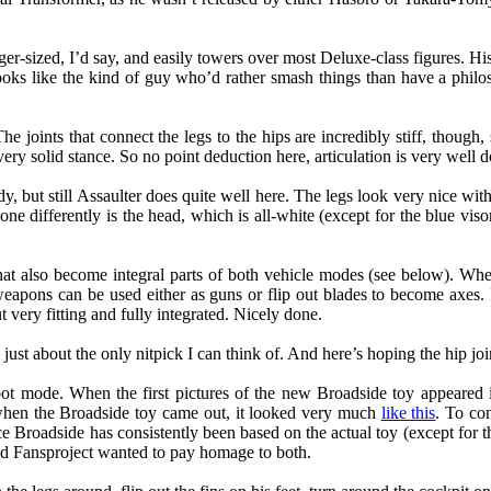
ager-sized, I’d say, and easily towers over most Deluxe-class figures. Hi
he looks like the kind of guy who’d rather smash things than have a phi
The joints that connect the legs to the hips are incredibly stiff, thou
 very solid stance. So no point deduction here, articulation is very well 
, but still Assaulter does quite well here. The legs look very nice with
one differently is the head, which is all-white (except for the blue vis
hat also become integral parts of both vehicle modes (see below). Wh
weapons can be used either as guns or flip out blades to become axes. 
 very fitting and fully integrated. Nicely done.
st about the only nitpick I can think of. And here’s hoping the hip join
ot mode. When the first pictures of the new Broadside toy appeared 
 when the Broadside toy came out, it looked very much
like this
. To con
ce Broadside has consistently been based on the actual toy (except for
nd Fansproject wanted to pay homage to both.