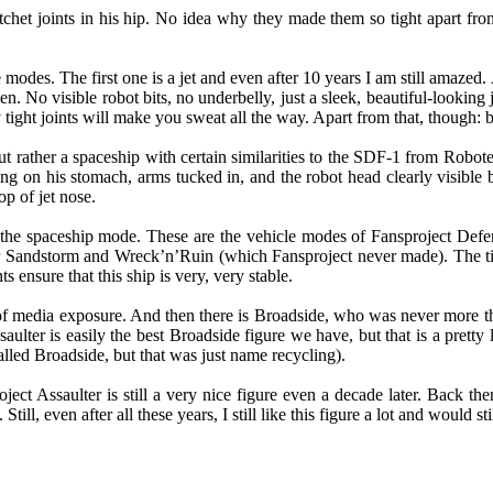
ratchet joints in his hip. No idea why they made them so tight apart fr
e modes. The first one is a jet and even after 10 years I am still amazed
n. No visible robot bits, no underbelly, just a sleek, beautiful-looking 
tight joints will make you sweat all the way. Apart from that, though: b
 but rather a spaceship with certain similarities to the SDF-1 from Ro
ying on his stomach, arms tucked in, and the robot head clearly visible
op of jet nose.
o the spaceship mode. These are the vehicle modes of Fansproject Defe
or Sandstorm and Wreck’n’Ruin (which Fansproject never made). The t
ts ensure that this ship is very, very stable.
of media exposure. And then there is Broadside, who was never more than
saulter is easily the best Broadside figure we have, but that is a pretty
lled Broadside, but that was just name recycling).
ct Assaulter is still a very nice figure even a decade later. Back then
Still, even after all these years, I still like this figure a lot and would 