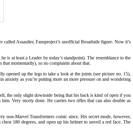
 called Assaulter, Fansproject’s unofficial Broadside figure. Now it’s
g he is at least a Leader by today’s standpoint). The resemblance to the
on that momentarily), so no complaints about that.
ly opened up the legs to take a look at the joints (see picture no. 15),
e in anxiety as you’re putting more an more pressure on and wondering
 well, the only slight downside being that his back is kind of open if you
s on him. Very nicely done. He carries two rifles that can also double as
very non-Marvel Transformers comic since. His secret mode, however,
s chest 180 degrees, and open up his helmet to unveil a red face. The