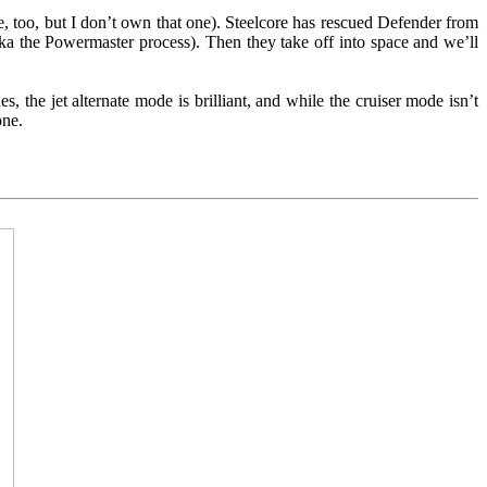
 too, but I don’t own that one). Steelcore has rescued Defender from
a the Powermaster process). Then they take off into space and we’ll
s, the jet alternate mode is brilliant, and while the cruiser mode isn’t
one.