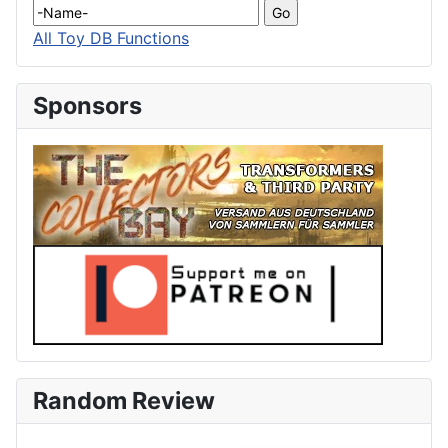
All Toy DB Functions
Sponsors
Random Review