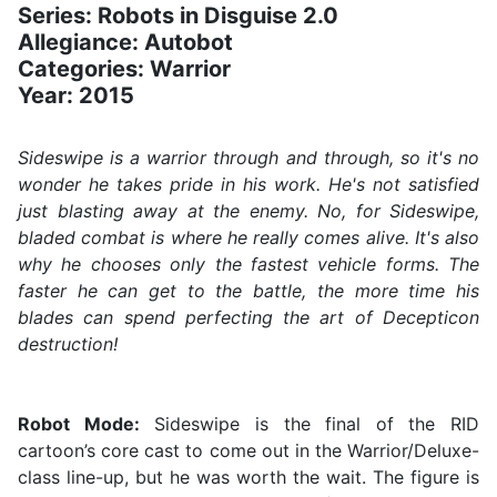
Series: Robots in Disguise 2.0
Allegiance: Autobot
Categories: Warrior
Year: 2015
Sideswipe is a warrior through and through, so it's no
wonder he takes pride in his work. He's not satisfied
just blasting away at the enemy. No, for Sideswipe,
bladed combat is where he really comes alive. It's also
why he chooses only the fastest vehicle forms. The
faster he can get to the battle, the more time his
blades can spend perfecting the art of Decepticon
destruction!
Robot Mode:
Sideswipe is the final of the RID
cartoon’s core cast to come out in the Warrior/Deluxe-
class line-up, but he was worth the wait. The figure is