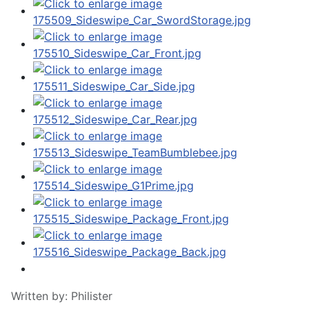
Written by:
Philister