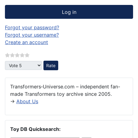
Log in
Forgot your password?
Forgot your username?
Create an account
Please Rate
Transformers‑Universe.com – independent fan-
made Transformers toy archive since 2005.
→
About Us
Toy DB Quicksearch: