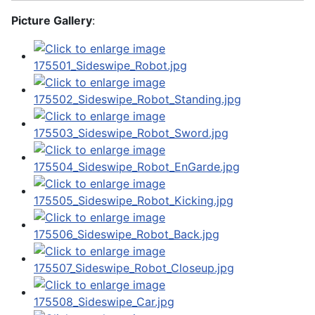
Picture Gallery
: