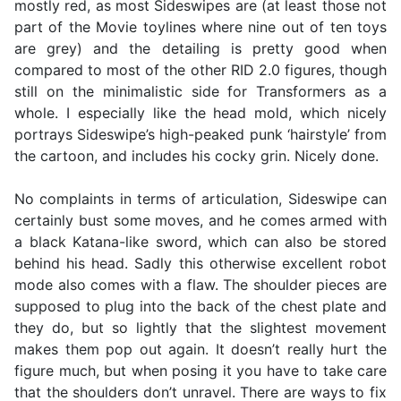
mostly red, as most Sideswipes are (at least those not
part of the Movie toylines where nine out of ten toys
are grey) and the detailing is pretty good when
compared to most of the other RID 2.0 figures, though
still on the minimalistic side for Transformers as a
whole. I especially like the head mold, which nicely
portrays Sideswipe’s high-peaked punk ‘hairstyle’ from
the cartoon, and includes his cocky grin. Nicely done.
No complaints in terms of articulation, Sideswipe can
certainly bust some moves, and he comes armed with
a black Katana-like sword, which can also be stored
behind his head. Sadly this otherwise excellent robot
mode also comes with a flaw. The shoulder pieces are
supposed to plug into the back of the chest plate and
they do, but so lightly that the slightest movement
makes them pop out again. It doesn’t really hurt the
figure much, but when posing it you have to take care
that the shoulders don’t unravel. There are ways to fix