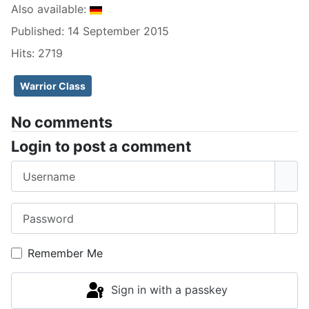
Also available:
Published: 14 September 2015
Hits: 2719
Warrior Class
No comments
Login to post a comment
Username
Password
Sho
Remember Me
Sign in with a passkey