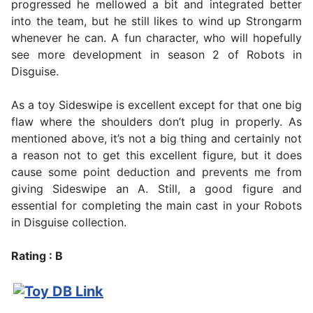
progressed he mellowed a bit and integrated better
into the team, but he still likes to wind up Strongarm
whenever he can. A fun character, who will hopefully
see more development in season 2 of Robots in
Disguise.
As a toy Sideswipe is excellent except for that one big
flaw where the shoulders don’t plug in properly. As
mentioned above, it’s not a big thing and certainly not
a reason not to get this excellent figure, but it does
cause some point deduction and prevents me from
giving Sideswipe an A. Still, a good figure and
essential for completing the main cast in your Robots
in Disguise collection.
Rating : B