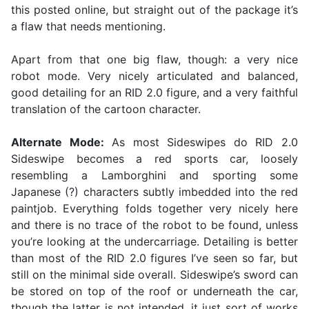
this posted online, but straight out of the package it’s
a flaw that needs mentioning.
Apart from that one big flaw, though: a very nice
robot mode. Very nicely articulated and balanced,
good detailing for an RID 2.0 figure, and a very faithful
translation of the cartoon character.
Alternate Mode:
As most Sideswipes do RID 2.0
Sideswipe becomes a red sports car, loosely
resembling a Lamborghini and sporting some
Japanese (?) characters subtly imbedded into the red
paintjob. Everything folds together very nicely here
and there is no trace of the robot to be found, unless
you’re looking at the undercarriage. Detailing is better
than most of the RID 2.0 figures I’ve seen so far, but
still on the minimal side overall. Sideswipe’s sword can
be stored on top of the roof or underneath the car,
though the latter is not intended, it just sort of works