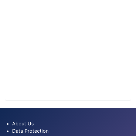
About Us
Data Protection