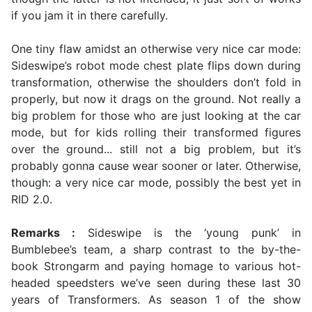
if you jam it in there carefully.
One tiny flaw amidst an otherwise very nice car mode:
Sideswipe’s robot mode chest plate flips down during
transformation, otherwise the shoulders don’t fold in
properly, but now it drags on the ground. Not really a
big problem for those who are just looking at the car
mode, but for kids rolling their transformed figures
over the ground... still not a big problem, but it’s
probably gonna cause wear sooner or later. Otherwise,
though: a very nice car mode, possibly the best yet in
RID 2.0.
Remarks :
Sideswipe is the ‘young punk’ in
Bumblebee’s team, a sharp contrast to the by-the-
book Strongarm and paying homage to various hot-
headed speedsters we’ve seen during these last 30
years of Transformers. As season 1 of the show