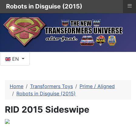
≡
Robots in Disguise (2015)
Select your language
EN
Home
Transformers Toys
Prime / Aligned
Robots in Disguise (2015)
RID 2015 Sideswipe