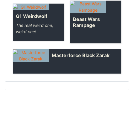
G1 Weirdwolf
Beast Wars
Rampage
The real weird one,
weird one!
Masterforce Black Zarak