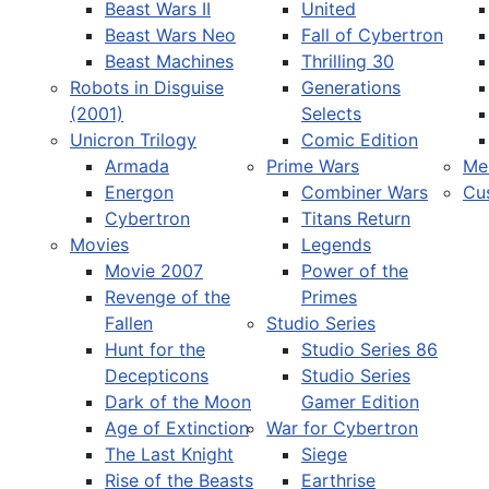
Beast Wars II
United
Beast Wars Neo
Fall of Cybertron
Beast Machines
Thrilling 30
Robots in Disguise
Generations
(2001)
Selects
Unicron Trilogy
Comic Edition
Armada
Prime Wars
Me
Energon
Combiner Wars
Cu
Cybertron
Titans Return
Movies
Legends
Movie 2007
Power of the
Revenge of the
Primes
Fallen
Studio Series
Hunt for the
Studio Series 86
Decepticons
Studio Series
Dark of the Moon
Gamer Edition
Age of Extinction
War for Cybertron
The Last Knight
Siege
Rise of the Beasts
Earthrise