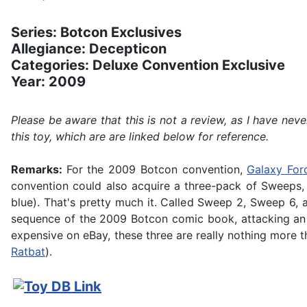
Series: Botcon Exclusives
Allegiance: Decepticon
Categories: Deluxe Convention Exclusive
Year: 2009
Please be aware that this is not a review, as I have ne
this toy, which are are linked below for reference.
Remarks:
For the 2009 Botcon convention,
Galaxy For
convention could also acquire a three-pack of Sweeps, wh
blue). That's pretty much it. Called Sweep 2, Sweep 6, a
sequence of the 2009 Botcon comic book, attacking an A
expensive on eBay, these three are really nothing more th
Ratbat
).