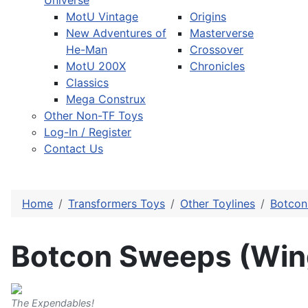
Universe
MotU Vintage
Origins
New Adventures of
Masterverse
He-Man
Crossover
MotU 200X
Chronicles
Classics
Mega Construx
Other Non-TF Toys
Log-In / Register
Contact Us
Home
Transformers Toys
Other Toylines
Botcon 
Botcon Sweeps (Win
The Expendables!