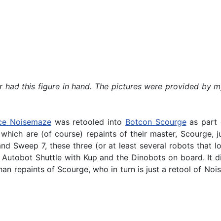
ver had this figure in hand. The pictures were provided by
ce Noisemaze
was retooled into
Botcon Scourge
as part 
ich are (of course) repaints of their master, Scourge, jus
nd Sweep 7, these three (or at least several robots that l
utobot Shuttle with Kup and the Dinobots on board. It did
an repaints of Scourge, who in turn is just a retool of Nois