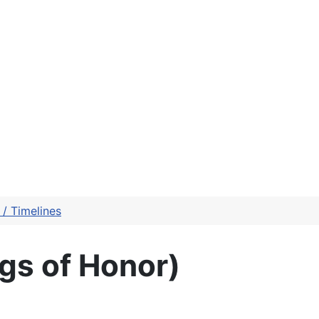
/ Timelines
gs of Honor)