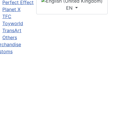
Perfect Effect
EN
Planet X
TFC
Toyworld
TransArt
Others
rchandise
stoms