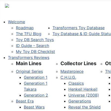
Welcome
Roadmap
Transformers Toy Database
The TFU Blog
Toy Database & ID Guide Statu
Toy DB Search Toys
ID Guide - Search
My Toy DB Checklist
Transformers Reviews
Main Lines
Collector Lines
Ot
Original Series
Masterpiece
Thi
Generation 1
C.H.U.G.
Generation 1
Classics
Takara
Henkei! Henkei!
Generation 2
Universe (2008)
Beast Era
Generations
Beast Wars
Reveal the Shield
Select your language