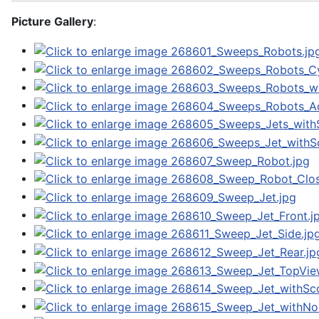
Picture Gallery
: