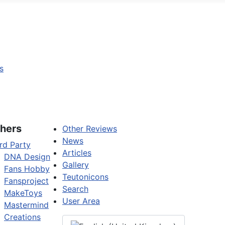
s
hers
Other Reviews
News
rd Party
Articles
DNA Design
Gallery
Fans Hobby
Teutonicons
Fansproject
Search
MakeToys
User Area
Mastermind
Creations