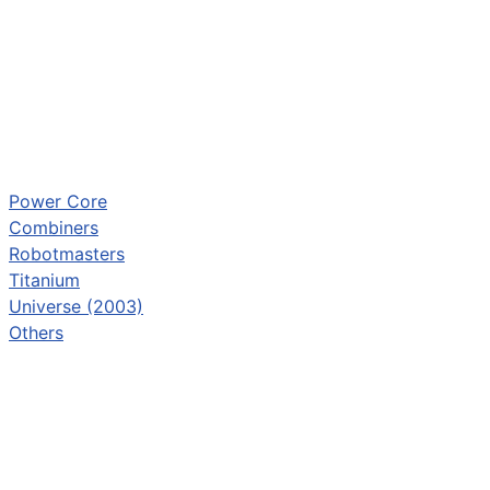
Power Core
Combiners
Robotmasters
Titanium
Universe (2003)
Others