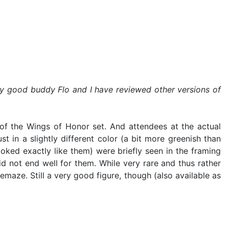
 my good buddy Flo and I have reviewed other versions of
of the Wings of Honor set. And attendees at the actual
t in a slightly different color (a bit more greenish than
ooked exactly like them) were briefly seen in the framing
 not end well for them. While very rare and thus rather
emaze. Still a very good figure, though (also available as