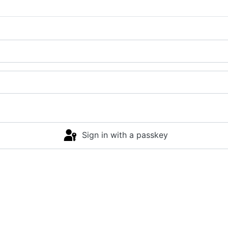
Sign in with a passkey
Log in