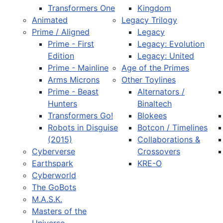
Transformers One
Kingdom
Animated
Legacy Trilogy
Prime / Aligned
Legacy
Prime - First
Legacy: Evolution
Edition
Legacy: United
Prime - Mainline
Age of the Primes
Arms Microns
Other Toylines
Prime - Beast
Alternators /
Hunters
Binaltech
Transformers Go!
Blokees
Robots in Disguise
Botcon / Timelines
(2015)
Collaborations &
Cyberverse
Crossovers
Earthspark
KRE-O
Cyberworld
The GoBots
M.A.S.K.
Masters of the