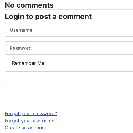
No comments
Login to post a comment
Username
Password
Remember Me
Forgot your password?
Forgot your username?
Create an account