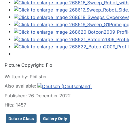
Picture Copyright:
Flo
Written by:
Philister
Also available:
Published: 26 December 2022
Hits: 1457
Deluxe Class
Gallery Only