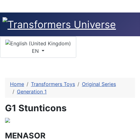
Select your language
EN
Home
Transformers Toys
Original Series
Generation 1
G1 Stunticons
MENASOR