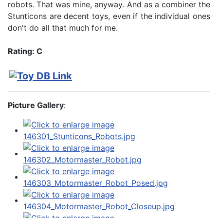
robots. That was mine, anyway. And as a combiner the
Stunticons are decent toys, even if the individual ones
don't do all that much for me.
Rating: C
Picture Gallery
: