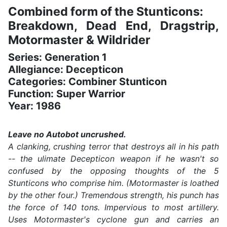
Combined form of the Stunticons:
Breakdown, Dead End, Dragstrip,
Motormaster & Wildrider
Series: Generation 1
Allegiance: Decepticon
Categories: Combiner Stunticon
Function: Super Warrior
Year: 1986
Leave no Autobot uncrushed.
A clanking, crushing terror that destroys all in his path
-- the ulimate Decepticon weapon if he wasn't so
confused by the opposing thoughts of the 5
Stunticons who comprise him. (Motormaster is loathed
by the other four.) Tremendous strength, his punch has
the force of 140 tons. Impervious to most artillery.
Uses Motormaster's cyclone gun and carries an