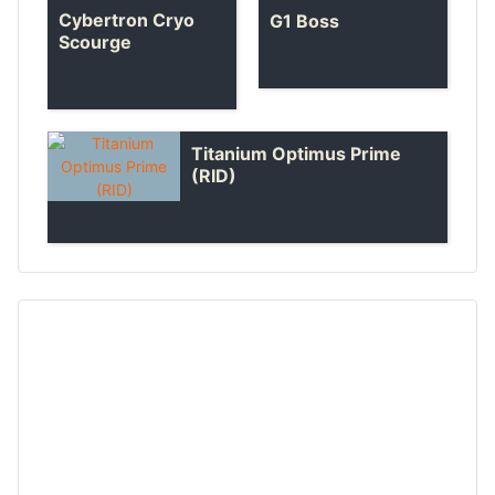
Cybertron Cryo
G1 Boss
Scourge
Titanium Optimus Prime
(RID)