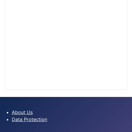
About Us
Data Protection