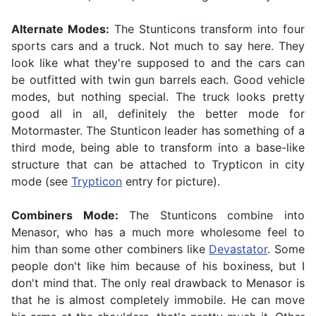
Alternate Modes:
The Stunticons transform into four
sports cars and a truck. Not much to say here. They
look like what they're supposed to and the cars can
be outfitted with twin gun barrels each. Good vehicle
modes, but nothing special. The truck looks pretty
good all in all, definitely the better mode for
Motormaster. The Stunticon leader has something of a
third mode, being able to transform into a base-like
structure that can be attached to Trypticon in city
mode (see
Trypticon
entry for picture).
Combiners Mode:
The Stunticons combine into
Menasor, who has a much more wholesome feel to
him than some other combiners like
Devastator
. Some
people don't like him because of his boxiness, but I
don't mind that. The only real drawback to Menasor is
that he is almost completely immobile. He can move