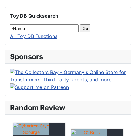
Toy DB Quicksearch:
All Toy DB Functions
Sponsors
Random Review