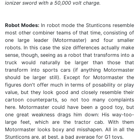
ionizer sword with a 50,000 volt charge.
Robot Modes:
In robot mode the Stunticons resemble
most other combiner teams of that time, consisting of
one large leader (Motormaster) and four smaller
robots. In this case the size differences actually make
sense, though, seeing as a robot that transforms into a
truck would naturally be larger than those that
transform into sports cars (if anything Motormaster
should be larger still). Except for Motormaster the
figures don't offer much in terms of posability or play
value, but they look good and closely resemble their
cartoon counterparts, so not too many complaints
here. Motormaster could have been a good toy, but
one great weakness drags him down: His way-too-
large feet, which are the tractor cab. With them
Motormaster looks boxy and misshapen. All in all the
Stunticons are, at best, a bad average for G1 toys.