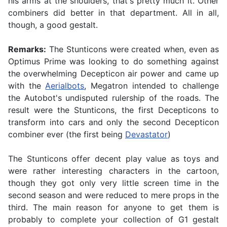
his arms at the shoulders, that's pretty much it. Other
combiners did better in that department. All in all,
though, a good gestalt.
Remarks:
The Stunticons were created when, even as
Optimus Prime was looking to do something against
the overwhelming Decepticon air power and came up
with the
Aerialbots
, Megatron intended to challenge
the Autobot's undisputed rulership of the roads. The
result were the Stunticons, the first Decepticons to
transform into cars and only the second Decepticon
combiner ever (the first being
Devastator
)
The Stunticons offer decent play value as toys and
were rather interesting characters in the cartoon,
though they got only very little screen time in the
second season and were reduced to mere props in the
third. The main reason for anyone to get them is
probably to complete your collection of G1 gestalt