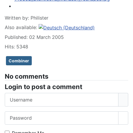
Written by:
Philister
Also available:
Published: 02 March 2005
Hits: 5348
Combiner
No comments
Login to post a comment
Username
Password
Sho
Remember Me