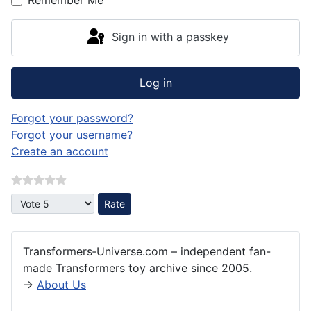
Sign in with a passkey
Log in
Forgot your password?
Forgot your username?
Create an account
Please Rate
Transformers‑Universe.com – independent fan-
made Transformers toy archive since 2005.
→
About Us