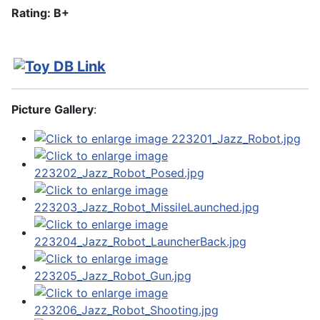
Rating: B+
Picture Gallery
: