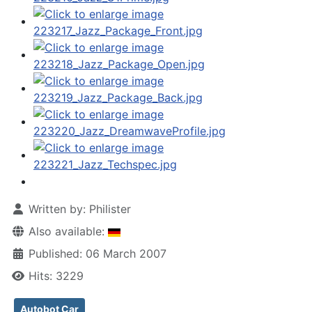
Written by:
Philister
Also available:
Published: 06 March 2007
Hits: 3229
Autobot Car