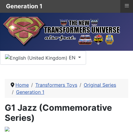
≡
Generation 1
Select your language
EN
Home
Transformers Toys
Original Series
Generation 1
G1 Jazz (Commemorative
Series)