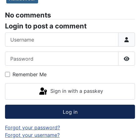
No comments
Login to post a comment
Username
Password
Show
Remember Me
Sign in with a passkey
Log in
Forgot your password?
Forgot your username?