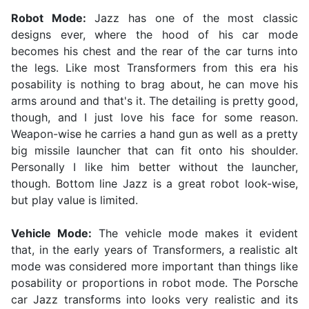
Robot Mode:
Jazz has one of the most classic
designs ever, where the hood of his car mode
becomes his chest and the rear of the car turns into
the legs. Like most Transformers from this era his
posability is nothing to brag about, he can move his
arms around and that's it. The detailing is pretty good,
though, and I just love his face for some reason.
Weapon-wise he carries a hand gun as well as a pretty
big missile launcher that can fit onto his shoulder.
Personally I like him better without the launcher,
though. Bottom line Jazz is a great robot look-wise,
but play value is limited.
Vehicle Mode:
The vehicle mode makes it evident
that, in the early years of Transformers, a realistic alt
mode was considered more important than things like
posability or proportions in robot mode. The Porsche
car Jazz transforms into looks very realistic and its