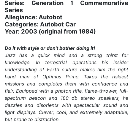
Series: Generation 1 Commemorative
Series
Allegiance: Autobot
Categories: Autobot Car
Year: 2003 (original from 1984)
Do it with style or don't bother doing it!
Jazz has a quick mind and a strong thirst for
knowledge. In terrestrial operations his insider
understanding of Earth culture makes him the right
hand man of Optimus Prime. Takes the riskiest
missions and completes them with confidence and
flair. Equipped with a photon rifle, flame-thrower, full-
spectrum beacon and 180 db stereo speakers, he
dazzles and disorients with spectacular sound and
light displays. Clever, cool, and extremely adaptable,
but prone to distraction.