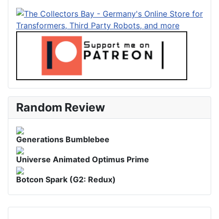
Random Review
Generations Bumblebee
Universe Animated Optimus Prime
Botcon Spark (G2: Redux)