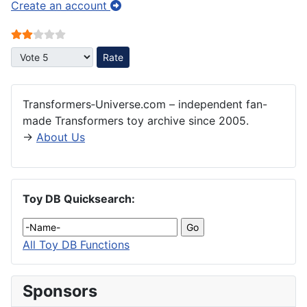
Create an account
User Rating:
2
/
5
Please Rate
Transformers‑Universe.com – independent fan-
made Transformers toy archive since 2005.
→
About Us
Toy DB Quicksearch:
All Toy DB Functions
Sponsors