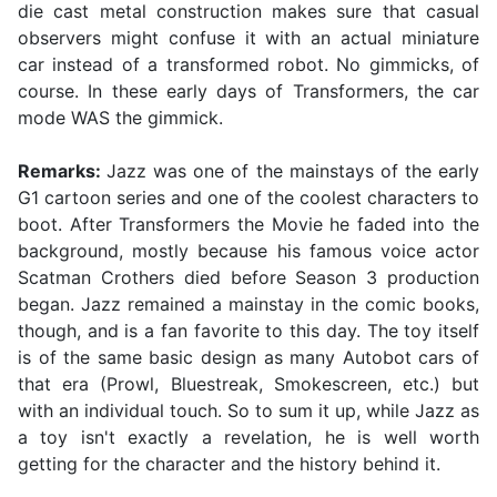
die cast metal construction makes sure that casual
observers might confuse it with an actual miniature
car instead of a transformed robot. No gimmicks, of
course. In these early days of Transformers, the car
mode WAS the gimmick.
Remarks:
Jazz was one of the mainstays of the early
G1 cartoon series and one of the coolest characters to
boot. After Transformers the Movie he faded into the
background, mostly because his famous voice actor
Scatman Crothers died before Season 3 production
began. Jazz remained a mainstay in the comic books,
though, and is a fan favorite to this day. The toy itself
is of the same basic design as many Autobot cars of
that era (Prowl, Bluestreak, Smokescreen, etc.) but
with an individual touch. So to sum it up, while Jazz as
a toy isn't exactly a revelation, he is well worth
getting for the character and the history behind it.