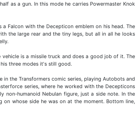
ar half as a gun. In this mode he carries Powermaster Knok
es a Falcon with the Decepticon emblem on his head. The
h the large rear and the tiny legs, but all in all he looks
lly.
vehicle is a missile truck and does a good job of it. The
his three modes it's still good.
e in the Transformers comic series, playing Autobots and
sterforce series, where he worked with the Decepticons
ly non-humanoid Nebulan figure, just a side note. In the
ng on whose side he was on at the moment. Bottom line,