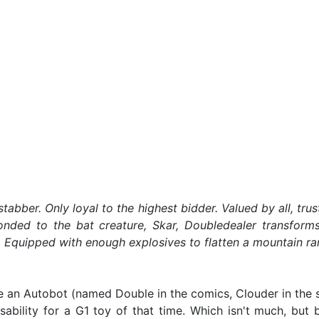
ckstabber. Only loyal to the highest bidder. Valued by all, 
nded to the bat creature, Skar, Doubledealer transforms
es. Equipped with enough explosives to flatten a mountain ra
 an Autobot (named Double in the comics, Clouder in the s
sability for a G1 toy of that time. Which isn't much, but 