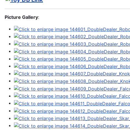
Picture Gallery
: