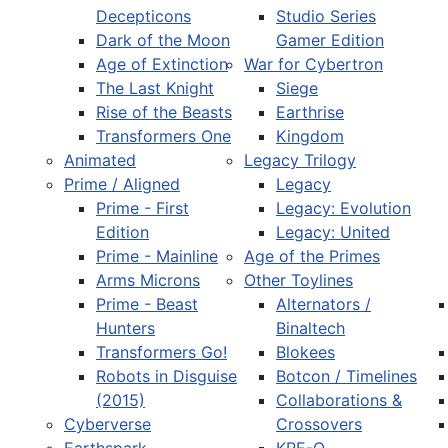
Decepticons
Studio Series
Dark of the Moon
Gamer Edition
Age of Extinction
War for Cybertron
The Last Knight
Siege
Rise of the Beasts
Earthrise
Transformers One
Kingdom
Animated
Legacy Trilogy
Prime / Aligned
Legacy
Prime - First
Legacy: Evolution
Edition
Legacy: United
Prime - Mainline
Age of the Primes
Arms Microns
Other Toylines
Prime - Beast
Alternators /
Hunters
Binaltech
Transformers Go!
Blokees
Robots in Disguise
Botcon / Timelines
(2015)
Collaborations &
Cyberverse
Crossovers