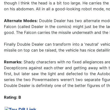
though I think the head is a bit too large. He carries th
on his abdomen. All in all a good-looking robot mode, n
Alternate Modes:
Double Dealer has two alternate mode
Falcon (called Dealer in the comics) might just be the lar
good. The Falcon carries the missile underneath and the 
Finally Double Dealer can transform into a 'neutral' veh
missile on top can be raised, the vehicle has nice detaill
Remarks:
Shady characters with no fixed allegiances ar
Decepticons against each other and getting away with t
first, but later saw the light and defected to the Auto
series the two Powermasters weren't two separate figu
Double Dealer is definitely one of the better figures of th
Rating: B