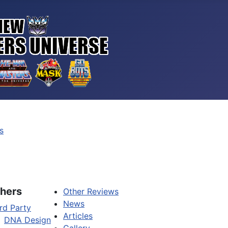
s
hers
Other Reviews
News
rd Party
Articles
DNA Design