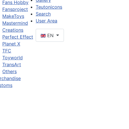
Gallery
Fans Hobby
Teutonicons
Fansproject
Search
MakeToys
User Area
Mastermind
Creations
EN
Perfect Effect
Planet X
TFC
Toyworld
TransArt
Others
rchandise
stoms