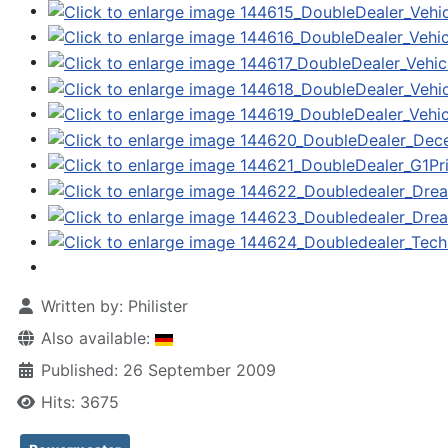
Written by:
Philister
Also available:
Published: 26 September 2009
Hits: 3675