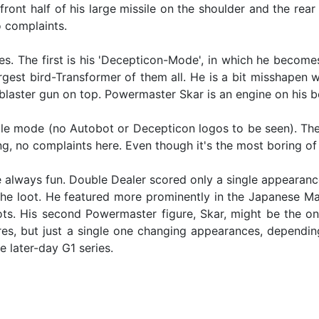
e front half of his large missile on the shoulder and the re
o complaints.
s. The first is his 'Decepticon-Mode', in which he becom
gest bird-Transformer of them all. He is a bit misshapen wit
blaster gun on top. Powermaster Skar is an engine on his be
icle mode (no Autobot or Decepticon logos to be seen). The 
ing, no complaints here. Even though it's the most boring of 
e always fun. Double Dealer scored only a single appearanc
he loot. He featured more prominently in the Japanese Ma
bots. His second Powermaster figure, Skar, might be the on
res, but just a single one changing appearances, dependi
e later-day G1 series.