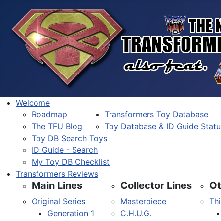
Welcome
Roadmap
Transformers Toy Database
The TFU Blog
Toy Database & ID Guide Statu
Toy DB Search Toys
ID Guide - Search
My Toy DB Checklist
Transformers Reviews
Main Lines
Collector Lines
Ot
Original Series
Masterpiece
Thi
Generation 1
C.H.U.G.