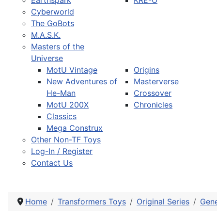
Earthspark
KRE-O
Cyberworld
The GoBots
M.A.S.K.
Masters of the
Universe
MotU Vintage
Origins
New Adventures of
Masterverse
He-Man
Crossover
MotU 200X
Chronicles
Classics
Mega Construx
Other Non-TF Toys
Log-In / Register
Contact Us
Home
Transformers Toys
Original Series
Gene