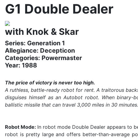
G1 Double Dealer
with Knok & Skar
Series: Generation 1
Allegiance: Decepticon
Categories: Powermaster
Year: 1988
The price of victory is never too high.
A ruthless, battle-ready robot for rent. A traitorous ba
disguises himself as an Autobot robot. When binary-bo
ballistic missile that can travel 3,000 miles in 30 minut
Robot Mode:
In robot mode Double Dealer appears to be
robot is pretty large and offers better-than-average po