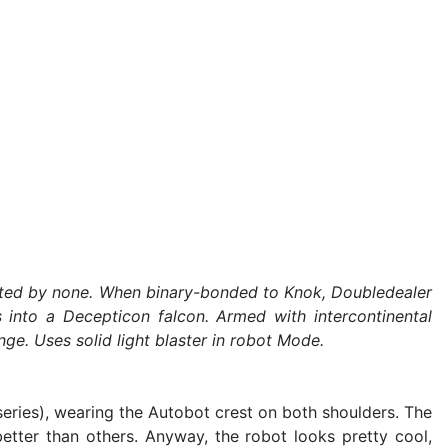
trusted by none. When binary-bonded to Knok, Doubledealer
 into a Decepticon falcon. Armed with intercontinental
nge. Uses solid light blaster in robot Mode.
eries), wearing the Autobot crest on both shoulders. The
better than others. Anyway, the robot looks pretty cool,