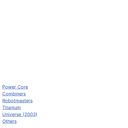
Power Core
Combiners
Robotmasters
Titanium
Universe (2003)
Others