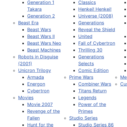
Generation 1
Classics
Takara
Henkei! Henkei!
Generation 2
Universe (2008)
Beast Era
Generations
Beast Wars
Reveal the Shield
Select your language
Beast Wars II
United
Beast Wars Neo
Fall of Cybertron
Beast Machines
Thrilling 30
Robots in Disguise
Generations
(2001)
Selects
Unicron Trilogy
Comic Edition
Armada
Prime Wars
Me
Energon
Combiner Wars
Cu
Cybertron
Titans Return
Movies
Legends
Movie 2007
Power of the
Revenge of the
Primes
Fallen
Studio Series
Hunt for the
Studio Series 86