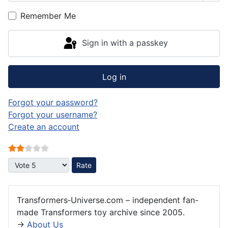
Remember Me
Sign in with a passkey
Log in
Forgot your password?
Forgot your username?
Create an account
User Rating:
2
/
5
Please Rate
Transformers‑Universe.com – independent fan-
made Transformers toy archive since 2005.
→
About Us