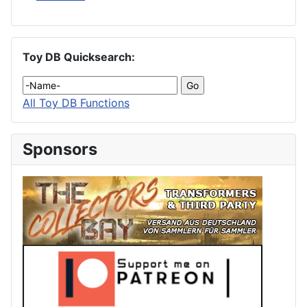
Toy DB Quicksearch:
All Toy DB Functions
Sponsors