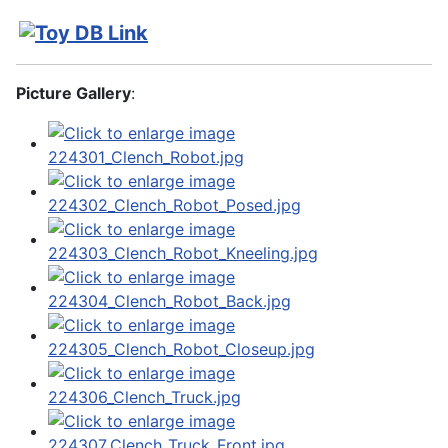
Picture Gallery
: