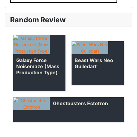
Random Review
Beast Wars Neo
Galaxy Force
Guiledart
Noisemaze (Mass
Production Type)
Ghostbusters Ectotron