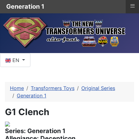
≡
Generation 1
Select your language
EN
Home
Transformers Toys
Original Series
Generation 1
G1 Clench
Series: Generation 1
Allegiance: Decepticon