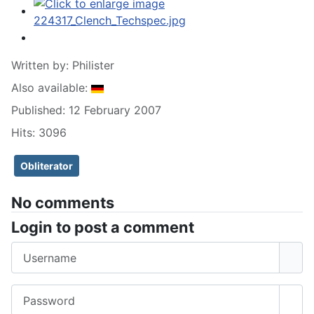
Written by:
Philister
Also available:
Published: 12 February 2007
Hits: 3096
Obliterator
No comments
Login to post a comment
Username
Password
Sho