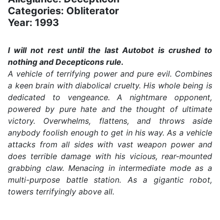
Categories: Obliterator
Year: 1993
I will not rest until the last Autobot is crushed to
nothing and Decepticons rule.
A vehicle of terrifying power and pure evil. Combines
a keen brain with diabolical cruelty. His whole being is
dedicated to vengeance. A nightmare opponent,
powered by pure hate and the thought of ultimate
victory. Overwhelms, flattens, and throws aside
anybody foolish enough to get in his way. As a vehicle
attacks from all sides with vast weapon power and
does terrible damage with his vicious, rear-mounted
grabbing claw. Menacing in intermediate mode as a
multi-purpose battle station. As a gigantic robot,
towers terrifyingly above all.