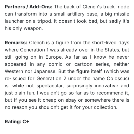
Partners / Add-Ons:
The back of Clench's truck mode
can transform into a small artillery base, a big missile
launcher on a tripod. It doesn't look bad, but sadly it's
his only weapon.
Remarks:
Clench is a figure from the short-lived days
where Generation 1 was already over in the States, but
still going on in Europe. As far as I know he never
appeared in any comic or cartoon series, neither
Western nor Japanese. But the figure itself (which was
re-issued for Generation 2 under the name Colossus)
is, while not spectacular, surprisingly innovative and
just plain fun. I wouldn't go so far as to recommend it,
but if you see it cheap on ebay or somewhere there is
no reason you shouldn't get it for your collection.
Rating: C+