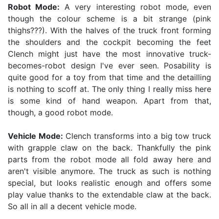
Robot Mode:
A very interesting robot mode, even
though the colour scheme is a bit strange (pink
thighs???). With the halves of the truck front forming
the shoulders and the cockpit becoming the feet
Clench might just have the most innovative truck-
becomes-robot design I've ever seen. Posability is
quite good for a toy from that time and the detailling
is nothing to scoff at. The only thing I really miss here
is some kind of hand weapon. Apart from that,
though, a good robot mode.
Vehicle Mode:
Clench transforms into a big tow truck
with grapple claw on the back. Thankfully the pink
parts from the robot mode all fold away here and
aren't visible anymore. The truck as such is nothing
special, but looks realistic enough and offers some
play value thanks to the extendable claw at the back.
So all in all a decent vehicle mode.