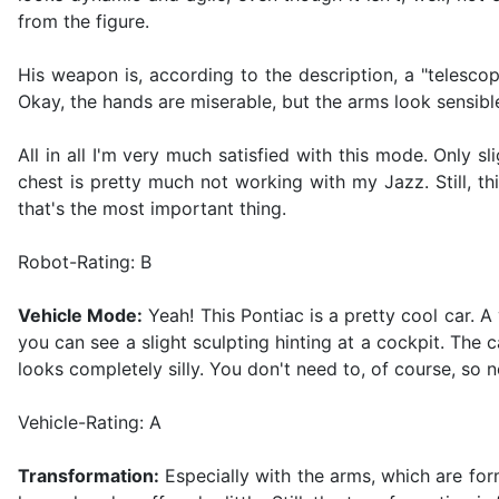
from the figure.
His weapon is, according to the description, a "telescop
Okay, the hands are miserable, but the arms look sensible
All in all I'm very much satisfied with this mode. Only 
chest is pretty much not working with my Jazz. Still, t
that's the most important thing.
Robot-Rating: B
Vehicle Mode:
Yeah! This Pontiac is a pretty cool car. A
you can see a slight sculpting hinting at a cockpit. The 
looks completely silly. You don't need to, of course, so 
Vehicle-Rating: A
Transformation:
Especially with the arms, which are form