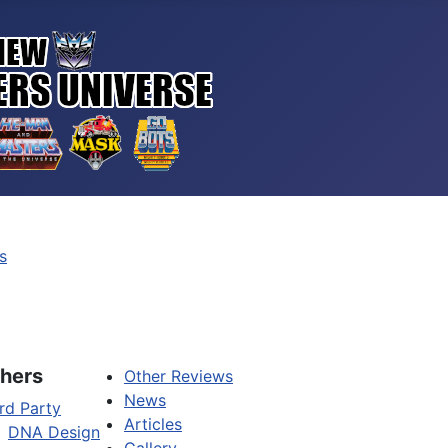
s
hers
Other Reviews
News
rd Party
Articles
DNA Design