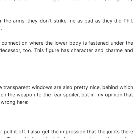
r the arms, they don't strike me as bad as they did Phil.
.
the connection where the lower body is fastened under the
edecessor, too. This figure has character and charme and
he transparent windows are also pretty nice, behind which
ten the weapon to the rear spoiler, but in my opinion that
h wrong here:
ll it off. I also get the impression that the joints there