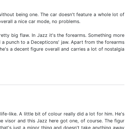
ithout being one. The car doesn't feature a whole lot of
overall a nice car mode, no problems.
retty big flaw. In Jazz it's the forearms. Something more
ed a punch to a Decepticons' jaw. Apart from the forearms
's a decent figure overall and carries a lot of nostalgia
-like. A little bit of colour really did a lot for him. He's
e visor and this Jazz here got one, of course. The figur
that's just a minor thing and doesn't take anything away