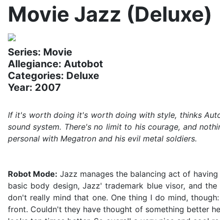
Movie Jazz (Deluxe)
Series: Movie
Allegiance: Autobot
Categories: Deluxe
Year: 2007
If it's worth doing it's worth doing with style, thinks A
sound system. There's no limit to his courage, and nothi
personal with Megatron and his evil metal soldiers.
Robot Mode:
Jazz manages the balancing act of having the
basic body design, Jazz' trademark blue visor, and the 
don't really mind that one. One thing I do mind, though:
front. Couldn't they have thought of something better he