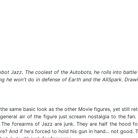
utobot Jazz. The coolest of the Autobots, he rolls into bat
ng he won't do in defense of Earth and the AllSpark. Drawi
 same basic look as the other Movie figures, yet still retai
general air of the figure just scream nostalgia to the fan.
 The forearms of Jazz are junk. They are half the hood fol
re? And if he's forced to hold his gun in hand... not good.