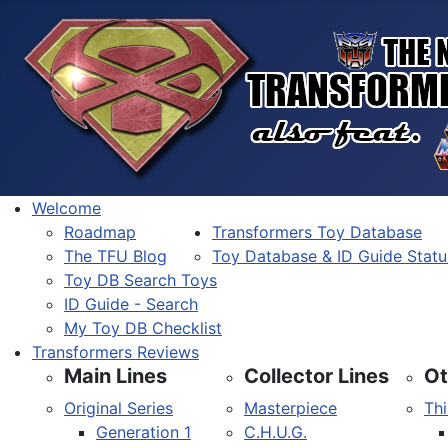
Welcome
Roadmap
Transformers Toy Database
The TFU Blog
Toy Database & ID Guide Statu
Toy DB Search Toys
ID Guide - Search
My Toy DB Checklist
Transformers Reviews
Main Lines
Collector Lines
Ot
Original Series
Masterpiece
Thi
Generation 1
C.H.U.G.