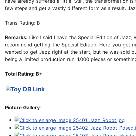
have already suffered a little. Still, the transformation 
few steps and get a vastly different form as a result. Jaz
Trans-Rating: B
Remarks:
Like I said I have the Special Edition of Jazz, w
recommend getting the Special Edition. Here you get mor
wanted to get Jazz right at the start, but he was sold 
being a limited production run, 1.000 pieces or something,
Total Rating: B+
Picture Gallery
: