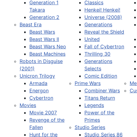
Generation 1
Classics
Takara
Henkei! Henkei!
Generation 2
Universe (2008)
Beast Era
Generations
Beast Wars
Reveal the Shield
Select your language
Beast Wars II
United
Beast Wars Neo
Fall of Cybertron
Beast Machines
Thrilling 30
Robots in Disguise
Generations
(2001)
Selects
Unicron Trilogy
Comic Edition
Armada
Prime Wars
Me
Energon
Combiner Wars
Cu
Cybertron
Titans Return
Movies
Legends
Movie 2007
Power of the
Revenge of the
Primes
Fallen
Studio Series
Hunt for the
Studio Series 86