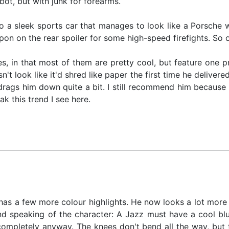
bot, but with junk for forearms.
o a sleek sports car that manages to look like a Porsche w
pon on the rear spoiler for some high-speed firefights. So 
s, in that most of them are pretty cool, but feature one p
t look like it'd shred like paper the first time he deliver
drags him down quite a bit. I still recommend him because he
ak this trend I see here.
as a few more colour highlights. He now looks a lot more life
And speaking of the character: A Jazz must have a cool blu
t completely anyway. The knees don't bend all the way, but 