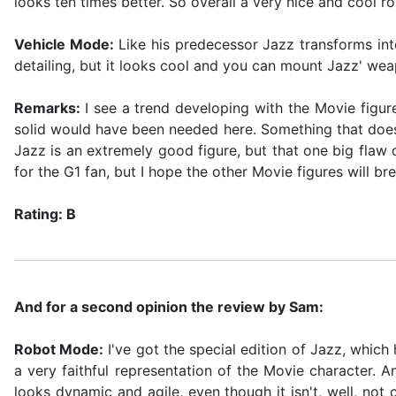
looks ten times better. So overall a very nice and cool ro
Vehicle Mode:
Like his predecessor Jazz transforms int
detailing, but it looks cool and you can mount Jazz' wea
Remarks:
I see a trend developing with the Movie figure
solid would have been needed here. Something that doesn'
Jazz is an extremely good figure, but that one big flaw 
for the G1 fan, but I hope the other Movie figures will bre
Rating: B
And for a second opinion the review by Sam:
Robot Mode:
I've got the special edition of Jazz, which h
a very faithful representation of the Movie character. 
looks dynamic and agile, even though it isn't, well, no