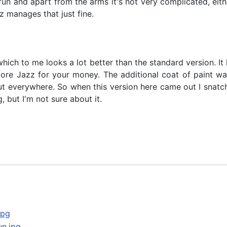
is fun and apart from the arms it's not very complicated, ei
z manages that just fine.
hich to me looks a lot better than the standard version. It l
e Jazz for your money. The additional coat of paint was r
out everywhere. So when this version here came out I snatch
 but I'm not sure about it.