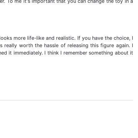
ther. To me it's important that you can change the toy in a
ooks more life-like and realistic. If you have the choice, I
eally worth the hassle of releasing this figure again. I
ed it immediately. I think I remember something about it