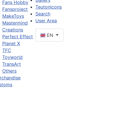
Gallery
Fans Hobby
Teutonicons
Fansproject
Search
MakeToys
User Area
Mastermind
Creations
EN
Perfect Effect
Planet X
TFC
Toyworld
TransArt
Others
rchandise
stoms