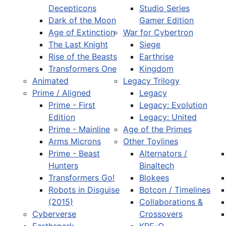
Decepticons
Studio Series
Dark of the Moon
Gamer Edition
Age of Extinction
War for Cybertron
The Last Knight
Siege
Rise of the Beasts
Earthrise
Transformers One
Kingdom
Animated
Legacy Trilogy
Prime / Aligned
Legacy
Prime - First
Legacy: Evolution
Edition
Legacy: United
Prime - Mainline
Age of the Primes
Arms Microns
Other Toylines
Prime - Beast
Alternators /
Hunters
Binaltech
Transformers Go!
Blokees
Robots in Disguise
Botcon / Timelines
(2015)
Collaborations &
Cyberverse
Crossovers