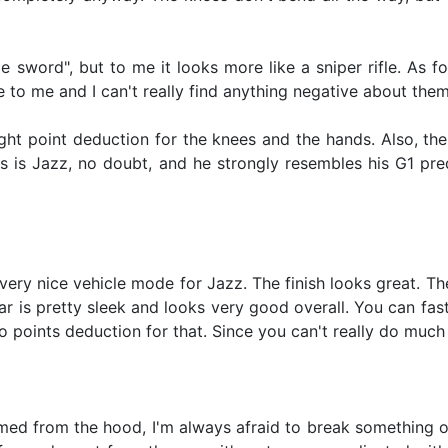
e sword", but to me it looks more like a sniper rifle. As fo
 to me and I can't really find anything negative about them
slight point deduction for the knees and the hands. Also, 
his is Jazz, no doubt, and he strongly resembles his G1 pr
 very nice vehicle mode for Jazz. The finish looks great. T
car is pretty sleek and looks very good overall. You can fas
no points deduction for that. Since you can't really do muc
ed from the hood, I'm always afraid to break something or pu