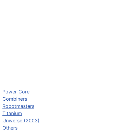
Power Core
Combiners
Robotmasters
Titanium
Universe (2003)
Others