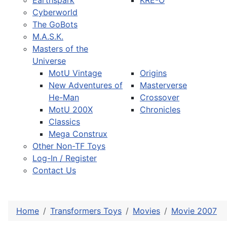
Earthspark
KRE-O
Cyberworld
The GoBots
M.A.S.K.
Masters of the
Universe
MotU Vintage
Origins
New Adventures of
Masterverse
He-Man
Crossover
MotU 200X
Chronicles
Classics
Mega Construx
Other Non-TF Toys
Log-In / Register
Contact Us
Home
Transformers Toys
Movies
Movie 2007