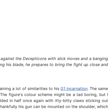
tle against the Decepticons with slick moves and a banging
ng his blade, he prepares to bring the fight up close and
ning a lot of similarities to his
G1 incarnation
. The same
 The figure's colour scheme might be a tad boring, but I
ded in half once again with itty-bitty claws sticking out
 Thankfully his gun can be mounted on the shoulder, which