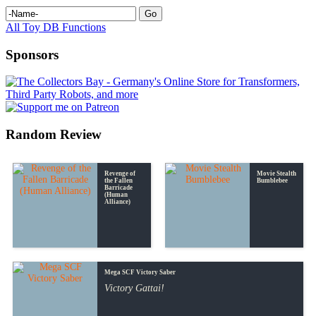
All Toy DB Functions
Sponsors
Random Review
Revenge of
Movie Stealth
the Fallen
Bumblebee
Barricade
(Human
Alliance)
Mega SCF Victory Saber
Victory Gattai!