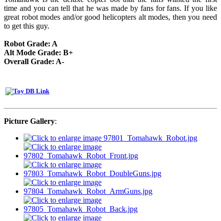
time and you can tell that he was made by fans for fans. If you like
great robot modes and/or good helicopters alt modes, then you need
to get this guy.
Robot Grade: A
Alt Mode Grade: B+
Overall Grade: A-
Picture Gallery
: