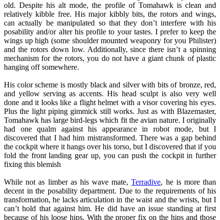
old. Despite his alt mode, the profile of Tomahawk is clean and
relatively kibble free. His major kibbly bits, the rotors and wings,
can actually be manipulated so that they don’t interfere with his
posability and/or alter his profile to your tastes. I prefer to keep the
wings up high (some shoulder mounted weaponry for you Philister)
and the rotors down low. Additionally, since there isn’t a spinning
mechanism for the rotors, you do not have a giant chunk of plastic
hanging off somewhere.
His color scheme is mostly black and silver with bits of bronze, red,
and yellow serving as accents. His head sculpt is also very well
done and it looks like a flight helmet with a visor covering his eyes.
Plus the light piping gimmick still works. Just as with Blazemaster,
Tomahawk has large bird-legs which fit the avian nature. I originally
had one qualm against his appearance in robot mode, but I
discovered that I had him mistransformed. There was a gap behind
the cockpit where it hangs over his torso, but I discovered that if you
fold the front landing gear up, you can push the cockpit in further
fixing this blemish
While not as limber as his wave mate,
Terradive
, he is more than
decent in the posability department. Due to the requirements of his
transformation, he lacks articulation in the waist and the wrists, but I
can’t hold that against him. He did have an issue standing at first
because of his loose hips. With the proper fix on the hips and those