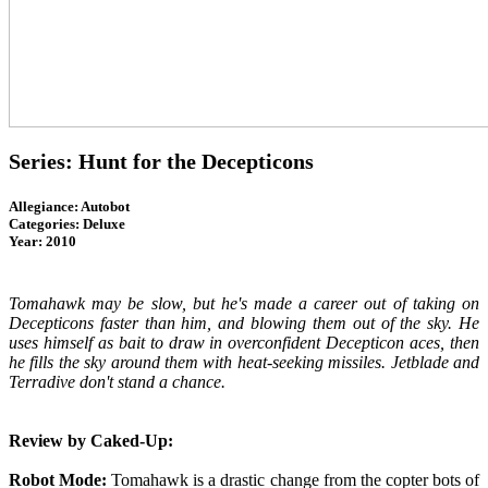
Series: Hunt for the Decepticons
Allegiance: Autobot
Categories: Deluxe
Year: 2010
Tomahawk may be slow, but he's made a career out of taking on
Decepticons faster than him, and blowing them out of the sky. He
uses himself as bait to draw in overconfident Decepticon aces, then
he fills the sky around them with heat-seeking missiles. Jetblade and
Terradive don't stand a chance.
Review by Caked-Up:
Robot Mode:
Tomahawk is a drastic change from the copter bots of