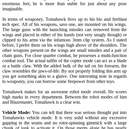
enormous feet, he is more than stable for just about any pose
imaginable.
In terms of weaponry, Tomahawk lives up to his bio and fireblast
tech spec. All of his weapons, save one, are mounted on his wings.
The large guns with the launching missiles can removed from the
wings and placed in either of his hands (not very snugly though) or
clipped to his arms via the infamous 3mm clip system. As I stated
before, I prefer them on his wings high above of the shoulders. The
other weapons present on the wings are small missiles and a pair of
chain guns. For close quarter combat, he possesses a multi-function
combat tool. The actual tailfin of the copter mode can act as a blade
or a battle claw. With the added bulk of the tail on his forearm, the
claw resembles the jaws-of-life. By not properly folding this arm up
you get something akin to a glaive. One interesting note in regards
to weaponry, you can borrow some firepower from other toys.
Tomahawk makes for an awesome robot mode overall. He scores
high marks in every department. Between the robot modes of him
and Blazemaster, Tomahawk is a clear win.
Vehicle Mode:
You can tell that there was serious thought put into
Tomahawks vehicle mode. It is very solid without any excessive
gapping in the seams and no rotor-spinning gimmick with a large
chunk of junk to activate it. On those merits alone he has nearly