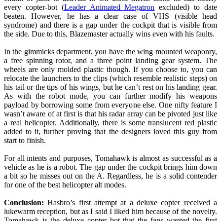
every copter-bot (
Leader Animated Megatron
excluded) to date
beaten. However, he has a clear case of VHS (visible head
syndrome) and there is a gap under the cockpit that is visible from
the side. Due to this, Blazemaster actually wins even with his faults.
In the gimmicks department, you have the wing mounted weaponry,
a free spinning rotor, and a three point landing gear system. The
wheels are only molded plastic though. If you choose to, you can
relocate the launchers to the clips (which resemble realistic steps) on
his tail or the tips of his wings, but he can’t rest on his landing gear.
As with the robot mode, you can further modify his weapons
payload by borrowing some from everyone else. One nifty feature I
wasn’t aware of at first is that his radar array can be pivoted just like
a real helicopter. Additionally, there is some translucent red plastic
added to it, further proving that the designers loved this guy from
start to finish.
For all intents and purposes, Tomahawk is almost as successful as a
vehicle as he is a robot. The gap under the cockpit brings him down
a bit so he misses out on the A. Regardless, he is a solid contender
for one of the best helicopter alt modes.
Conclusion:
Hasbro’s first attempt at a deluxe copter received a
lukewarm reception, but as I said I liked him because of the novelty.
Tomahawk is the deluxe copter bot that the fans wanted the first