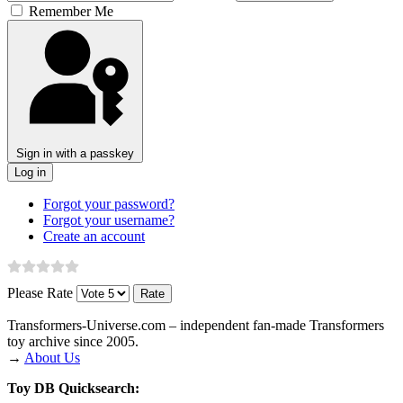
Remember Me
Sign in with a passkey
Log in
Forgot your password?
Forgot your username?
Create an account
Please Rate
Transformers‑Universe.com – independent fan-made Transformers
toy archive since 2005.
→
About Us
Toy DB Quicksearch: