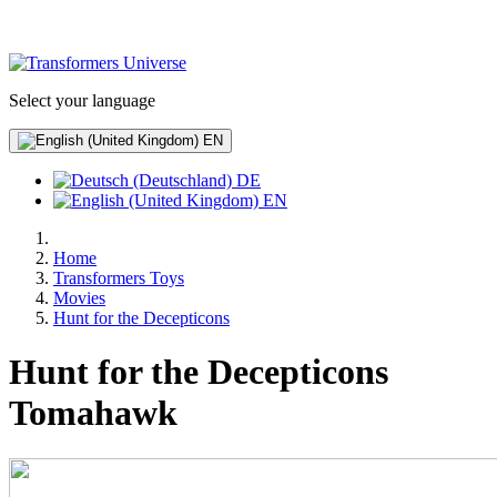
Select your language
EN
DE
EN
Home
Transformers Toys
Movies
Hunt for the Decepticons
Hunt for the Decepticons
Tomahawk