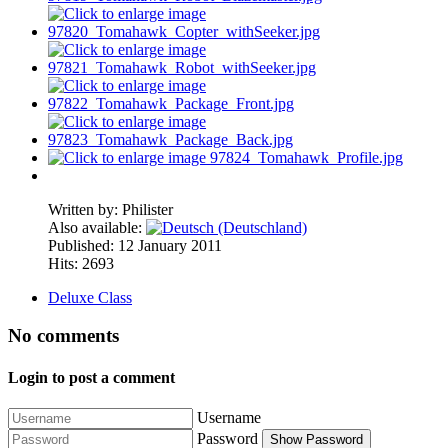
Written by:
Philister
Also available:
Published: 12 January 2011
Hits: 2693
Deluxe Class
No comments
Login to post a comment
Username
Password
Show Password