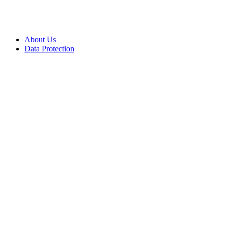
About Us
Data Protection