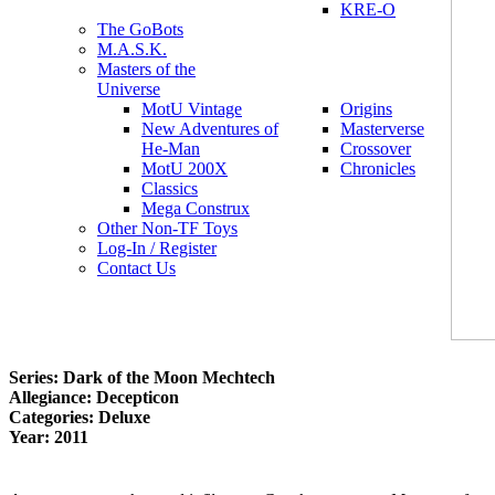
KRE-O
The GoBots
M.A.S.K.
Masters of the
Universe
MotU Vintage
Origins
New Adventures of
Masterverse
He-Man
Crossover
MotU 200X
Chronicles
Classics
Mega Construx
Other Non-TF Toys
Log-In / Register
Contact Us
Series: Dark of the Moon Mechtech
Allegiance: Decepticon
Categories: Deluxe
Year: 2011