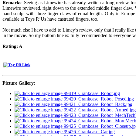
Remarks
: Seeing as Limewire has already written a long review for th
Limewire reviewed, right down to the extended middle finger claw. Wel
hand sculpt with three finger claws of equal length. Only in Europe
available at Toys R’Us have castrated fingers, too.
Not much else I have to add to Limey’s review, only that I really lik
in the movie. So my bottom line is: fully recommended to everyone wh
Rating: A-
Picture Gallery
: