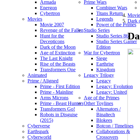
Armada
Prime Wars
Energon
Combiner Wars
Cybertron
Titans Return
Movie
Movies
Legends
Dark 
Movie 2007
Power of the Primes
Revenge of the Fallen
Studio Series
Da
Hunt for the
Studio Series 86
Decepticons
Studio Series Gamer
Dark of the Moon
Edition
Age of Extinction
War for Cybertron
The Last Knight
Siege
Rise of the Beasts
Earthrise
Transformers One
Kingdom
Animated
Legacy Trilogy
Prime / Aligned
Legacy
Prime - First Edition
Legacy: Evolution
Prime - Mainline
Legacy: United
Arms Microns
Age of the Primes
Prime - Beast Hunters
Other Toylines
Transformers Go!
Alternators /
Robots in Disguise
Binaltech
(2015)
Blokees
Cyberverse
Botcon / Timelines
Earthspark
Collaborations &
Cyberworld
Crossovers