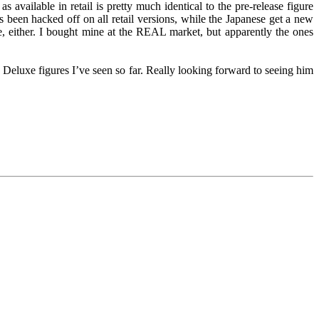
s available in retail is pretty much identical to the pre-release figure
s been hacked off on all retail versions, while the Japanese get a new
e, either. I bought mine at the REAL market, but apparently the ones
 Deluxe figures I’ve seen so far. Really looking forward to seeing him