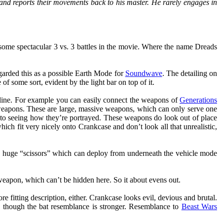
and reports their movements back to his master. He rarely engages in
ome spectacular 3 vs. 3 battles in the movie. Where the name Dreads
garded this as a possible Earth Mode for
Soundwave
. The detailing on
 of some sort, evident by the light bar on top of it.
 line. For example you can easily connect the weapons of
Generations
h weapons. These are large, massive weapons, which can only serve one
 to seeing how they’re portrayed. These weapons do look out of place
h fit very nicely onto Crankcase and don’t look all that unrealistic,
e huge “scissors” which can deploy from underneath the vehicle mode
eapon, which can’t be hidden here. So it about evens out.
 fitting description, either. Crankcase looks evil, devious and brutal.
, though the bat resemblance is stronger. Resemblance to
Beast Wars