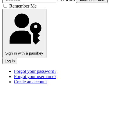
Remember Me
Sign in with a passkey
Log in
Forgot your password?
Forgot your username?
Create an account