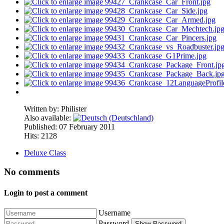
Written by:
Philister
Also available:
Published: 07 February 2011
Hits: 2128
Deluxe Class
No comments
Login to post a comment
Username
Password
Show Password