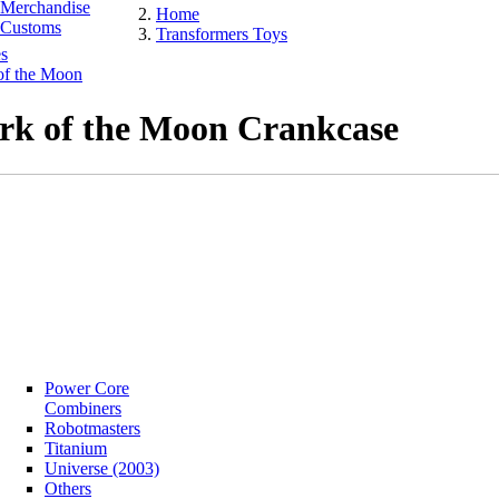
Merchandise
Home
Customs
Transformers Toys
s
of the Moon
rk of the Moon Crankcase
Power Core
Combiners
Robotmasters
Titanium
Universe (2003)
Others