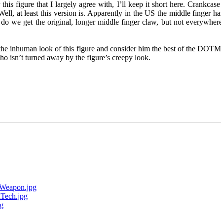
is figure that I largely agree with, I’ll keep it short here. Crankcase a
l, at least this version is. Apparently in the US the middle finger ha
 do we get the original, longer middle finger claw, but not everywher
e the inhuman look of this figure and consider him the best of the DOTM
o isn’t turned away by the figure’s creepy look.