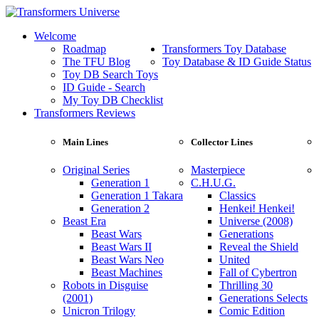
Welcome
Roadmap
Transformers Toy Database
The TFU Blog
Toy Database & ID Guide Status
Toy DB Search Toys
ID Guide - Search
My Toy DB Checklist
Transformers Reviews
Main Lines
Collector Lines
Original Series
Masterpiece
Generation 1
C.H.U.G.
Generation 1 Takara
Classics
Generation 2
Henkei! Henkei!
Beast Era
Universe (2008)
Beast Wars
Generations
Beast Wars II
Reveal the Shield
Beast Wars Neo
United
Beast Machines
Fall of Cybertron
Robots in Disguise
Thrilling 30
(2001)
Generations Selects
Unicron Trilogy
Comic Edition