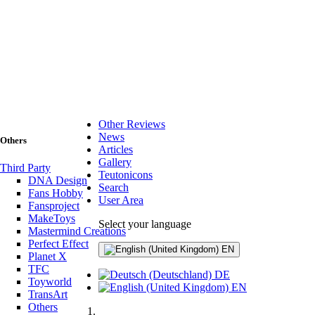
Other Reviews
News
Others
Articles
Gallery
Third Party
Teutonicons
DNA Design
Search
Fans Hobby
User Area
Fansproject
MakeToys
Select your language
Mastermind Creations
Perfect Effect
EN
Planet X
TFC
DE
Toyworld
EN
TransArt
Others