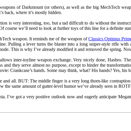
 weapons of Darkmount (or others), as well as the big MechTech weap
’s back, where it’s mostly hidden.
tion is very interesting, too, but a tad difficult to do without the instr
f course we’ll need to look at further toys of this line for a definite sta
echTech weapon. It reminds me of the weapon of
Classics Optimus Prim
ne. Pulling a lever turns the blaster into a long sniper-style rifle wi
mode. This is why I’ve already modified it and removed the spring. Now i
allows inter-toyline weapon exchange. Very nicely done, Hasbro. The t
ss and they serve almost no purpose, except to hinder the transformatio
movie: Crankcase’s hands. Some may think, what? His hands? Yes, his h
e and all. BUT: The middle finger is a very long thorn-like contraption
shadow the same amount of gutter-level humor we’ve already seen in ROTF
ia. I’ve got a very positive outlook now and eagerly anticipate Mega