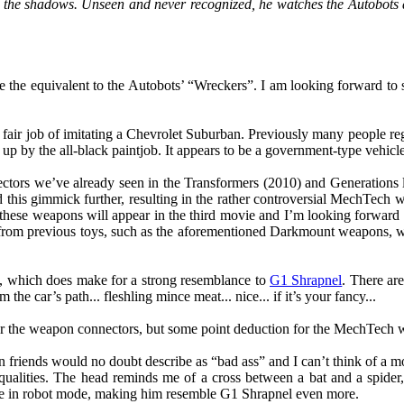
m the shadows. Unseen and never recognized, he watches the Autobots 
he equivalent to the Autobots’ “Wreckers”. I am looking forward to s
 fair job of imitating a Chevrolet Suburban. Previously many people re
d up by the all-black paintjob. It appears to be a government-type vehicle
ectors we’ve already seen in the Transformers (2010) and Generations
d this gimmick further, resulting in the rather controversial MechTec
 these weapons will appear in the third movie and I’m looking forward
rom previous toys, such as the aforementioned Darkmount weapons, whic
e, which does make for a strong resemblance to
G1 Shrapnel
. There ar
the car’s path... fleshling mince meat... nice... if it’s your fancy...
for the weapon connectors, but some point deduction for the MechTech w
riends would no doubt describe as “bad ass” and I can’t think of a more
qualities. The head reminds me of a cross between a bat and a spider
ible in robot mode, making him resemble G1 Shrapnel even more.