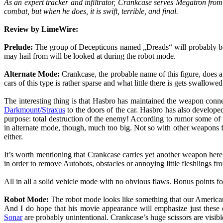
As an expert tracker and infiltrator, Crankcase serves Megatron fro
combat, but when he does, it is swift, terrible, and final.
Review by LimeWire:
Prelude:
The group of Decepticons named „Dreads“ will probably be t
may hail from will be looked at during the robot mode.
Alternate Mode:
Crankcase, the probable name of this figure, does a
cars of this type is rather sparse and what little there is gets swallowe
The interesting thing is that Hasbro has maintained the weapon conn
Darkmount/Straxus
to the doors of the car. Hasbro has also develope
purpose: total destruction of the enemy! According to rumor some of
in alternate mode, though, much too big. Not so with other weapons f
either.
It’s worth mentioning that Crankcase carries yet another weapon her
in order to remove Autobots, obstacles or annoying little fleshlings from 
All in all a solid vehicle mode with no obvious flaws. Bonus points 
Robot Mode:
The robot mode looks like something that our American f
And I do hope that his movie appearance will emphasize just these 
Sonar
are probably unintentional. Crankcase’s huge scissors are vis