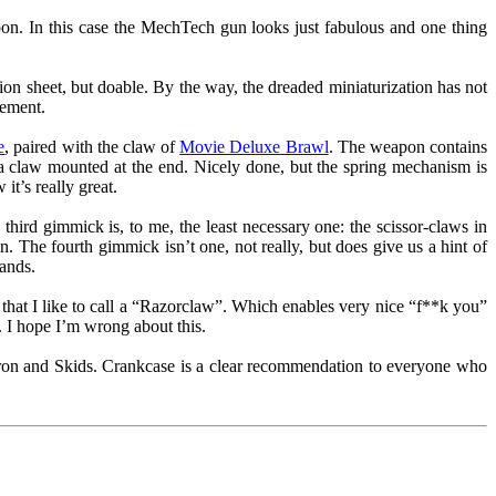
on. In this case the MechTech gun looks just fabulous and one thing
uction sheet, but doable. By the way, the dreaded miniaturization has not
tement.
e
, paired with the claw of
Movie Deluxe Brawl
. The weapon contains
th a claw mounted at the end. Nicely done, but the spring mechanism is
t’s really great.
hird gimmick is, to me, the least necessary one: the scissor-claws in
n. The fourth gimmick isn’t one, not really, but does give us a hint of
ands.
 that I like to call a “Razorclaw”. Which enables very nice “f**k you”
. I hope I’m wrong about this.
tron and Skids. Crankcase is a clear recommendation to everyone who