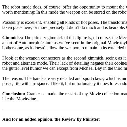
The robot mode does, of course, offer the opportunity to mount the
worth mentioning: In this mode the weapon can be stored on the robot
Posability is excellent, enabling all kinds of hot poses. The transforma
taken place here, or more precisely it didn’t do much and is bearable. O
Gimmicks:
The primary gimmick of this figure is, of course, the M
a sort of Automorph feature as we’ve seen in the original Movie toyli
bothersome, as it doesn’t allow the weapon to remain in its extended 
I look at the weapon connectors as the second gimmick, seeing as it 
robot and alternate mode. Their lack of detailing negates their coolne
the gutter-level humor we can except from Michael Bay in the third 
The reason: The hands are very detailed and sport claws, which is nic
poses, rife with arrogance. I like it, but unfortunately it does fore
Conclusion:
Crankcase marks the restart of my Movie collection man
like the Movie-line.
And for an added opinion, the Review by Philister
: