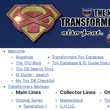
Welcome
Roadmap
Transformers Toy Database
The TFU Blog
Toy Database & ID Guide Statu
Toy DB Search Toys
ID Guide - Search
My Toy DB Checklist
Transformers Reviews
Main Lines
Collector Lines
Ot
Original Series
Masterpiece
Thi
Generation 1
C.H.U.G.