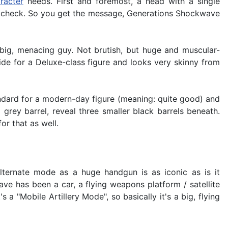
racter
needs. First and foremost, a head with a single
, check. So you get the message, Generations Shockwave
 big, menacing guy. Not brutish, but huge and muscular-
de for a Deluxe-class figure and looks very skinny from
 standard for a modern-day figure (meaning: quite good) and
rey barrel, reveal three smaller black barrels beneath.
or that as well.
lternate mode as a huge handgun is as iconic as is it
ve has been a car, a flying weapons platform / satellite
 "Mobile Artillery Mode", so basically it's a big, flying