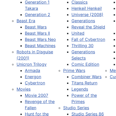
Generation 1
Classics
Takara
Henkei! Henkei!
Generation 2
Universe (2008)
Beast Era
Generations
Beast Wars
Reveal the Shield
Select your language
Beast Wars II
United
Beast Wars Neo
Fall of Cybertron
Beast Machines
Thrilling 30
Robots in Disguise
Generations
(2001)
Selects
Unicron Trilogy
Comic Edition
Armada
Prime Wars
Me
Energon
Combiner Wars
Cu
Cybertron
Titans Return
Movies
Legends
Movie 2007
Power of the
Revenge of the
Primes
Fallen
Studio Series
Hunt for the
Studio Series 86