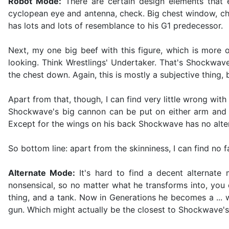
Robot Mode:
There are certain design elements that 
cyclopean eye and antenna, check. Big chest window, c
has lots and lots of resemblance to his G1 predecessor.
Next, my one big beef with this figure, which is more 
looking. Think Wrestlings' Undertaker. That's Shockwav
the chest down. Again, this is mostly a subjective thing
Apart from that, though, I can find very little wrong with
Shockwave's big cannon can be put on either arm and ev
Except for the wings on his back Shockwave has no altern
So bottom line: apart from the skinniness, I can find no
Alternate Mode:
It's hard to find a decent alternate
nonsensical, so no matter what he transforms into, you 
thing, and a tank. Now in Generations he becomes a ... w
gun. Which might actually be the closest to Shockwave's