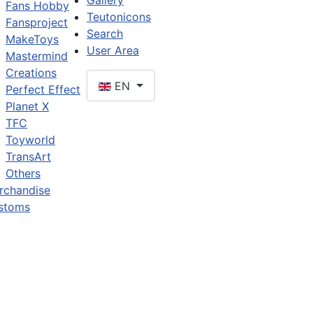
Gallery
Fans Hobby
Teutonicons
Fansproject
Search
MakeToys
User Area
Mastermind
Creations
EN
Perfect Effect
Planet X
TFC
Toyworld
TransArt
Others
rchandise
stoms