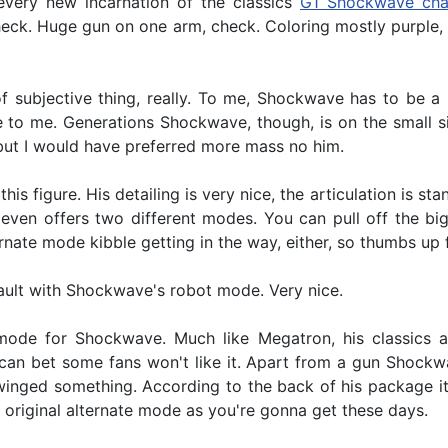
every new incarnation of the classics
G1 Shockwave cha
heck. Huge gun on one arm, check. Coloring mostly purple
of subjective thing, really. To me, Shockwave has to be a
e to me. Generations Shockwave, though, is on the small si
, but I would have preferred more mass no him.
 this figure. His detailing is very nice, the articulation is
en offers two different modes. You can pull off the big g
ate mode kibble getting in the way, either, so thumbs up f
 fault with Shockwave's robot mode. Very nice.
 mode for Shockwave. Much like Megatron, his classics a
can bet some fans won't like it. Apart from a gun Shockwa
inged something. According to the back of his package it's a
 original alternate mode as you're gonna get these days.