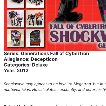
Series: Generations Fall of Cybertron
Allegiance: Decepticon
Categories: Deluxe
Year: 2012
Shockwave may appear to be loyal to Megatron, but in rea
mathematician. He calculates constantly, and enforces hi