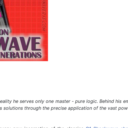
lity he serves only one master - pure logic. Behind his emot
s solutions through the precise application of the vast powe