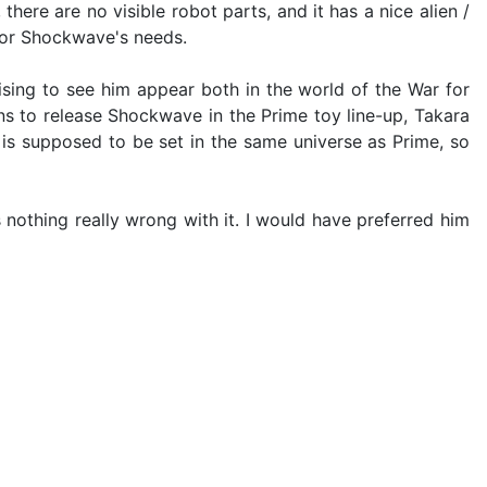
here are no visible robot parts, and it has a nice alien /
t for Shockwave's needs.
sing to see him appear both in the world of the War for
ns to release Shockwave in the Prime toy line-up, Takara
C is supposed to be set in the same universe as Prime, so
s nothing really wrong with it. I would have preferred him