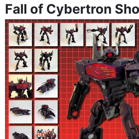
Fall of Cybertron S