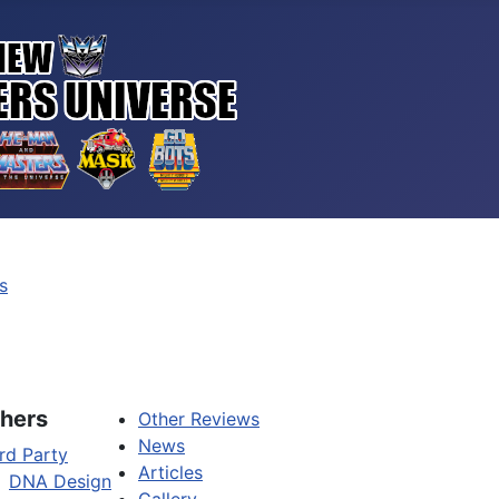
s
hers
Other Reviews
News
rd Party
Articles
DNA Design