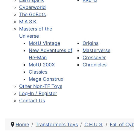
Earthspark
KRE-O
Cyberworld
The GoBots
M.A.S.K.
Masters of the
Universe
MotU Vintage
Origins
New Adventures of
Masterverse
He-Man
Crossover
MotU 200X
Chronicles
Classics
Mega Construx
Other Non-TF Toys
Log-In / Register
Contact Us
Home
Transformers Toys
C.H.U.G.
Fall of Cy