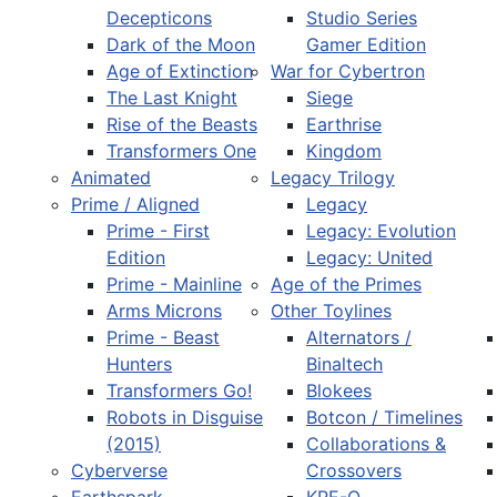
Decepticons
Studio Series
Dark of the Moon
Gamer Edition
Age of Extinction
War for Cybertron
The Last Knight
Siege
Rise of the Beasts
Earthrise
Transformers One
Kingdom
Animated
Legacy Trilogy
Prime / Aligned
Legacy
Prime - First
Legacy: Evolution
Edition
Legacy: United
Prime - Mainline
Age of the Primes
Arms Microns
Other Toylines
Prime - Beast
Alternators /
Hunters
Binaltech
Transformers Go!
Blokees
Robots in Disguise
Botcon / Timelines
(2015)
Collaborations &
Cyberverse
Crossovers