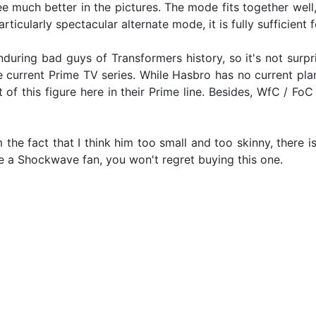
e much better in the pictures. The mode fits together well, t
particularly spectacular alternate mode, it is fully sufficien
ring bad guys of Transformers history, so it's not surpri
e current Prime TV series. While Hasbro has no current pla
t of this figure here in their Prime line. Besides, WfC / Fo
the fact that I think him too small and too skinny, there i
re a Shockwave fan, you won't regret buying this one.