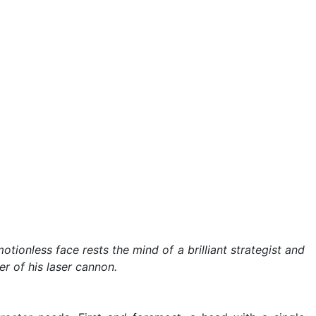
ionless face rests the mind of a brilliant strategist and
r of his laser cannon.