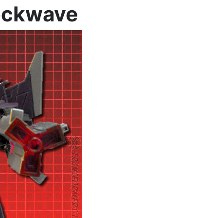
hockwave