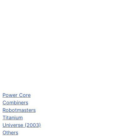
Power Core
Combiners
Robotmasters
Titanium
Universe (2003)
Others