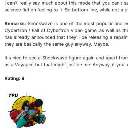
I can't really say much about this mode that you can't se
science fiction feeling to it. So bottom line, while not a 
Remarks:
Shockwave is one of the most popular and endu
Cybertron / Fall of Cybertron video game, as well as th
has already announced that they'll be releasing a repain
they are basically the same guy anyway. Maybe.
It's nice to see a Shockwave figure again and apart from 
as a Voyager, but that might just be me. Anyway, if you'
Rating: B