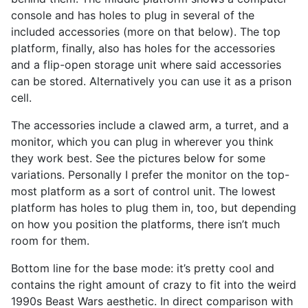
console and has holes to plug in several of the
included accessories (more on that below). The top
platform, finally, also has holes for the accessories
and a flip-open storage unit where said accessories
can be stored. Alternatively you can use it as a prison
cell.
The accessories include a clawed arm, a turret, and a
monitor, which you can plug in wherever you think
they work best. See the pictures below for some
variations. Personally I prefer the monitor on the top-
most platform as a sort of control unit. The lowest
platform has holes to plug them in, too, but depending
on how you position the platforms, there isn’t much
room for them.
Bottom line for the base mode: it’s pretty cool and
contains the right amount of crazy to fit into the weird
1990s Beast Wars aesthetic. In direct comparison with