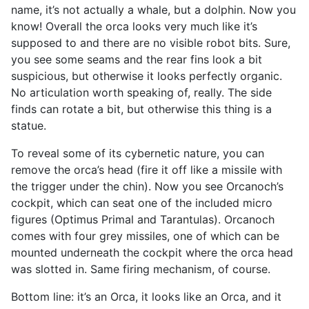
name, it’s not actually a whale, but a dolphin. Now you
know! Overall the orca looks very much like it’s
supposed to and there are no visible robot bits. Sure,
you see some seams and the rear fins look a bit
suspicious, but otherwise it looks perfectly organic.
No articulation worth speaking of, really. The side
finds can rotate a bit, but otherwise this thing is a
statue.
To reveal some of its cybernetic nature, you can
remove the orca’s head (fire it off like a missile with
the trigger under the chin). Now you see Orcanoch’s
cockpit, which can seat one of the included micro
figures (Optimus Primal and Tarantulas). Orcanoch
comes with four grey missiles, one of which can be
mounted underneath the cockpit where the orca head
was slotted in. Same firing mechanism, of course.
Bottom line: it’s an Orca, it looks like an Orca, and it