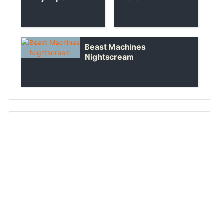
Beast Machines
Nightscream