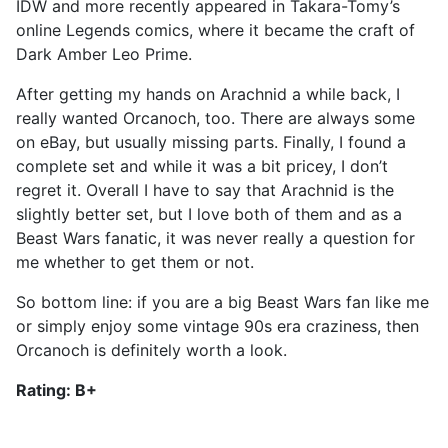
IDW and more recently appeared in Takara-Tomy’s
online Legends comics, where it became the craft of
Dark Amber Leo Prime.
After getting my hands on Arachnid a while back, I
really wanted Orcanoch, too. There are always some
on eBay, but usually missing parts. Finally, I found a
complete set and while it was a bit pricey, I don’t
regret it. Overall I have to say that Arachnid is the
slightly better set, but I love both of them and as a
Beast Wars fanatic, it was never really a question for
me whether to get them or not.
So bottom line: if you are a big Beast Wars fan like me
or simply enjoy some vintage 90s era craziness, then
Orcanoch is definitely worth a look.
Rating: B+