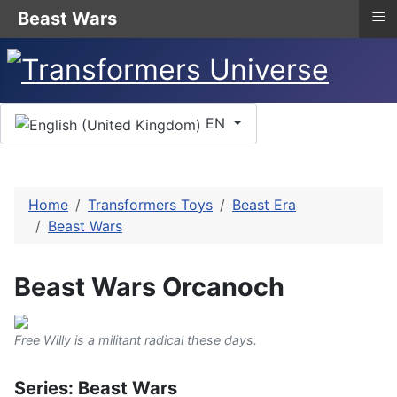
≡
Beast Wars
Select your language
EN
Home
Transformers Toys
Beast Era
Beast Wars
Beast Wars Orcanoch
Free Willy is a militant radical these days.
Series: Beast Wars