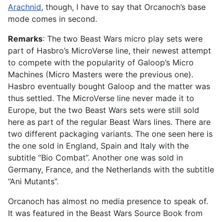
Arachnid
, though, I have to say that Orcanoch’s base
mode comes in second.
Remarks
: The two Beast Wars micro play sets were
part of Hasbro’s MicroVerse line, their newest attempt
to compete with the popularity of Galoop’s Micro
Machines (Micro Masters were the previous one).
Hasbro eventually bought Galoop and the matter was
thus settled. The MicroVerse line never made it to
Europe, but the two Beast Wars sets were still sold
here as part of the regular Beast Wars lines. There are
two different packaging variants. The one seen here is
the one sold in England, Spain and Italy with the
subtitle “Bio Combat”. Another one was sold in
Germany, France, and the Netherlands with the subtitle
“Ani Mutants”.
Orcanoch has almost no media presence to speak of.
It was featured in the Beast Wars Source Book from