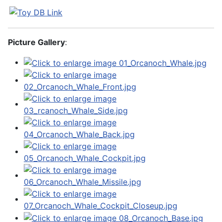
Picture Gallery
: