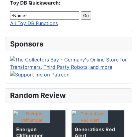
Toy DB Quicksearch:
All Toy DB Functions
Sponsors
Random Review
Energon
Generations Red
Cliffjumper
Alert