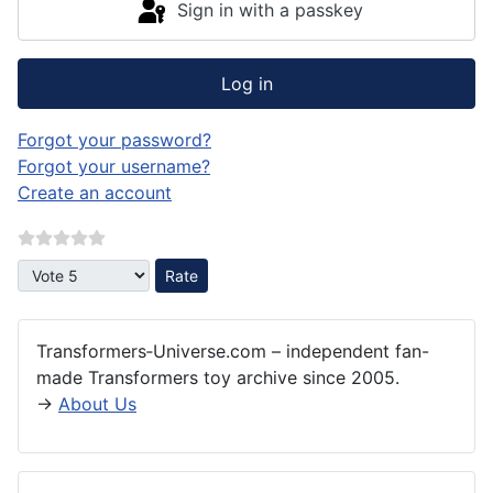
Sign in with a passkey
Log in
Forgot your password?
Forgot your username?
Create an account
Please Rate
Transformers‑Universe.com – independent fan-
made Transformers toy archive since 2005.
→
About Us