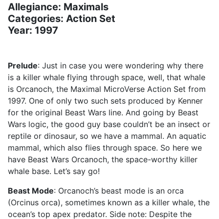
Allegiance: Maximals
Categories: Action Set
Year: 1997
Prelude
: Just in case you were wondering why there
is a killer whale flying through space, well, that whale
is Orcanoch, the Maximal MicroVerse Action Set from
1997. One of only two such sets produced by Kenner
for the original Beast Wars line. And going by Beast
Wars logic, the good guy base couldn’t be an insect or
reptile or dinosaur, so we have a mammal. An aquatic
mammal, which also flies through space. So here we
have Beast Wars Orcanoch, the space-worthy killer
whale base. Let’s say go!
Beast Mode
: Orcanoch’s beast mode is an orca
(Orcinus orca), sometimes known as a killer whale, the
ocean’s top apex predator. Side note: Despite the