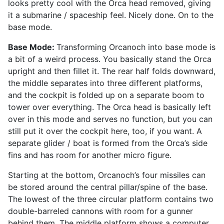
looks pretty cool with the Orca head removed, giving
it a submarine / spaceship feel. Nicely done. On to the
base mode.
Base Mode:
Transforming Orcanoch into base mode is
a bit of a weird process. You basically stand the Orca
upright and then fillet it. The rear half folds downward,
the middle separates into three different platforms,
and the cockpit is folded up on a separate boom to
tower over everything. The Orca head is basically left
over in this mode and serves no function, but you can
still put it over the cockpit here, too, if you want. A
separate glider / boat is formed from the Orca’s side
fins and has room for another micro figure.
Starting at the bottom, Orcanoch’s four missiles can
be stored around the central pillar/spine of the base.
The lowest of the three circular platform contains two
double-barreled cannons with room for a gunner
behind them. The middle platform shows a computer