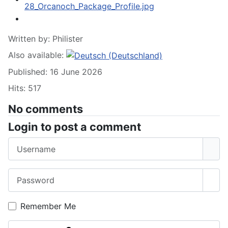
Written by:
Philister
Also available:
Published: 16 June 2026
Hits: 517
No comments
Login to post a comment
Username
Password
Sho
Remember Me