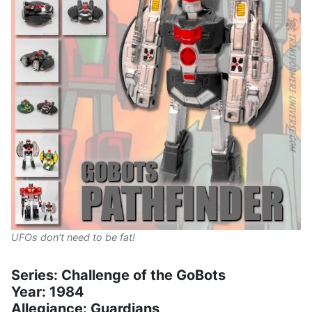
UFOs don't need to be fat!
Series: Challenge of the GoBots
Year: 1984
Allegiance: Guardians