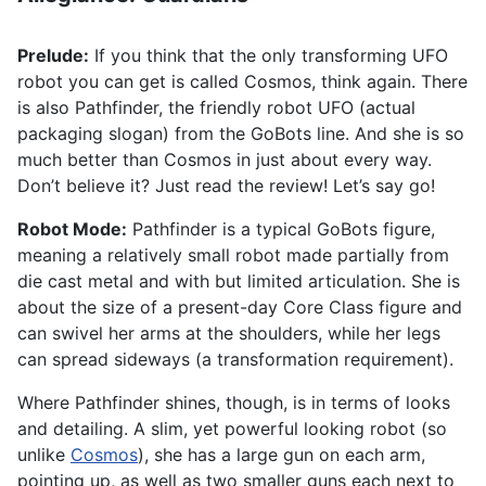
Prelude:
If you think that the only transforming UFO
robot you can get is called Cosmos, think again. There
is also Pathfinder, the friendly robot UFO (actual
packaging slogan) from the GoBots line. And she is so
much better than Cosmos in just about every way.
Don’t believe it? Just read the review! Let’s say go!
Robot Mode:
Pathfinder is a typical GoBots figure,
meaning a relatively small robot made partially from
die cast metal and with but limited articulation. She is
about the size of a present-day Core Class figure and
can swivel her arms at the shoulders, while her legs
can spread sideways (a transformation requirement).
Where Pathfinder shines, though, is in terms of looks
and detailing. A slim, yet powerful looking robot (so
unlike
Cosmos
), she has a large gun on each arm,
pointing up, as well as two smaller guns each next to