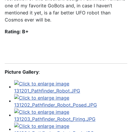
one of my favorite GoBots and, in case I haven’t
mentioned it yet, is a far better UFO robot than
Cosmos ever will be.
Rating: B+
Picture Gallery
: