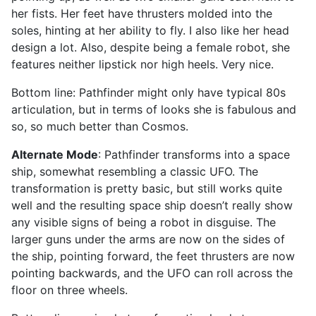
her fists. Her feet have thrusters molded into the
soles, hinting at her ability to fly. I also like her head
design a lot. Also, despite being a female robot, she
features neither lipstick nor high heels. Very nice.
Bottom line: Pathfinder might only have typical 80s
articulation, but in terms of looks she is fabulous and
so, so much better than Cosmos.
Alternate Mode
: Pathfinder transforms into a space
ship, somewhat resembling a classic UFO. The
transformation is pretty basic, but still works quite
well and the resulting space ship doesn’t really show
any visible signs of being a robot in disguise. The
larger guns under the arms are now on the sides of
the ship, pointing forward, the feet thrusters are now
pointing backwards, and the UFO can roll across the
floor on three wheels.