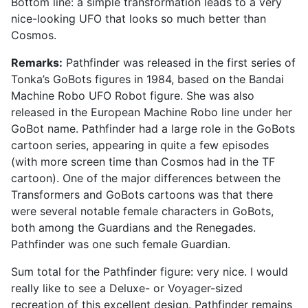
Bottom line: a simple transformation leads to a very
nice-looking UFO that looks so much better than
Cosmos.
Remarks:
Pathfinder was released in the first series of
Tonka’s GoBots figures in 1984, based on the Bandai
Machine Robo UFO Robot figure. She was also
released in the European Machine Robo line under her
GoBot name. Pathfinder had a large role in the GoBots
cartoon series, appearing in quite a few episodes
(with more screen time than Cosmos had in the TF
cartoon). One of the major differences between the
Transformers and GoBots cartoons was that there
were several notable female characters in GoBots,
both among the Guardians and the Renegades.
Pathfinder was one such female Guardian.
Sum total for the Pathfinder figure: very nice. I would
really like to see a Deluxe- or Voyager-sized
recreation of this excellent design. Pathfinder remains