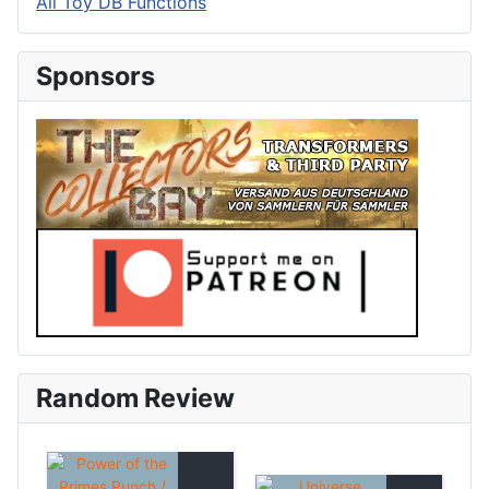
All Toy DB Functions
Sponsors
Random Review