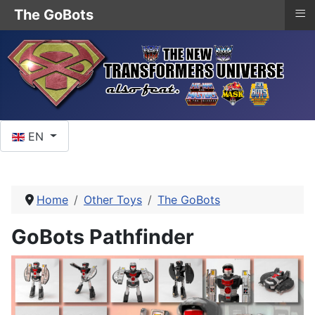
≡
The GoBots
Select your language
EN
Home
Other Toys
The GoBots
GoBots Pathfinder