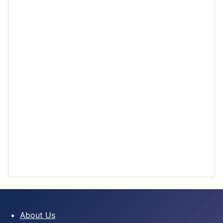
About Us