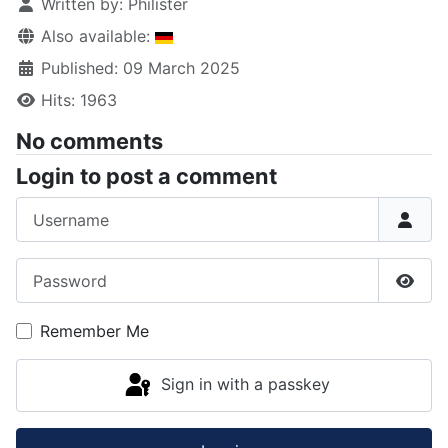
Written by:
Philister
Also available:
Published: 09 March 2025
Hits: 1963
No comments
Login to post a comment
Username
Password
Show
Remember Me
Sign in with a passkey