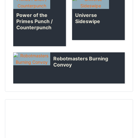
Universe
Power of the
Sideswipe
Primes Punch /
Counterpunch
Robotmasters Burning
Convoy