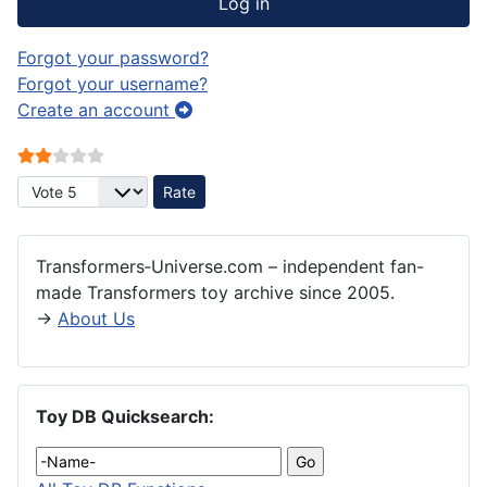
Log in
Forgot your password?
Forgot your username?
Create an account
User Rating:
2
/
5
Please Rate
Transformers‑Universe.com – independent fan-
made Transformers toy archive since 2005.
→
About Us
Toy DB Quicksearch: