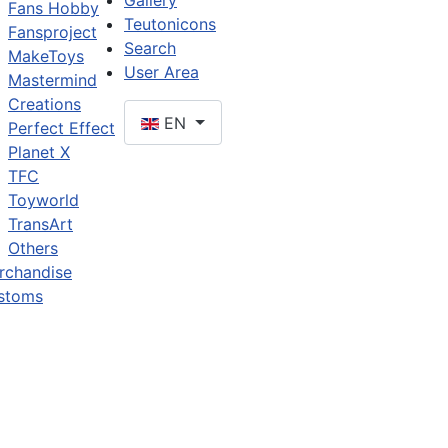
Gallery
Fans Hobby
Teutonicons
Fansproject
Search
MakeToys
User Area
Mastermind
Creations
EN
Perfect Effect
Planet X
TFC
Toyworld
TransArt
Others
rchandise
stoms