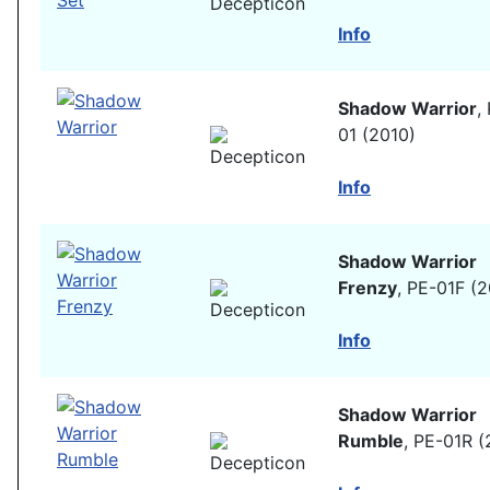
Info
Shadow Warrior
,
01 (2010)
Info
Shadow Warrior
Frenzy
, PE-01F (
Info
Shadow Warrior
Rumble
, PE-01R (