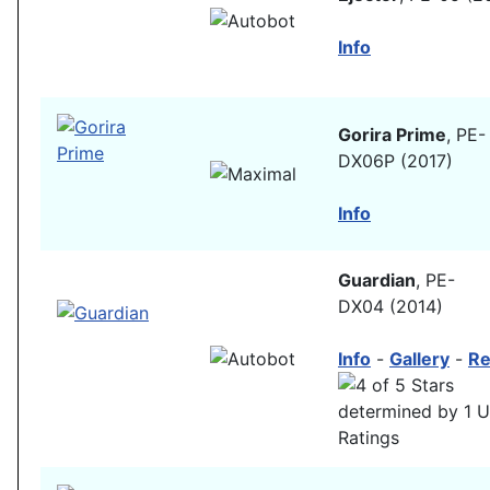
Info
Gorira Prime
, PE-
DX06P (2017)
Info
Guardian
, PE-
DX04 (2014)
Info
-
Gallery
-
Re