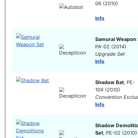
06 (2010)
Info
Samurai Weapon 
PA-02 (2014)
Upgrade Set
Info
Shadow Bat
, PE-
10X (2010)
Convention Exclus
Info
Shadow Demoliti
Set
, PE-02 (2010)