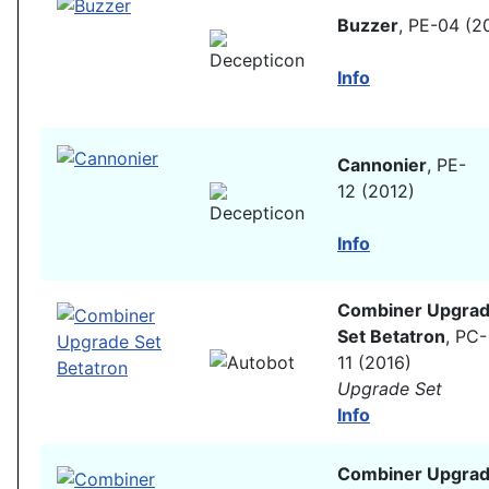
Buzzer
, PE-04 (2
Info
Cannonier
, PE-
12 (2012)
Info
Combiner Upgra
Set Betatron
, PC-
11 (2016)
Upgrade Set
Info
Combiner Upgra