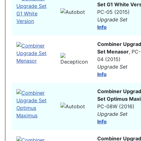
Set G1 White Ver
PC-05 (2015)
Upgrade Set
Info
Combiner Upgra
Set Menasor
, PC-
04 (2015)
Upgrade Set
Info
Combiner Upgra
Set Optimus Max
PC-08W (2016)
Upgrade Set
Info
Combiner Upgra