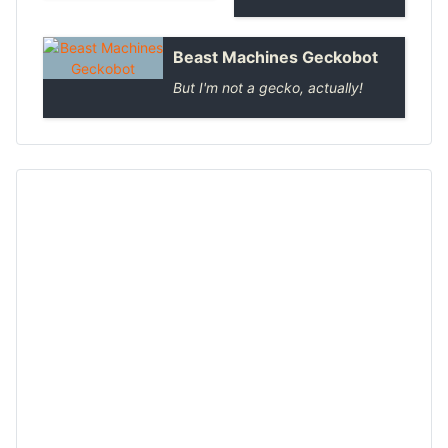
Beast Machines Geckobot
But I'm not a gecko, actually!