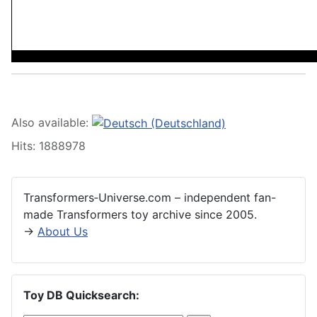
Also available:
Hits: 1888978
Transformers‑Universe.com – independent fan-
made Transformers toy archive since 2005.
→
About Us
Toy DB Quicksearch: