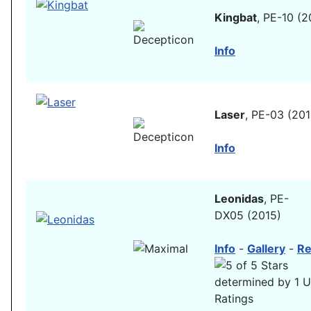
Kingbat
, PE-10 (2
Info
Laser
, PE-03 (201
Info
Leonidas
, PE-
DX05 (2015)
Info
-
Gallery
-
Re