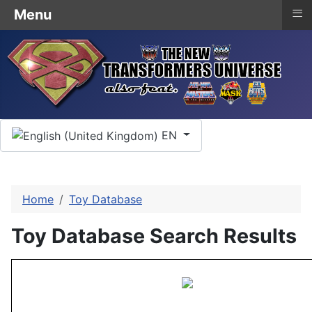
≡
Menu
Select your language
EN
Home
Toy Database
Toy Database Search Results