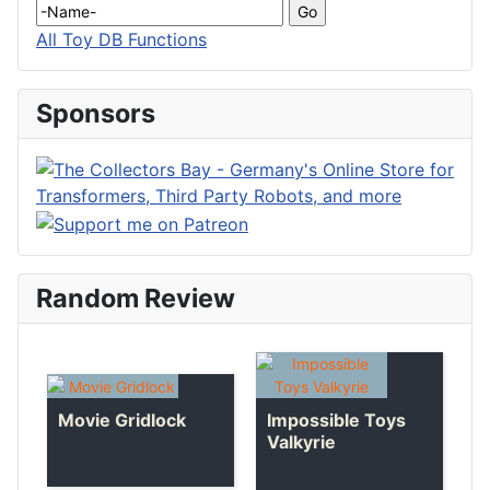
All Toy DB Functions
Sponsors
Random Review
Impossible Toys
Movie Gridlock
Valkyrie