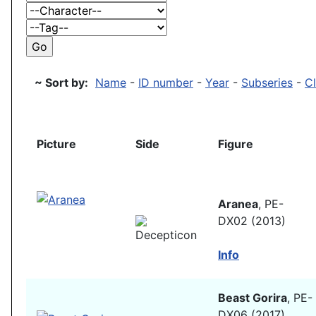
~ Sort by:
Name
-
ID number
-
Year
-
Subseries
-
C
Picture
Side
Figure
Aranea
, PE-
DX02 (2013)
Info
Beast Gorira
, PE-
DX06 (2017)