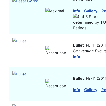
Info
-
Gallery
-
Re
Bullet
, PE-11 (2011
Convention Exclus
Info
Bullet
, PE-11 (2011
Info
-
Gallery
-
Re