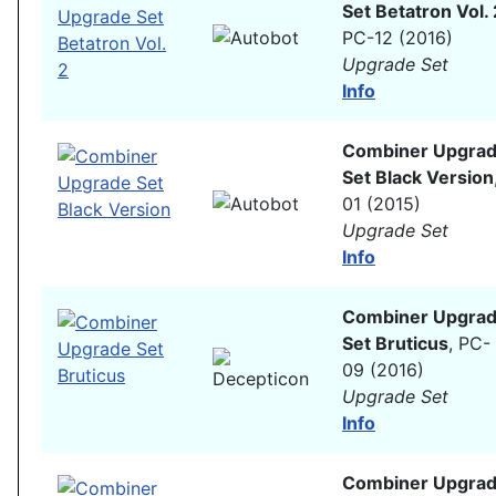
Set Betatron Vol. 
PC-12 (2016)
Upgrade Set
Info
Combiner Upgra
Set Black Version
01 (2015)
Upgrade Set
Info
Combiner Upgra
Set Bruticus
, PC-
09 (2016)
Upgrade Set
Info
Combiner Upgra