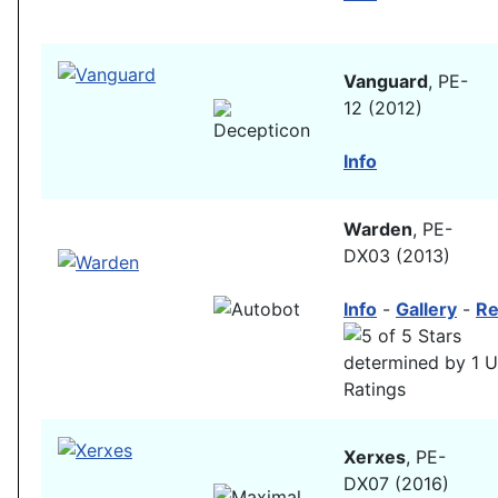
Vanguard
, PE-
12 (2012)
Info
Warden
, PE-
DX03 (2013)
Info
-
Gallery
-
Re
Xerxes
, PE-
DX07 (2016)