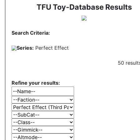
TFU Toy-Database Results
Search Criteria:
Series:
Perfect Effect
50 result
Refine your results: