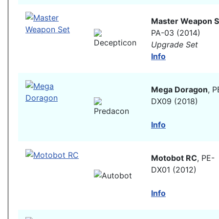
Master Weapon S
PA-03 (2014)
Upgrade Set
Info
Mega Doragon
, P
DX09 (2018)
Info
Motobot RC
, PE-
DX01 (2012)
Info