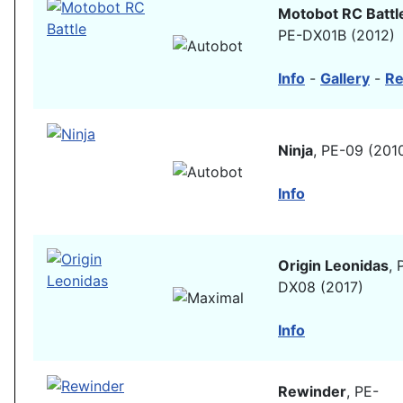
Motobot RC Battl
PE-DX01B (2012)
Info
-
Gallery
-
Re
Ninja
, PE-09 (201
Info
Origin Leonidas
, 
DX08 (2017)
Info
Rewinder
, PE-