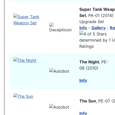
Super Tank Wea
Set
, PA-01 (2014)
Upgrade Set
Info
-
Gallery
-
Re
The Night
, PE-
08 (2010)
Info
The Sun
, PE-07 (
Info