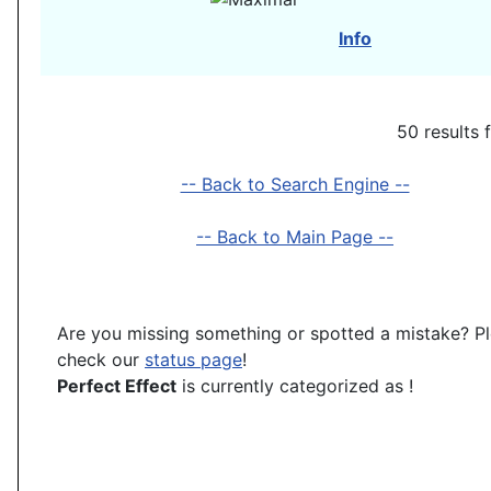
Info
50 results 
-- Back to Search Engine --
-- Back to Main Page --
Are you missing something or spotted a mistake? P
check our
status page
!
Perfect Effect
is currently categorized as
!