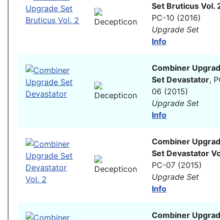
Set Bruticus Vol. 
PC-10 (2016)
Upgrade Set
Info
Combiner Upgra
Set Devastator
, 
06 (2015)
Upgrade Set
Info
Combiner Upgra
Set Devastator Vo
PC-07 (2015)
Upgrade Set
Info
Combiner Upgra