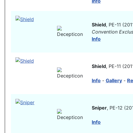
Info
Shield
, PE-11 (201
Convention Exclus
Info
Shield
, PE-11 (201
Info
-
Gallery
-
Re
Sniper
, PE-12 (20
Info