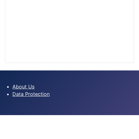
About Us
Data Protection