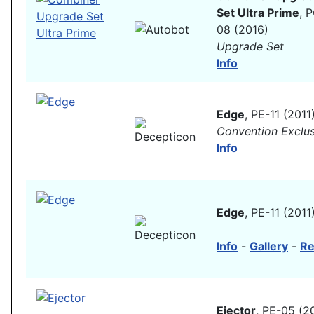
Set Ultra Prime
, 
08 (2016)
Upgrade Set
Info
Edge
, PE-11 (2011
Convention Exclus
Info
Edge
, PE-11 (2011
Info
-
Gallery
-
Re
Ejector
, PE-05 (2