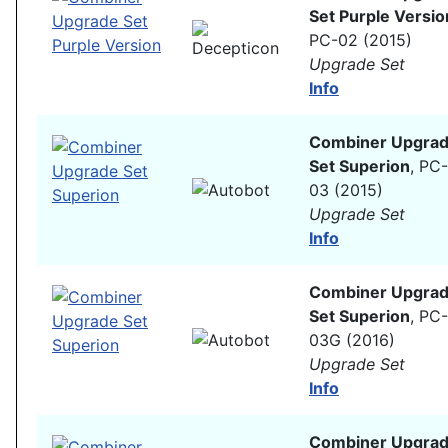
Set Purple Versio
PC-02 (2015)
Upgrade Set
Info
Combiner Upgra
Set Superion
, PC-
03 (2015)
Upgrade Set
Info
Combiner Upgra
Set Superion
, PC-
03G (2016)
Upgrade Set
Info
Combiner Upgra